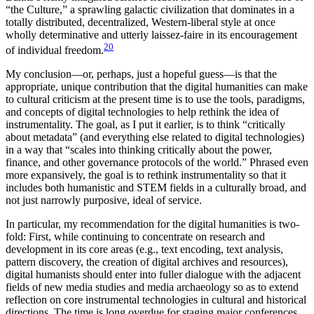
“the Culture,” a sprawling galactic civilization that dominates in a
totally distributed, decentralized, Western-liberal style at once
wholly determinative and utterly laissez-faire in its encouragement
20
of individual freedom.
My conclusion—or, perhaps, just a hopeful guess—is that the
appropriate, unique contribution that the digital humanities can make
to cultural criticism at the present time is to use the tools, paradigms,
and concepts of digital technologies to help rethink the idea of
instrumentality. The goal, as I put it earlier, is to think “critically
about metadata” (and everything else related to digital technologies)
in a way that “scales into thinking critically about the power,
finance, and other governance protocols of the world.” Phrased even
more expansively, the goal is to rethink instrumentality so that it
includes both humanistic and STEM fields in a culturally broad, and
not just narrowly purposive, ideal of service.
In particular, my recommendation for the digital humanities is two-
fold: First, while continuing to concentrate on research and
development in its core areas (e.g., text encoding, text analysis,
pattern discovery, the creation of digital archives and resources),
digital humanists should enter into fuller dialogue with the adjacent
fields of new media studies and media archaeology so as to extend
reflection on core instrumental technologies in cultural and historical
directions. The time is long overdue for staging major conferences