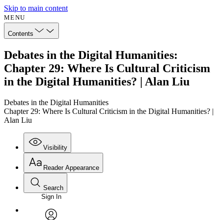
Skip to main content
MENU
Contents
Debates in the Digital Humanities:
Chapter 29: Where Is Cultural Criticism
in the Digital Humanities? | Alan Liu
Debates in the Digital Humanities
Chapter 29: Where Is Cultural Criticism in the Digital Humanities? |
Alan Liu
Visibility
Reader Appearance
Search
Sign In
Annotations
Enter search criteria
Execute s
Font
Search within: