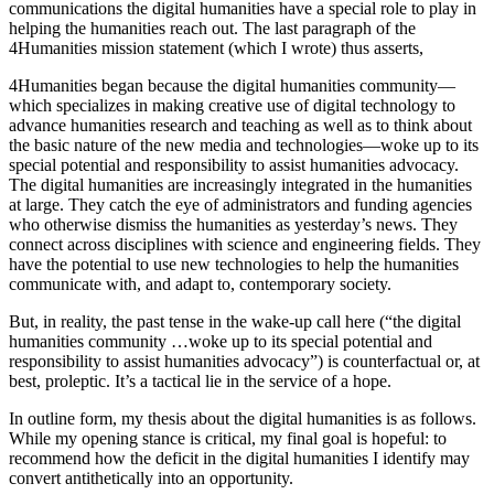
communications the digital humanities have a special role to play in
helping the humanities reach out. The last paragraph of the
Reset to Defaults
4Humanities mission statement (which I wrote) thus asserts,
4Humanities began because the digital humanities community—
which specializes in making creative use of digital technology to
advance humanities research and teaching as well as to think about
the basic nature of the new media and technologies—woke up to its
special potential and responsibility to assist humanities advocacy.
The digital humanities are increasingly integrated in the humanities
at large. They catch the eye of administrators and funding agencies
who otherwise dismiss the humanities as yesterday’s news. They
connect across disciplines with science and engineering fields. They
have the potential to use new technologies to help the humanities
communicate with, and adapt to, contemporary society.
But, in reality, the past tense in the wake-up call here (“the digital
humanities community …woke up to its special potential and
responsibility to assist humanities advocacy”) is counterfactual or, at
best, proleptic. It’s a tactical lie in the service of a hope.
In outline form, my thesis about the digital humanities is as follows.
While my opening stance is critical, my final goal is hopeful: to
recommend how the deficit in the digital humanities I identify may
convert antithetically into an opportunity.