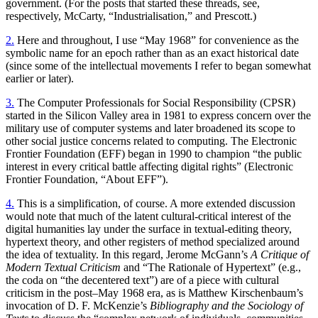
government. (For the posts that started these threads, see,
respectively, McCarty, “Industrialisation,” and Prescott.)
2.
Here and throughout, I use “May 1968” for convenience as the
symbolic name for an epoch rather than as an exact historical date
(since some of the intellectual movements I refer to began somewhat
earlier or later).
3.
The Computer Professionals for Social Responsibility (CPSR)
started in the Silicon Valley area in 1981 to express concern over the
military use of computer systems and later broadened its scope to
other social justice concerns related to computing. The Electronic
Frontier Foundation (EFF) began in 1990 to champion “the public
interest in every critical battle affecting digital rights” (Electronic
Frontier Foundation, “About EFF”).
4.
This is a simplification, of course. A more extended discussion
would note that much of the latent cultural-critical interest of the
digital humanities lay under the surface in textual-editing theory,
hypertext theory, and other registers of method specialized around
the idea of textuality. In this regard, Jerome McGann’s
A Critique of
Modern Textual Criticism
and “The Rationale of Hypertext” (e.g.,
the coda on “the decentered text”) are of a piece with cultural
criticism in the post–May 1968 era, as is Matthew Kirschenbaum’s
invocation of D. F. McKenzie’s
Bibliography and the Sociology of