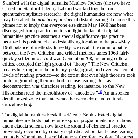
Stanford with the digital humanist Matthew Jockers (the two have
started the Stanford Literary Lab and worked together on
quantitative stylistics research), the digital humanities are now what
may be called the
practicing partner
of distant reading. I choose this
phrase not to imply that everyone else since May 1968 has been
disengaged from practice but to spotlight the fact that digital
humanities practice assumes a special significance qua practice
because it is positioned at a destabilizing location in the post–May
1968 balance of methods. In reality, we recall, the running battle
between the New Criticism and critical methods après 1968 fairly
quickly settled into a cold war. Generation ‘68, including cultural
critics, occupied the high ground of “theory.” The New Criticism,
meanwhile, dug into the ordinary, pedagogical, and even existential
levels of reading practice—to the extent that even high theorists took
pride in grounding their method in close reading. Just as
deconstruction was ultraclose reading, for instance, so the New
10
Historicism read the microhistory of “anecdotes.”
An unspoken
demilitarized zone thus intervened between close and cultural-
critical reading.
The digital humanities break this détente. Sophisticated digital
humanities methods that require explicit programmatic instructions
and metadata schema now take the ground of elemental practice
previously occupied by equally sophisticated but tacit close reading
methods. Moretti and his collaborators, therefore, explore “the great