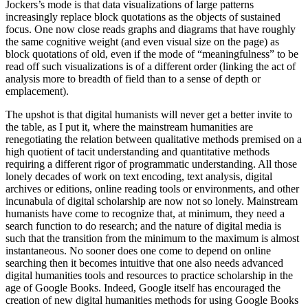
Jockers’s mode is that data visualizations of large patterns
increasingly replace block quotations as the objects of sustained
focus. One now close reads graphs and diagrams that have roughly
the same cognitive weight (and even visual size on the page) as
block quotations of old, even if the mode of “meaningfulness” to be
read off such visualizations is of a different order (linking the act of
analysis more to breadth of field than to a sense of depth or
emplacement).
The upshot is that digital humanists will never get a better invite to
the table, as I put it, where the mainstream humanities are
renegotiating the relation between qualitative methods premised on a
high quotient of tacit understanding and quantitative methods
requiring a different rigor of programmatic understanding. All those
lonely decades of work on text encoding, text analysis, digital
archives or editions, online reading tools or environments, and other
incunabula of digital scholarship are now not so lonely. Mainstream
humanists have come to recognize that, at minimum, they need a
search function to do research; and the nature of digital media is
such that the transition from the minimum to the maximum is almost
instantaneous. No sooner does one come to depend on online
searching then it becomes intuitive that one also needs advanced
digital humanities tools and resources to practice scholarship in the
age of Google Books. Indeed, Google itself has encouraged the
creation of new digital humanities methods for using Google Books