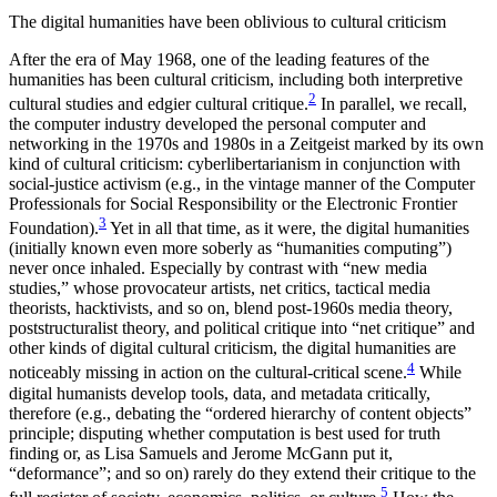
The digital humanities have been oblivious to cultural criticism
After the era of May 1968, one of the leading features of the
humanities has been cultural criticism, including both interpretive
2
cultural studies and edgier cultural critique.
In parallel, we recall,
the computer industry developed the personal computer and
networking in the 1970s and 1980s in a Zeitgeist marked by its own
kind of cultural criticism: cyberlibertarianism in conjunction with
social-justice activism (e.g., in the vintage manner of the Computer
Professionals for Social Responsibility or the Electronic Frontier
3
Foundation).
Yet in all that time, as it were, the digital humanities
(initially known even more soberly as “humanities computing”)
never once inhaled. Especially by contrast with “new media
studies,” whose provocateur artists, net critics, tactical media
theorists, hacktivists, and so on, blend post-1960s media theory,
poststructuralist theory, and political critique into “net critique” and
other kinds of digital cultural criticism, the digital humanities are
4
noticeably missing in action on the cultural-critical scene.
While
digital humanists develop tools, data, and metadata critically,
therefore (e.g., debating the “ordered hierarchy of content objects”
principle; disputing whether computation is best used for truth
finding or, as Lisa Samuels and Jerome McGann put it,
“deformance”; and so on) rarely do they extend their critique to the
5