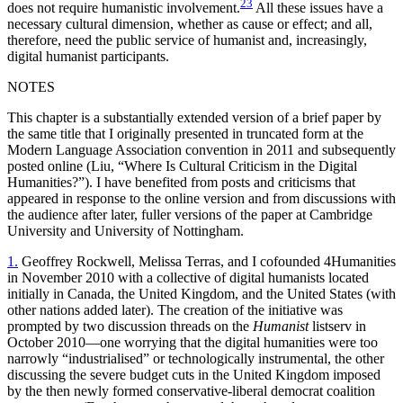
23
does not require humanistic involvement.
All these issues have a
necessary cultural dimension, whether as cause or effect; and all,
therefore, need the public service of humanist and, increasingly,
digital humanist participants.
NOTES
This chapter is a substantially extended version of a brief paper by
the same title that I originally presented in truncated form at the
Modern Language Association convention in 2011 and subsequently
posted online (Liu, “Where Is Cultural Criticism in the Digital
Humanities?”). I have benefited from posts and criticisms that
appeared in response to the online version and from discussions with
the audience after later, fuller versions of the paper at Cambridge
University and University of Nottingham.
1.
Geoffrey Rockwell, Melissa Terras, and I cofounded 4Humanities
in November 2010 with a collective of digital humanists located
initially in Canada, the United Kingdom, and the United States (with
other nations added later). The creation of the initiative was
prompted by two discussion threads on the
Humanist
listserv in
October 2010—one worrying that the digital humanities were too
narrowly “industrialised” or technologically instrumental, the other
discussing the severe budget cuts in the United Kingdom imposed
by the then newly formed conservative-liberal democrat coalition