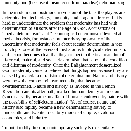
humanity and (because it meant exile from paradise) dehumanizing.
In the modern (and postmodern) version of the tale, the players are
determination, technology, humanity, and—again—free will. It is
hard to underestimate the problem that modernity has had with
determination of all sorts after the age of God. Accusations of
“media determinism” and “technological determinism” leveled at
media theorists, for instance, are merely symptomatic of the
uncertainty that modernity feels about secular determinism in toto.
Touch just one of the levers of media or technological determinism,
and it soon becomes clear that they connect to the total machine of
historical, material, and social determinism that is both the condition
and dilemma of modernity. Once the Enlightenment desacralized
God, modernity came to believe that things happen because they are
caused by material-cum-historical determination. Nature and history
were now the compound instrumentality that became
overdetermined. Nature and history, as invoked in the French
Revolution and its aftermath, marked human identity as freedom
(since causality became an affair of humans endowed by nature with
the possibility of self-determination). Yet of course, nature and
history also rapidly became a new dehumanizing slavery to
nineteenth- and twentieth-century modes of empire, evolution,
economics, and industry.
To put it mildly, in sum, contemporary society is existentially