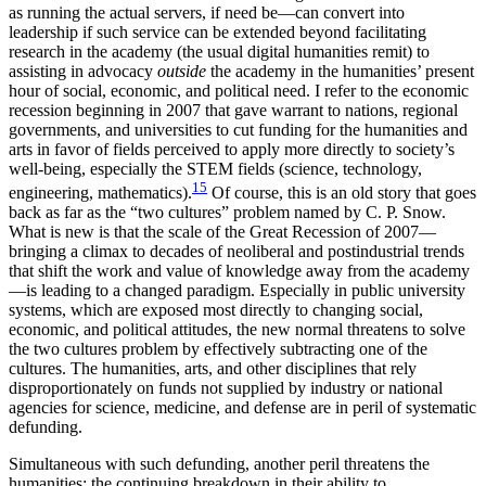
as running the actual servers, if need be—can convert into
leadership if such service can be extended beyond facilitating
research in the academy (the usual digital humanities remit) to
assisting in advocacy
outside
the academy in the humanities’ present
hour of social, economic, and political need. I refer to the economic
recession beginning in 2007 that gave warrant to nations, regional
governments, and universities to cut funding for the humanities and
arts in favor of fields perceived to apply more directly to society’s
well-being, especially the STEM fields (science, technology,
15
engineering, mathematics).
Of course, this is an old story that goes
back as far as the “two cultures” problem named by C. P. Snow.
What is new is that the scale of the Great Recession of 2007—
bringing a climax to decades of neoliberal and postindustrial trends
that shift the work and value of knowledge away from the academy
—is leading to a changed paradigm. Especially in public university
systems, which are exposed most directly to changing social,
economic, and political attitudes, the new normal threatens to solve
the two cultures problem by effectively subtracting one of the
cultures. The humanities, arts, and other disciplines that rely
disproportionately on funds not supplied by industry or national
agencies for science, medicine, and defense are in peril of systematic
defunding.
Simultaneous with such defunding, another peril threatens the
humanities: the continuing breakdown in their ability to