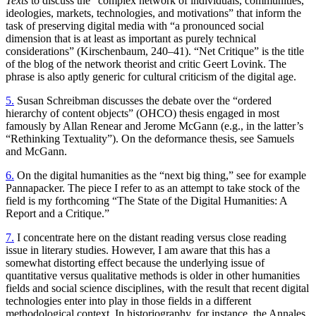
Texts
to discuss the “complex network of individuals, communities,
ideologies, markets, technologies, and motivations” that inform the
task of preserving digital media with “a pronounced social
dimension that is at least as important as purely technical
considerations” (Kirschenbaum, 240–41). “Net Critique” is the title
of the blog of the network theorist and critic Geert Lovink. The
phrase is also aptly generic for cultural criticism of the digital age.
5.
Susan Schreibman discusses the debate over the “ordered
hierarchy of content objects” (OHCO) thesis engaged in most
famously by Allan Renear and Jerome McGann (e.g., in the latter’s
“Rethinking Textuality”). On the deformance thesis, see Samuels
and McGann.
6.
On the digital humanities as the “next big thing,” see for example
Pannapacker. The piece I refer to as an attempt to take stock of the
field is my forthcoming “The State of the Digital Humanities: A
Report and a Critique.”
7.
I concentrate here on the distant reading versus close reading
issue in literary studies. However, I am aware that this has a
somewhat distorting effect because the underlying issue of
quantitative versus qualitative methods is older in other humanities
fields and social science disciplines, with the result that recent digital
technologies enter into play in those fields in a different
methodological context. In historiography, for instance, the Annales