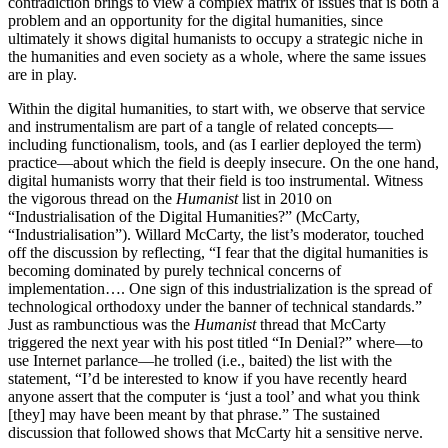
contradiction brings to view a complex matrix of issues that is both a
problem and an opportunity for the digital humanities, since
ultimately it shows digital humanists to occupy a strategic niche in
the humanities and even society as a whole, where the same issues
are in play.
Within the digital humanities, to start with, we observe that service
and instrumentalism are part of a tangle of related concepts—
including functionalism, tools, and (as I earlier deployed the term)
practice—about which the field is deeply insecure. On the one hand,
digital humanists worry that their field is too instrumental. Witness
the vigorous thread on the
Humanist
list in 2010 on
“Industrialisation of the Digital Humanities?” (McCarty,
“Industrialisation”). Willard McCarty, the list’s moderator, touched
off the discussion by reflecting, “I fear that the digital humanities is
becoming dominated by purely technical concerns of
implementation…. One sign of this industrialization is the spread of
technological orthodoxy under the banner of technical standards.”
Just as rambunctious was the
Humanist
thread that McCarty
triggered the next year with his post titled “In Denial?” where—to
use Internet parlance—he trolled (i.e., baited) the list with the
statement, “I’d be interested to know if you have recently heard
anyone assert that the computer is ‘just a tool’ and what you think
[they] may have been meant by that phrase.” The sustained
discussion that followed shows that McCarty hit a sensitive nerve.