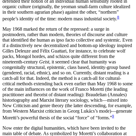
defended their notion of an individual human sensibility rooted in
organic culture (originally, the yeoman small-farm culture idealized
in their southern agrarian phase) against the other, “northern”
8
people’s identity of the time: modern mass industrial society.
May 1968 marked the return of the repressed: a surge in
postmodern, rather than modern, theories of discourse and culture
that identified the human as ipso facto collective and systemic. Even
if a distinctively new decentralized and bottom-up ideology inspired
Gilles Deleuze and Félix Guattari, for instance, to celebrate wolf
packs, Mongol hordes, and schizos quite different from the
nineteenth-century
Geist
, it seemed clear that humanity was
congenitally structural, epistemic, class based, identity-group based
(gendered, racial, ethnic), and so on. Currently, distant reading is a
catch-all for that. Indeed, the method is a catch-all for cultural-
critical methods extending back even earlier than May 1968 to some
of the main influences on the work of Franco Moretti (the leading
practitioner and theorist of distant reading): Braudelian (Annales)
historiography and Marxist literary sociology, which—mixed into
New Criticism and genre theory (the latter descending, for example,
from Western Marxist criticism in Georg Lukács’s mode)—generate
9
Moretti’s powerful thesis of the social “force” of “forms.”
Now enter the digital humanities, which have been invited to the
main table of debate. As symbolized by Moretti’s collaboration at