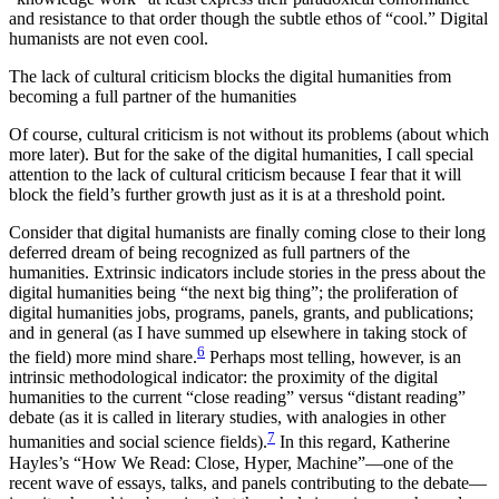
and resistance to that order though the subtle ethos of “cool.” Digital
humanists are not even cool.
The lack of cultural criticism blocks the digital humanities from
becoming a full partner of the humanities
Of course, cultural criticism is not without its problems (about which
more later). But for the sake of the digital humanities, I call special
attention to the lack of cultural criticism because I fear that it will
block the field’s further growth just as it is at a threshold point.
Consider that digital humanists are finally coming close to their long
deferred dream of being recognized as full partners of the
humanities. Extrinsic indicators include stories in the press about the
digital humanities being “the next big thing”; the proliferation of
digital humanities jobs, programs, panels, grants, and publications;
and in general (as I have summed up elsewhere in taking stock of
6
the field) more mind share.
Perhaps most telling, however, is an
intrinsic methodological indicator: the proximity of the digital
humanities to the current “close reading” versus “distant reading”
debate (as it is called in literary studies, with analogies in other
7
humanities and social science fields).
In this regard, Katherine
Hayles’s “How We Read: Close, Hyper, Machine”—one of the
recent wave of essays, talks, and panels contributing to the debate—