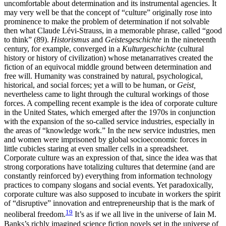
uncomfortable about determination and its instrumental agencies. It
may very well be that the concept of “culture” originally rose into
prominence to make the problem of determination if not solvable
then what Claude Lévi-Strauss, in a memorable phrase, called “good
to think” (89).
Historismus
and
Geistesgeschichte
in the nineteenth
century, for example, converged in a
Kulturgeschichte
(cultural
history or history of civilization) whose metanarratives created the
fiction of an equivocal middle ground between determination and
free will. Humanity was constrained by natural, psychological,
historical, and social forces; yet a will to be human, or
Geist,
nevertheless came to light through the cultural workings of those
forces. A compelling recent example is the idea of corporate culture
in the United States, which emerged after the 1970s in conjunction
with the expansion of the so-called service industries, especially in
the areas of “knowledge work.” In the new service industries, men
and women were imprisoned by global socioeconomic forces in
little cubicles staring at even smaller cells in a spreadsheet.
Corporate culture was an expression of that, since the idea was that
strong corporations have totalizing cultures that determine (and are
constantly reinforced by) everything from information technology
practices to company slogans and social events. Yet paradoxically,
corporate culture was also supposed to incubate in workers the spirit
of “disruptive” innovation and entrepreneurship that is the mark of
19
neoliberal freedom.
It’s as if we all live in the universe of Iain M.
Banks’s richly imagined science fiction novels set in the universe of