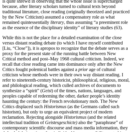
is quite shrewd in observing that the whole issue is supercharged
because, after literary scholars turned to cultural texts beyond
traditional literature, close reading (originally theorized and practiced
by the New Criticism) assumed a compensatory role as what
remained quintessentially
literary
, thus assuming “a preeminent role
as the essence of the disciplinary identity” of literary studies (63).
While this is not the place for a detailed examination of the close
versus distant reading debate (to which I have myself contributed
[Liu, “Close”]), it is apropos to recognize that the debate serves as a
proxy for the present state of the running battle between New
Critical method and post–May 1968 cultural criticism. Indeed, we
recall that close reading came into dominance only after the New
Critics fought polemical battles against a
prior
age of cultural
criticism whose methods were in their own way distant reading. I
refer to nineteenth-century historicist, philosophical, religious, moral,
and philological reading, which culled archives of documents to
synthesize a “spirit” (
Geist
) of the times, nations, languages, and
peoples capable of redeeming the other, darker people’s identity
haunting the century: the French revolutionary mob. The New
Critics displaced such
Historismus
(as the Germans called such
historism), but only to urge an equivalent project of modern
reclamation. Rejecting alongside
Historismus
(and the related
intellectual tradition of
Geistesgeschicte)
also the “paraphrase” of
contemporary scientific discourse and mass media information, they