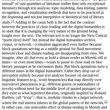
unread” of vast quantities of literature (rather than only exceptional
literature) through text analysis, topic modeling, data mining, pattern
recognition, and visualization methods that have to be practiced at
the
beginning
and not just interpretive or theoretical end of literary
11
study.
Adding to the casus belli is the fact that the contrast
between the practices of close reading and the digital humanities is
so stark that it is changing the very nature of the ground being
fought over: the text. The relevant text is no longer the New Critical
“poem [text] itself” but instead the digital humanities archive,
corpus, or network—a situation aggravated even further because
block quotations serving as a middle ground for fluid movement
between close and distant reading are disappearing from view. We
imagine, after all, that even as bold a distant reader as Moretti still at
times—or even most times—wants to pause to close read en bloc
literary passages as he encounters them. But block quotations have a
different status in the digital humanities. Either they drop out of
perception entirely because text analysis focuses on microlevel
linguistic features (e.g., word frequencies) that map directly over
macrolevel phenomena (e.g., different genres or nationalities of
novels) without need for the middle level of quoted passages; or
they exist as what hypertext theorists, originally inspired by Roland
Barthes, call “lexia”—that is, modular chunks in a larger network
12
where the real interest inheres in the global pattern of the network.
In either case, one noticeable effect of distant reading in Moretti and