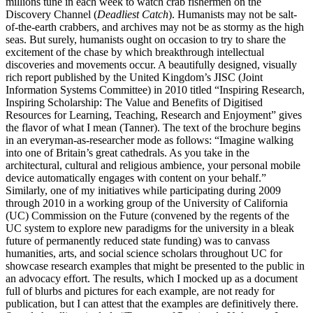
millions tune in each week to watch crab fishermen on the
Discovery Channel (
Deadliest Catch
). Humanists may not be salt-
of-the-earth crabbers, and archives may not be as stormy as the high
seas. But surely, humanists ought on occasion to try to share the
excitement of the chase by which breakthrough intellectual
discoveries and movements occur. A beautifully designed, visually
rich report published by the United Kingdom’s JISC (Joint
Information Systems Committee) in 2010 titled “Inspiring Research,
Inspiring Scholarship: The Value and Benefits of Digitised
Resources for Learning, Teaching, Research and Enjoyment” gives
the flavor of what I mean (Tanner). The text of the brochure begins
in an everyman-as-researcher mode as follows: “Imagine walking
into one of Britain’s great cathedrals. As you take in the
architectural, cultural and religious ambience, your personal mobile
device automatically engages with content on your behalf.”
Similarly, one of my initiatives while participating during 2009
through 2010 in a working group of the University of California
(UC) Commission on the Future (convened by the regents of the
UC system to explore new paradigms for the university in a bleak
future of permanently reduced state funding) was to canvass
humanities, arts, and social science scholars throughout UC for
showcase research examples that might be presented to the public in
an advocacy effort. The results, which I mocked up as a document
full of blurbs and pictures for each example, are not ready for
publication, but I can attest that the examples are definitively there.