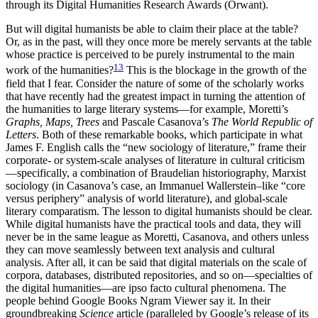
through its Digital Humanities Research Awards (Orwant).
But will digital humanists be able to claim their place at the table?
Or, as in the past, will they once more be merely servants at the table
whose practice is perceived to be purely instrumental to the main
13
work of the humanities?
This is the blockage in the growth of the
field that I fear. Consider the nature of some of the scholarly works
that have recently had the greatest impact in turning the attention of
the humanities to large literary systems—for example, Moretti’s
Graphs, Maps, Trees
and Pascale Casanova’s
The World Republic of
Letters
. Both of these remarkable books, which participate in what
James F. English calls the “new sociology of literature,” frame their
corporate- or system-scale analyses of literature in cultural criticism
—specifically, a combination of Braudelian historiography, Marxist
sociology (in Casanova’s case, an Immanuel Wallerstein–like “core
versus periphery” analysis of world literature), and global-scale
literary comparatism. The lesson to digital humanists should be clear.
While digital humanists have the practical tools and data, they will
never be in the same league as Moretti, Casanova, and others unless
they can move seamlessly between text analysis and cultural
analysis. After all, it can be said that digital materials on the scale of
corpora, databases, distributed repositories, and so on—specialties of
the digital humanities—are ipso facto cultural phenomena. The
people behind Google Books Ngram Viewer say it. In their
groundbreaking
Science
article (paralleled by Google’s release of its