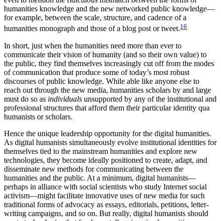
humanities knowledge and the new networked public knowledge—
for example, between the scale, structure, and cadence of a
16
humanities monograph and those of a blog post or tweet.
In short, just when the humanities need more than ever to
communicate their vision of humanity (and so their own value) to
the public, they find themselves increasingly cut off from the modes
of communication that produce some of today’s most robust
discourses of public knowledge. While able like anyone else to
reach out through the new media, humanities scholars by and large
must do so as
individuals
unsupported by any of the institutional and
professional structures that afford them their particular identity qua
humanists or scholars.
Hence the unique leadership opportunity for the digital humanities.
As digital humanists simultaneously evolve institutional identities for
themselves tied to the mainstream humanities and explore new
technologies, they become ideally positioned to create, adapt, and
disseminate new methods for communicating between the
humanities and the public. At a minimum, digital humanists—
perhaps in alliance with social scientists who study Internet social
activism—might facilitate innovative uses of new media for such
traditional forms of advocacy as essays, editorials, petitions, letter-
writing campaigns, and so on. But really, digital humanists should