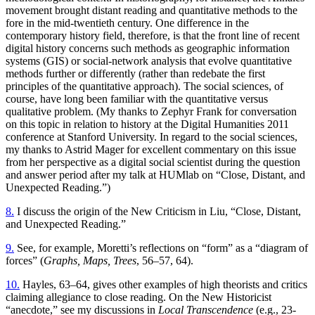
movement brought distant reading and quantitative methods to the
fore in the mid-twentieth century. One difference in the
contemporary history field, therefore, is that the front line of recent
digital history concerns such methods as geographic information
systems (GIS) or social-network analysis that evolve quantitative
methods further or differently (rather than redebate the first
principles of the quantitative approach). The social sciences, of
course, have long been familiar with the quantitative versus
qualitative problem. (My thanks to Zephyr Frank for conversation
on this topic in relation to history at the Digital Humanities 2011
conference at Stanford University. In regard to the social sciences,
my thanks to Astrid Mager for excellent commentary on this issue
from her perspective as a digital social scientist during the question
and answer period after my talk at HUMlab on “Close, Distant, and
Unexpected Reading.”)
8.
I discuss the origin of the New Criticism in Liu, “Close, Distant,
and Unexpected Reading.”
9.
See, for example, Moretti’s reflections on “form” as a “diagram of
forces” (
Graphs, Maps, Trees
, 56–57, 64).
10.
Hayles, 63–64, gives other examples of high theorists and critics
claiming allegiance to close reading. On the New Historicist
“anecdote,” see my discussions in
Local Transcendence
(e.g., 23-