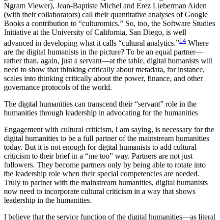
Ngram Viewer), Jean-Baptiste Michel and Erez Lieberman Aiden
(with their collaborators) call their quantitative analyses of Google
Books a contribution to “culturomics.” So, too, the Software Studies
Initiative at the University of California, San Diego, is well
14
advanced in developing what it calls “cultural analytics.”
Where
are the digital humanists in the picture? To be an equal partner—
rather than, again, just a servant—at the table, digital humanists will
need to show that thinking critically about metadata, for instance,
scales into thinking critically about the power, finance, and other
governance protocols of the world.
The digital humanities can transcend their “servant” role in the
humanities through leadership in advocating for the humanities
Engagement with cultural criticism, I am saying, is necessary for the
digital humanities to be a full partner of the mainstream humanities
today. But it is not enough for digital humanists to add cultural
criticism to their brief in a “me too” way. Partners are not just
followers. They become partners only by being able to rotate into
the leadership role when their special competencies are needed.
Truly to partner with the mainstream humanities, digital humanists
now need to incorporate cultural criticism in a way that shows
leadership in the humanities.
I believe that the service function of the digital humanities—as literal