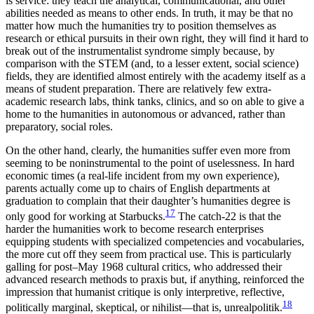
is service: they teach the analytical, communicational, and other
abilities needed as means to other ends. In truth, it may be that no
matter how much the humanities try to position themselves as
research or ethical pursuits in their own right, they will find it hard to
break out of the instrumentalist syndrome simply because, by
comparison with the STEM (and, to a lesser extent, social science)
fields, they are identified almost entirely with the academy itself as a
means of student preparation. There are relatively few extra-
academic research labs, think tanks, clinics, and so on able to give a
home to the humanities in autonomous or advanced, rather than
preparatory, social roles.
On the other hand, clearly, the humanities suffer even more from
seeming to be noninstrumental to the point of uselessness. In hard
economic times (a real-life incident from my own experience),
parents actually come up to chairs of English departments at
graduation to complain that their daughter’s humanities degree is
17
only good for working at Starbucks.
The catch-22 is that the
harder the humanities work to become research enterprises
equipping students with specialized competencies and vocabularies,
the more cut off they seem from practical use. This is particularly
galling for post–May 1968 cultural critics, who addressed their
advanced research methods to praxis but, if anything, reinforced the
impression that humanist critique is only interpretive, reflective,
18
politically marginal, skeptical, or nihilist—that is, unrealpolitik.