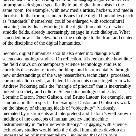
or programs designed specifically to put digital humanists in the
same room, for example, with new media artists, hackers, and media
theorists. In that room, standard issues in the digital humanities (such
as “standards” themselves) could be enlarged with sociocultural
meaning. Individuals working in the digital humanities, or who
straddle fields, already increasingly engage in such dialogue. What
is needed now is the elevation of the dialogue to the front and center
of the discipline of the digital humanities.
Second, digital humanists should also enter into dialogue with
science-technology studies. On reflection, it is remarkable how little
the field draws on contemporary science-technology studies to
enrich its discussion of tools, building, and instrumentality through
new understandings of the way researchers, technicians, processes,
communication media, and literal instruments come together in what
Andrew Pickering calls the “mangle of practice” that is inextricably
linked to society and culture. Science-technology studies by
Lorraine Daston, Peter Galison, and Bruno Latour, for example, are
canonical in this respect—for example, Daston and Galison’s work
on the history of changing ideals of “objectivity” (variously
mediated by instruments and interpreters) and Latour’s well-known
melding of the concepts of human agency and machine
instrumentality in “actor-network theory.” Engaging with science-
technology studies would help the digital humanities develop an
understanding of instrumentalism—including that of its own