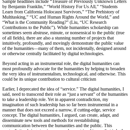
Sample headlines include “Treasure of Previously Unknown Letters
by Benjamin Franklin,” “World History For Us All,” “Students
Learn from California Holocaust Survivors,” “The Prehistory of
Multitasking,” “UC and Human Rights Around the World,” and
“What is the Community Reading?” (Liu, “UC Research
Contributions to the Public”). While humanities scholarship can
sometimes seem abstruse, minute, or nonsensical to the public (true
of all fields), there are also a stunning number of projects that
intuitively, profoundly, and movingly demonstrate the public value
of the humanities—many of them, not incidentally, designed around
or otherwise centrally facilitated by digital technologies.
Beyond acting in an instrumental role, the digital humanities can
most profoundly advocate for the humanities by helping to broaden
the very idea of instrumentalism, technological, and otherwise. This
could be its unique contribution to cultural criticism
Earlier, I deprecated the idea of “service.” The digital humanities, I
said, need to transcend their role as “just a servant” of the humanities
to take a leadership role. Yet in apparent contradiction, my
imagination of such leadership has so far been instrumental in a
manner that does not exceed a narrow, if cutting-edge, service
concept. The digital humanities, I argued, can create, adapt, and
disseminate new tools and methods for reestablishing
communication between the humanities and the public. This