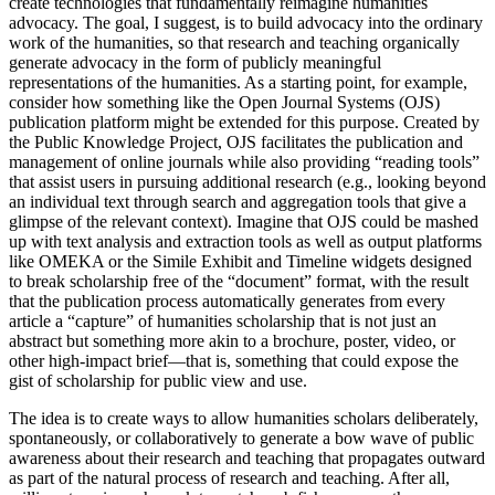
create technologies that fundamentally reimagine humanities
advocacy. The goal, I suggest, is to build advocacy into the ordinary
work of the humanities, so that research and teaching organically
generate advocacy in the form of publicly meaningful
representations of the humanities. As a starting point, for example,
consider how something like the Open Journal Systems (OJS)
publication platform might be extended for this purpose. Created by
the Public Knowledge Project, OJS facilitates the publication and
management of online journals while also providing “reading tools”
that assist users in pursuing additional research (e.g., looking beyond
an individual text through search and aggregation tools that give a
glimpse of the relevant context). Imagine that OJS could be mashed
up with text analysis and extraction tools as well as output platforms
like OMEKA or the Simile Exhibit and Timeline widgets designed
to break scholarship free of the “document” format, with the result
that the publication process automatically generates from every
article a “capture” of humanities scholarship that is not just an
abstract but something more akin to a brochure, poster, video, or
other high-impact brief—that is, something that could expose the
gist of scholarship for public view and use.
The idea is to create ways to allow humanities scholars deliberately,
spontaneously, or collaboratively to generate a bow wave of public
awareness about their research and teaching that propagates outward
as part of the natural process of research and teaching. After all,