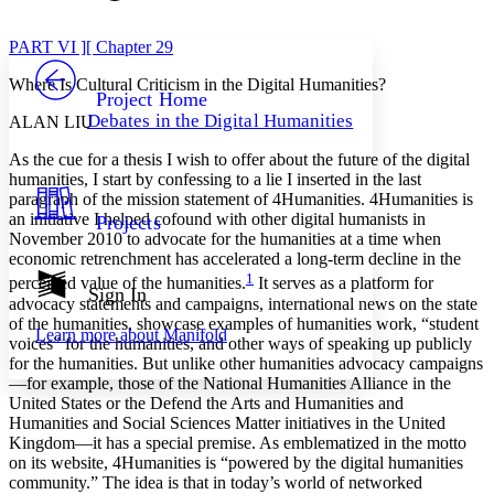
Font style
CHAPTER
avatar
Yours
Serif
Sans-serif
TEXT
PART VI ][ Chapter 29
PROJECT
Where Is Cultural Criticism in the Digital Humanities?
Others
Decrease font size
Increase font size
Project Home
Debates in the Digital Humanities
ALAN LIU
Decrease font size
Increase font size
Your highlights
As the cue for a thesis I wish to offer about the future of the digital
Color Scheme
humanities, I start by confessing to a lie I inserted in the last
paragraph of the mission statement of 4Humanities. 4Humanities is
Resources
Light
an initiative I helped cofound with other digital humanists in
Projects
November 2010 to advocate for the humanities at a time when
Dark
economic retrenchment has accelerated a long-term decline in the
Show all
1
perceived value of the humanities.
It serves as a platform for
Annotation contrast
Sign In
advocacy statements and campaigns, international news on the state
Show all
Hide all
Low
abc
of the humanities, showcase examples of humanities work, “student
Learn more about
Manifold
High
abc
voices” for the humanities, and other ways of speaking up publicly
for the humanities. But unlike other humanities advocacy campaigns
Margins
—for example, those of the National Humanities Alliance in the
United States or the Defend the Arts and Humanities and
Humanities and Social Sciences Matter initiatives in the United
Kingdom—it has a special premise. As emblematized in the motto
on its website, 4Humanities is “powered by the digital humanities
community.” The idea is that in today’s world of networked
Increase text margins
Decrease text margins