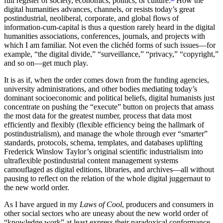
full register of society, economics, politics, or culture.
How the
digital humanities advances, channels, or resists today’s great
postindustrial, neoliberal, corporate, and global flows of
information-cum-capital is thus a question rarely heard in the digital
humanities associations, conferences, journals, and projects with
which I am familiar. Not even the clichéd forms of such issues—for
example, “the digital divide,” “surveillance,” “privacy,” “copyright,”
and so on—get much play.
It is as if, when the order comes down from the funding agencies,
university administrations, and other bodies mediating today’s
dominant socioeconomic and political beliefs, digital humanists just
concentrate on pushing the “execute” button on projects that amass
the most data for the greatest number, process that data most
efficiently and flexibly (flexible efficiency being the hallmark of
postindustrialism), and manage the whole through ever “smarter”
standards, protocols, schema, templates, and databases uplifting
Frederick Winslow Taylor’s original scientific industrialism into
ultraflexible postindustrial content management systems
camouflaged as digital editions, libraries, and archives—all without
pausing to reflect on the relation of the whole digital juggernaut to
the new world order.
As I have argued in my
Laws of Cool
, producers and consumers in
other social sectors who are uneasy about the new world order of
“knowledge work” at least express their paradoxical conformance