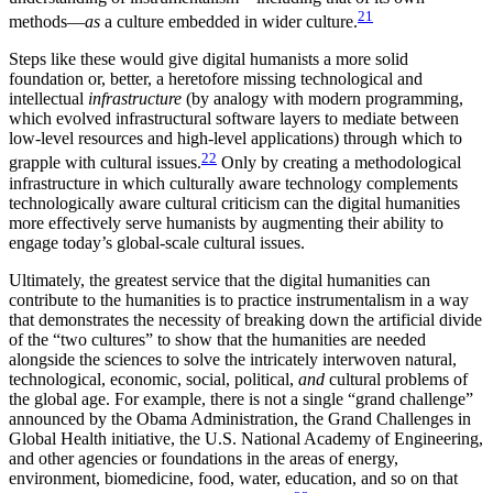
21
methods—
as
a culture embedded in wider culture.
Steps like these would give digital humanists a more solid
foundation or, better, a heretofore missing technological and
intellectual
infrastructure
(by analogy with modern programming,
which evolved infrastructural software layers to mediate between
low-level resources and high-level applications) through which to
22
grapple with cultural issues.
Only by creating a methodological
infrastructure in which culturally aware technology complements
technologically aware cultural criticism can the digital humanities
more effectively serve humanists by augmenting their ability to
engage today’s global-scale cultural issues.
Ultimately, the greatest service that the digital humanities can
contribute to the humanities is to practice instrumentalism in a way
that demonstrates the necessity of breaking down the artificial divide
of the “two cultures” to show that the humanities are needed
alongside the sciences to solve the intricately interwoven natural,
technological, economic, social, political,
and
cultural problems of
the global age. For example, there is not a single “grand challenge”
announced by the Obama Administration, the Grand Challenges in
Global Health initiative, the U.S. National Academy of Engineering,
and other agencies or foundations in the areas of energy,
environment, biomedicine, food, water, education, and so on that