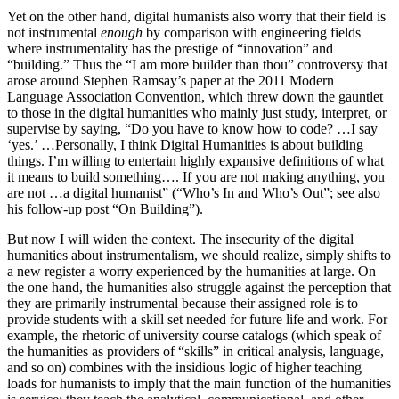
Yet on the other hand, digital humanists also worry that their field is
not instrumental
enough
by comparison with engineering fields
where instrumentality has the prestige of “innovation” and
“building.” Thus the “I am more builder than thou” controversy that
arose around Stephen Ramsay’s paper at the 2011 Modern
Language Association Convention, which threw down the gauntlet
to those in the digital humanities who mainly just study, interpret, or
supervise by saying, “Do you have to know how to code? …I say
‘yes.’ …Personally, I think Digital Humanities is about building
things. I’m willing to entertain highly expansive definitions of what
it means to build something…. If you are not making anything, you
are not …a digital humanist” (“Who’s In and Who’s Out”; see also
his follow-up post “On Building”).
But now I will widen the context. The insecurity of the digital
humanities about instrumentalism, we should realize, simply shifts to
a new register a worry experienced by the humanities at large. On
the one hand, the humanities also struggle against the perception that
they are primarily instrumental because their assigned role is to
provide students with a skill set needed for future life and work. For
example, the rhetoric of university course catalogs (which speak of
the humanities as providers of “skills” in critical analysis, language,
and so on) combines with the insidious logic of higher teaching
loads for humanists to imply that the main function of the humanities