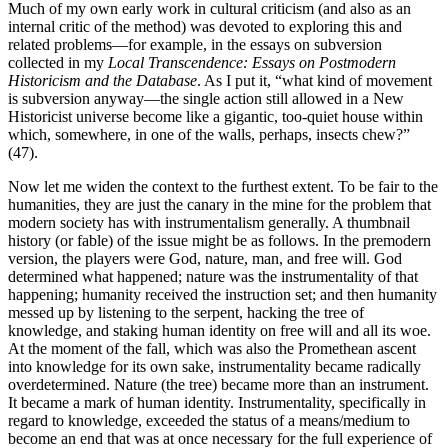
Much of my own early work in cultural criticism (and also as an
internal critic of the method) was devoted to exploring this and
related problems—for example, in the essays on subversion
collected in my
Local Transcendence: Essays on Postmodern
Historicism and the Database
. As I put it, “what kind of movement
is subversion anyway—the single action still allowed in a New
Historicist universe become like a gigantic, too-quiet house within
which, somewhere, in one of the walls, perhaps, insects chew?”
(47).
Now let me widen the context to the furthest extent. To be fair to the
humanities, they are just the canary in the mine for the problem that
modern society has with instrumentalism generally. A thumbnail
history (or fable) of the issue might be as follows. In the premodern
version, the players were God, nature, man, and free will. God
determined what happened; nature was the instrumentality of that
happening; humanity received the instruction set; and then humanity
messed up by listening to the serpent, hacking the tree of
knowledge, and staking human identity on free will and all its woe.
At the moment of the fall, which was also the Promethean ascent
into knowledge for its own sake, instrumentality became radically
overdetermined. Nature (the tree) became more than an instrument.
It became a mark of human identity. Instrumentality, specifically in
regard to knowledge, exceeded the status of a means/medium to
become an end that was at once necessary for the full experience of