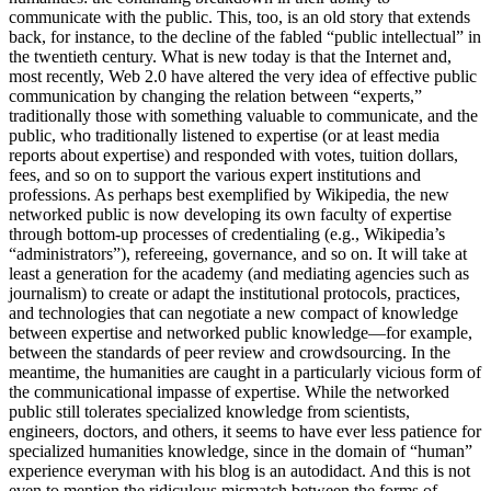
communicate with the public. This, too, is an old story that extends
back, for instance, to the decline of the fabled “public intellectual” in
the twentieth century. What is new today is that the Internet and,
most recently, Web 2.0 have altered the very idea of effective public
communication by changing the relation between “experts,”
traditionally those with something valuable to communicate, and the
public, who traditionally listened to expertise (or at least media
reports about expertise) and responded with votes, tuition dollars,
fees, and so on to support the various expert institutions and
professions. As perhaps best exemplified by Wikipedia, the new
networked public is now developing its own faculty of expertise
through bottom-up processes of credentialing (e.g., Wikipedia’s
“administrators”), refereeing, governance, and so on. It will take at
least a generation for the academy (and mediating agencies such as
journalism) to create or adapt the institutional protocols, practices,
and technologies that can negotiate a new compact of knowledge
between expertise and networked public knowledge—for example,
between the standards of peer review and crowdsourcing. In the
meantime, the humanities are caught in a particularly vicious form of
the communicational impasse of expertise. While the networked
public still tolerates specialized knowledge from scientists,
engineers, doctors, and others, it seems to have ever less patience for
specialized humanities knowledge, since in the domain of “human”
experience everyman with his blog is an autodidact. And this is not
even to mention the ridiculous mismatch between the forms of