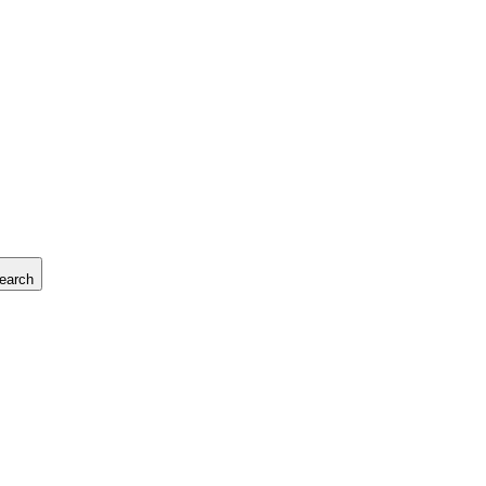
earch