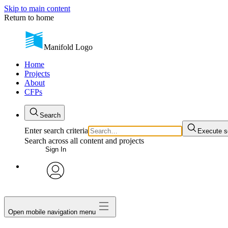
Skip to main content
Return to home
Manifold Logo
Home
Projects
About
CFPs
Search
Enter search criteria
Execute s
Search across all content and projects
Sign In
avatar
Open mobile navigation menu