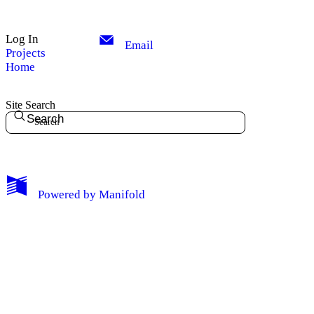
Log In
Email
Projects
Home
Site Search
Search
Powered by
Manifold