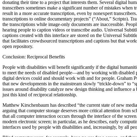
donating their time to a project that interests them. Several digital h
transcribers sometimes make a significant number of mistakes when tra
result in a more accurate transcription, even by nonexpert transcribe
transcriptions to online documentary projects” (“About,” Scripto). Tra
the transcriptions while image-only documents are inaccessible. People 
hearing people to caption videos or transcribe audio. Universal Subti
captions created with this interface are stored on the Universal Subtit
that facilitates crowdsourced transcriptions and captions but that work
open repository.
Conclusion: Reciprocal Benefits
People with disabilities will benefit significantly if the digital huma
to meet the needs of disabled people—and by working with disabled peo
digital devices could and should work with and for people. Graham Pul
that new developments in the mainstream slowly “trickle-down” to “spec
issues around disability catalyze new design thinking and influence a br
just this kind of reciprocal relationship.
Matthew Kirschenbaum has described “the current state of new media stu
arguing that computer storage deserves more critical attention from sc
that all computer interaction occurs through the interface of the screen
modern electronic screen; in particular, as he describes, early computi
interfaces used by people with disabilities and, increasingly, by all peo