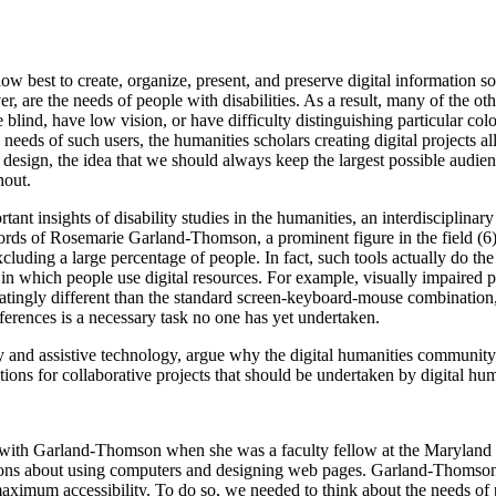
w best to create, organize, present, and preserve digital information so t
r, are the needs of people with disabilities. As a result, many of the o
lind, have low vision, or have difficulty distinguishing particular co
ds of such users, the humanities scholars creating digital projects all 
esign, the idea that we should always keep the largest possible audien
hout.
tant insights of disability studies in the humanities, an interdisciplinar
 words of Rosemarie Garland-Thomson, a prominent figure in the field (
cluding a large percentage of people. In fact, such tools actually do th
 which people use digital resources. For example, visually impaired peo
scinatingly different than the standard screen-keyboard-mouse combination
fferences is a necessary task no one has yet undertaken.
ty and assistive technology, argue why the digital humanities communit
ions for collaborative projects that should be undertaken by digital hum
ng with Garland-Thomson when she was a faculty fellow at the Maryland 
tions about using computers and designing web pages. Garland-Thomson 
 maximum accessibility. To do so, we needed to think about the needs of 