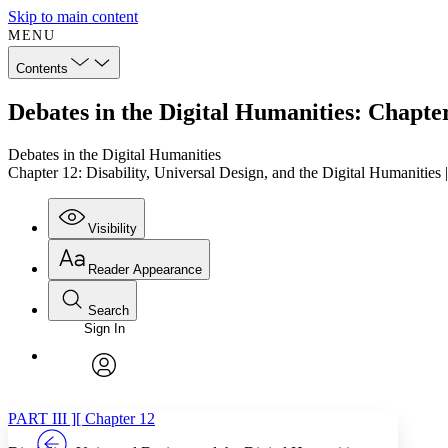
Skip to main content
MENU
Contents
Debates in the Digital Humanities: Chapter
Debates in the Digital Humanities
Chapter 12: Disability, Universal Design, and the Digital Humanities
Visibility
Reader Appearance
Search
Sign In
Annotations
Enter search criteria
Execute s
Font
Search within:
Font style
CHAPTER
TEXT
PROJECT
avatar
Yours
Serif
Sans-serif
PART III ][ Chapter 12