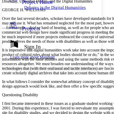
Project Home
Disability, Universal Design, and the Digital Humanities
Others
Decrease font size
Increase font size
Debates in the Digital Humanities
GEORGE H. WILLIAMS
Decrease font size
Increase font size
Your highlights
Over the last several decades, scholars have developed standards for ho
Color Scheme
may still use it. What has remained neglected for the most part, howeve
Projects
—for example—deaf or hard of hearing, as well as for people who are b
Resources
Light
commercial web design have made significant progress in meeting the nee
be much improved if more projects embraced the concept of universal d
Dark
product serves the needs of those with disabilities as well as those wit
Show all
Sign In
Annotation contrast
It is imperative that digital humanities work take into account the impor
Show all
Hide all
Low
product of cultural rules about what bodies should be or do,” in the
abc
Learn more about
Manifold
information with the same abilities and using the same methods risk ex
High
abc
resources altogether. We must broaden our understanding of the ways in
Margins
technologies that (with their oral/aural and tactile interfaces) are fa
create scholarly digital archives that take into account these human di
In what follows I consider the somewhat arbitrary concept of disabili
design approach would look like, and then offer a few specific suggest
Increase text margins
Decrease text margins
Questioning Disability
I first became interested in these issues as a graduate student worki
Reset to Defaults
2001. During this experience, I was forced to reevaluate my assump
site for disability studies, and we decided to design the website with