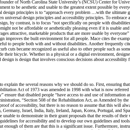
 founder of North Carolina State University’s (NCSU) Center for Univ
ment to be aesthetic and usable to the greatest extent possible by everyon
esign principles is to “approach every problem …with the ultimate goal
n universal design principles and accessibility principles. To embrace ac
gn, by contrast, is to focus “not specifically on people with disabilitie
t not be affordable or aesthetically pleasing even if it is usable and 
urages attractive, marketable products that are more usable by everyone”
sign improves the built environment for all people. Mace cites the exam
useful to people both with and without disabilities. Another frequently ci
, curb cuts became recognized as useful also to other people such as som
ide their bicycle. Whether in a physical or a digital environment, desig
l design is design that involves conscious decisions about accessibility 
 explain the several reasons why we should do so. First, ensuring that d
abilitation Act of 1973 was amended in 1998 with what is now referred to
” ensure that disabled people “have access to and use of information an
inistration, “Section 508 of the Rehabilitation Act, as Amended by t
roof of accessibility, but there is no reason to assume that this will alwa
a, Germany, Israel, India, Italy, Ireland, Japan, Korea, Portugal, and S
nable to demonstrate in their grant proposals that the results of their 
uidelines for accessibility and to develop our own guidelines and tools 
 enough of them are that this is a significant issue. Furthermore, instr