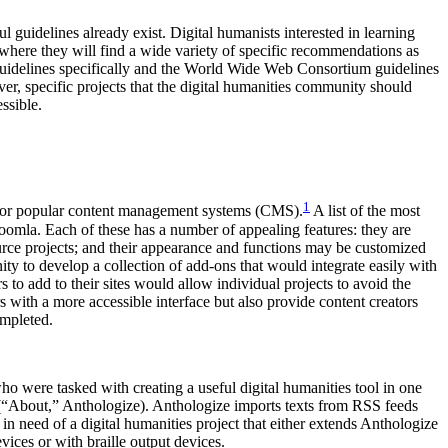
l guidelines already exist. Digital humanists interested in learning
where they will find a wide variety of specific recommendations as
ve guidelines specifically and the World Wide Web Consortium guidelines
r, specific projects that the digital humanities community should
ssible.
1
ed for popular content management systems (CMS).
A list of the most
la. Each of these has a number of appealing features: they are
source projects; and their appearance and functions may be customized
ty to develop a collection of add-ons that would integrate easily with
 to add to their sites would allow individual projects to avoid the
 with a more accessible interface but also provide content creators
ompleted.
 were tasked with creating a useful digital humanities tool in one
” (“About,” Anthologize). Anthologize imports texts from RSS feeds
n need of a digital humanities project that either extends Anthologize
ices or with braille output devices.