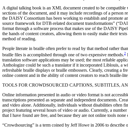
A digital talking book is an XML document created to be compatible wi
sections of the document, and it may include recordings of a person
the DAISY Consortium has been working to establish and promote an o
source framework for DTB-related document transformations” (“DAISY 
format through a software process that makes use of the DAISY Pipeli
the hands of content creators, allowing them to easily make their text
method of reading.
People literate in braille often prefer to read by that method rather t
2
braille files is accomplished through one of two expensive methods.
F
translation software applications may be used; the most reliable appli
Anthologize could be such a translator if it incorporated Liblouis, a 
refreshable braille displays or braille embossers. Clearly, creating a f
online content and in the ability of content creators to reach braille-lit
TOOLS FOR CROWDSOURCED CAPTIONS, SUBTITLES, A
Online information presented in audio or video format is not accessibl
transcriptions presented as separate and independent documents. Creat
and video alone. Additionally, individuals without disabilities often fi
project featuring several hours of video or audio. Currently, a number
that I have found are free, and because they are not online tools non
“Crowdsourcing” is a term coined by Jeff Howe in 2006 to describe on