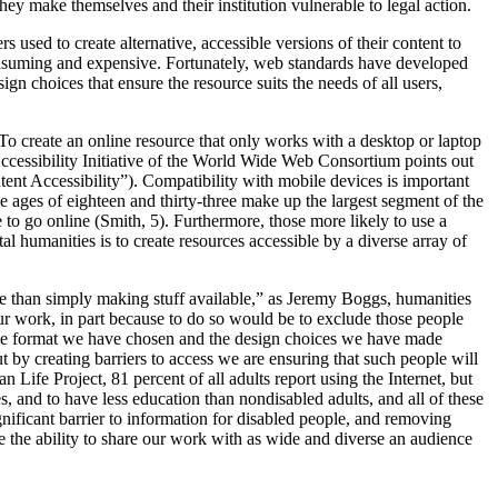
they make themselves and their institution vulnerable to legal action.
 used to create alternative, accessible versions of their content to
onsuming and expensive. Fortunately, web standards have developed
ign choices that ensure the resource suits the needs of all users,
 To create an online resource that only works with a desktop or laptop
ccessibility Initiative of the World Wide Web Consortium points out
tent Accessibility”). Compatibility with mobile devices is important
 ages of eighteen and thirty-three make up the largest segment of the
to go online (Smith, 5). Furthermore, those more likely to use a
l humanities is to create resources accessible by a diverse array of
ore than simply making stuff available,” as Jeremy Boggs, humanities
our work, in part because to do so would be to exclude those people
 the format we have chosen and the design choices we have made
t by creating barriers to access we are ensuring that such people will
Life Project, 81 percent of all adults report using the Internet, but
s, and to have less education than nondisabled adults, and all of these
nificant barrier to information for disabled people, and removing
de the ability to share our work with as wide and diverse an audience