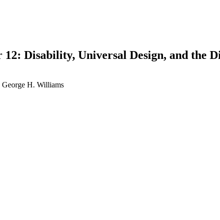
 12: Disability, Universal Design, and the 
 | George H. Williams
earch