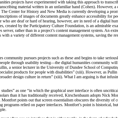
umanities projects have experimented with taking this approach to transc
nscribing material written in an unfamiliar hand (Cohen). However, a di
rs. The Center for History and New Media is currently developing a prom
nscriptions of images of documents greatly enhance accessibility for pe
who are deaf or hard of hearing, however, are in need of a digital humani
tles, created by the Participatory Culture Foundation, is an admirable 
les server, rather than in a project’s content management system. An ext
s with a variety of different content management systems, saving the resu
nities community pursues projects such as these and begins to take serio
ple through usability testing—the digital humanities community will al
lin, a senior lecturer in the University of Dundee School of Computing
ialist products for people with disabilities” (xiii). However, as Pulli
oader design culture in return” (xiii). What I am arguing is that infusin
dies” as one “in which the graphical user interface is often uncritical
holars than it has traditionally received, Kirschenbaum adopts Nick Mont
. Montfort points out that screen essentialism obscures the diversity of 
ng programs relied on paper interfaces. Montfort’s point is historical, b
ple.