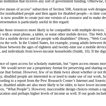
 an institution that receives any sort of government funding. Otherwise, 
native means of access” subsection of Section 508, American web designers
st for nondisabled people and then again for disabled people—is time c
it is now possible to create just one version of a resource and to make des
esentation is particularly useful in this regard.
make those resources more likely to be compatible with multiple devices.
e with a smart phone, a tablet, or some other mobile device. The Web A
 for a mobile device and for people with disabilities” (Henry, “Web Con
ss the web. In the United States, for example, young adults between the
 those between the ages of eighteen and twenty-nine use a mobile device 
and individuals from lower-income households (Smith, 10). If the digita
rtance of open access for scholarly materials, but “open access means m
id. We would never use a proprietary format for preserving and sharing 
 use that format. However, few of us think twice about whether or not
y, disabled people are interested in or need to make use of our work, bu
cording to a report from the Pew Research Center’s Internet and American 
, disabled adults are also more likely to be older, to have lower income
(Fox, “What People”). However, inaccessible design choices remain a sig
ducation and perhaps higher levels of income as well. If our goals inclu