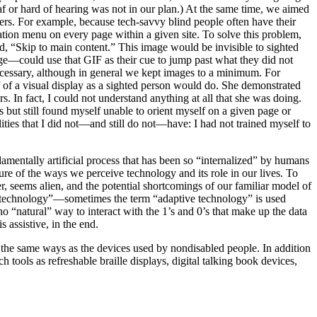
f or hard of hearing was not in our plan.) At the same time, we aimed
users. For example, because tech-savvy blind people often have their
gation menu on every page within a given site. To solve this problem,
ad, “Skip to main content.” This image would be invisible to sighted
ge—could use that GIF as their cue to jump past what they did not
 necessary, although in general we kept images to a minimum. For
f of a visual display as a sighted person would do. She demonstrated
 In fact, I could not understand anything at all that she was doing.
but still found myself unable to orient myself on a given page or
ities that I did not—and still do not—have: I had not trained myself to
damentally artificial process that has been so “internalized” by humans
nature of the ways we perceive technology and its role in our lives. To
r, seems alien, and the potential shortcomings of our familiar model of
ve technology”—sometimes the term “adaptive technology” is used
o “natural” way to interact with the 1’s and 0’s that make up the data
s assistive, in the end.
 the same ways as the devices used by nondisabled people. In addition
tools as refreshable braille displays, digital talking book devices,