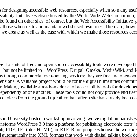
ines for designing accessible web resources, especially when so many usefu
ssibility Initiative website hosted by the World Wide Web Consortium, 
 be found on other sites, of course, but the Web Accessibility Initiati
 those who create and maintain web-based resources. There are, howeve
es we create as well as the ease with which we make those resources acce
ve if a suite of free and open-source accessibility tools were develop
but not be limited to—WordPress, Drupal, Omeka, MediaWiki, and Joom
options through commercial web-hosting services; they are free and open-
ensions. A valuable project would be for the digital humanities communi
 Making available a ready-made set of accessibility tools for developers
ependently of one another. These tools could not only provide end users
gn choices from the ground up rather than after a site has already been c
n University hosted a workshop involving twelve digital humanists who
ansforms WordPress 3.0 into a platform for publishing electronic texts
ePub, PDF, TEI (plus HTML), or RTF. Blind people who use the web are i
d automatically into XML formats that work with digital talking book dev