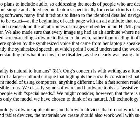
o plans to include audio, so addressing the needs of people who are dea
out simple and added certain features specifically for certain kinds of 
software, many find it tedious to listen to the identical detailed navi
to be exact—at the beginning of each page with an alt attribute that re
which reads aloud the alt attributes of images embedded in an HTML pa
hear. We also made sure that every image tag had an alt attribute where
 screen-reading software to listen to the web, rather than reading it of
re spoken by the synthesized voice that came from her laptop’s speakers.
ly the synthesized speech, at which point I could understand the words 
standing of what it means to be disabled, as she clearly was using abil
ality is natural to humans” (81). Ong’s concern is with writing as a fun
art of a larger cultural critique that highlights the socially constructed 
t model of using computers, anything different, like a fast screen reade
sible to us. We classify some software and hardware tools as “assisti
eople with “special needs.” We might consider, however, that there is n
 is only the model we have chosen to think of as natural. All technology i
chnology software applications and hardware devices that do not work in
 tablet devices, the materials we create should also work well with such 