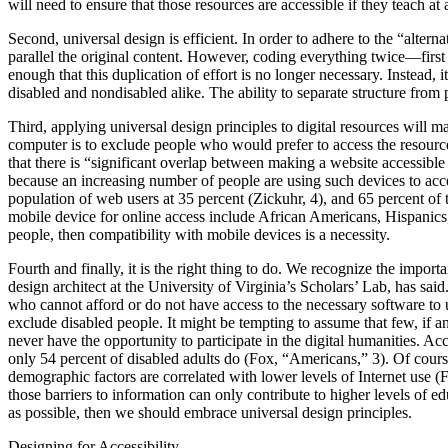
will need to ensure that those resources are accessible if they teach at
Second, universal design is efficient. In order to adhere to the “alter
parallel the original content. However, coding everything twice—fir
enough that this duplication of effort is no longer necessary. Instead, 
disabled and nondisabled alike. The ability to separate structure from pr
Third, applying universal design principles to digital resources will 
computer is to exclude people who would prefer to access the resourc
that there is “significant overlap between making a website accessible
because an increasing number of people are using such devices to acce
population of web users at 35 percent (Zickuhr, 4), and 65 percent of
mobile device for online access include African Americans, Hispanics, 
people, then compatibility with mobile devices is a necessity.
Fourth and finally, it is the right thing to do. We recognize the impo
design architect at the University of Virginia’s Scholars’ Lab, has sa
who cannot afford or do not have access to the necessary software to
exclude disabled people. It might be tempting to assume that few, if an
never have the opportunity to participate in the digital humanities. Ac
only 54 percent of disabled adults do (Fox, “Americans,” 3). Of course
demographic factors are correlated with lower levels of Internet use 
those barriers to information can only contribute to higher levels of e
as possible, then we should embrace universal design principles.
Designing for Accessibility