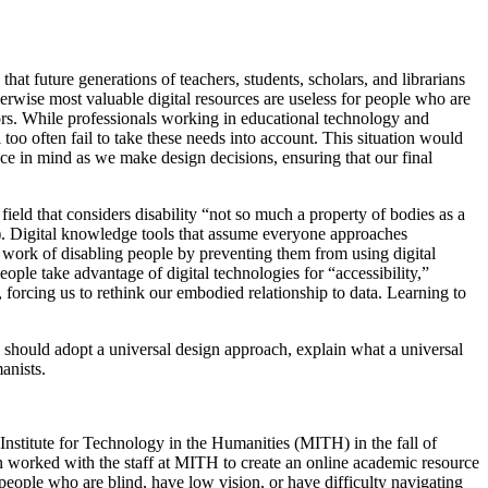
hat future generations of teachers, students, scholars, and librarians
therwise most valuable digital resources are useless for people who are
lors. While professionals working in educational technology and
too often fail to take these needs into account. This situation would
ce in mind as we make design decisions, ensuring that our final
y field that considers disability “not so much a property of bodies as a
6). Digital knowledge tools that assume everyone approaches
e work of disabling people by preventing them from using digital
ple take advantage of digital technologies for “accessibility,”
, forcing us to rethink our embodied relationship to data. Learning to
y should adopt a universal design approach, explain what a universal
anists.
Institute for Technology in the Humanities (MITH) in the fall of
worked with the staff at MITH to create an online academic resource
people who are blind, have low vision, or have difficulty navigating