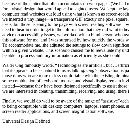
because of the clutter that often accumulates on web pages. (We had n
for a visual design that would appeal to sighted users. We kept the lay
computer read websites out loud using what is known as screen-reading 
we inserted a tiny image—a transparent GIF exactly one pixel square, 
users, but those listening to the page with screen-reading software—
need to hear in order to get to the information that they did want to 
advice on accessibility issues, we worked with a blind person who used
this software for me, and I was surprised by how quickly the words we
To accommodate me, she adjusted the settings to slow down significant
within a given website. This scenario caused me to reevaluate my under
be able to process auditory information as efficiently as she could.
Walter Ong famously wrote, “Technologies are artificial, but …artifici
that it appears to be as natural to us as talking. Ong’s observation is p
those of us who are more or less comfortable with the existing dominan
some combination of keyboard, mouse, and visual display remain invi
instead—because they have been designed specifically to assist those p
we are interested in creating, transmitting, receiving, and using; there
Finally, we would do well to be aware of the range of “assistive”-te
to being compatible with desktop computers, laptops, smart phones, and
screen reader applications, and screen magnification software.
Universal Design Defined