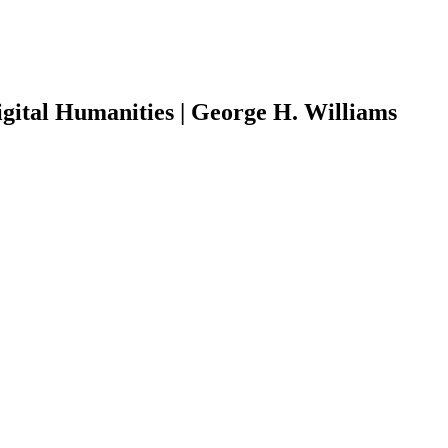
Digital Humanities | George H. Williams