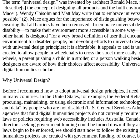
The term “universal design” was invented by architect Ronald Mace,
“describe[s] the concept of designing all products and the built environ
Mace”). Wendy Chisolm and Matt May write that to embrace universal d
possible” (2). Mace argues for the importance of distinguishing betwee
ensuring that all barriers have been removed. To embrace universal desi
disability—to make their environment more accessible in some way—migh
other hand, is designed “for a very broad definition of user that enco
environment for disabled people, but devoting efforts to universal de
with universal design principles: it is affordable; it appeals to and is 
created to allow people in wheelchairs to cross the street more easily
wheels, a parent pushing a child in a stroller, or a person walking bes
designers are aware of how their choices affect accessibility. Universa
digital humanities scholars.
Why Universal Design?
Before I recommend how to adopt universal design principles, I need to
in many countries. In the United States, for example, the Federal Reh
procuring, maintaining, or using electronic and information technology
and data” by people who are not disabled (U.S. General Services Adm
agencies that fund digital humanities projects do not currently require p
laws or policies requiring web accessibility includes Australia, Canad
directors seeking government funding could be turned down if they are u
laws begin to be enforced, we should start now to follow the existing g
humanities projects are created with government funding, of course, but