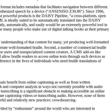
ormat includes metadata that facilitates navigation between different
 synthesized speech by a device (“ANSI/NISO Z39.86”). Since 1996,
t powerful products is the DAISY Pipeline, “a cross-platform, open
is ideally suited to be automatically translated into the DAISY
ly, automatically, and easily would be an extremely powerful tool in
 the many people who make use of digital talking books as their primary
per understanding of that content for many, yet producing well-formatted
 create well-formatted braille. Second, a number of commercial braille
come users and nonspecialized content creators. A CMS add-on like
 allow braille readers to access online texts through such devices as
ference in the lives of individuals who need braille translations of
uals benefit from online captioning as well as from written
ch and computer analysis in ways not currently possible with audio
 transcribing is a significant obstacle to making accessible an online
itate captioning videos or transcribing audio. However, none of them
rful and relatively new practices: crowdsourcing.
ided by “enthusiasts” around the world who are interested in