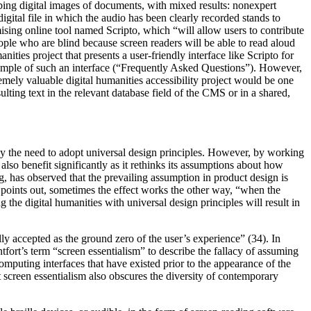
ribing digital images of documents, with mixed results: nonexpert
gital file in which the audio has been clearly recorded stands to
ising online tool named Scripto, which “will allow users to contribute
ople who are blind because screen readers will be able to read aloud
ties project that presents a user-friendly interface like Scripto for
example of such an interface (“Frequently Asked Questions”). However,
remely valuable digital humanities accessibility project would be one
lting text in the relevant database field of the CMS or in a shared,
usly the need to adopt universal design principles. However, by working
so benefit significantly as it rethinks its assumptions about how
, has observed that the prevailing assumption in product design is
n points out, sometimes the effect works the other way, “when the
g the digital humanities with universal design principles will result in
ly accepted as the ground zero of the user’s experience” (34). In
fort’s term “screen essentialism” to describe the fallacy of assuming
computing interfaces that have existed prior to the appearance of the
ut screen essentialism also obscures the diversity of contemporary