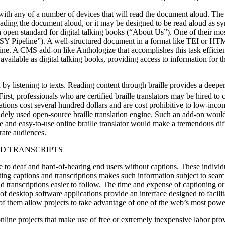
th any of a number of devices that will read the document aloud. The f
 reading the document aloud, or it may be designed to be read aloud as
pen standard for digital talking books (“About Us”). One of their mos
Pipeline”). A well-structured document in a format like TEI or HTML 
ne. A CMS add-on like Anthologize that accomplishes this task efficient
s available as digital talking books, providing access to information for
han by listening to texts. Reading content through braille provides a dee
irst, professionals who are certified braille translators may be hired to
cations cost several hundred dollars and are cost prohibitive to low-in
widely used open-source braille translation engine. Such an add-on would
ree and easy-to-use online braille translator would make a tremendous dif
erate audiences.
ND TRANSCRIPTS
e to deaf and hard-of-hearing end users without captions. These individ
ing captions and transcriptions makes such information subject to sear
nd transcriptions easier to follow. The time and expense of captioning or
 of desktop software applications provide an interface designed to facil
e of them allow projects to take advantage of one of the web’s most powe
line projects that make use of free or extremely inexpensive labor prov