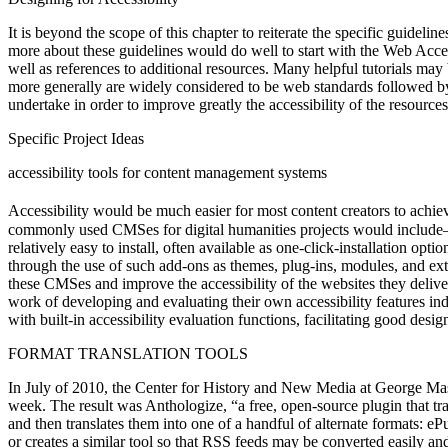
It is beyond the scope of this chapter to reiterate the specific guidel
more about these guidelines would do well to start with the Web Acce
well as references to additional resources. Many helpful tutorials may
more generally are widely considered to be web standards followed by
undertake in order to improve greatly the accessibility of the resourc
Specific Project Ideas
accessibility tools for content management systems
Accessibility would be much easier for most content creators to achie
commonly used CMSes for digital humanities projects would include—
relatively easy to install, often available as one-click-installation 
through the use of such add-ons as themes, plug-ins, modules, and ext
these CMSes and improve the accessibility of the websites they deliver.
work of developing and evaluating their own accessibility features ind
with built-in accessibility evaluation functions, facilitating good desi
FORMAT TRANSLATION TOOLS
In July of 2010, the Center for History and New Media at George Maso
week. The result was Anthologize, “a free, open-source plugin that tr
and then translates them into one of a handful of alternate formats: 
or creates a similar tool so that RSS feeds may be converted easily an