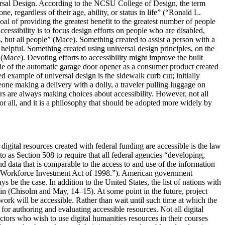
ersal Design. According to the NCSU College of Design, the term
e, regardless of their age, ability, or status in life” (“Ronald L.
 of providing the greatest benefit to the greatest number of people
cessibility is to focus design efforts on people who are disabled,
s, but all people” (Mace). Something created to assist a person with a
helpful. Something created using universal design principles, on the
 (Mace). Devoting efforts to accessibility might improve the built
ple of the automatic garage door opener as a consumer product created
ted example of universal design is the sidewalk curb cut; initially
eone making a delivery with a dolly, a traveler pulling luggage on
ners are always making choices about accessibility. However, not all
for all, and it is a philosophy that should be adopted more widely by
igital resources created with federal funding are accessible is the law
 as Section 508 to require that all federal agencies “developing,
d data that is comparable to the access to and use of the information
he Workforce Investment Act of 1998.”). American government
ys be the case. In addition to the United States, the list of nations with
pain (Chisolm and May, 14–15). At some point in the future, project
work will be accessible. Rather than wait until such time at which the
for authoring and evaluating accessible resources. Not all digital
uctors who wish to use digital humanities resources in their courses