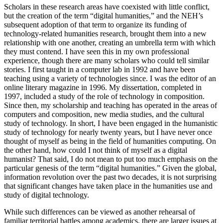
Scholars in these research areas have coexisted with little conflict,
but the creation of the term “digital humanities,” and the NEH’s
subsequent adoption of that term to organize its funding of
technology-related humanities research, brought them into a new
relationship with one another, creating an umbrella term with which
they must contend. I have seen this in my own professional
experience, though there are many scholars who could tell similar
stories. I first taught in a computer lab in 1992 and have been
teaching using a variety of technologies since. I was the editor of an
online literary magazine in 1996. My dissertation, completed in
1997, included a study of the role of technology in composition.
Since then, my scholarship and teaching has operated in the areas of
computers and composition, new media studies, and the cultural
study of technology. In short, I have been engaged in the humanistic
study of technology for nearly twenty years, but I have never once
thought of myself as being in the field of humanities computing. On
the other hand, how could I not think of myself as a digital
humanist? That said, I do not mean to put too much emphasis on the
particular genesis of the term “digital humanities.” Given the global,
information revolution over the past two decades, it is not surprising
that significant changes have taken place in the humanities use and
study of digital technology.
While such differences can be viewed as another rehearsal of
familiar territorial battles among academics, there are larger issues at