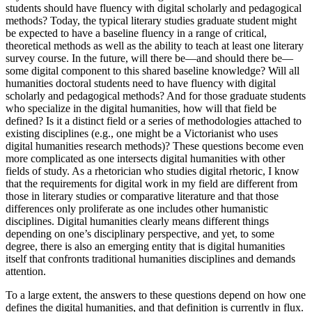
students should have fluency with digital scholarly and pedagogical
Increase text margins
Decrease text margins
methods? Today, the typical literary studies graduate student might
be expected to have a baseline fluency in a range of critical,
theoretical methods as well as the ability to teach at least one literary
Reset to Defaults
survey course. In the future, will there be—and should there be—
some digital component to this shared baseline knowledge? Will all
humanities doctoral students need to have fluency with digital
scholarly and pedagogical methods? And for those graduate students
who specialize in the digital humanities, how will that field be
defined? Is it a distinct field or a series of methodologies attached to
existing disciplines (e.g., one might be a Victorianist who uses
digital humanities research methods)? These questions become even
more complicated as one intersects digital humanities with other
fields of study. As a rhetorician who studies digital rhetoric, I know
that the requirements for digital work in my field are different from
those in literary studies or comparative literature and that those
differences only proliferate as one includes other humanistic
disciplines. Digital humanities clearly means different things
depending on one’s disciplinary perspective, and yet, to some
degree, there is also an emerging entity that is digital humanities
itself that confronts traditional humanities disciplines and demands
attention.
To a large extent, the answers to these questions depend on how one
defines the digital humanities, and that definition is currently in flux.