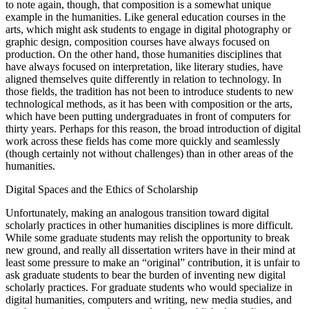
to note again, though, that composition is a somewhat unique
example in the humanities. Like general education courses in the
arts, which might ask students to engage in digital photography or
graphic design, composition courses have always focused on
production. On the other hand, those humanities disciplines that
have always focused on interpretation, like literary studies, have
aligned themselves quite differently in relation to technology. In
those fields, the tradition has not been to introduce students to new
technological methods, as it has been with composition or the arts,
which have been putting undergraduates in front of computers for
thirty years. Perhaps for this reason, the broad introduction of digital
work across these fields has come more quickly and seamlessly
(though certainly not without challenges) than in other areas of the
humanities.
Digital Spaces and the Ethics of Scholarship
Unfortunately, making an analogous transition toward digital
scholarly practices in other humanities disciplines is more difficult.
While some graduate students may relish the opportunity to break
new ground, and really all dissertation writers have in their mind at
least some pressure to make an “original” contribution, it is unfair to
ask graduate students to bear the burden of inventing new digital
scholarly practices. For graduate students who would specialize in
digital humanities, computers and writing, new media studies, and