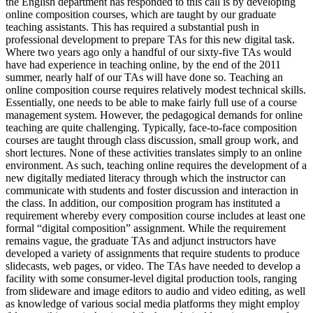
the English department has responded to this call is by developing
online composition courses, which are taught by our graduate
teaching assistants. This has required a substantial push in
professional development to prepare TAs for this new digital task.
Where two years ago only a handful of our sixty-five TAs would
have had experience in teaching online, by the end of the 2011
summer, nearly half of our TAs will have done so. Teaching an
online composition course requires relatively modest technical skills.
Essentially, one needs to be able to make fairly full use of a course
management system. However, the pedagogical demands for online
teaching are quite challenging. Typically, face-to-face composition
courses are taught through class discussion, small group work, and
short lectures. None of these activities translates simply to an online
environment. As such, teaching online requires the development of a
new digitally mediated literacy through which the instructor can
communicate with students and foster discussion and interaction in
the class. In addition, our composition program has instituted a
requirement whereby every composition course includes at least one
formal “digital composition” assignment. While the requirement
remains vague, the graduate TAs and adjunct instructors have
developed a variety of assignments that require students to produce
slidecasts, web pages, or video. The TAs have needed to develop a
facility with some consumer-level digital production tools, ranging
from slideware and image editors to audio and video editing, as well
as knowledge of various social media platforms they might employ