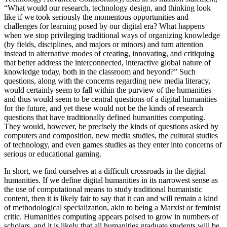
“What would our research, technology design, and thinking look
like if we took seriously the momentous opportunities and
challenges for learning posed by our digital era? What happens
when we stop privileging traditional ways of organizing knowledge
(by fields, disciplines, and majors or minors) and turn attention
instead to alternative modes of creating, innovating, and critiquing
that better address the interconnected, interactive global nature of
knowledge today, both in the classroom and beyond?” Such
questions, along with the concerns regarding new media literacy,
would certainly seem to fall within the purview of the humanities
and thus would seem to be central questions of a digital humanities
for the future, and yet these would not be the kinds of research
questions that have traditionally defined humanities computing.
They would, however, be precisely the kinds of questions asked by
computers and composition, new media studies, the cultural studies
of technology, and even games studies as they enter into concerns of
serious or educational gaming.
In short, we find ourselves at a difficult crossroads in the digital
humanities. If we define digital humanities in its narrowest sense as
the use of computational means to study traditional humanistic
content, then it is likely fair to say that it can and will remain a kind
of methodological specialization, akin to being a Marxist or feminist
critic. Humanities computing appears poised to grow in numbers of
scholars, and it is likely that all humanities graduate students will be