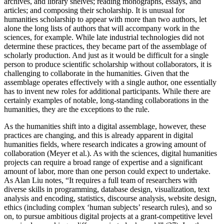
archives, and library shelves; reading monographs, essays, and
articles; and composing their scholarship. It is unusual for
humanities scholarship to appear with more than two authors, let
alone the long lists of authors that will accompany work in the
sciences, for example. While late industrial technologies did not
determine these practices, they became part of the assemblage of
scholarly production. And just as it would be difficult for a single
person to produce scientific scholarship without collaborators, it is
challenging to collaborate in the humanities. Given that the
assemblage operates effectively with a single author, one essentially
has to invent new roles for additional participants. While there are
certainly examples of notable, long-standing collaborations in the
humanities, they are the exceptions to the rule.
As the humanities shift into a digital assemblage, however, these
practices are changing, and this is already apparent in digital
humanities fields, where research indicates a growing amount of
collaboration (Meyer et al.). As with the sciences, digital humanities
projects can require a broad range of expertise and a significant
amount of labor, more than one person could expect to undertake.
As Alan Liu notes, “It requires a full team of researchers with
diverse skills in programming, database design, visualization, text
analysis and encoding, statistics, discourse analysis, website design,
ethics (including complex ‘human subjects’ research rules), and so
on, to pursue ambitious digital projects at a grant-competitive level