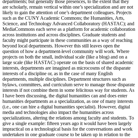
departments; but generally those presences, to the extent that they
are scholarly, remain vertical within one’s specialization and are not
likely to gain the attention of one’s department colleagues. Projects
such as the CUNY Academic Commons; the Humanities, Arts,
Science, and Technology Advanced Collaboratory (HASTAC); and
MediaCommons each serve as a platform for academic collaboration
across institutions and across disciplines. Graduate students and
faculty might participate in these communities as a way of reaching
beyond local departments. However this still leaves open the
question of how a department-level community will work. Where
projects on both the small, individual scale (like a blog) and on a
large scale (like HASTAC) operate on the basis of shared academic
interests, departments are imagined as microcosms of the disparate
interests of a discipline or, as in the case of many English
departments, multiple disciplines. Department structures such as
bylaws, committees, and curriculum serve to manage those disparate
interests if not combine them in some felicitous way for students. As
I have been discussing, the digital humanities can and does enter
humanities departments as a specialization, as one of many interests
(i.e., one can hire a digital humanities specialist). However, digital
media and technologies also impact the humanities across
specializations, altering the relations among faculty and students. To
give a single example: fifteen years ago it would have been largely
impractical on a technological basis for the conversations and work
undertaken in one graduate course to be taken up in relation to the