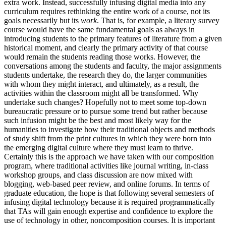
extra work. Instead, successfully infusing digital media into any
curriculum requires rethinking the entire work of a course, not its
goals necessarily but its
work
. That is, for example, a literary survey
course would have the same fundamental goals as always in
introducing students to the primary features of literature from a given
historical moment, and clearly the primary activity of that course
would remain the students reading those works. However, the
conversations among the students and faculty, the major assignments
students undertake, the research they do, the larger communities
with whom they might interact, and ultimately, as a result, the
activities within the classroom might all be transformed. Why
undertake such changes? Hopefully not to meet some top-down
bureaucratic pressure or to pursue some trend but rather because
such infusion might be the best and most likely way for the
humanities to investigate how their traditional objects and methods
of study shift from the print cultures in which they were born into
the emerging digital culture where they must learn to thrive.
Certainly this is the approach we have taken with our composition
program, where traditional activities like journal writing, in-class
workshop groups, and class discussion are now mixed with
blogging, web-based peer review, and online forums. In terms of
graduate education, the hope is that following several semesters of
infusing digital technology because it is required programmatically
that TAs will gain enough expertise and confidence to explore the
use of technology in other, noncomposition courses. It is important