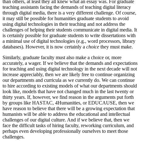
than others, at least they all knew what an essay was. For graduate
teaching assistants facing the demands of teaching digital literacy
through digital media, there is a very different challenge. Of course,
it may still be possible for humanities graduate students to avoid
using digital technologies in their teaching and not address the
challenges of helping their students communicate in digital media. It
is certainly possible for graduate students to write dissertations with
a minimal use of digital technologies (e.g., word processors, library
databases). However, it is now certainly a
choice
they must make.
Similarly, graduate faculty must also make a choice or, more
accurately, a wager. If we believe that the demands and expectations
for teaching and using digital technology in the next decade will not
increase appreciably, then we are likely free to continue organizing
our departments and curricula as we currently do. We can continue
to hire according to existing models of what our departments should
look like, models that have not changed much in the last twenty or
thirty years. If, however, we find reason in the arguments put forth
by groups like HASTAC, 4Humanities, or EDUCAUSE, then we
have reason to believe that there will be a growing expectation that
humanists will be able to address the educational and intellectual
challenges of our digital culture. And if we believe that, then we
face the difficult tasks of hiring faculty, reworking curriculum, and
perhaps even developing professionally ourselves to meet those
challenges.