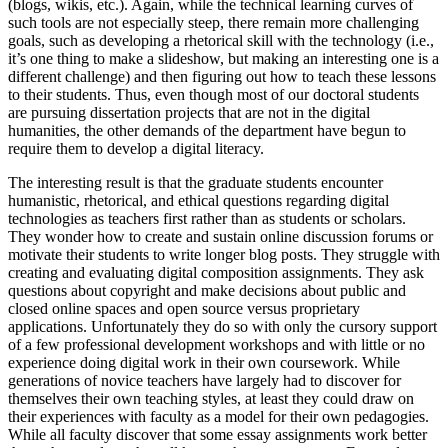
(blogs, wikis, etc.). Again, while the technical learning curves of
such tools are not especially steep, there remain more challenging
goals, such as developing a rhetorical skill with the technology (i.e.,
it’s one thing to make a slideshow, but making an interesting one is a
different challenge) and then figuring out how to teach these lessons
to their students. Thus, even though most of our doctoral students
are pursuing dissertation projects that are not in the digital
humanities, the other demands of the department have begun to
require them to develop a digital literacy.
The interesting result is that the graduate students encounter
humanistic, rhetorical, and ethical questions regarding digital
technologies as teachers first rather than as students or scholars.
They wonder how to create and sustain online discussion forums or
motivate their students to write longer blog posts. They struggle with
creating and evaluating digital composition assignments. They ask
questions about copyright and make decisions about public and
closed online spaces and open source versus proprietary
applications. Unfortunately they do so with only the cursory support
of a few professional development workshops and with little or no
experience doing digital work in their own coursework. While
generations of novice teachers have largely had to discover for
themselves their own teaching styles, at least they could draw on
their experiences with faculty as a model for their own pedagogies.
While all faculty discover that some essay assignments work better