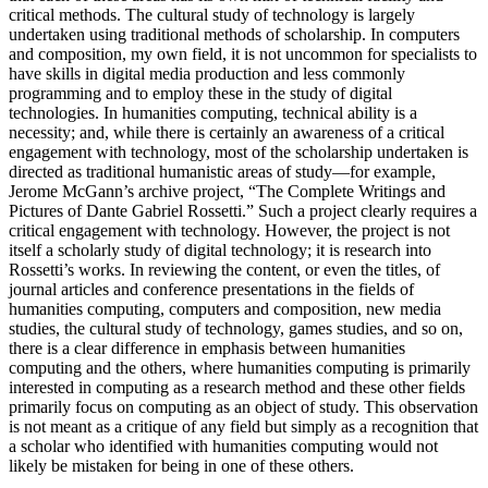
critical methods. The cultural study of technology is largely
undertaken using traditional methods of scholarship. In computers
and composition, my own field, it is not uncommon for specialists to
have skills in digital media production and less commonly
programming and to employ these in the study of digital
technologies. In humanities computing, technical ability is a
necessity; and, while there is certainly an awareness of a critical
engagement with technology, most of the scholarship undertaken is
directed as traditional humanistic areas of study—for example,
Jerome McGann’s archive project, “The Complete Writings and
Pictures of Dante Gabriel Rossetti.” Such a project clearly requires a
critical engagement with technology. However, the project is not
itself a scholarly study of digital technology; it is research into
Rossetti’s works. In reviewing the content, or even the titles, of
journal articles and conference presentations in the fields of
humanities computing, computers and composition, new media
studies, the cultural study of technology, games studies, and so on,
there is a clear difference in emphasis between humanities
computing and the others, where humanities computing is primarily
interested in computing as a research method and these other fields
primarily focus on computing as an object of study. This observation
is not meant as a critique of any field but simply as a recognition that
a scholar who identified with humanities computing would not
likely be mistaken for being in one of these others.