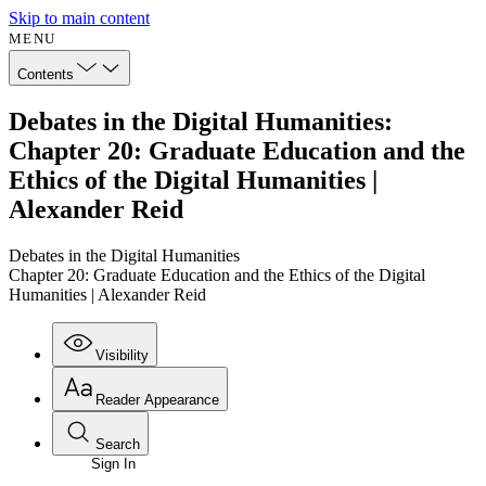
Skip to main content
MENU
Contents
Debates in the Digital Humanities:
Chapter 20: Graduate Education and the
Ethics of the Digital Humanities |
Alexander Reid
Debates in the Digital Humanities
Chapter 20: Graduate Education and the Ethics of the Digital
Humanities | Alexander Reid
Visibility
Reader Appearance
Search
Sign In
Annotations
Enter search criteria
Execute s