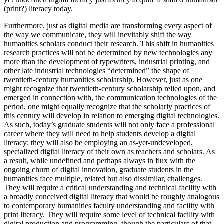
(print?) literacy today.
Furthermore, just as digital media are transforming every aspect of
the way we communicate, they will inevitably shift the way
humanities scholars conduct their research. This shift in humanities
research practices will not be determined by new technologies any
more than the development of typewriters, industrial printing, and
other late industrial technologies “determined” the shape of
twentieth-century humanities scholarship. However, just as one
might recognize that twentieth-century scholarship relied upon, and
emerged in connection with, the communication technologies of the
period, one might equally recognize that the scholarly practices of
this century will develop in relation to emerging digital technologies.
As such, today’s graduate students will not only face a professional
career where they will need to help students develop a digital
literacy; they will also be employing an as-yet-undeveloped,
specialized digital literacy of their own as teachers and scholars. As
a result, while undefined and perhaps always in flux with the
ongoing churn of digital innovation, graduate students in the
humanities face multiple, related but also dissimilar, challenges.
They will require a critical understanding and technical facility with
a broadly conceived digital literacy that would be roughly analogous
to contemporary humanities faculty understanding and facility with
print literacy. They will require some level of technical facility with
digital production and programming, though the particulars of that