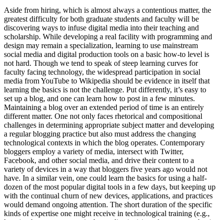
Aside from hiring, which is almost always a contentious matter, the
greatest difficulty for both graduate students and faculty will be
discovering ways to infuse digital media into their teaching and
scholarship. While developing a real facility with programming and
design may remain a specialization, learning to use mainstream
social media and digital production tools on a basic how-to level is
not hard. Though we tend to speak of steep learning curves for
faculty facing technology, the widespread participation in social
media from YouTube to Wikipedia should be evidence in itself that
learning the basics is not the challenge. Put differently, it’s easy to
set up a blog, and one can learn how to post in a few minutes.
Maintaining a blog over an extended period of time is an entirely
different matter. One not only faces rhetorical and compositional
challenges in determining appropriate subject matter and developing
a regular blogging practice but also must address the changing
technological contexts in which the blog operates. Contemporary
bloggers employ a variety of media, intersect with Twitter,
Facebook, and other social media, and drive their content to a
variety of devices in a way that bloggers five years ago would not
have. In a similar vein, one could learn the basics for using a half-
dozen of the most popular digital tools in a few days, but keeping up
with the continual churn of new devices, applications, and practices
would demand ongoing attention. The short duration of the specific
kinds of expertise one might receive in technological training (e.g.,