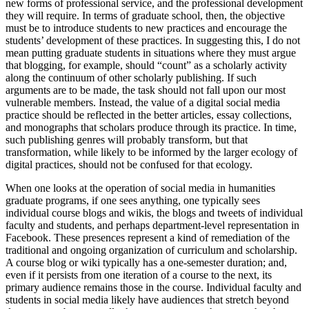
new forms of professional service, and the professional development
they will require. In terms of graduate school, then, the objective
must be to introduce students to new practices and encourage the
students’ development of these practices. In suggesting this, I do not
mean putting graduate students in situations where they must argue
that blogging, for example, should “count” as a scholarly activity
along the continuum of other scholarly publishing. If such
arguments are to be made, the task should not fall upon our most
vulnerable members. Instead, the value of a digital social media
practice should be reflected in the better articles, essay collections,
and monographs that scholars produce through its practice. In time,
such publishing genres will probably transform, but that
transformation, while likely to be informed by the larger ecology of
digital practices, should not be confused for that ecology.
When one looks at the operation of social media in humanities
graduate programs, if one sees anything, one typically sees
individual course blogs and wikis, the blogs and tweets of individual
faculty and students, and perhaps department-level representation in
Facebook. These presences represent a kind of remediation of the
traditional and ongoing organization of curriculum and scholarship.
A course blog or wiki typically has a one-semester duration; and,
even if it persists from one iteration of a course to the next, its
primary audience remains those in the course. Individual faculty and
students in social media likely have audiences that stretch beyond