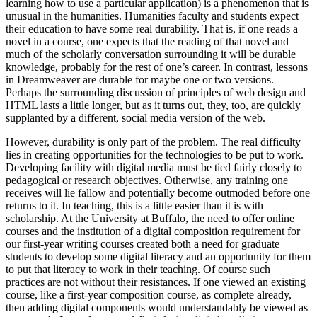
learning how to use a particular application) is a phenomenon that is
unusual in the humanities. Humanities faculty and students expect
their education to have some real durability. That is, if one reads a
novel in a course, one expects that the reading of that novel and
much of the scholarly conversation surrounding it will be durable
knowledge, probably for the rest of one’s career. In contrast, lessons
in Dreamweaver are durable for maybe one or two versions.
Perhaps the surrounding discussion of principles of web design and
HTML lasts a little longer, but as it turns out, they, too, are quickly
supplanted by a different, social media version of the web.
However, durability is only part of the problem. The real difficulty
lies in creating opportunities for the technologies to be put to work.
Developing facility with digital media must be tied fairly closely to
pedagogical or research objectives. Otherwise, any training one
receives will lie fallow and potentially become outmoded before one
returns to it. In teaching, this is a little easier than it is with
scholarship. At the University at Buffalo, the need to offer online
courses and the institution of a digital composition requirement for
our first-year writing courses created both a need for graduate
students to develop some digital literacy and an opportunity for them
to put that literacy to work in their teaching. Of course such
practices are not without their resistances. If one viewed an existing
course, like a first-year composition course, as complete already,
then adding digital components would understandably be viewed as