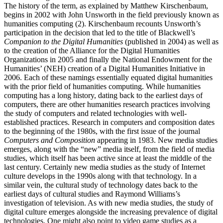
The history of the term, as explained by Matthew Kirschenbaum,
begins in 2002 with John Unsworth in the field previously known as
humanities computing (2). Kirschenbaum recounts Unsworth’s
participation in the decision that led to the title of Blackwell’s
Companion to the Digital Humanities
(published in 2004) as well as
to the creation of the Alliance for the Digital Humanities
Organizations in 2005 and finally the National Endowment for the
Humanities’ (NEH) creation of a Digital Humanities Initiative in
2006. Each of these namings essentially equated digital humanities
with the prior field of humanities computing. While humanities
computing has a long history, dating back to the earliest days of
computers, there are other humanities research practices involving
the study of computers and related technologies with well-
established practices. Research in computers and composition dates
to the beginning of the 1980s, with the first issue of the journal
Computers and Composition
appearing in 1983. New media studies
emerges, along with the “new” media itself, from the field of media
studies, which itself has been active since at least the middle of the
last century. Certainly new media studies as the study of Internet
culture develops in the 1990s along with that technology. In a
similar vein, the cultural study of technology dates back to the
earliest days of cultural studies and Raymond Williams’s
investigation of television. As with new media studies, the study of
digital culture emerges alongside the increasing prevalence of digital
technologies. One might also point to video game studies as a