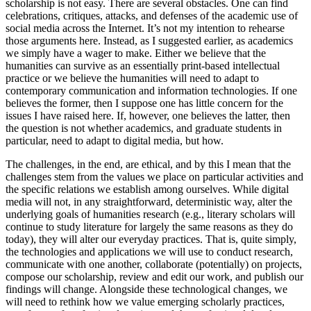
scholarship is not easy. There are several obstacles. One can find
celebrations, critiques, attacks, and defenses of the academic use of
social media across the Internet. It’s not my intention to rehearse
those arguments here. Instead, as I suggested earlier, as academics
we simply have a wager to make. Either we believe that the
humanities can survive as an essentially print-based intellectual
practice or we believe the humanities will need to adapt to
contemporary communication and information technologies. If one
believes the former, then I suppose one has little concern for the
issues I have raised here. If, however, one believes the latter, then
the question is not whether academics, and graduate students in
particular, need to adapt to digital media, but how.
The challenges, in the end, are ethical, and by this I mean that the
challenges stem from the values we place on particular activities and
the specific relations we establish among ourselves. While digital
media will not, in any straightforward, deterministic way, alter the
underlying goals of humanities research (e.g., literary scholars will
continue to study literature for largely the same reasons as they do
today), they will alter our everyday practices. That is, quite simply,
the technologies and applications we will use to conduct research,
communicate with one another, collaborate (potentially) on projects,
compose our scholarship, review and edit our work, and publish our
findings will change. Alongside these technological changes, we
will need to rethink how we value emerging scholarly practices,