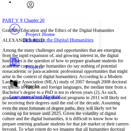
Font
Search within:
Font style
CHAPTER
avatar
Yours
Serif
Sans-serif
TEXT
PART V ][ Chapter 20
PROJECT
Graduate Education and the Ethics of the Digital Humanities
Others
Decrease font size
Increase font size
Project Home
Debates in the Digital Humanities
ALEXANDER REID
Decrease font size
Increase font size
Your highlights
Among the many challenges and opportunities that are emerging
Color Scheme
from the rapid expansion of, and growing interest in, the digital
humanities is the question of how to prepare graduate students for
Resources
Light
academic careers in the humanities (to say nothing of potential
Projects
nonacademic or para-academic professional opportunities that might
Dark
arise in the context of digital humanities). According to a Modern
Show all
Language Association (MLA) study of 2007 through 2008 doctoral
Annotation contrast
Sign In
recipients in English and foreign languages, the median time from a
Show all
Hide all
Low
abc
Bachelor’s degree to a PhD is ten to eleven years (2). As such,
Learn more about
Manifold
graduate students entering doctoral programs in 2011 will likely not
High
abc
be receiving their degrees until the end of the decade. Assuming
Margins
even the most fortunate of degree paths, they will likely not be
coming up for tenure until 2025. Given the volatility of digital
culture and the digital humanities, it is difficult to know how to
prepare entering graduate students for that job market or their careers
beyond. To what extent do we imagine that all humanities doctoral