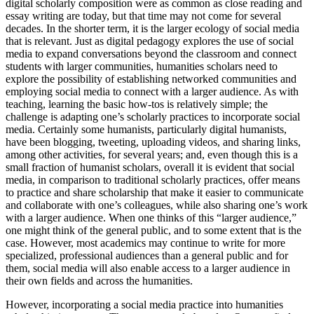
digital scholarly composition were as common as close reading and
essay writing are today, but that time may not come for several
decades. In the shorter term, it is the larger ecology of social media
that is relevant. Just as digital pedagogy explores the use of social
media to expand conversations beyond the classroom and connect
students with larger communities, humanities scholars need to
explore the possibility of establishing networked communities and
employing social media to connect with a larger audience. As with
teaching, learning the basic how-tos is relatively simple; the
challenge is adapting one’s scholarly practices to incorporate social
media. Certainly some humanists, particularly digital humanists,
have been blogging, tweeting, uploading videos, and sharing links,
among other activities, for several years; and, even though this is a
small fraction of humanist scholars, overall it is evident that social
media, in comparison to traditional scholarly practices, offer means
to practice and share scholarship that make it easier to communicate
and collaborate with one’s colleagues, while also sharing one’s work
with a larger audience. When one thinks of this “larger audience,”
one might think of the general public, and to some extent that is the
case. However, most academics may continue to write for more
specialized, professional audiences than a general public and for
them, social media will also enable access to a larger audience in
their own fields and across the humanities.
However, incorporating a social media practice into humanities