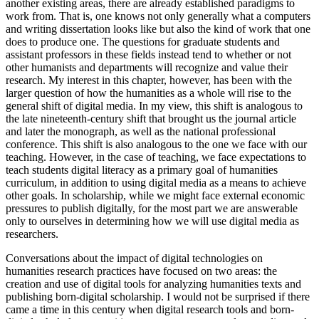
another existing areas, there are already established paradigms to
work from. That is, one knows not only generally what a computers
and writing dissertation looks like but also the kind of work that one
does to produce one. The questions for graduate students and
assistant professors in these fields instead tend to whether or not
other humanists and departments will recognize and value their
research. My interest in this chapter, however, has been with the
larger question of how the humanities as a whole will rise to the
general shift of digital media. In my view, this shift is analogous to
the late nineteenth-century shift that brought us the journal article
and later the monograph, as well as the national professional
conference. This shift is also analogous to the one we face with our
teaching. However, in the case of teaching, we face expectations to
teach students digital literacy as a primary goal of humanities
curriculum, in addition to using digital media as a means to achieve
other goals. In scholarship, while we might face external economic
pressures to publish digitally, for the most part we are answerable
only to ourselves in determining how we will use digital media as
researchers.
Conversations about the impact of digital technologies on
humanities research practices have focused on two areas: the
creation and use of digital tools for analyzing humanities texts and
publishing born-digital scholarship. I would not be surprised if there
came a time in this century when digital research tools and born-