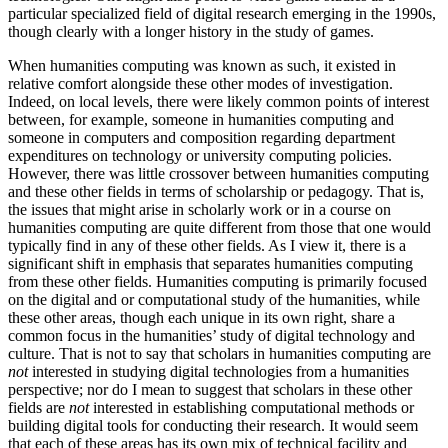
particular specialized field of digital research emerging in the 1990s,
though clearly with a longer history in the study of games.
When humanities computing was known as such, it existed in
relative comfort alongside these other modes of investigation.
Indeed, on local levels, there were likely common points of interest
between, for example, someone in humanities computing and
someone in computers and composition regarding department
expenditures on technology or university computing policies.
However, there was little crossover between humanities computing
and these other fields in terms of scholarship or pedagogy. That is,
the issues that might arise in scholarly work or in a course on
humanities computing are quite different from those that one would
typically find in any of these other fields. As I view it, there is a
significant shift in emphasis that separates humanities computing
from these other fields. Humanities computing is primarily focused
on the digital and or computational study of the humanities, while
these other areas, though each unique in its own right, share a
common focus in the humanities’ study of digital technology and
culture. That is not to say that scholars in humanities computing are
not
interested in studying digital technologies from a humanities
perspective; nor do I mean to suggest that scholars in these other
fields are
not
interested in establishing computational methods or
building digital tools for conducting their research. It would seem
that each of these areas has its own mix of technical facility and