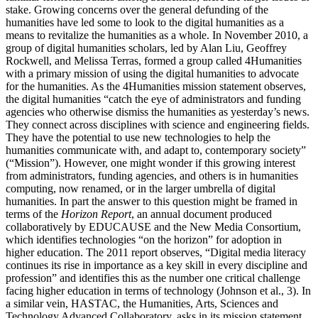
stake. Growing concerns over the general defunding of the
humanities have led some to look to the digital humanities as a
means to revitalize the humanities as a whole. In November 2010, a
group of digital humanities scholars, led by Alan Liu, Geoffrey
Rockwell, and Melissa Terras, formed a group called 4Humanities
with a primary mission of using the digital humanities to advocate
for the humanities. As the 4Humanities mission statement observes,
the digital humanities “catch the eye of administrators and funding
agencies who otherwise dismiss the humanities as yesterday’s news.
They connect across disciplines with science and engineering fields.
They have the potential to use new technologies to help the
humanities communicate with, and adapt to, contemporary society”
(“Mission”). However, one might wonder if this growing interest
from administrators, funding agencies, and others is in humanities
computing, now renamed, or in the larger umbrella of digital
humanities. In part the answer to this question might be framed in
terms of the
Horizon Report
, an annual document produced
collaboratively by EDUCAUSE and the New Media Consortium,
which identifies technologies “on the horizon” for adoption in
higher education. The 2011 report observes, “Digital media literacy
continues its rise in importance as a key skill in every discipline and
profession” and identifies this as the number one critical challenge
facing higher education in terms of technology (Johnson et al., 3). In
a similar vein, HASTAC, the Humanities, Arts, Sciences and
Technology Advanced Collaboratory, asks in its mission statement,