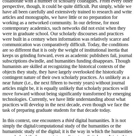
collaborate with a number of scholarly colleagues. From every other
perspective, though, it could be quite difficult. Put simply, while we
have all been carefully and extensively trained to research and write
articles and monographs, we have little or no preparation for
working as a networked community. In our defense, for most
contemporary academics, such networks did not exist when they
were in graduate school. Our scholarly discourses and practices
were built in a century when information was relatively scarce and
communication was comparatively difficult. Today, the conditions
are so different that it is only the weight of institutional inertia that
keeps us grinding forward, even as academic publishers fail, journal
subscriptions dwindle, and humanities funding disappears. Though
humanists are skilled at recognizing the historical contexts of the
objects they study, they have largely overlooked the historically
contingent nature of their own scholarly practices. As unlikely as a
near future (i.e., the next fifteen to twenty years) without journal
articles might be, it is equally unlikely that scholarly practices will
move forward without being significantly transformed by emerging
technologies. Currently, we have little understanding about what
practices will develop in the next decade, even though we face the
task of preparing graduate students for that decade today.
In this context, one encounters a
third
digital humanities. It is not
simply the digital/computational study of the humanities or the
humanistic study of the digital; it is the way in which the humanities