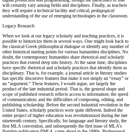
will certainly vary among fields and disciplines. Finally, as teachers
they will require a technical facility and critical,
pedagogical
understanding of the use of emerging technologies in the classroom.
Legacy Research
When we look at our legacy scholarly and teaching practices, it is
possible to historicize them in several ways. One might look back to
the classical Greek philosophical dialogue or identify any number of
other historical starting points for various humanities disciplines. No
doubt, the contemporary humanities share rhetorical and scholarly
practices that extend deep into history. At the same time, disciplines
have specific rhetorical and scholarly practices that identify them as
disciplinary. That is, for example, a journal article in literary studies
has specific discursive features that make it not simply an “essay” or
an “argument.” These features, I would argue, are largely the
product of the late industrial period. That is, the general shape and
scope of published research reflects access to information; the speed
of communication; and the difficulties of composing, editing, and
publishing scholarship. Before the second industrial revolution in the
United States, scholarly practices were quite different. Indeed the
entire project of higher education was revolutionized during the late
nineteenth century. Specifically, for language and literary study, the
first MLA convention, and subsequently the first issue of MLA’s
flagship publication
PMLA
, came about in the 1880s. Professional