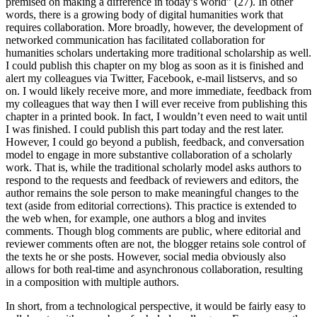
premised on making a difference in today’s world” (27). In other
words, there is a growing body of digital humanities work that
requires collaboration. More broadly, however, the development of
networked communication has facilitated collaboration for
humanities scholars undertaking more traditional scholarship as well.
I could publish this chapter on my blog as soon as it is finished and
alert my colleagues via Twitter, Facebook, e-mail listservs, and so
on. I would likely receive more, and more immediate, feedback from
my colleagues that way then I will ever receive from publishing this
chapter in a printed book. In fact, I wouldn’t even need to wait until
I was finished. I could publish this part today and the rest later.
However, I could go beyond a publish, feedback, and conversation
model to engage in more substantive collaboration of a scholarly
work. That is, while the traditional scholarly model asks authors to
respond to the requests and feedback of reviewers and editors, the
author remains the sole person to make meaningful changes to the
text (aside from editorial corrections). This practice is extended to
the web when, for example, one authors a blog and invites
comments. Though blog comments are public, where editorial and
reviewer comments often are not, the blogger retains sole control of
the texts he or she posts. However, social media obviously also
allows for both real-time and asynchronous collaboration, resulting
in a composition with multiple authors.
In short, from a technological perspective, it would be fairly easy to