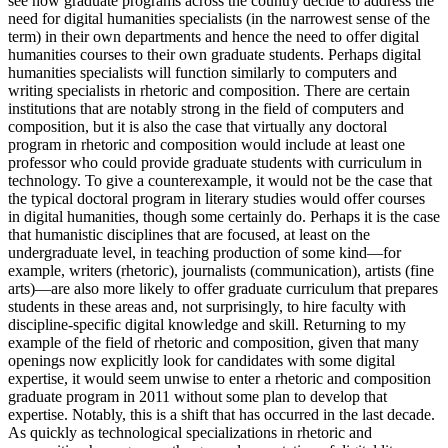
see how graduate programs across the country decide to address the
need for digital humanities specialists (in the narrowest sense of the
term) in their own departments and hence the need to offer digital
humanities courses to their own graduate students. Perhaps digital
humanities specialists will function similarly to computers and
writing specialists in rhetoric and composition. There are certain
institutions that are notably strong in the field of computers and
composition, but it is also the case that virtually any doctoral
program in rhetoric and composition would include at least one
professor who could provide graduate students with curriculum in
technology. To give a counterexample, it would not be the case that
the typical doctoral program in literary studies would offer courses
in digital humanities, though some certainly do. Perhaps it is the case
that humanistic disciplines that are focused, at least on the
undergraduate level, in teaching production of some kind—for
example, writers (rhetoric), journalists (communication), artists (fine
arts)—are also more likely to offer graduate curriculum that prepares
students in these areas and, not surprisingly, to hire faculty with
discipline-specific digital knowledge and skill. Returning to my
example of the field of rhetoric and composition, given that many
openings now explicitly look for candidates with some digital
expertise, it would seem unwise to enter a rhetoric and composition
graduate program in 2011 without some plan to develop that
expertise. Notably, this is a shift that has occurred in the last decade.
As quickly as technological specializations in rhetoric and