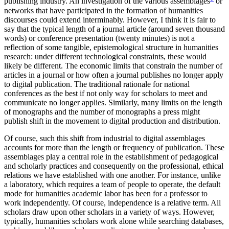
publishing industry. An investigation of the various assemblages
or
networks that have participated in the formation of humanities
discourses could extend interminably. However, I think it is fair to
say that the typical length of a journal article (around seven thousand
words) or conference presentation (twenty minutes) is not a
reflection of some tangible, epistemological structure in humanities
research: under different technological constraints, these would
likely be different. The economic limits that constrain the number of
articles in a journal or how often a journal publishes no longer apply
to digital publication. The traditional rationale for national
conferences as the best if not only way for scholars to meet and
communicate no longer applies. Similarly, many limits on the length
of monographs and the number of monographs a press might
publish shift in the movement to digital production and distribution.
Of course, such this shift from industrial to digital assemblages
accounts for more than the length or frequency of publication. These
assemblages play a central role in the establishment of pedagogical
and scholarly practices and consequently on the professional, ethical
relations we have established with one another. For instance, unlike
a laboratory, which requires a team of people to operate, the default
mode for humanities academic labor has been for a professor to
work independently. Of course, independence is a relative term. All
scholars draw upon other scholars in a variety of ways. However,
typically, humanities scholars work alone while searching databases,