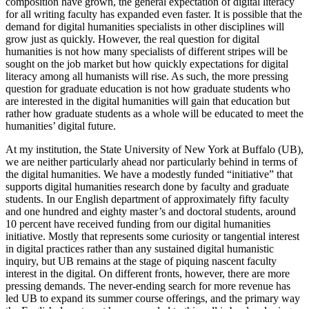
composition have grown, the general expectation of digital literacy
for all writing faculty has expanded even faster. It is possible that the
demand for digital humanities specialists in other disciplines will
grow just as quickly. However, the real question for digital
humanities is not how many specialists of different stripes will be
sought on the job market but how quickly expectations for digital
literacy among all humanists will rise. As such, the more pressing
question for graduate education is not how graduate students who
are interested in the digital humanities will gain that education but
rather how graduate students as a whole will be educated to meet the
humanities’ digital future.
At my institution, the State University of New York at Buffalo (UB),
we are neither particularly ahead nor particularly behind in terms of
the digital humanities. We have a modestly funded “initiative” that
supports digital humanities research done by faculty and graduate
students. In our English department of approximately fifty faculty
and one hundred and eighty master’s and doctoral students, around
10 percent have received funding from our digital humanities
initiative. Mostly that represents some curiosity or tangential interest
in digital practices rather than any sustained digital humanistic
inquiry, but UB remains at the stage of piquing nascent faculty
interest in the digital. On different fronts, however, there are more
pressing demands. The never-ending search for more revenue has
led UB to expand its summer course offerings, and the primary way