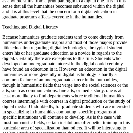
as a whole shifts from a print paradigm to a digital one. It is in this
sense that all the humanities becomes subsumed within the digital,
and it is at this level that the concern for a digital education in
graduate programs affects everyone in the humanities.
Teaching and Digital Literacy
Because humanities graduate students tend to come directly from
humanities undergraduate majors and most of those majors provide
little education regarding digital technologies, the typical student
enters his or her graduate education as a novice in regards to the
digital. Certainly there are exceptions to this rule. Students who
developed an undergraduate interest in the digital could certainly
have found an education in it. However, an education in the digital
humanities or more generally in digital technology is hardly a
common feature of an undergraduate career in the humanities,
though in humanistic fields that verge into the social sciences or the
arts, such as communications, fine arts, or media study, one is at
least more likely to find departments where traditional humanities
courses intermingle with courses in digital production or the study of
digital media. Undoubtedly, for graduate students who are interested
in specializing in humanities computing, specific programs at
specific institutions will continue to develop. As is the case with
most humanistic fields, certain institutions offer better training in this
particular area of specialization than others. It will be interesting to