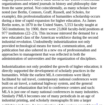
organizations and related journals in history and philosophy date
from the same period. Not coincidentally, as many scholars have
noted (see Berlin, Connors, Graff, Russell, and Scholes, for
example), this professionalization of humanities scholarship occurs
during a time of rapid expansion for higher education. As James
Berlin notes, in 1870 in the United States, 5,553 faculty taught at
563 institutions; by 1900, there were 23,868 faculty-held positions at
977 institutions (22–23). This increase mirrored the demand for a
new educated class of the American workforce during the second
industrial revolution. Undoubtedly industrialization not only
provided technological means for travel, communication, and
publication but also ushered in a new era of professionalism and
approaches to management that was reflected in both the
administration of universities and the organization of disciplines.
Industrialization not only prodded the growth of higher education; it
directly supported the development of scholarly practices in the
humanities. While the earliest MLA conventions were likely
facilitated by rail travel, contemporary national conferences were
built on air travel, a national highway system, and the general
process of urbanization that led to conference centers and such:
MLA is just one of many national conferences in many industries.
Similarly
PMLA
becomes one of many periodicals in an age of
industrial printing, and scholarly monographs fit into a larger
1