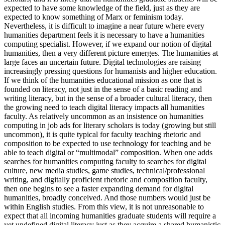
expected to have some knowledge of the field, just as they are
expected to know something of Marx or feminism today.
Nevertheless, it is difficult to imagine a near future where every
humanities department feels it is necessary to have a humanities
computing specialist. However, if we expand our notion of digital
humanities, then a very different picture emerges. The humanities at
large faces an uncertain future. Digital technologies are raising
increasingly pressing questions for humanists and higher education.
If we think of the humanities educational mission as one that is
founded on literacy, not just in the sense of a basic reading and
writing literacy, but in the sense of a broader cultural literacy, then
the growing need to teach digital literacy impacts all humanities
faculty. As relatively uncommon as an insistence on humanities
computing in job ads for literary scholars is today (growing but still
uncommon), it is quite typical for faculty teaching rhetoric and
composition to be expected to use technology for teaching and be
able to teach digital or “multimodal” composition. When one adds
searches for humanities computing faculty to searches for digital
culture, new media studies, game studies, technical/professional
writing, and digitally proficient rhetoric and composition faculty,
then one begins to see a faster expanding demand for digital
humanities, broadly conceived. And those numbers would just be
within English studies. From this view, it is not unreasonable to
expect that all incoming humanities graduate students will require a
yet undefined digital literacy just as they acquire a shared humanistic