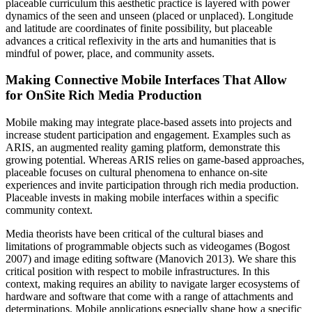
placeable curriculum this aesthetic practice is layered with power
dynamics of the seen and unseen (placed or unplaced). Longitude
and latitude are coordinates of finite possibility, but placeable
advances a critical reflexivity in the arts and humanities that is
mindful of power, place, and community assets.
Making Connective Mobile Interfaces That Allow
for OnSite Rich Media Production
Mobile making may integrate place-based assets into projects and
increase student participation and engagement. Examples such as
ARIS, an augmented reality gaming platform, demonstrate this
growing potential. Whereas ARIS relies on game-based approaches,
placeable focuses on cultural phenomena to enhance on-site
experiences and invite participation through rich media production.
Placeable invests in making mobile interfaces within a specific
community context.
Media theorists have been critical of the cultural biases and
limitations of programmable objects such as videogames (Bogost
2007) and image editing software (Manovich 2013). We share this
critical position with respect to mobile infrastructures. In this
context, making requires an ability to navigate larger ecosystems of
hardware and software that come with a range of attachments and
determinations. Mobile applications especially shape how a specific