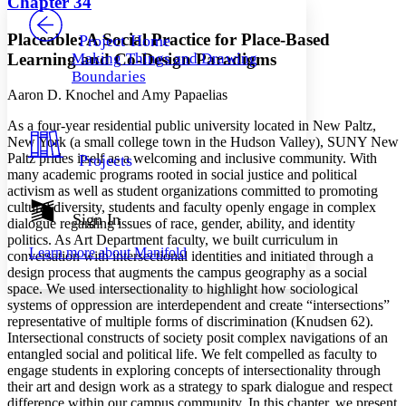
Chapter 34
PROJECT
Others
Decrease font size
Increase font size
Placeable: A Social Practice for Place-Based
Project Home
Learning and Co-Design Paradigms
Making Things and Drawing
Decrease font size
Increase font size
Boundaries
Your highlights
Color Scheme
Aaron D. Knochel and Amy Papaelias
A
s a four-year residential public university located in New Paltz,
Resources
Light
New York (a small college town in the Hudson Valley), SUNY New
Paltz prides itself as a welcoming and inclusive community. With
Projects
Dark
many academic programs rooted in social justice and political
Show all
activism as well as student organizations committed to promoting
Annotation contrast
cultural diversity, students and faculty openly engage in complex
Show all
Hide all
Sign In
Low
abc
dialogue regarding issues of race, gender, ability, and identity
High
politics. As Art Department faculty, we built curriculum in
abc
Learn more about
Manifold
conversation with intersectional identities and initiated through a
Margins
design process that augments the campus geography as a social
space. We used intersectionality to highlight how sociological
systems of oppression are interdependent and create “intersections”
representative of multiple forms of discrimination (Knudsen 62).
Intersectional constructs of society posit complex navigations of an
entangled social and political life. We felt compelled as faculty to
Increase text margins
Decrease text margins
engage students in exploring concepts of intersectionality through
their art and design work as a strategy to spark dialogue and respect
difference within our campus community. In this chapter, we present
Reset to Defaults