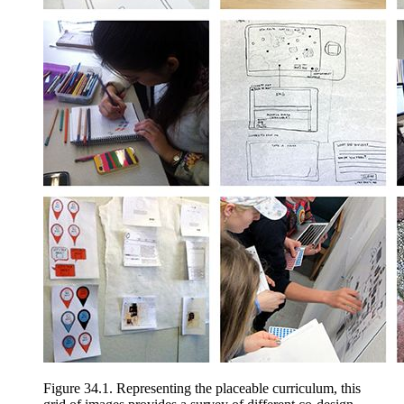
Figure 34.1.
Representing the placeable curriculum, this