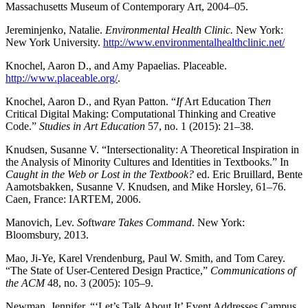
Massachusetts Museum of Contemporary Art, 2004–05.
Jereminjenko, Natalie.
Environmental Health Clinic.
New York:
New York University.
http://www.environmentalhealthclinic.net/
Knochel, Aaron D., and Amy Papaelias. Placeable.
http://www.placeable.org/
.
Knochel, Aaron D., and Ryan Patton. “
If
Art Education Th
en
Critical Digital Making: Computational Thinking and Creative
Code.”
Studies in Art Education
57, no. 1 (2015): 21–38.
Knudsen, Susanne V. “Intersectionality: A Theoretical Inspiration in
the Analysis of Minority Cultures and Identities in Textbooks.” In
Caught in the Web or Lost in the Textbook?
ed. Eric Bruillard, Bente
Aamotsbakken, Susanne V. Knudsen, and Mike Horsley, 61–76.
Caen, France: IARTEM, 2006.
Manovich, Lev.
So
ft
ware Takes Command
. New York:
Bloomsbury, 2013.
Mao, Ji-Ye, Karel Vrendenburg, Paul W. Smith, and Tom Carey.
“The State of User-Centered Design Practice,”
Communications of
the ACM
48, no. 3 (2005): 105–9.
Newman, Jennifer. “‘Let’s Talk About It’ Event Addresses Campus