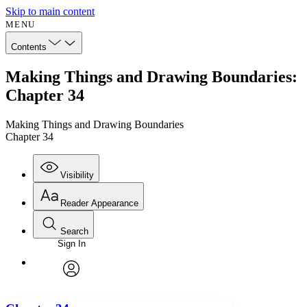
Skip to main content
MENU
Contents
Making Things and Drawing Boundaries:
Chapter 34
Making Things and Drawing Boundaries
Chapter 34
Visibility
Reader Appearance
Search
Sign In
Annotations
Enter search criteria
Execute s
Font
Search within:
Font style
CHAPTER
avatar
Yours
Serif
Sans-serif
TEXT