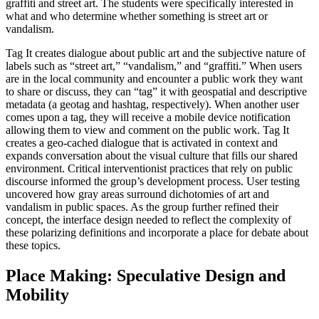
graffiti and street art. The students were specifically interested in
what and who determine whether something is street art or
vandalism.
Tag It creates dialogue about public art and the subjective nature of
labels such as “street art,” “vandalism,” and “graffiti.” When users
are in the local community and encounter a public work they want
to share or discuss, they can “tag” it with geospatial and descriptive
metadata (a geotag and hashtag, respectively). When another user
comes upon a tag, they will receive a mobile device notification
allowing them to view and comment on the public work. Tag It
creates a geo-cached dialogue that is activated in context and
expands conversation about the visual culture that fills our shared
environment. Critical interventionist practices that rely on public
discourse informed the group’s development process. User testing
uncovered how gray areas surround dichotomies of art and
vandalism in public spaces. As the group further refined their
concept, the interface design needed to reflect the complexity of
these polarizing definitions and incorporate a place for debate about
these topics.
Place Making: Speculative Design and
Mobility