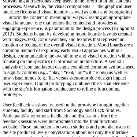
Storytelling and personas keep users at the forefront of the students’
processes. Meanwhile, the visual components — the graphical user
interface (icons and visual identity as well as color and typography)
— inform the content in meaningful ways. Creating an appropriate
visual language, one that honors the content and provides an
engaging experience, is paramount to the design process (Bringhurst
2012). Students began by developing mood boards: layouts created
with images, text, color swatches, and textures that represent an
emotion or feeling of the overall visual direction. Mood boards are a
common method of exploring early visual approaches within a
design, communicating the overall tone and visual direction without
focusing on the specifics of information architecture. A semiotic
analysis of icon and layout designs examined common symbols used
to signify controls (e.g., “play,” “exit,” or “wifi” icons) as well as
how visual trends (e.g., flat versus skeuomorphic design) impact
user experience. Digital prototyping combined the visual elements
with the site’s information architecture to refine a functioning
prototype.
User feedback sessions focused on the prototype brought together
students, faculty, and staff from Sociology and Black Studies.
Participants’ anonymous feedback and discussions from the
feedback sessions were incorporated into the final functional
website. These interactions between students and potential users of
the site produced lively conversations about not only the interface