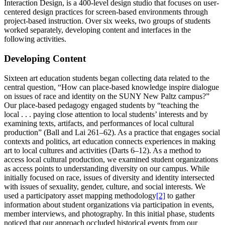
Interaction Design, is a 400-level design studio that focuses on user-
centered design practices for screen-based environments through
project-based instruction. Over six weeks, two groups of students
worked separately, developing content and interfaces in the
following activities.
Developing Content
Sixteen art education students began collecting data related to the
central question, “How can place-based knowledge inspire dialogue
on issues of race and identity on the SUNY New Paltz campus?”
Our place-based pedagogy engaged students by “teaching the
local . . . paying close attention to local students’ interests and by
examining texts, artifacts, and performances of local cultural
production” (Ball and Lai 261–62). As a practice that engages social
contexts and politics, art education connects experiences in making
art to local cultures and activities (Darts 6–12). As a method to
access local cultural production, we examined student organizations
as access points to understanding diversity on our campus. While
initially focused on race, issues of diversity and identity intersected
with issues of sexuality, gender, culture, and social interests. We
used a participatory asset mapping methodology
[2]
to gather
information about student organizations via participation in events,
member interviews, and photography. In this initial phase, students
noticed that our approach occluded historical events from our