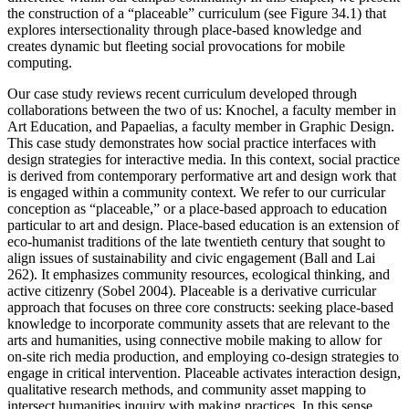
the construction of a “placeable” curriculum (see Figure 34.1) that
explores intersectionality through place-based knowledge and
creates dynamic but fleeting social provocations for mobile
computing.
Our case study reviews recent curriculum developed through
collaborations between the two of us: Knochel, a faculty member in
Art Education, and Papaelias, a faculty member in Graphic Design.
This case study demonstrates how social practice interfaces with
design strategies for interactive media. In this context, social practice
is derived from contemporary performative art and design work that
is engaged within a community context. We refer to our curricular
conception as “placeable,” or a place-based approach to education
particular to art and design. Place-based education is an extension of
eco-humanist traditions of the late twentieth century that sought to
align issues of sustainability and civic engagement (Ball and Lai
262). It emphasizes community resources, ecological thinking, and
active citizenry (Sobel 2004). Placeable is a derivative curricular
approach that focuses on
three core constructs: seeking place-based
knowledge to incorporate community assets that are relevant to the
arts and humanities, using connective mobile making to allow for
on-site rich media production, and employing co-design strategies to
engage in critical intervention. Placeable activates interaction design,
qualitative research methods, and community asset mapping to
intersect humanities inquiry with making practices. In this sense,