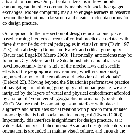
arts and humanities. Our particular interest is in how mobile
computing can involve community members in socially engaged
exchanges. Mobile computing may also engage learners in research
beyond the institutional classroom and create a rich data corpus for
co-design practice.
Our approach to the intersection of design education and place-
based learning involves currents of critical practice associated with
three distinct fields: critical pedagogies in visual culture (Tavin 197–
213), critical design (Dunne and Raby), and critical geography
(Bauer and Engel-Di Mauro 2008). Historically, antecedents may be
found in Guy Debord and the Situationist International’s use of
psychogeography
for a “study of the precise laws and specific
effects of the geographical environment, whether consciously
organized or not, on the emotions and behavior of individuals”
(Debord 23). Moving beyond the Situationist performative practice
of navigating an unfolding geography and human psyche, we are
intrigued by the layers of virtual and physical embodiment afforded
by a range of “volunteered” geographic information (Goodchild
2007). We use mobile computing as an interface with place. It
augments and articulates social relation with place to form situated
knowledge that is both social and technological (Elwood 2008).
Importantly, this interface is significant for design practice, as it
values data and visual phenomena. As art and design educators, our
orientation is grounded in making visual culture, and through the