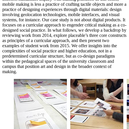
mobile making is less a practice of crafting tactile objects and more a
practice of designing experiences through digital materials: design
involving geolocation technologies, mobile interfaces, and visual
systems, for instance. Our case study is not about digital products. It
focuses on a curricular approach to engender critical making as a co-
designed social practice. In what follows, we develop a backdrop by
reviewing work from 2014, explore placeable’s three core constructs
as principles of a curricular approach, and then present
two
examples of student work from 2015. We offer insights into the
complexities of social practice and higher education, not in a
predetermined curricular structure, but as co-design paradigms
within the pedagogical spaces of the university classroom and
campus that position art and design in the broader context of
making.