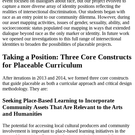
event focused on dialogues about race, but our project evolved to
capture a more diverse array of identity positions reflecting the
realities of intersectional discrimination. Our students began with
race as an entry point to our community dilemma. However, during
our asset mapping activities, issues of gender, sexuality, ability, and
socioeconomic status populated our mapping in ways that extended
dialogue beyond race as the only marker or identity. In future work
we opened our investigations to this full range of intersectional
identities to broaden the possibilities of placeable projects.
Taking a Position: Three Core Constructs
for Placeable Curriculum
After iterations in 2013 and 2014, we formed three core constructs
that guide placeable as both a curricular approach and critical design
methodology. They are:
Seeking Place-Based Learning to Incorporate
Community Assets That Are Relevant to the Arts
and Humanities
The potential for accessing local cultural producers and community
involvement is important to place-based learning initiatives in the