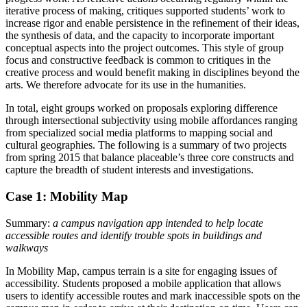
iterative process of making, critiques supported students’ work to
increase rigor and enable persistence in the refinement of their ideas,
the synthesis of data, and the capacity to incorporate important
conceptual aspects into the project outcomes. This style of group
focus and constructive feedback is common to critiques in the
creative process and would benefit making in disciplines beyond the
arts. We therefore advocate for its use in the humanities.
In total, eight groups worked on proposals exploring difference
through intersectional subjectivity using mobile affordances ranging
from specialized social media platforms to mapping social and
cultural geographies. The following is a summary of two projects
from spring 2015 that balance placeable’s three core constructs and
capture the breadth of student interests and investigations.
Case 1: Mobility Map
Summary:
a campus navigation app intended to help locate
accessible routes and identify trouble spots in buildings and
walkways
In Mobility Map, campus terrain is a site for engaging issues of
accessibility. Students proposed a mobile application that allows
users to identify accessible routes and mark inaccessible spots on the