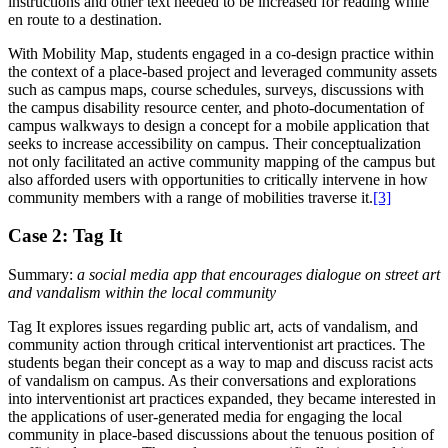
instructions and other text needed to be increased for reading while
en route to a destination.
With Mobility Map, students engaged in a co-design practice within
the context of a place-based project and leveraged community assets
such as campus maps,
course schedules, surveys, discussions with
the campus disability resource center, and photo-documentation of
campus walkways to design a concept for a mobile application that
seeks to increase accessibility on campus. Their conceptualization
not only facilitated an active community mapping of the campus but
also afforded users with opportunities to critically intervene in how
community members with a range of mobilities traverse it.
[3]
Case 2: Tag It
Summary:
a social media app that encourages dialogue on street art
and vandalism within the local community
Tag It explores issues regarding public art, acts of vandalism, and
community action through critical interventionist art practices. The
students began their concept as a way to map and discuss racist acts
of vandalism on campus. As their conversations and explorations
into interventionist art practices expanded, they became interested in
the applications of user-generated media for engaging the local
community in place-based discussions about the tenuous position of