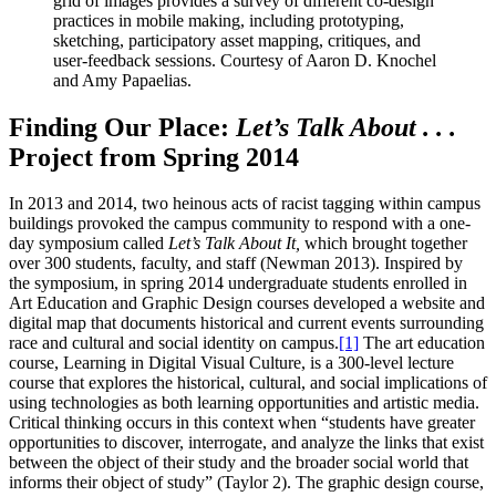
grid of images provides a survey of different co-design
practices in mobile making, including prototyping,
sketching, participatory asset mapping, critiques, and
user-feedback sessions. Courtesy of Aaron D. Knochel
and Amy Papaelias.
Finding Our Place:
Let’s Talk About . . .
Project from Spring 2014
In 2013 and 2014, two heinous acts of racist tagging within campus
buildings provoked the campus community to respond with a one-
day symposium called
Let’s Talk About It,
which brought together
over 300 students, faculty, and staff (Newman 2013). Inspired by
the symposium, in spring 2014 undergraduate students enrolled in
Art Education and Graphic Design courses developed a website and
digital map that documents historical and current events surrounding
race and cultural and social identity on campus.
[1]
The art education
course, Learning in Digital Visual Culture, is a 300-level lecture
course that explores the historical, cultural, and social implications of
using technologies as both learning opportunities and artistic media.
Critical thinking occurs in this context when “students have greater
opportunities to discover, interrogate, and analyze the links that exist
between the object of their study and the broader social world that
informs their object of study” (Taylor 2). The graphic design course,