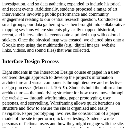
investigation, and so data gathering expanded to include historical
and recent events. Additionally, students proposed a range of art
interventions involving public performance and community
engagement relating to our central research question. Conducted in
small groups, our data gathering was then brought into collaborative
mapping sessions where students physically mapped historical,
recent, and interventionist events onto a printed map with colored
stickers. Once the physical map was created, we charted pins onto a
Google map using the multimedia (e.g., digital images, website
links, videos, and sound files) that was collected.
Interface Design Process
Eight students in the Interaction Design course engaged in a user-
centered design approach to develop the project’s information
architecture and visual components through iterative and reflective
design processes (Mao et al. 105–9). Students built the information
architecture — the underlying structure for how users move through
the website — through wireframing, paper prototyping, user
personas, and storytelling. Wireframing allows quick iterations on
structure and flow to ensure the site is organized and easily
navigable. Paper prototyping involves the construction of a paper
model of the site to perform quick user testing. Students wrote
personas of fictional users and how they might engage with the site.