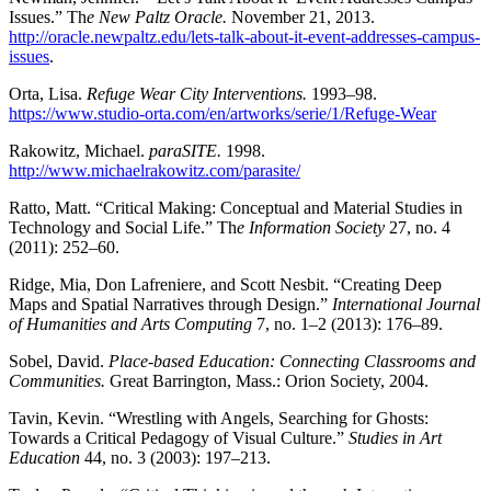
Issues.” Th
e New Paltz Oracle.
November 21, 2013.
http://oracle.newpaltz.edu/lets-talk-about-it-event-addresses-campus-
issues
.
Orta, Lisa.
Refuge Wear City Interventions.
1993–98.
https://www.studio-orta.com/en/artworks/serie/1/Refuge-Wear
Rakowitz, Michael.
paraSITE.
1998.
http://www.michaelrakowitz.com/parasite/
Ratto, Matt. “Critical Making: Conceptual and Material Studies in
Technology and Social Life.” Th
e Information Society
27, no. 4
(2011): 252–60.
Ridge, Mia, Don Lafreniere, and Scott Nesbit. “Creating Deep
Maps and Spatial Narratives through Design.”
International Journal
of Humanities and Arts Computing
7, no. 1–2 (2013): 176–89.
Sobel, David.
Place-based Education: Connecting Classrooms and
Communities.
Great Barrington, Mass.: Orion Society, 2004.
Tavin, Kevin. “Wrestling with Angels, Searching for Ghosts:
Towards a Critical Pedagogy of Visual Culture.”
Studies in Art
Education
44, no. 3 (2003): 197–213.