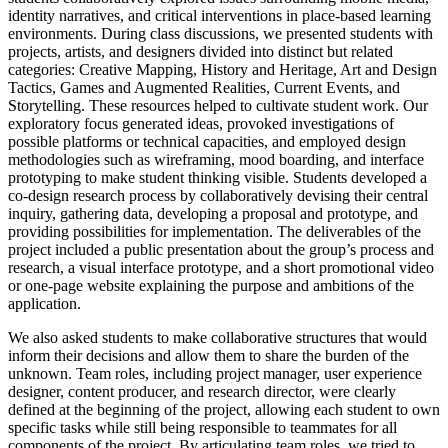
identity narratives, and critical interventions in place-based learning
environments. During class discussions, we presented students with
projects, artists, and designers divided into distinct but related
categories: Creative Mapping, History and Heritage, Art and Design
Tactics, Games and Augmented Realities, Current Events, and
Storytelling. These resources helped to cultivate student work. Our
exploratory focus generated ideas, provoked investigations of
possible platforms or technical capacities, and employed design
methodologies such as wireframing, mood boarding, and interface
prototyping to make student thinking visible. Students developed a
co-design research process by collaboratively devising their central
inquiry, gathering data, developing a proposal and prototype, and
providing possibilities for implementation. The deliverables of the
project included a public presentation about the group’s process and
research, a visual interface prototype, and a short promotional video
or one-page website explaining the purpose and ambitions of the
application.
We also asked students to make collaborative structures that would
inform their decisions and allow them to share the burden of the
unknown. Team roles, including project manager, user experience
designer, content producer, and research director, were clearly
defined at the beginning of the project, allowing each student to own
specific tasks while still being responsible to teammates for all
components of the project. By articulating team roles, we tried to