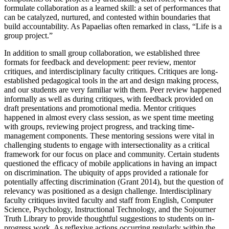
formulate collaboration as a learned skill: a set of performances that
can be catalyzed, nurtured, and contested within boundaries that
build accountability. As Papaelias often remarked in class, “Life is a
group project.”
In addition to small group collaboration, we established three
formats for feedback and development: peer review, mentor
critiques, and interdisciplinary faculty critiques. Critiques are long-
established pedagogical tools in the art and design making process,
and our students are very familiar with them. Peer review happened
informally as well as during critiques, with feedback provided on
draft presentations and promotional media. Mentor critiques
happened in almost every class session, as we spent time meeting
with groups, reviewing project progress, and tracking time-
management components. These mentoring sessions were vital in
challenging students to engage with intersectionality as a critical
framework for our focus on place and community. Certain students
questioned the efficacy of mobile applications in having an impact
on discrimination. The ubiquity of apps provided a rationale for
potentially affecting discrimination (Grant 2014), but the question of
relevancy was positioned as a design challenge. Interdisciplinary
faculty critiques invited faculty and staff from English, Computer
Science, Psychology, Instructional Technology, and the Sojourner
Truth Library to provide thoughtful suggestions to students on
in-
progress work. As reflexive actions occurring regularly within the