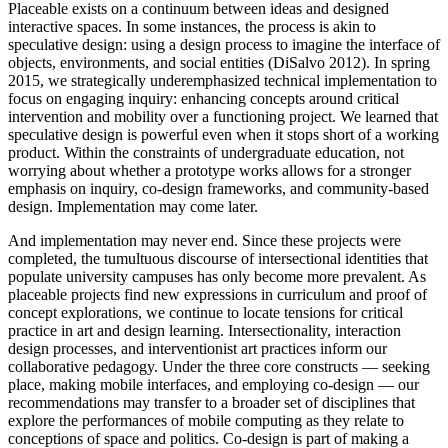
Placeable exists on a continuum between ideas and designed
interactive spaces. In some instances, the process is akin to
speculative design: using a design process to imagine the interface of
objects, environments, and social entities (DiSalvo 2012). In spring
2015, we strategically underemphasized technical implementation to
focus on engaging inquiry: enhancing concepts around critical
intervention and mobility over a functioning project. We learned that
speculative design is powerful even when it stops short of a working
product. Within the constraints of undergraduate education, not
worrying about whether a prototype works allows for a stronger
emphasis on inquiry, co-design frameworks, and community-based
design. Implementation may come later.
And implementation may never end. Since these projects were
completed, the tumultuous discourse of intersectional identities that
populate university campuses has only become more prevalent. As
placeable projects find new expressions in curriculum and proof of
concept explorations, we continue to locate tensions for critical
practice in art and design learning. Intersectionality, interaction
design processes, and interventionist art practices inform our
collaborative pedagogy. Under the three core constructs — seeking
place, making mobile interfaces, and employing co-design — our
recommendations may transfer to a broader set of disciplines that
explore the performances of mobile computing as they relate to
conceptions of space and politics. Co-design is part of making a