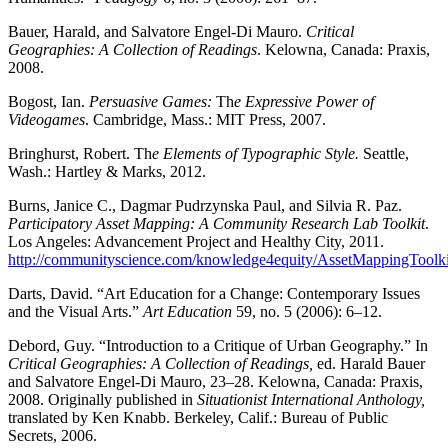
Bauer, Harald, and Salvatore Engel-Di Mauro.
Critical
Geographies: A Collection of Readings
. Kelowna, Canada: Praxis,
2008.
Bogost, Ian.
Persuasive Games:
Th
e Expressive Power of
Videogames
. Cambridge, Mass.: MIT Press, 2007.
Bringhurst, Robert. Th
e Elements of Typographic Style.
Seattle,
Wash.: Hartley & Marks, 2012.
Burns, Janice C., Dagmar Pudrzynska Paul, and Silvia R. Paz.
Participatory Asset Mapping: A Community Research Lab Toolkit
.
Los Angeles: Advancement Project and Healthy City, 2011.
http://communityscience.com/knowledge4equity/AssetMappingToolki
Darts, David. “Art Education for a Change: Contemporary Issues
and the Visual Arts.”
Art Education
59, no. 5 (2006): 6–12.
Debord, Guy. “Introduction to a Critique of Urban Geography.” In
Critical Geographies: A Collection of Readings,
ed. Harald Bauer
and Salvatore Engel-Di Mauro, 23–28. Kelowna, Canada: Praxis,
2008. Originally published in
Situationist International Anthology,
translated by Ken Knabb. Berkeley, Calif.: Bureau of Public
Secrets, 2006.