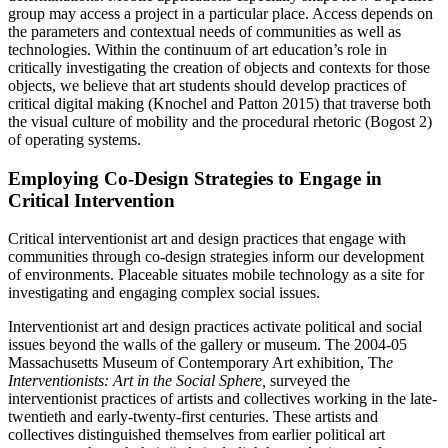
group may access a project in a particular place. Access depends on
the parameters and contextual needs of communities as well as
technologies. Within the continuum of art education’s role in
critically investigating the creation of objects and contexts for those
objects, we believe that art students should develop practices of
critical digital making (Knochel and Patton 2015) that traverse both
the visual culture of mobility and the procedural rhetoric (Bogost 2)
of operating systems.
Employing Co-Design Strategies to Engage in
Critical Intervention
Critical interventionist art and design practices that engage with
communities through co-design strategies inform our development
of environments. Placeable
situates mobile technology as a site for
investigating and engaging complex social issues.
Interventionist art and design practices activate political and social
issues beyond the walls of the gallery or museum. The 2004-05
Massachusetts Museum of Contemporary Art exhibition, Th
e
Interventionists: Art in the Social Sphere,
surveyed the
interventionist practices of artists and collectives working in the late-
twentieth and early-twenty-first centuries. These artists and
collectives distinguished themselves from earlier political art