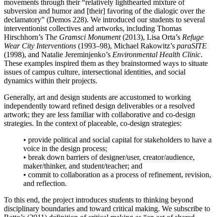
movements through their “relatively lighthearted mixture of
subversion and humor and [their] favoring of the dialogic over the
declamatory” (Demos 228). We introduced our students to several
interventionist collectives and artworks, including Thomas
Hirschhorn’s Th
e Gramsci Monument
(2013), Lisa Orta’s
Refuge
Wear City Interventions
(1993–98), Michael Rakowitz’s
paraSITE
(1998), and Natalie Jereminjenko’s
Environmental Health Clinic
.
These examples inspired them as they brainstormed ways to situate
issues of campus culture, intersectional identities, and social
dynamics within their projects.
Generally, art and design students are accustomed to working
independently toward refined design deliverables or a resolved
artwork; they are less familiar with collaborative and co-design
strategies. In the context of placeable, co-design strategies:
• provide political and social capital for stakeholders to have a
voice in the design process;
• break down barriers of designer/user, creator/audience,
maker/thinker, and student/teacher; and
• commit to collaboration as a process of refinement, revision,
and reflection.
To this end, the project introduces students to thinking beyond
disciplinary boundaries and toward critical making. We subscribe to