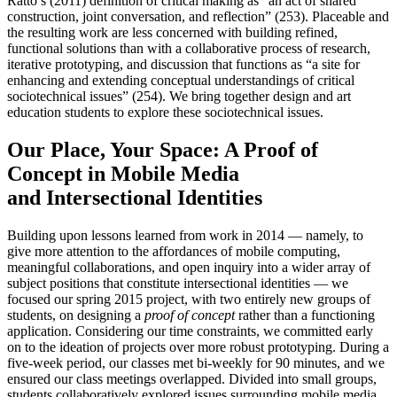
Ratto’s (2011) definition of critical making as “an act of shared
construction, joint conversation, and reflection” (253). Placeable and
the resulting work are less concerned with building refined,
functional solutions than with a collaborative process of research,
iterative prototyping, and discussion that functions as “a site for
enhancing and extending conceptual understandings of critical
sociotechnical issues” (254). We bring together design and art
education students to explore these sociotechnical issues.
Our Place, Your Space: A Proof of
Concept in Mobile Media
and Intersectional Identities
Building upon lessons learned from work in 2014 — namely, to
give more attention to the affordances of mobile computing,
meaningful collaborations, and open inquiry into a wider array of
subject positions that constitute intersectional identities — we
focused our spring 2015 project, with two entirely new groups of
students, on designing a
proof of concept
rather than a functioning
application. Considering our time constraints, we committed early
on to the ideation of projects over more robust prototyping. During a
five-week period, our classes met bi-weekly for 90 minutes, and we
ensured our class meetings overlapped. Divided into small groups,
students collaboratively explored issues surrounding mobile media,