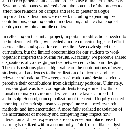
and user experience but also the project’s use of the term “diversity.”
Session participants wondered about the potential of the project to
affect race relations on campus and lead to greater dialogue.
Important considerations were raised, including expanding user
contributions, ongoing content moderation, and the challenge of
deployment within a mobile context.
In reflecting on this initial project, important modifications needed to
be implemented. First, we needed a more concerted logistical effort
to create time and space for collaboration. We co-designed the
curriculum, but the limited opportunities for our students to work
together hampered the overall results. As faculty, we perceive shared
dispositions of co-design practice between education and design.
These dispositions place a high value on the contributions of users,
students, and audiences to the realization of outcomes and the
relevance of making. However, art education and design students
perceive their contributions from disciplinary positions. Ultimately,
then, our goal was to encourage students to experiment within a
transdisciplinary environment where no one lays claim to full
authorship. Second, conceptualization of the central inquiry needed
more input from design teams to propel more nuanced research,
methods, and implementation. A more fully realized negotiation of
the affordances of mobility and computing may impact how
interaction and user experience are conceived and place-based
learning is realized within a community. Third, our initial catalyst