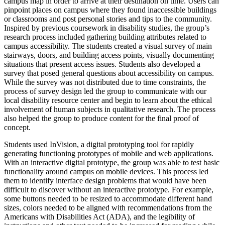
campus map in order to arrive at their destination on time. Users can
pinpoint places on campus where they found inaccessible buildings
or classrooms and post personal stories and tips to the community.
Inspired by previous coursework in disability studies, the group’s
research process included gathering building attributes related to
campus accessibility. The students created a visual survey of main
stairways, doors, and building access points, visually documenting
situations that present access issues. Students also developed a
survey that posed general questions about accessibility on campus.
While the survey was not distributed due to time constraints, the
process of survey design led the group to communicate with our
local disability resource center and begin to learn about the ethical
involvement of human subjects in qualitative research. The process
also helped the group to produce content for the final proof of
concept.
Students used InVision, a digital prototyping tool for rapidly
generating functioning prototypes of mobile and web applications.
With an interactive digital prototype, the group was able to test basic
functionality around campus on mobile devices. This process led
them to identify interface design problems that would have been
difficult to discover without an interactive prototype. For example,
some buttons needed to be resized to accommodate different hand
sizes, colors needed to be aligned with recommendations from the
Americans with Disabilities Act (ADA), and the legibility of