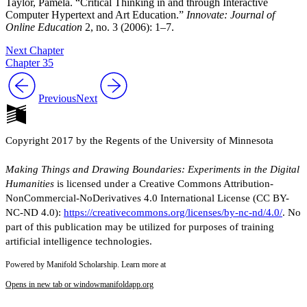
Taylor, Pamela. “Critical Thinking in and through Interactive
Computer Hypertext and Art Education.”
Innovate: Journal of
Online Education
2, no. 3 (2006): 1–7.
Next Chapter
Chapter 35
Previous
Next
Copyright 2017 by the Regents of the University of Minnesota
Making Things and Drawing Boundaries: Experiments in the Digital
Humanities
is licensed under a Creative Commons Attribution-
NonCommercial-NoDerivatives 4.0 International License (CC BY-
NC-ND 4.0):
https://creativecommons.org/licenses/by-nc-nd/4.0/
. No
part of this publication may be utilized for purposes of training
artificial intelligence technologies.
Powered by Manifold Scholarship. Learn more at
Opens in new tab or window
manifoldapp.org