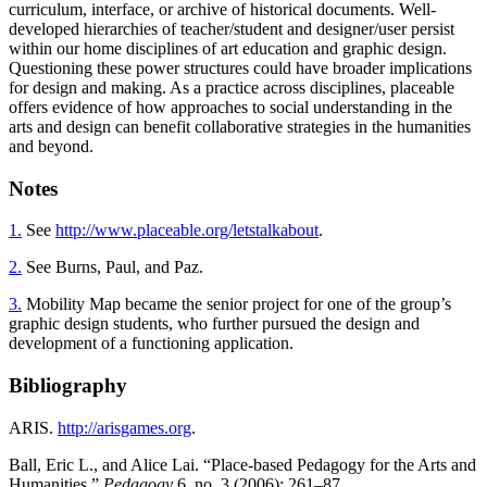
curriculum, interface, or archive of historical documents. Well-
developed hierarchies of teacher/student and designer/user persist
within our home disciplines of art education and graphic design.
Questioning these power structures could have broader implications
for design and making. As a practice across disciplines, placeable
offers evidence of how approaches to social understanding in the
arts and design can benefit collaborative strategies in the humanities
and beyond.
Notes
1.
See
http://www.placeable.org/letstalkabout
.
2.
See Burns, Paul, and Paz.
3.
Mobility Map became the senior project for one of the group’s
graphic design students, who further pursued the design and
development of a functioning application.
Bibliography
ARIS.
http://arisgames.org
.
Ball, Eric L., and Alice Lai. “Place-based Pedagogy for the Arts and
Humanities.”
Pedagogy
6, no. 3 (2006): 261–87.