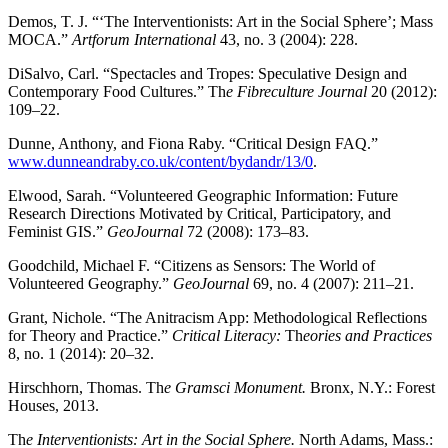
Demos, T. J. “‘The Interventionists: Art in the Social Sphere’; Mass
MOCA.”
Artforum International
43, no. 3 (2004): 228.
DiSalvo, Carl. “Spectacles and Tropes: Speculative Design and
Contemporary Food Cultures.” Th
e Fibreculture Journal
20 (2012):
109–22.
Dunne, Anthony, and Fiona Raby. “Critical Design FAQ.”
www.dunneandraby.co.uk/content/bydandr/13/0
.
Elwood, Sarah. “Volunteered Geographic Information: Future
Research Directions Motivated by Critical, Participatory, and
Feminist GIS.”
GeoJournal
72 (2008): 173–83.
Goodchild, Michael F. “Citizens as Sensors: The World of
Volunteered Geography.”
GeoJournal
69, no. 4 (2007): 211–21.
Grant, Nichole. “The Anitracism App: Methodological Reflections
for Theory and Practice.”
Critical Literacy:
Th
eories and Practices
8, no. 1 (2014): 20–32.
Hirschhorn, Thomas. Th
e Gramsci Monument.
Bronx, N.Y.: Forest
Houses, 2013.
Th
e Interventionists: Art in the Social Sphere.
North Adams, Mass.: