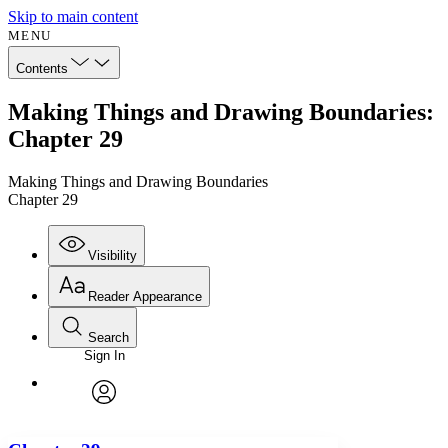
Skip to main content
MENU
Contents
Making Things and Drawing Boundaries:
Chapter 29
Making Things and Drawing Boundaries
Chapter 29
Visibility
Reader Appearance
Search
Sign In
Annotations
Enter search criteria
Execute s
Font
Search within:
Font style
CHAPTER
avatar
Yours
Serif
Sans-serif
TEXT