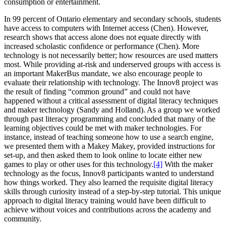
consumption or entertainment.
In 99 percent of Ontario elementary and secondary schools, students
have access to computers with Internet access (Chen). However,
research shows that access alone does not equate directly with
increased scholastic confidence or performance (Chen). More
technology is not necessarily better; how resources are used matters
most. While providing at-risk and underserved groups with access is
an important MakerBus mandate, we also encourage people to
evaluate their relationship with technology. The Innov8 project was
the result of finding “common ground” and could not have
happened without a critical assessment of digital literacy techniques
and maker technology (Sandy and Holland). As a group we worked
through past literacy programming and concluded that many of the
learning objectives could be met with maker technologies. For
instance, instead of teaching someone how to use a search engine,
we presented them with a Makey Makey, provided instructions for
set-up, and then asked them to look online to locate either new
games to play or other uses for this technology.
[4]
With the maker
technology as the focus, Innov8 participants wanted to understand
how things worked. They also learned the requisite digital literacy
skills through curiosity instead of a step-by-step tutorial. This unique
approach to digital literacy training would have been difficult to
achieve without voices and contributions across the academy and
community.