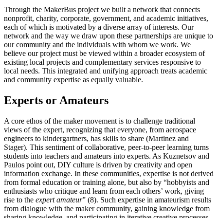
Through the MakerBus project we built a network that connects
nonprofit, charity, corporate, government, and academic initiatives,
each of which is motivated by a diverse array of interests. Our
network and the way we draw upon these
partnerships are unique to
our community and the individuals with whom we work. We
believe our project must be viewed within a broader ecosystem of
existing local projects and complementary services responsive to
local needs. This integrated and unifying approach treats academic
and community expertise as equally valuable.
Experts or Amateurs
A core ethos of the maker movement is to challenge traditional
views of the expert, recognizing that everyone, from aerospace
engineers to kindergartners, has skills to share (Martinez and
Stager). This sentiment of collaborative, peer-to-peer learning turns
students into teachers and amateurs into experts. As Kuznetsov and
Paulos point out, DIY culture is driven by creativity and open
information exchange. In these communities, expertise is not derived
from formal education or training alone, but also by “hobbyists and
enthusiasts who critique and learn from each others’ work, giving
rise to the
expert amateur
” (8). Such expertise in amateurism results
from dialogue with the maker community, gaining knowledge from
sharing knowledge, and participating in iterative creative processes.