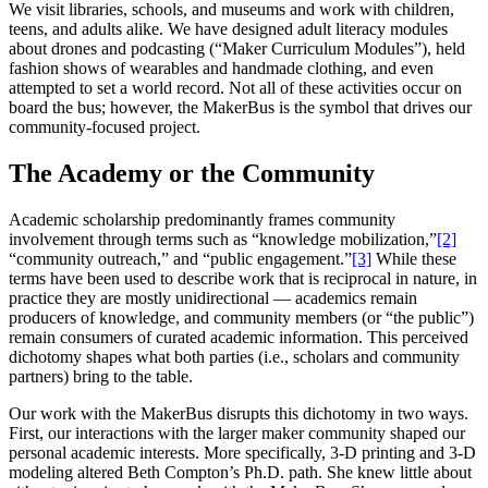
We visit libraries, schools, and museums and work with children,
teens, and adults alike. We have designed adult literacy modules
about drones and podcasting (“Maker Curriculum Modules”), held
fashion shows of wearables and handmade clothing, and even
attempted to set a world record. Not all of these activities occur on
board the bus; however, the MakerBus is the symbol that drives our
community-focused project.
The Academy or the Community
Academic scholarship predominantly frames community
involvement through terms such as “knowledge mobilization,”
[2]
“community outreach,” and “public engagement.”
[3]
While these
terms have been used to describe work that is reciprocal in nature, in
practice they are mostly unidirectional — academics remain
producers of knowledge, and community members (or “the public”)
remain consumers of curated academic information. This perceived
dichotomy shapes what both parties (i.e., scholars and community
partners) bring to the table.
Our work with the MakerBus disrupts this dichotomy in two ways.
First, our interactions with the larger maker community shaped our
personal academic interests. More specifically, 3-D printing and 3-D
modeling altered Beth Compton’s
Ph.D. path. She knew little about