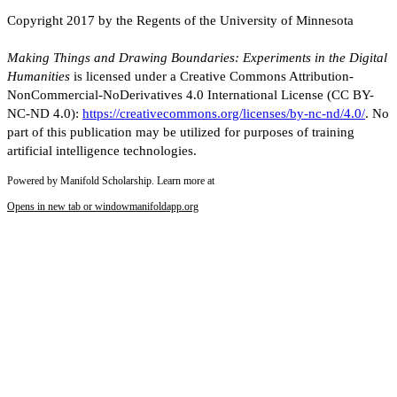
Copyright 2017 by the Regents of the University of Minnesota
Making Things and Drawing Boundaries: Experiments in the Digital
Humanities
is licensed under a Creative Commons Attribution-
NonCommercial-NoDerivatives 4.0 International License (CC BY-
NC-ND 4.0):
https://creativecommons.org/licenses/by-nc-nd/4.0/
. No
part of this publication may be utilized for purposes of training
artificial intelligence technologies.
Powered by Manifold Scholarship. Learn more at
Opens in new tab or window
manifoldapp.org