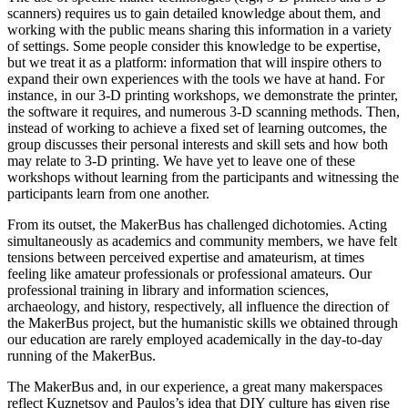
scanners) requires us to gain detailed knowledge about them, and
working with the public means sharing this information in a variety
of settings. Some people consider this knowledge to be expertise,
but we treat it as a platform: information that will inspire others to
expand their own experiences with the tools we have at hand. For
instance, in our 3-D printing workshops, we demonstrate the printer,
the software it requires, and numerous 3-D scanning methods. Then,
instead of working to achieve a fixed set of
learning outcomes, the
group discusses their personal interests and skill sets and how both
may relate to 3-D printing. We have yet to leave one of these
workshops without learning from the participants and witnessing the
participants learn from one another.
From its outset, the MakerBus has challenged dichotomies. Acting
simultaneously as academics and community members, we have felt
tensions between perceived expertise and amateurism, at times
feeling like amateur professionals or professional amateurs. Our
professional training in library and information sciences,
archaeology, and history, respectively, all influence the direction of
the MakerBus project, but the humanistic skills we obtained through
our education are rarely employed academically in the day-to-day
running of the MakerBus.
The MakerBus and, in our experience, a great many makerspaces
reflect Kuznetsov and Paulos’s idea that DIY culture has given rise