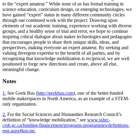
to the “expert amateur.” While none of us has formal training in
science education, curriculum design, or emerging technologies, we
have gained “expert” status in many different community circles
through our continued work with the project. Drawing upon
elements of our academic training, experience working with diverse
groups, and a healthy sense of trial and error, we hope to continue
inspiring critical dialogue about maker technologies and pedagogies
that encourages people to share their unique skills, ideas, and
perspectives, making everyone an expert amateur. By seeking and
valuing divergent expertise to the benefit of all parties, and by
recognizing that knowledge mobilization is reciprocal, we are well
positioned to forge new directions and create, above all else,
meaningful change.
Notes
1.
See Geek Bus (
http://geekbus.com
), one of the better-funded
mobile makerspaces in North America, as an example of a STEM-
only organization.
2.
For the Social Sciences and Humanities Research Council’s
definition of “knowledge mobilization,” see
www.sshrc-
crsh.gc.ca/funding-financement/programs-programmes/definitions-
eng.aspx#km-mc
.