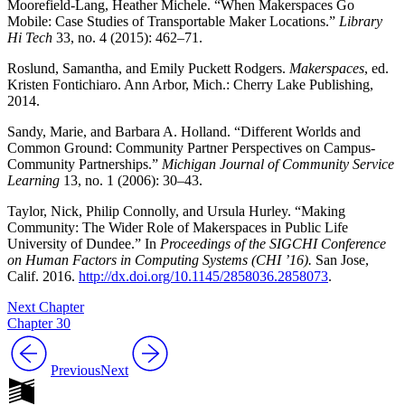
Moorefield-Lang, Heather Michele. “When Makerspaces Go
Mobile: Case Studies of Transportable Maker Locations.”
Library
Hi Tech
33, no. 4 (2015): 462–71.
Roslund, Samantha, and Emily Puckett Rodgers.
Makerspaces
, ed.
Kristen Fontichiaro. Ann Arbor, Mich.: Cherry Lake Publishing,
2014.
Sandy, Marie, and Barbara A. Holland. “Different Worlds and
Common Ground: Community Partner Perspectives on Campus-
Community Partnerships.”
Michigan Journal of Community Service
Learning
13, no. 1 (2006): 30–43.
Taylor, Nick, Philip Connolly, and Ursula Hurley. “Making
Community: The Wider Role of Makerspaces in Public Life
University of Dundee.” In
Proceedings of the SIGCHI Conference
on Human Factors in Computing Systems (CHI ’16).
San Jose,
Calif. 2016.
http://dx.doi.org/10.1145/2858036.2858073
.
Next Chapter
Chapter 30
Previous
Next