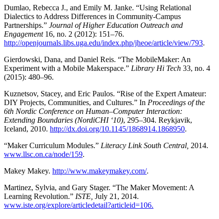
Dumlao, Rebecca J., and Emily M. Janke. “Using Relational
Dialectics to Address Differences in Community-Campus
Partnerships.”
Journal of Higher Education Outreach and
Engagement
16, no. 2 (2012): 151–76.
http://openjournals.libs.uga.edu/index.php/jheoe/article/view/793
.
Gierdowski, Dana, and Daniel Reis. “The MobileMaker: An
Experiment with a Mobile Makerspace.”
Library Hi Tech
33, no. 4
(2015): 480–96.
Kuznetsov, Stacey, and Eric Paulos. “Rise of the Expert Amateur:
DIY Projects, Communities, and Cultures.” In
Proceedings of the
6th Nordic Conference on Human–Computer Interaction:
Extending Boundaries (NordiCHI ‘10)
, 295–304. Reykjavik,
Iceland, 2010.
http://dx.doi.org/10.1145/1868914.1868950
.
“Maker Curriculum Modules.”
Literacy Link South Central,
2014.
www.llsc.on.ca/node/159
.
Makey Makey.
http://www.makeymakey.com/
.
Martinez, Sylvia, and Gary Stager. “The Maker Movement: A
Learning Revolution.”
ISTE,
July 21, 2014.
www.iste.org/explore/articledetail?articleid=106.