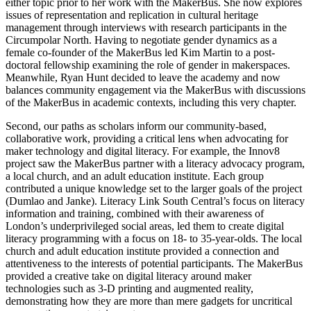
either topic prior to her work with the MakerBus. She now explores
issues of representation and replication in cultural heritage
management through interviews with research participants in the
Circumpolar North. Having to negotiate gender dynamics as a
female co-founder of the MakerBus led Kim Martin to a post-
doctoral fellowship examining the role of gender in makerspaces.
Meanwhile, Ryan Hunt decided to leave the academy and now
balances community engagement via the MakerBus with discussions
of the MakerBus in academic contexts, including this very chapter.
Second, our paths as scholars inform our community-based,
collaborative work, providing a critical lens when advocating for
maker technology and digital literacy. For example, the Innov8
project saw the MakerBus partner with a literacy advocacy program,
a local church, and an adult education institute. Each group
contributed a unique knowledge set to the larger goals of the project
(Dumlao and Janke). Literacy Link South Central’s focus on literacy
information and training, combined with their awareness of
London’s underprivileged social areas, led them to create digital
literacy programming with a focus on 18- to 35-year-olds. The local
church and adult education institute provided a connection and
attentiveness to the interests of potential participants. The MakerBus
provided a creative take on digital literacy around maker
technologies such as 3-D printing and augmented reality,
demonstrating how they are more than mere gadgets for uncritical