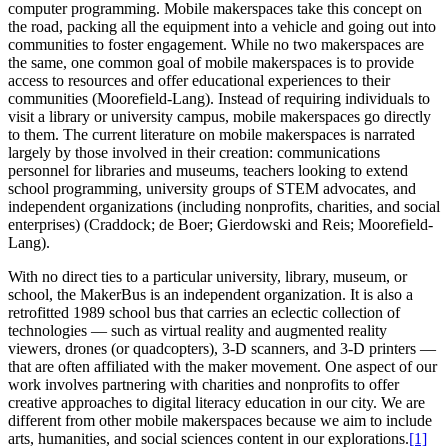
computer programming. Mobile makerspaces take this concept on
the road, packing all the equipment into a vehicle and going out into
communities to foster engagement. While no two makerspaces are
the same, one common goal of mobile makerspaces is to provide
access to resources and offer educational experiences to their
communities (Moorefield-Lang). Instead of requiring individuals to
visit a library or university campus, mobile makerspaces go directly
to them. The current literature on mobile makerspaces is narrated
largely by those involved in their creation: communications
personnel for libraries and museums, teachers looking to extend
school programming, university groups of STEM advocates, and
independent organizations (including nonprofits, charities, and social
enterprises) (Craddock; de Boer; Gierdowski and Reis; Moorefield-
Lang).
With no direct ties to a particular university, library, museum, or
school, the MakerBus is an independent organization. It is also a
retrofitted 1989 school bus that carries an eclectic collection of
technologies — such as virtual reality and augmented reality
viewers, drones (or quadcopters), 3-D scanners, and 3-D printers —
that are often affiliated with the maker movement. One aspect of our
work involves partnering with charities and nonprofits to offer
creative approaches to digital literacy education in our city. We are
different from other mobile makerspaces because we aim to include
arts, humanities, and social sciences content in our explorations.
[1]