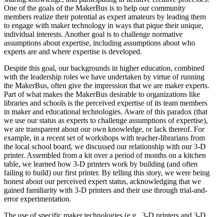
One of the goals of the MakerBus is to help our community
members realize their potential as expert amateurs by leading them
to engage with maker technology in ways that pique their unique,
individual interests. Another goal is to challenge normative
assumptions about expertise, including assumptions about who
experts are and where expertise is developed.
Despite this goal, our backgrounds in higher education, combined
with the leadership roles we have undertaken by virtue of running
the MakerBus, often give the impression that we are maker experts.
Part of what makes the MakerBus desirable to organizations like
libraries and schools is the perceived expertise of its team members
in maker and educational technologies. Aware of this paradox (that
we use our status as experts to challenge assumptions of expertise),
we are transparent about our own knowledge, or lack thereof. For
example, in a recent set of workshops with teacher-librarians from
the local school board, we discussed our relationship with our 3-D
printer. Assembled from a kit over a period of months on a kitchen
table, we learned how 3-D printers work by building (and often
failing to build) our first printer. By telling this story, we were being
honest about our perceived expert status, acknowledging that we
gained familiarity with 3-D printers and their use through trial-and-
error experimentation.
The use of specific maker technologies (e.g., 3-D printers and 3-D