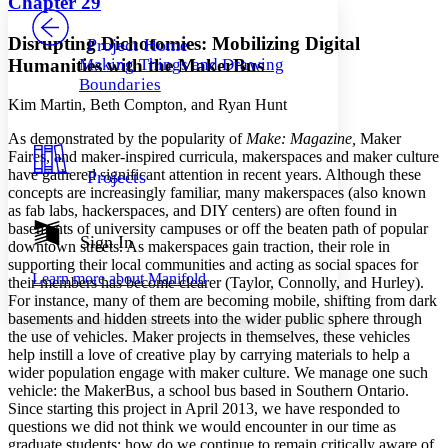
Chapter 29
PROJECT
Others
Decrease font size
Increase font size
Disrupting Dichotomies: Mobilizing Digital
Project Home
Humanities with the MakerBus
Making Things and Drawing
Decrease font size
Increase font size
Boundaries
Your highlights
Color Scheme
Kim Martin, Beth Compton, and Ryan Hunt
A
s demonstrated by the popularity of
Make: Magazine,
Maker
Resources
Light
Faires, and maker-inspired curricula, makerspaces and maker culture
have gathered significant attention in recent years. Although these
Projects
Dark
concepts are increasingly familiar, many makerspaces (also known
Show all
as fab labs, hackerspaces, and DIY centers) are often found in
Annotation contrast
basements of university campuses or off the beaten path of popular
Show all
Hide all
Sign In
Low
abc
downtown streets. As makerspaces gain traction, their role in
High
supporting their local communities and acting as social spaces for
abc
Learn more about
Manifold
their members has become clearer (Taylor, Connolly, and Hurley).
Margins
For instance, many of them are becoming mobile, shifting from dark
basements and hidden streets into the wider public sphere through
the use of vehicles. Maker projects in themselves, these vehicles
help instill a love of creative play by carrying materials to help a
wider population engage with maker culture. We manage one such
vehicle: the MakerBus, a school bus based in Southern Ontario.
Increase text margins
Decrease text margins
Since starting this project in April 2013, we have responded to
questions we did not think we would encounter in our time as
graduate students: how do we continue to remain critically aware of
Reset to Defaults