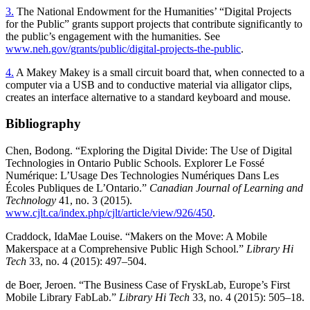
3.
The National Endowment for the Humanities’ “Digital Projects
for the Public” grants support projects that contribute significantly to
the public’s engagement with the humanities. See
www.neh.gov/grants/public/digital-projects-the-public
.
4.
A Makey Makey is a small circuit board that, when connected to a
computer via a USB and to conductive material via alligator clips,
creates an interface alternative to a standard keyboard and mouse.
Bibliography
Chen, Bodong. “Exploring the Digital Divide: The Use of Digital
Technologies in Ontario Public Schools. Explorer Le Fossé
Numérique: L’Usage Des Technologies Numériques
Dans Les
Écoles Publiques de L’Ontario.”
Canadian Journal of Learning and
Technology
41, no. 3 (2015).
www.cjlt.ca/index.php/cjlt/article/view/926/450
.
Craddock, IdaMae Louise. “Makers on the Move: A Mobile
Makerspace at a Comprehensive Public High School.”
Library Hi
Tech
33, no. 4 (2015): 497–504.
de Boer, Jeroen. “The Business Case of FryskLab, Europe’s First
Mobile Library FabLab.”
Library Hi Tech
33, no. 4 (2015): 505–18.