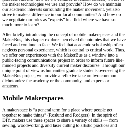
the maker technologies we use and provide? How do we maintain
our academic interests surrounding the maker movement, yet also
strive to make a difference in our local communities? And how do
we negotiate our roles as “experts” in a field where we have so
much more to learn?
After briefly introducing the concept of mobile makerspaces and the
MakerBus, this chapter explores perceived dichotomies that we have
faced and continue to face. We feel that academic scholarship often
neglects personal experience, which is central to critical work. Thus,
we offer our experiences with the MakerBus as a window into a
public-facing communications project in order to inform future like-
minded projects and diversify current maker discourse. Through our
unique point of view as humanities graduate students overseeing the
MakerBus project, we provide a reflexive take on two common
dichotomies: the academy or the community, and experts or
amateurs.
Mobile Makerspaces
A makerspace is “a general term for a place where people get
together to make things” (Roslund and Rodgers). In the spirit of
DIY, makers use these spaces to share a variety of skills — from
sewing, woodworking, and laser-cutting to artistic practices and