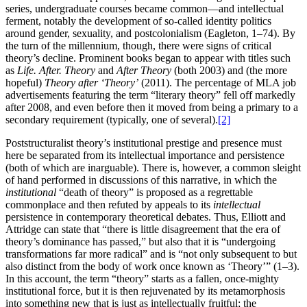
series, undergraduate courses became common—and intellectual
ferment, notably the development of so-called identity politics
around gender, sexuality, and postcolonialism (Eagleton, 1–74). By
the turn of the millennium, though, there were signs of critical
theory’s decline. Prominent books began to appear with titles such
as
Life. After. Theory
and
After Theory
(both 2003) and (the more
hopeful)
Theory after ‘Theory’
(2011). The percentage of MLA job
advertisements featuring the term “literary theory” fell off markedly
after 2008, and even before then it moved from being a primary to a
secondary requirement (typically, one of several).
[2]
Poststructuralist theory’s institutional prestige and presence must
here be separated from its intellectual importance and persistence
(both of which are inarguable). There is, however, a common sleight
of hand performed in discussions of this narrative, in which the
institutional
“death of theory” is proposed as a regrettable
commonplace and then refuted by appeals to its
intellectual
persistence in contemporary theoretical debates. Thus, Elliott and
Attridge can state that “there is little disagreement that the era of
theory’s dominance has passed,” but also that it is “undergoing
transformations far more radical” and is “not only subsequent to but
also distinct from the body of work once known as ‘Theory’” (1–3).
In this account,
the term “theory” starts as a fallen, once-mighty
institutional force, but it is then rejuvenated by its metamorphosis
into something new that is just as intellectually fruitful; the