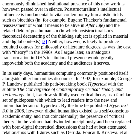
enormously diminished institutional presence of this new work is,
however, passed over in silence. Poststructuralism’s intellectual
influence is fundamental to vital contemporary humanistic fields
such as bioethics (in, for example, Eugene Thacker’s fundamental
reassessment of what it means to be alive in
After Life
) and the
related field of posthumanism (in which poststructuralism’s
theoretical decentering of the thinking subject is applied in material
and digital contexts).
[3]
Neither, however, is likely to produce
required courses for philosophy or literature degrees, as was the case
with “theory” in the 1990s. As I argue later, an analogous
transformation in DH’s institutional presence would greatly
impoverish both the academy and the audiences it serves.
In its early days, humanities computing commonly positioned itself
alongside other humanities discourses. In 1992, for example, George
P. Landow published his path-breaking book
Hypertext
with the
subtitle
The Convergence of Contemporary Critical Theory and
Technology.
In it, Landow skillfully used critical theory as a familiar
set of guideposts with which to lead readers into the new and
unfamiliar terrain of hypertext. By the time he published
Hypertext
3.0
in 2006, however, digital humanities existed as a self-conscious
academic entity, and (not coincidentally) the presence of “critical
theory” in the volume had dwindled precipitously and been replaced
with born-digital theoretical discussions that had at best attenuated
relationships with figures such as Derrida, Foucault, Kristeva, et al.