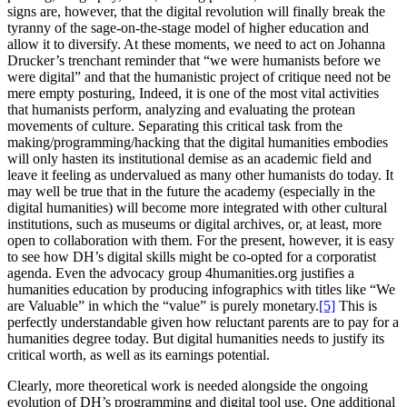
signs are, however, that the digital revolution will finally break the
tyranny of the sage-on-the-stage model of higher education and
allow it to diversify. At these moments, we need to act on Johanna
Drucker’s trenchant reminder that “we were humanists before we
were
digital” and that the humanistic project of critique need not be
mere empty posturing, Indeed, it is one of the most vital activities
that humanists perform, analyzing and evaluating the protean
movements of culture. Separating this critical task from the
making/programming/hacking that the digital humanities embodies
will only hasten its institutional demise as an academic field and
leave it feeling as undervalued as many other humanists do today. It
may well be true that in the future the academy (especially in the
digital humanities) will become more integrated with other cultural
institutions, such as museums or digital archives, or, at least, more
open to collaboration with them. For the present, however, it is easy
to see how DH’s digital skills might be co-opted for a corporatist
agenda. Even the advocacy group 4humanities.org justifies a
humanities education by producing infographics with titles like “We
are Valuable” in which the “value” is purely monetary.
[5]
This is
perfectly understandable given how reluctant parents are to pay for a
humanities degree today. But digital humanities needs to justify its
critical worth, as well as its earnings potential.
Clearly, more theoretical work is needed alongside the ongoing
evolution of DH’s programming and digital tool use. One additional