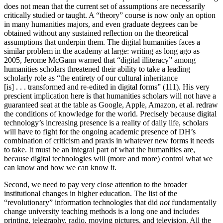
does not mean that the current set of assumptions are necessarily
critically studied or taught. A “theory” course is now only an option
in many humanities majors, and even graduate degrees can be
obtained without any sustained reflection on the theoretical
assumptions that underpin them. The digital humanities faces a
similar problem in the academy at large: writing as long ago as
2005, Jerome McGann warned that “digital illiteracy” among
humanities scholars threatened their ability to take a leading
scholarly role as “the entirety of our cultural inheritance
[is] . . . transformed and re-edited in digital forms” (111). His very
prescient implication here is that humanities scholars will not have a
guaranteed seat at the table as Google, Apple, Amazon, et al. redraw
the conditions of knowledge for the world. Precisely because digital
technology’s increasing presence is a reality of daily life, scholars
will have to fight for the ongoing academic presence of DH’s
combination of criticism and praxis in whatever new forms it needs
to take. It must be an integral part of what the humanities are,
because digital technologies will (more and more) control what we
can know and how we can know it.
Second, we need to pay very close attention to the broader
institutional changes in higher education. The list of the
“revolutionary” information technologies that did
not
fundamentally
change university teaching methods is a long one and includes
printing, telegraphy, radio, moving pictures, and television. All the