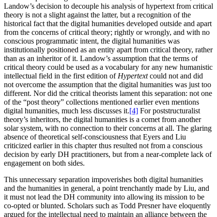
Landow’s decision to decouple his analysis of hypertext from critical
theory is not a slight against the latter, but a recognition of the
historical fact that the digital humanities developed outside and apart
from the concerns of critical theory; rightly or wrongly, and with no
conscious programmatic intent, the digital humanities was
institutionally positioned as an entity apart from critical theory, rather
than as an inheritor of it. Landow’s assumption that the terms of
critical theory could be used as a vocabulary for any new humanistic
intellectual field in the first edition of
Hypertext
could not and did
not overcome the assumption that the digital humanities was just too
different. Nor did the critical theorists lament this separation: not one
of the “post theory” collections mentioned earlier even mentions
digital humanities, much less discusses it.
[4]
For poststructuralist
theory’s inheritors, the digital humanities is a comet from another
solar system, with no connection to their concerns at all. The glaring
absence of theoretical self-consciousness that Eyers and Liu
criticized earlier in this chapter thus resulted not from a conscious
decision by early DH practitioners, but from a near-complete lack of
engagement on both sides.
This unnecessary separation impoverishes both digital humanities
and the humanities in general, a point trenchantly made by Liu, and
it must not lead the DH community into allowing its mission to be
co-opted or blunted. Scholars such as Todd Presner have eloquently
argued for the intellectual need to maintain an
alliance between the