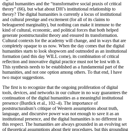
digital humanities and the “transformative social praxis of critical
theory” (66), but what about DH’s institutional relationship to
theory? The digital humanities is currently a locus of institutional
and cultural prestige and excitement (for all of its claims to
beleaguered marginality), but nothing can make it immune to the
kind of cultural, economic, and political forces that both helped
generate poststructuralist theory and ensured its transformation.
Cultural contexts for the academy will change, and in ways that are
completely opaque to us now. When the day comes that the digital
humanities starts to look shopworn and outmoded as an institutional
formation (and this day WILL come), its combination of critical
reflection and innovative digital practice must not be lost with it.
This synthesis needs to be established as a fundamental part of the
humanities, and not one option among others. To that end, I have
two major suggestions.
The first is to recognize that the ongoing proliferation of digital
tools, devices, and networks in our culture in no way guarantees the
continuation of the digital humanities as a meaningful institutional
presence (Burdick et al., 102–4). The importance of
poststructuralism’s critique of Western assumptions about truth,
language, and discursive power was not enough to save it as an
institutional presence, and the digital humanities is no different in
this respect. The humanities are always grounded in an evolving set
of theoretical assumptions about their procedures, but this grounding