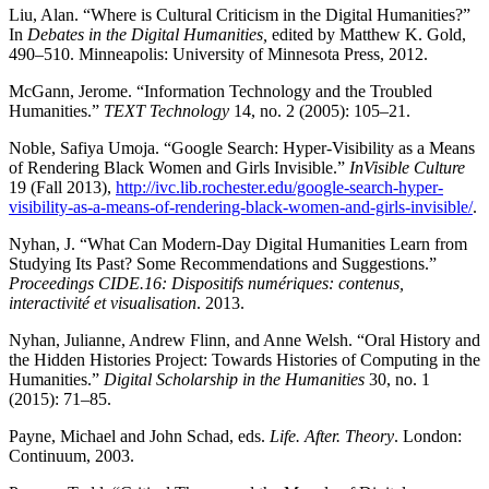
Liu, Alan. “Where is Cultural Criticism in the Digital Humanities?”
In
Debates in the Digital Humanities,
edited by Matthew K. Gold,
490–510. Minneapolis: University of Minnesota Press, 2012.
McGann, Jerome. “Information Technology and the Troubled
Humanities.”
TEXT Technology
14, no. 2 (2005): 105–21.
Noble, Safiya Umoja. “Google Search: Hyper-Visibility as a Means
of Rendering Black Women and Girls Invisible.”
InVisible Culture
19 (Fall 2013),
http://ivc.lib.rochester.edu/google-search-hyper-
visibility-as-a-means-of-rendering-black-women-and-girls-invisible/
.
Nyhan, J. “What Can Modern-Day Digital Humanities Learn from
Studying Its Past? Some Recommendations and Suggestions.”
Proceedings CIDE.16: Dispositifs numériques: contenus,
interactivité et visualisation
. 2013.
Nyhan, Julianne, Andrew Flinn, and Anne Welsh. “Oral History and
the Hidden Histories Project: Towards Histories of Computing in the
Humanities.”
Digital Scholarship in the Humanities
30, no. 1
(2015): 71–85.
Payne, Michael and John Schad, eds.
Life. After. Theory
. London:
Continuum, 2003.