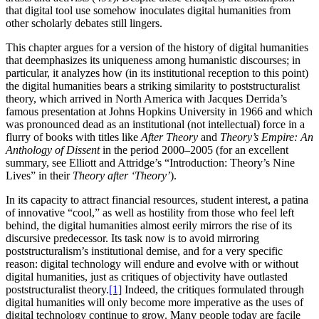
that digital tool use somehow inoculates digital humanities from
other scholarly debates still lingers.
This chapter argues for a version of the history of digital humanities
that deemphasizes its uniqueness among humanistic discourses; in
particular, it analyzes how (in its institutional reception to this point)
the digital humanities bears a striking similarity to poststructuralist
theory, which arrived in North America with Jacques Derrida’s
famous presentation at Johns Hopkins University in 1966 and which
was pronounced dead as an institutional (not intellectual) force in a
flurry of books with titles like
After Theory
and
Theory’s Empire: An
Anthology of Dissent
in the period 2000–2005 (for an excellent
summary, see Elliott and Attridge’s “Introduction: Theory’s Nine
Lives” in their
Theory after ‘Theory’
).
In its capacity to attract financial resources, student interest, a patina
of innovative “cool,” as well as hostility from those who feel left
behind, the digital humanities almost eerily mirrors the rise of its
discursive predecessor. Its task now is to avoid
mirroring
poststructuralism’s institutional demise, and for a very specific
reason: digital technology will endure and evolve with or without
digital humanities, just as critiques of objectivity have outlasted
poststructuralist theory.
[1]
Indeed, the critiques formulated through
digital humanities will only become more imperative as the uses of
digital technology continue to grow. Many people today are facile