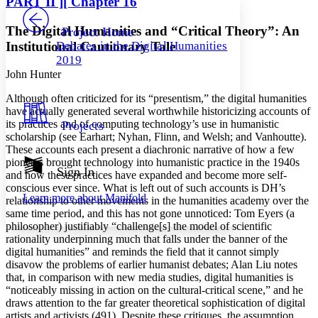
PART
II
][ Chapter 16
PROJECT
Others
Decrease font size
Increase font size
The Digital Humanities and “Critical Theory”: An
Project Home
Institutional Cautionary Tale
Debates in the Digital Humanities
Decrease font size
Increase font size
2019
Your highlights
Color Scheme
John Hunter
Although often criticized for its “presentism,” the digital humanities
Resources
Light
have actually generated several worthwhile historicizing accounts of
its practices and of computing technology’s use in humanistic
Projects
Dark
scholarship (see Earhart; Nyhan, Flinn, and Welsh; and Vanhoutte).
Show all
These accounts each present a diachronic narrative of how a few
Annotation contrast
pioneers brought technology into humanistic practice in the 1940s
Show all
Hide all
Sign In
Low
abc
and how these practices have expanded and become more self-
High
conscious ever since. What is left out of such accounts is DH’s
abc
Learn more about
Manifold
relationship to other movements in the humanities academy over the
Margins
same time period, and this has not gone unnoticed: Tom Eyers (a
philosopher) justifiably “challenge[s] the model of scientific
rationality underpinning much that falls under the banner of the
digital humanities” and reminds the field that it cannot simply
disavow the problems of earlier humanist debates; Alan Liu notes
that, in comparison with new media studies, digital humanities is
Increase text margins
Decrease text margins
“noticeably missing in action on the cultural-critical scene,” and he
draws attention to the far greater theoretical sophistication of digital
artists and activists (491). Despite these critiques, the assumption
Reset to Defaults