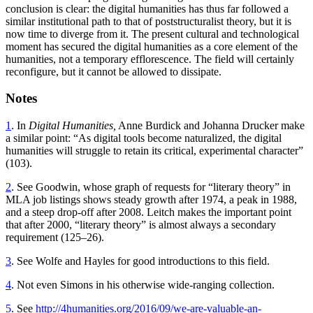
conclusion is clear: the digital humanities has thus far followed a
similar institutional path to that of poststructuralist theory, but it is
now time to diverge from it. The present cultural and technological
moment has secured the digital humanities as a core element of the
humanities, not a temporary efflorescence. The field will certainly
reconfigure, but it cannot be allowed to dissipate.
Notes
1
. In
Digital Humanities,
Anne Burdick and Johanna Drucker make
a similar point: “As digital tools become naturalized, the digital
humanities will struggle to retain its critical, experimental character”
(103).
2
. See Goodwin, whose graph of requests for “literary theory” in
MLA job listings shows steady growth after 1974, a peak in 1988,
and a steep drop-off after 2008. Leitch makes the important point
that after 2000, “literary theory” is almost always a secondary
requirement (125–26).
3
. See Wolfe and Hayles for good introductions to this field.
4
. Not even Simons in his otherwise wide-ranging collection.
5
. See
http://4humanities.org/2016/09/we-are-valuable-an-