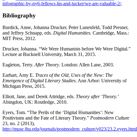
infographic-by-ny6-fellows-lin-and-tucker/we-are-valuable-2/
.
Bibliography
Burdick, Anne, Johanna Drucker, Peter Lunenfeld, Todd Presner,
and Jeffrey Schnapp, eds.
Digital Humanities.
Cambridge, Mass.:
MIT Press, 2012.
Drucker, Johanna. “We Were Humanists before We Were Digital.”
Lecture at Bucknell University, March 31, 2015.
Eagleton, Terry.
After Theory
. London: Allen Lane, 2003.
Earhart, Amy E.
Traces of the Old, Uses of the New: The
Emergence of Digital Literary Studies.
Ann Arbor: University of
Michigan Press, 2015.
Elliott, Jane, and Derek Attridge, eds.
Theory after ‘Theory.’
Abingdon, UK: Routledge, 2010.
Eyers, Tom. “The Perils of the ‘Digital Humanities’: New
Positivisms and the Fate of Literary Theory.”
Postmodern Culture
23, no. 2 (2013),
http://muse.jhu.edu/journals/postmodern_culture/v023/23.2.eyers.html