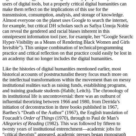
users of digital tools, but a properly critical digital humanities can
make them reflect on the implications of this use for the
transmission, consumption, analysis, and storage of knowledge.
Almost everyone on the planet uses Google to search the internet,
for example, but critical DH scholars such as Safiya Umoja Noble
can reveal the gendered and racial biases inherent in this
omnipresent information tool (see, for example, her “Google Search:
Hyper-Visibility as a Means of Rendering Black Women and Girls
Invisible”). This unique combination of technical/programming
practice and critical reflection on that practice could easily be lost in
an academy that no longer includes the digital humanities.
Like the histories of digital humanities mentioned earlier, most
historical accounts of poststructuralist theory focus much more on
the intellectual transformations within the movement than on messy
institutional realities such as raising funds, establishing programs,
and training graduate students (Habib; Leitch). The chronology of
its institutional life is uncontroversial: there was an outburst of
influential theorizing between 1966 and 1980, from Derrida’s
initiation of deconstruction in three books published in 1967,
Barthes’s “Death of the Author” (1967), the English translation of
Foucault’s
Order of Things
(1970), through to Paul de Man’s
Allegories of Reading
(1982). This was followed by fifteen to
twenty years of institutional entrenchment—academic jobs for
“critical theorists” appeared, academic presses began monograph