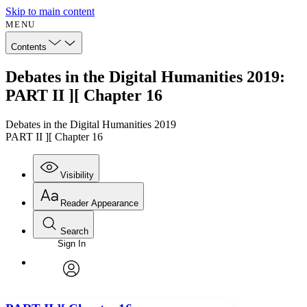
Skip to main content
MENU
Contents
Debates in the Digital Humanities 2019:
PART II ][ Chapter 16
Debates in the Digital Humanities 2019
PART II ][ Chapter 16
Visibility
Reader Appearance
Search
Sign In
Annotations
Enter search criteria
Execute s
Font
Search within:
Font style
CHAPTER
avatar
Yours
Serif
Sans-serif
TEXT