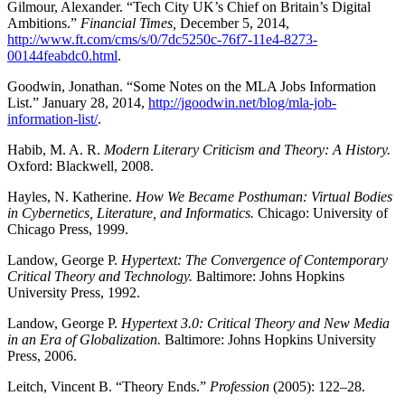
Gilmour, Alexander. “Tech City UK’s Chief on Britain’s Digital
Ambitions.”
Financial Times,
December 5, 2014,
http://www.ft.com/cms/s/0/7dc5250c-76f7-11e4-8273-
00144feabdc0.html
.
Goodwin, Jonathan. “Some Notes on the MLA Jobs Information
List.” January 28, 2014,
http://jgoodwin.net/blog/mla-job-
information-list/
.
Habib, M. A. R.
Modern Literary Criticism and Theory: A History.
Oxford: Blackwell, 2008.
Hayles, N. Katherine.
How We Became Posthuman: Virtual Bodies
in Cybernetics, Literature, and Informatics.
Chicago: University of
Chicago Press, 1999.
Landow, George P.
Hypertext: The Convergence of Contemporary
Critical Theory and Technology.
Baltimore: Johns Hopkins
University Press, 1992.
Landow, George P.
Hypertext 3.0: Critical Theory and New Media
in an Era of Globalization.
Baltimore: Johns Hopkins University
Press, 2006.
Leitch, Vincent B. “Theory Ends.”
Profession
(2005): 122–28.