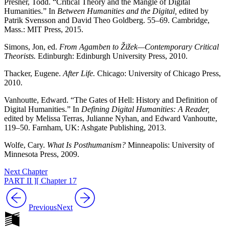
Presner, Todd. “Critical Theory and the Mangle of Digital
Humanities.” In
Between Humanities and the Digital,
edited by
Patrik Svensson and David Theo Goldberg. 55–69. Cambridge,
Mass.: MIT Press, 2015.
Simons, Jon, ed.
From Agamben to Žižek—Contemporary Critical
Theorists.
Edinburgh: Edinburgh University Press, 2010.
Thacker, Eugene.
After Life.
Chicago: University of Chicago Press,
2010.
Vanhoutte, Edward. “The Gates of Hell: History and Definition of
Digital Humanities.” In
Defining Digital Humanities: A Reader,
edited by Melissa Terras, Julianne Nyhan, and Edward Vanhoutte,
119–50. Farnham, UK: Ashgate Publishing, 2013.
Wolfe, Cary.
What Is Posthumanism?
Minneapolis: University of
Minnesota Press, 2009.
Next Chapter
PART II ][ Chapter 17
Previous
Next