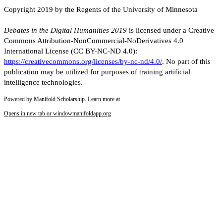
Copyright 2019 by the Regents of the University of Minnesota
Debates in the Digital Humanities 2019
is licensed under a Creative
Commons Attribution-NonCommercial-NoDerivatives 4.0
International License (CC BY-NC-ND 4.0):
https://creativecommons.org/licenses/by-nc-nd/4.0/
. No part of this
publication may be utilized for purposes of training artificial
intelligence technologies.
Powered by Manifold Scholarship. Learn more at
Opens in new tab or window
manifoldapp.org