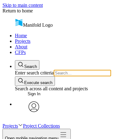
Skip to main content
Return to home
Manifold Logo
Home
Projects
About
CFPs
Search
Enter search criteria
Execute search
Search across all content and projects
Sign In
avatar
Projects
Project Collections
Open mobile navigation menu