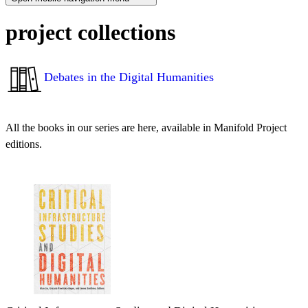
project collections
Debates in the Digital Humanities
All the books in our series are here, available in Manifold Project
editions.