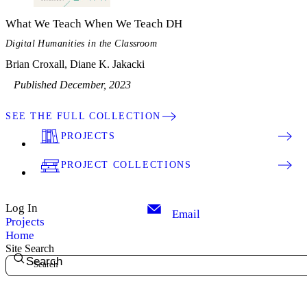
What We Teach When We Teach DH
Digital Humanities in the Classroom
Brian Croxall, Diane K. Jakacki
Published December, 2023
SEE THE FULL COLLECTION
PROJECTS
PROJECT COLLECTIONS
Log In
Email
Projects
Home
Site Search
Search