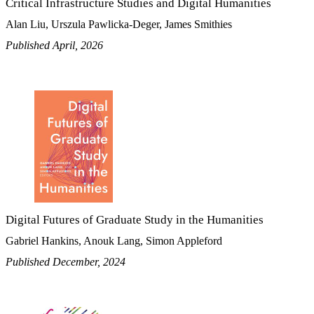
Critical Infrastructure Studies and Digital Humanities
Alan Liu, Urszula Pawlicka-Deger, James Smithies
Published April, 2026
Digital Futures of Graduate Study in the Humanities
Gabriel Hankins, Anouk Lang, Simon Appleford
Published December, 2024