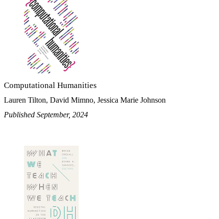
Computational Humanities
Lauren Tilton, David Mimno, Jessica Marie Johnson
Published September, 2024