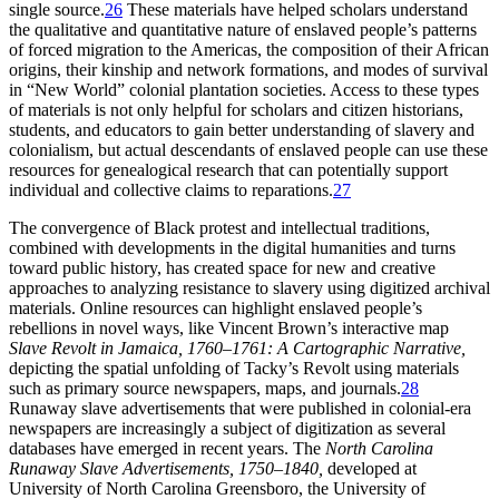
single source.
26
These materials have helped scholars understand
the qualitative and quantitative nature of enslaved people’s patterns
of forced migration to the Americas, the composition of their African
origins, their kinship and network formations, and modes of survival
in “New World” colonial plantation societies. Access to these types
of materials is not only helpful for scholars and citizen historians,
students, and educators to gain better understanding of slavery and
colonialism, but actual descendants of enslaved people can use these
resources for genealogical research that can potentially support
individual and collective claims to reparations.
27
The convergence of Black protest and intellectual traditions,
combined with developments in the digital humanities and turns
toward public history, has created space for new and creative
approaches to analyzing resistance to slavery using digitized archival
materials. Online resources can highlight enslaved people’s
rebellions in novel ways, like Vincent Brown’s interactive map
Slave Revolt in Jamaica, 1760–1761: A Cartographic Narrative,
depicting the spatial unfolding of Tacky’s Revolt using materials
such as primary source newspapers, maps, and journals.
28
Runaway slave advertisements that were published in colonial-era
newspapers are increasingly a subject of digitization as several
databases have emerged in recent years. The
North Carolina
Runaway Slave Advertisements, 1750–1840,
developed at
University of North Carolina Greensboro, the University of