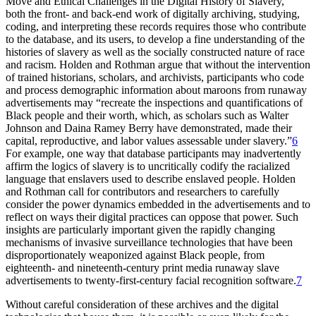
Move and Ethical Challenges in the Digital History of Slavery,”
both the front- and back-end work of digitally archiving, studying,
coding, and interpreting these records requires those who contribute
to the database, and its users, to develop a fine understanding of the
histories of slavery as well as the socially constructed nature of race
and racism. Holden and Rothman argue that without the intervention
of trained historians, scholars, and archivists, participants who code
and process demographic information about maroons from runaway
advertisements may “recreate the inspections and quantifications of
Black people and their worth, which, as scholars such as Walter
Johnson and Daina Ramey Berry have demonstrated, made their
capital, reproductive, and labor values assessable under slavery.”
6
For example, one way that database participants may inadvertently
affirm the logics of slavery is to uncritically codify the racialized
language that enslavers used to describe enslaved people. Holden
and Rothman call for contributors and researchers to carefully
consider the power dynamics embedded in the advertisements and to
reflect on ways their digital practices can oppose that power. Such
insights are particularly important given the rapidly changing
mechanisms of invasive surveillance technologies that have been
disproportionately weaponized against Black people, from
eighteenth- and nineteenth-century print media runaway slave
advertisements to twenty-first-century facial recognition software.
7
Without careful consideration of these archives and the digital