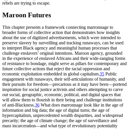
rebels are trying to escape.
Maroon Futures
This chapter presents a framework connecting marronnage to
broader forms of collective action that demonstrates how insights
about the use of digitized advertisements, which were intended to
preserve slavery by surveilling and tracking runaways, can be used
to interpret Black agency and meaningful human processes that
challenge enslavers’ original intentions. Maroon agency, grounded
in the experience of enslaved Africans and their wide-ranging forms
of resistance to bondage, might serve as pillars for contemporary and
future collective actions that reject the racial oppression and
economic exploitation embedded in global capitalism.
35
Public
engagement with runaways, their self-articulations of humanity, and
their pursuits for freedom—precarious as it may have been—portend
inspiration for social justice activists and others attempting to carve
out social, geographic, economic, political, and digital spaces that
will allow them to flourish in their being and challenge institutions
of anti-Blackness.
36
What does marronnage look like in the age of
information and big data; the age of digital turns; the age of
hypercapitalism, unprecedented wealth disparities, and widespread
precarity; the age of climate change; the age of surveillance and
mass incarceration—and what type of revolutionary potentiality