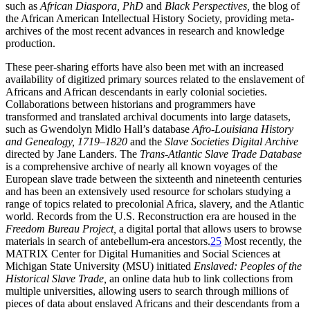
such as
African Diaspora, PhD
and
Black Perspectives,
the blog of
the African American Intellectual History Society, providing meta-
archives of the most recent advances in research and knowledge
production.
These peer-sharing efforts have also been met with an increased
availability of digitized primary sources related to the enslavement of
Africans and African descendants in early colonial societies.
Collaborations between historians and programmers have
transformed and translated archival documents into large datasets,
such as Gwendolyn Midlo Hall’s database
Afro-Louisiana History
and Genealogy, 1719–1820
and the
Slave Societies Digital Archive
directed by Jane Landers. The
Trans-Atlantic Slave Trade Database
is a comprehensive archive of nearly all known voyages of the
European slave trade between the sixteenth and nineteenth centuries
and has been an extensively used resource for scholars studying a
range of topics related to precolonial Africa, slavery, and the Atlantic
world.
Records from the U.S. Reconstruction era are housed in the
Freedom Bureau Project,
a digital portal that allows users to browse
materials in search of antebellum-era ancestors.
25
Most recently, the
MATRIX Center for Digital Humanities and Social Sciences at
Michigan State University (MSU) initiated
Enslaved: Peoples of the
Historical Slave Trade,
an online data hub to link collections from
multiple universities, allowing users to search through millions of
pieces of data about enslaved Africans and their descendants from a