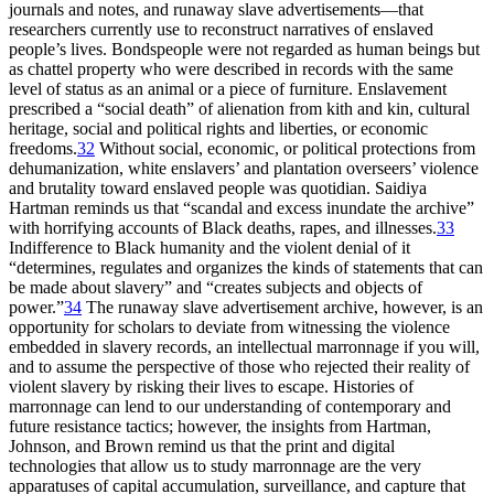
journals and notes, and runaway slave advertisements—that
researchers currently use to reconstruct narratives of enslaved
people’s lives. Bondspeople were not regarded as human beings but
as chattel property who were described in records with the same
level of status as an animal or a piece of furniture. Enslavement
prescribed a “social death” of alienation from kith and kin, cultural
heritage, social and political rights and liberties, or economic
freedoms.
32
Without social, economic, or political protections from
dehumanization, white enslavers’ and plantation overseers’ violence
and brutality toward enslaved people was quotidian. Saidiya
Hartman reminds us that “scandal and excess inundate the archive”
with horrifying accounts of Black deaths, rapes, and illnesses.
33
Indifference to Black humanity and the violent denial of it
“determines, regulates and organizes the kinds of statements that can
be made about slavery” and “creates subjects and objects of
power.”
34
The runaway slave advertisement archive, however, is an
opportunity for scholars to deviate from witnessing the violence
embedded in slavery records, an intellectual marronnage if you will,
and to assume the perspective of those who rejected their reality of
violent slavery by risking their lives to escape. Histories of
marronnage can lend to our understanding of contemporary and
future resistance tactics; however, the insights from Hartman,
Johnson, and Brown remind us that the print and
digital
technologies that allow us to study marronnage are the very
apparatuses of capital accumulation, surveillance, and capture that