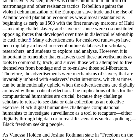
racial slavery existed, there was contestation to it in the form of
marronnage and other resistance tactics. Rebellion against the
violent dehumanization of the European slave trade and the rise of
Atlantic world plantation economies was almost instantaneous—
beginning as early as 1503 with the first runaway maroons of Haiti
—meaning chattel slavery and slave resistance were co-constituted
opposing forces that developed over time in dialectical relationship
to each other.
5
Many advertisements for enslaved runaways have
been digitally archived in several online databases for scholars,
researchers, and students to explore and analyze. However, it is
important to remember that enslavers used these advertisements as
tools to commodify, track, and surveil those who attempted to free
themselves from bondage and to re-enslave those self-liberators.
Therefore, the advertisements were mechanisms of slavery that are
invariably imbued with enslavers’ racist intentions, which at times
can be unintentionally upheld when the advertisements are digitally
archived without critical reflection. The implications of this for the
computational humanities are crucial, because they challenge
scholars to refuse to see data or data collection as an objective
exercise. Black digital humanities challenges computational
humanists to investigate surveillance as a tool to recapture—either
digitally through big data or in real-life scenarios such as policing—
Black freedom-seeking people.
As Vanessa Holden and Joshua Rothman state in “Freedom on the