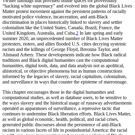
Twitter hashtags that provided online spaces for proverbially
“hacking white supremacy” and evolved into the global Black Lives
Matter protest movement against the persistent patterns of racially
motivated police violence, incarceration, and anti-Black
discrimination in places historically linked to slavery and settler
colonialism like the United States, Canada, Brazil, France, the
United Kingdom, Australia, and Cuba.
2
In late spring and early
summer 2020, an unprecedented number of Black Lives Matter
protesters, rioters, and allies flooded U.S. cities decrying systemic
racism and the killings of George Floyd, Breonna Taylor, and
Ahmaud Arbery. These developments indicate how Black radical
traditions and Black digital humanities cast the computational
humanities, digital tools, data, and data analysis not as apolitical,
ahistorical, or objective phenomena but as human constructions
informed by the legacies of slavery, racial capitalism, colonialism,
and surveillance in ways that counter the episteme of marronnage.
This chapter encourages those in the digital humanities and
computational studies, as well as database users, to be sensitive to
the ways slavery and the historical usage of runaway advertisements
operated as apparatuses of surveillance, a repressive tactic that
continues to undermine Black liberation efforts. Black Lives Matter,
as well as global economic, health, political, and racial crises,
generated public discourses about the persistence of anti-Black
racism in various facets of life in postindustrial America: the racial