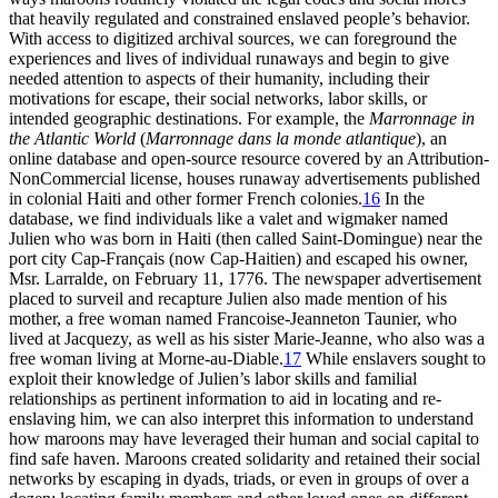
that heavily regulated and constrained enslaved people’s behavior.
With access to digitized archival sources, we can foreground the
experiences and lives of individual runaways and begin to give
needed attention to aspects of their humanity, including their
motivations for escape, their social networks, labor skills, or
intended geographic destinations. For example, the
Marronnage in
the Atlantic World
(
Marronnage dans la monde atlantique
), an
online database and open-source resource covered by an Attribution-
NonCommercial license, houses runaway advertisements published
in colonial Haiti and other former French colonies.
16
In the
database, we find individuals like a valet and wigmaker named
Julien who was born in Haiti (then called Saint-Domingue) near the
port city Cap-Français (now Cap-Haitien) and escaped his owner,
Msr. Larralde, on February 11, 1776. The newspaper advertisement
placed to surveil and recapture Julien also made mention of his
mother, a free woman named Francoise-Jeanneton Taunier, who
lived at Jacquezy, as well as his sister Marie-Jeanne, who also was a
free woman living at Morne-au-Diable.
17
While enslavers sought to
exploit their knowledge of Julien’s labor skills and familial
relationships as pertinent information to aid in locating and re-
enslaving him, we can also interpret this information to understand
how maroons may have leveraged their human and social capital to
find safe haven. Maroons created solidarity and retained their social
networks by escaping in dyads, triads, or even in groups of over a