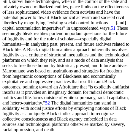
Still, surveillance technologies, when in the control of the state and
privately owned militarized entities, place limits on the effectiveness
of less sophisticated video evidence from activists and have the
potential power to thwart Black radical activism and societal civil
liberties by magnifying “existing social control functions . . .
[and]
capital accumulation imperatives” in unprecedented ways.
51
These
seemingly bleak realities portend important questions for the future
of fugitivity and for the role of scholars—especially digital
humanists—in analyzing past, present, and future archives related to
Black life. A Black digital humanities approach inherently involves
fugitivity as a critique of structural inequalities and the technological
platforms on which they rely, and as a mode of data analysis that
seeks to free those bound by historical, present, and future archives.
Marronnage was based on aspirations and struggles for freedom
from hegemonic conceptions of Blackness and economically
exploitative and oppressive practices that result in anti-Black
outcomes, pointing toward an Afrofuture that “is explicitly antifacist
insofar as it provides an imaginary domain for radical democratic
politics and life-forms outside of white supremacy, racial capitalism,
and hetero-patriarchy.”
52
The digital humanities can stand in
solidarity with social justice efforts by employing notions of Black
fugitivity as a uniquely Black studies approach to recognize
collective consciousness and Black agency embedded in data
sources and technological platforms otherwise marked by slavery,
racial oppression, and death.