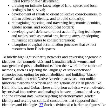
literal forms of re-enslavement;
drawing on intimate knowledge of land, space, and local
ecologies for survival;
development of rituals to orient collective consciousness, to
affirm collective identity, and to build solidarity;
reimagining, rejecting, and traversing hegemonic identities,
gender norms, and sociopolitical borders;
developing self-defense or direct-action fighting techniques
and tactics, such as martial arts, bearing arms, or adopting
militaristic strategies to contest repression;
disruption of capital accumulation processes that extract
resources from Black spaces.
To briefly highlight solidarity networks and traversing hegemonic
identities, for example, U.S. and Canadian Black women and
transgendered prison abolitionists liken their work to the tactics of
maroons, such as rejecting the language of state-sanctioned
emancipation, opting for prison abolition, and building “black-
brown” coalitions with Native American activists—not unlike
historical maroons of African and Indigenous origin in places like
Haiti, Florida, and Cuba. These anti-prison activists were motivated
by survival imperatives and analogies between plantation slavery
and the carceral state, while rejecting heteronormative gender
identity and relying on spiritual sensibilities that supported their
identities and ideologies.
37
Such activities also harken to figures like