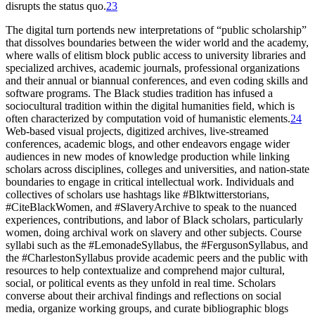
disrupts the status quo.
23
The digital turn portends new interpretations of “public scholarship”
that dissolves boundaries between the wider world and the academy,
where walls of elitism block public access to university libraries and
specialized archives, academic journals, professional organizations
and their annual or biannual conferences, and even coding skills and
software programs. The Black studies tradition has infused a
sociocultural tradition within the digital humanities field, which is
often characterized by computation void of humanistic elements.
24
Web-based visual projects, digitized archives, live-streamed
conferences, academic blogs, and other endeavors engage wider
audiences in new modes of knowledge production while linking
scholars across disciplines, colleges and universities, and nation-state
boundaries to engage in critical intellectual work. Individuals and
collectives of scholars use hashtags like #Blktwitterstorians,
#CiteBlackWomen, and #SlaveryArchive to speak to the nuanced
experiences, contributions, and labor of Black scholars, particularly
women, doing archival work on slavery and other subjects. Course
syllabi such as the #LemonadeSyllabus, the #FergusonSyllabus, and
the #CharlestonSyllabus provide academic peers and the public with
resources to help contextualize and comprehend major cultural,
social, or political events as they unfold in real time. Scholars
converse about their archival findings and reflections on social
media, organize working groups, and curate bibliographic blogs