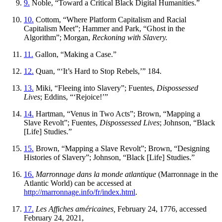
9.
Noble, “Toward a Critical Black Digital Humanities.”
10.
Cottom, “Where Platform Capitalism and Racial
Capitalism Meet”; Hammer and Park, “Ghost in the
Algorithm”; Morgan,
Reckoning with Slavery.
11.
Gallon, “Making a Case.”
12.
Quan, “‘It’s Hard to Stop Rebels,’” 184.
13.
Miki, “Fleeing into Slavery”; Fuentes,
Dispossessed
Lives
; Eddins, “‘Rejoice!’”
14.
Hartman, “Venus in Two Acts”; Brown, “Mapping a
Slave Revolt”; Fuentes,
Dispossessed Lives
; Johnson, “Black
[Life] Studies.”
15.
Brown, “Mapping a Slave Revolt”; Brown, “Designing
Histories of Slavery”; Johnson, “Black [Life] Studies.”
16.
Marronnage dans la monde atlantique
(Marronnage in the
Atlantic World) can be accessed at
http://marronnage.info/fr/index.html
.
17.
Les Affiches américaines,
February 24, 1776, accessed
February 24, 2021,