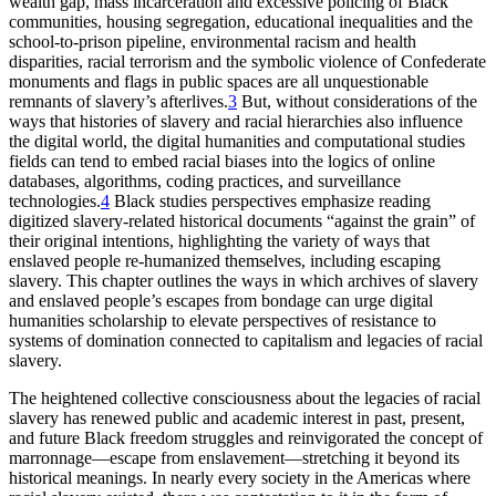
wealth gap, mass incarceration and excessive policing of Black
communities, housing segregation, educational inequalities and the
school-to-prison pipeline, environmental racism and health
disparities, racial terrorism and the symbolic violence of Confederate
monuments and flags in public spaces are all unquestionable
remnants of slavery’s afterlives.
3
But, without considerations of the
ways that histories of slavery and racial hierarchies also influence
the digital world, the digital humanities and computational studies
fields can tend to embed racial biases into the logics of online
databases, algorithms, coding practices, and surveillance
technologies.
4
Black studies perspectives emphasize reading
digitized slavery-related historical documents “against the grain” of
their original intentions, highlighting the variety of ways that
enslaved people re-humanized themselves, including escaping
slavery. This chapter outlines the ways in which archives of slavery
and enslaved people’s escapes from bondage can urge digital
humanities scholarship to elevate perspectives of resistance to
systems of domination connected to capitalism and legacies of racial
slavery.
The heightened collective consciousness about the legacies of racial
slavery has renewed public and academic interest in past, present,
and future Black freedom struggles and reinvigorated the concept of
marronnage—escape from enslavement—stretching it beyond its
historical meanings. In nearly every society in the Americas where