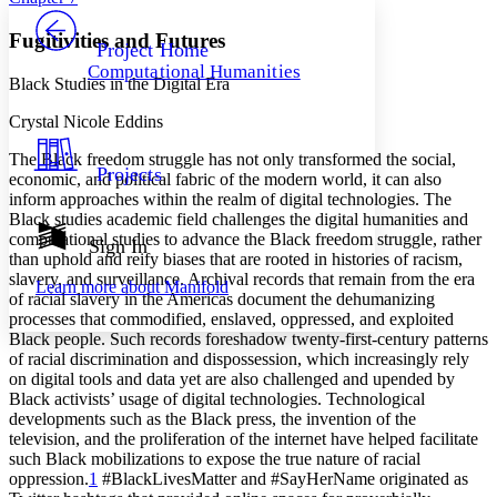
PROJECT
Others
Decrease font size
Increase font size
Fugitivities and Futures
Project Home
Computational Humanities
Decrease font size
Increase font size
Black Studies in the Digital Era
Your highlights
Color Scheme
Crystal Nicole Eddins
Resources
The Black freedom struggle has not only transformed the social,
Light
Projects
economic, and political fabric of the modern world, it can also
inform approaches within the realm of digital technologies. The
Dark
Black studies academic field challenges the digital humanities and
Show all
computational studies to advance the Black freedom struggle, rather
Annotation contrast
Sign In
than uphold and reify biases that are rooted in histories of racism,
Show all
Hide all
Low
abc
slavery, and surveillance. Archival records that remain from the era
Learn more about
Manifold
High
abc
of racial slavery in the Americas document the dehumanizing
processes that commodified, enslaved, oppressed, and exploited
Margins
Black people. Such records foreshadow twenty-first-century patterns
of racial discrimination and dispossession, which increasingly rely
on digital tools and data yet are also challenged and upended by
Black activists’ usage of digital technologies. Technological
developments such as the Black press, the invention of the
Increase text margins
Decrease text margins
television, and the proliferation of the internet have helped facilitate
such Black mobilizations to expose the true nature of racial
oppression.
1
#BlackLivesMatter and #SayHerName originated as
Reset to Defaults