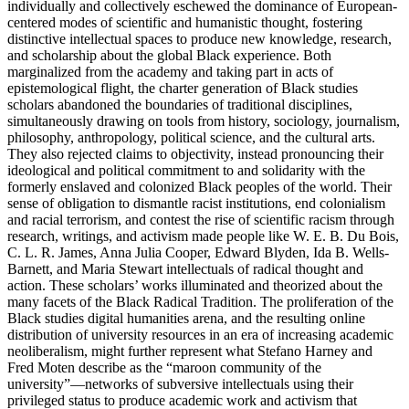
individually and collectively eschewed the dominance of European-
centered modes of scientific and humanistic thought, fostering
distinctive intellectual spaces to produce new knowledge, research,
and scholarship about the global Black experience. Both
marginalized from the academy and taking part in acts of
epistemological flight, the charter generation of Black studies
scholars abandoned the boundaries of traditional disciplines,
simultaneously drawing on tools from history, sociology, journalism,
philosophy, anthropology, political science, and the cultural arts.
They also rejected claims to objectivity, instead pronouncing their
ideological and political commitment to and solidarity with the
formerly enslaved and colonized Black peoples of the world. Their
sense of obligation to dismantle racist institutions, end colonialism
and racial terrorism, and
contest the rise of scientific racism through
research, writings, and activism made people like W. E. B. Du Bois,
C. L. R. James, Anna Julia Cooper, Edward Blyden, Ida B. Wells-
Barnett, and Maria Stewart intellectuals of radical thought and
action. These scholars’ works illuminated and theorized about the
many facets of the Black Radical Tradition. The proliferation of the
Black studies digital humanities arena, and the resulting online
distribution of university resources in an era of increasing academic
neoliberalism, might further represent what Stefano Harney and
Fred Moten describe as the “maroon community of the
university”—networks of subversive intellectuals using their
privileged status to produce academic work and activism that