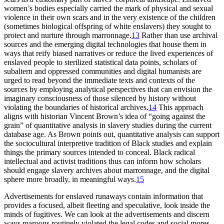
women’s bodies especially carried the mark of physical and sexual
violence in their own scars and in the very existence
of the children
(sometimes biological offspring of white enslavers) they sought to
protect and nurture through marronnage.
13
Rather than use archival
sources and the emerging digital technologies that house them in
ways that reify biased narratives or reduce the lived experiences of
enslaved people to sterilized statistical data points, scholars of
subaltern and oppressed communities and digital humanists are
urged to read beyond the immediate texts and contexts of the
sources by employing analytical perspectives that can envision the
imaginary consciousness of those silenced by history without
violating the boundaries of historical archives.
14
This approach
aligns with historian Vincent Brown’s idea of “going against the
grain” of quantitative analysis in slavery studies during the current
database age. As Brown points out, quantitative analysis can support
the sociocultural interpretive tradition of Black studies and explain
things the primary sources intended to conceal. Black radical
intellectual and activist traditions thus can inform how scholars
should engage slavery archives about marronnage, and the digital
sphere more broadly, in meaningful ways.
15
Advertisements for enslaved runaways contain information that
provides a focused, albeit fleeting and speculative, look inside the
minds of fugitives. We can look at the advertisements and discern
ways maroons routinely violated the legal codes and social mores