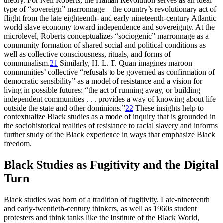
theory. For Neil Roberts, the Haitian Revolution serves as an ideal
type of “sovereign” marronnage—the country’s revolutionary act of
flight from the late eighteenth- and early nineteenth-century Atlantic
world slave economy toward independence and sovereignty. At the
microlevel, Roberts conceptualizes “sociogenic” marronnage as a
community formation of shared social and political conditions as
well as collective consciousness, rituals, and forms of
communalism.
21
Similarly, H. L. T. Quan imagines maroon
communities’ collective “refusals to be governed as confirmation of
democratic sensibility” as a model of resistance and a vision for
living in possible futures: “the act of running away, or building
independent communities . . . provides a way of knowing about life
outside the state and other dominions.”
22
These insights help to
contextualize Black studies as a mode of inquiry that is grounded in
the sociohistorical realities of resistance to racial slavery and informs
further study of the Black experience in ways that emphasize Black
freedom.
Black Studies as Fugitivity and the Digital
Turn
Black studies was born of a tradition of fugitivity. Late-nineteenth
and early-twentieth-century thinkers, as well as 1960s student
protesters and think tanks like the Institute of the Black World,