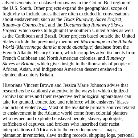
advertisements for enslaved runaways in the Cotton Belt region of
the U.S. South. Other projects expand the geographical scope of
fugitivity to include areas that are often excluded in conversations
about enslavement, such as the
Texas Runaway Slave Project,
Runaway Connecticut,
and the
Documenting Runaway Slaves
Project,
which seeks to highlight the southern United States as well
as the Caribbean and Brazil. Other projects based outside the United
States include the previously mentioned
Marronnage in the Atlantic
World
(
Marronnage dans la monde atlantique
) database from the
French Atlantic History Group, which compiles advertisements from
French Caribbean and North American colonies, and
Runaway
Slaves in Britain,
which gives insight to the thousands of people of
African, Asian, and Indigenous American descent enslaved in
eighteenth-century Britain.
Historians Vincent Brown and Jessica Marie Johnson advise that
researchers be cautiously attentive to the ways in which digitized
archival sources and their respective technological apparatuses can
take for granted, concretize, and reinforce white enslavers’ biases
and acts of violence.
31
Most of the available primary sources related
to enslavement in the Atlantic world come from colonial planters
who owned and exploited enslaved people, slavery apologists,
traffickers of captives, and brokers who inscribed their racist
interpretations of Africans into the very documents—maps,
plantation inventories, slave trading records, shipping logs, personal