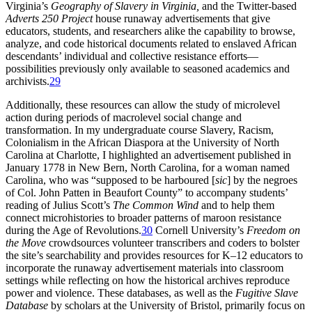
Virginia’s
Geography of Slavery in Virginia,
and the Twitter-based
Adverts 250 Project
house runaway advertisements that give
educators, students, and researchers alike the capability to browse,
analyze, and code historical documents related to enslaved African
descendants’ individual and collective resistance efforts—
possibilities previously only available to seasoned academics and
archivists.
29
Additionally, these resources can allow the study of microlevel
action during periods of macrolevel social change and
transformation. In my undergraduate course Slavery, Racism,
Colonialism in the African Diaspora at the University of North
Carolina at Charlotte, I highlighted an advertisement published in
January 1778 in New Bern, North Carolina, for a woman named
Carolina, who was “supposed to be harboured [
sic
] by the negroes
of Col. John Patten in Beaufort County” to accompany students’
reading of Julius Scott’s
The Common Wind
and to help them
connect microhistories to broader patterns of maroon resistance
during the Age of Revolutions.
30
Cornell University’s
Freedom on
the Move
crowdsources volunteer transcribers and coders to bolster
the site’s searchability and provides resources for K–12 educators to
incorporate the runaway advertisement materials into classroom
settings while reflecting on how the historical archives reproduce
power and violence. These databases, as well as the
Fugitive Slave
Database
by scholars at the University of Bristol, primarily focus on