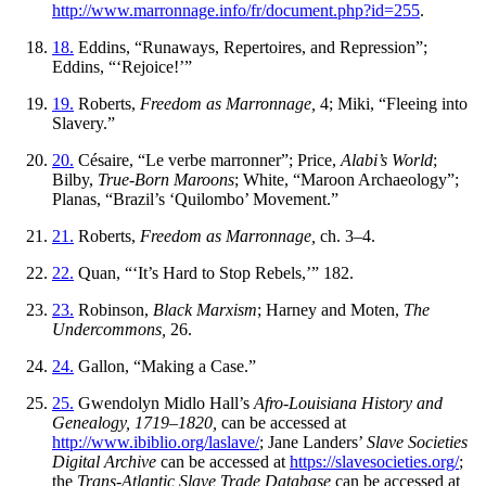
http://www.marronnage.info/fr/document.php?id=255
.
18.
Eddins, “Runaways, Repertoires, and Repression”;
Eddins, “‘Rejoice!’”
19.
Roberts,
Freedom as Marronnage,
4; Miki, “Fleeing into
Slavery.”
20.
Césaire, “Le verbe marronner”; Price,
Alabi’s World
;
Bilby,
True-Born Maroons
; White, “Maroon Archaeology”;
Planas, “Brazil’s ‘Quilombo’ Movement.”
21.
Roberts,
Freedom as Marronnage,
ch. 3–4.
22.
Quan, “‘It’s Hard to Stop Rebels,’” 182.
23.
Robinson,
Black Marxism
; Harney and Moten,
The
Undercommons,
26.
24.
Gallon, “Making a Case.”
25.
Gwendolyn Midlo Hall’s
Afro-Louisiana History and
Genealogy, 1719–1820,
can be accessed at
http://www.ibiblio.org/laslave/
; Jane Landers’
Slave Societies
Digital Archive
can be accessed at
https://slavesocieties.org/
;
the
Trans-Atlantic Slave Trade Database
can be accessed at