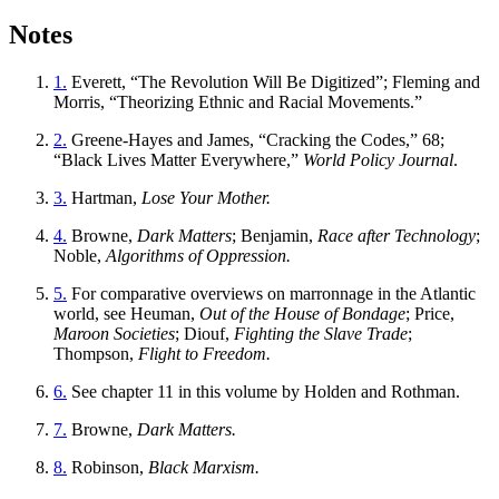
Notes
1.
Everett, “The Revolution Will Be Digitized”; Fleming and
Morris, “Theorizing Ethnic and Racial Movements.”
2.
Greene-Hayes and James, “Cracking the Codes,” 68;
“Black Lives Matter Everywhere,”
World Policy Journal
.
3.
Hartman,
Lose Your Mother.
4.
Browne,
Dark Matters
; Benjamin,
Race after Technology
;
Noble,
Algorithms of Oppression.
5.
For comparative overviews on marronnage in the Atlantic
world, see Heuman,
Out of the House of Bondage
; Price,
Maroon Societies
; Diouf,
Fighting the Slave Trade
;
Thompson,
Flight to Freedom.
6.
See chapter 11 in this volume by Holden and Rothman.
7.
Browne,
Dark Matters.
8.
Robinson,
Black Marxism.