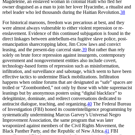
Magdeleine, an enslaved woman in colonial Haiti who fled her
owner disguised as a man to join her lover Hyacinthe, a ritualist and
rebel leader who led thousands during the Haitian Revolution.
38
For historical maroons, freedom was precarious at best, and they
were almost always vulnerable to either violent repression or re-
enslavement. Evidence of this continued subjugation is found in the
direct linkages between antebellum-era fugitive slave police, post-
emancipation sharecropping labor, Jim Crow laws and convict
leasing, and the present-day carceral state.
39
But rather than rely
solely on brute force repression against insurgents, contemporary
government and nongovernment entities also include covert,
technology-based forms of repression such as misinformation,
infiltration, and surveillance and sabotage, which seem to have been
effective tactics to undermine Black mobilizations. Infiltration
happens when online forums that are designated as “safe” spaces are
trolled or “Zoombombed,” not only by those with white supremacist
leanings but by anonymous posters using “digital blackface” to
delegitimize, dominate, and redirect conversations dedicated to
antiracist dialogue, teaching, and organizing.
40
The Federal Bureau
of Investigation (FBI) honed its counterintelligence programming by
systematically undermining Marcus Garvey’s Universal Negro
Improvement Association, the same program that was later
weaponized against members of the Civil Rights Movement, the
Black
Panther Party, and the Republic of New Africa.
41
FBI