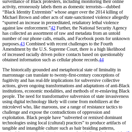
surveillance of Black protesters, including monitoring their online
activity, erroneously labels them as domestic terrorists—dubbed
“Black Identity Extremists” whose anger over the 2014 killing of
Michael Brown and other acts of state-sanctioned violence allegedly
“spurred an increase in premeditated, retaliatory lethal violence
against law enforcement.”
42
Further, the National Security Agency
has collected an assortment of raw and metadata from an untold
number of our phone calls, emails, and Facebook posts for unknown
purposes.
43
Combined with recent challenges to the Fourth
Amendment by the U.S. Supreme Court, there is a high likelihood
of increased racially driven police contacts based on questionably
obtained information such as cellular phone records.
44
The historically grounded and metaphorical state of liminality in
marronnage can translate to twenty-first-century conceptions of
fugitivity and has real-life implications for subversive collective
actions, given ongoing transformations and adaptations of anti-Black
institutions, economic modalities, and methods of re-enslaving Black
people. The need for transformative subversion of state invasiveness
using digital technology likely will come from mobilizers at the
microlevel who, like maroons, use a range of resistance tactics to
challenge and expose the contradictions of oppression and
exploitation. Black people have “subverted or remixed dominant
technologies using local (cultural) practices” to produce artifacts of
tangible and intangible culture such as hair braiding patterns,