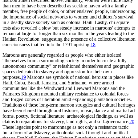
maroon Julien described above. Similarly, women were more likely
than men to have been described as seeking haven with a family
member, free people of color, or other enslaved people, underscoring
the importance of social networks to women and children’s survival
in a deadly slave society such as colonial Haiti. Lastly, chi-square
tests also revealed a slow but steady increase in maroons’ attempts to
remain at large for longer than six months in the years leading to the
Haitian Revolution, suggesting the presence of a collective liberation
consciousness that fed into the 1791 uprising.
18
Maroons are generally regarded as people who either isolated
“themselves from a surrounding society in order to create a fully
autonomous community” or refashioned themselves and geographic
spaces dedicated to slavery and oppression for their own
purposes.
19
Maroons are symbols of national heroism in places like
Haiti, Cuba, Brazil, Jamaica, and Suriname, where armed
communities like the Windward and Leeward Maroons and the
Palmares Kingdom mounted military resistance to colonial forces
and forged zones of liberation amid expanding plantation societies.
Traditions of these long-term maroon struggles and cultural heritages
have been shared through oral histories, music, dance and martial art
forms, poetry, fictional literature, archaeological findings, as well as
claims to reparations for slavery, land rights, and self-governance.
20
These legacies point to marronnage as not only a resistance tactic
but a form of antislavery, anticolonial social thought and political