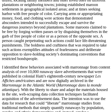
dozen; locating family members and other loved ones on different
plantations or neighboring towns; joining established maroon
settlements in geographical isolated areas; and at times seeking
harbor with free people of color. Carrying arms or appropriating
money, food, and clothing were actions that demonstrated
absconders intended to successfully
escape and survive the
dangerous journeys beyond plantations. Some maroons claimed to
be free by forging written passes or by disguising themselves in the
garb of free people of color or as a person of the opposite sex. A
person caught perpetrating such actions could face life-threatening
punishments. The boldness and craftiness that was required to take
such actions exemplifies attitudes of fearlessness and deliberate
opposition to slave-holding society’s dominating conventions that
restricted bondspeople.
I identified these behaviors associated with marronnage from content
analysis of over 10,000 runaway slave advertisements that were
published in colonial Haiti’s eighteenth-century newspaper
Les
Affiches américaines
and are now digitally archived in the
Marronnage in the Atlantic World
(
Marronnage dans la monde
atlantique
). With the liberty to share and adapt the materials housed
in the site, web-scraping data collection techniques facilitated
acquisition of the advertisement data. The intention was to use the
data for research that could “liberate” marronnage studies from
traditional methods that simply quantify runaways by population,