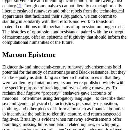
hyper-surveillance and unending incarceration” in the twenty-first
century.
12
Though our analyses cannot literally or metaphorically
liberate enslaved runaways and other rebels from the technological
apparatuses that facilitated their subjugation, we can commit to
standing in solidarity with their efforts and work to transform
material conditions until mechanisms of oppression no longer exist.
The histories of oppression and resistance, paired with the concept
of marronnage, offer an episteme of fugitivity that should inform the
computational humanities of the future.
Maroon Episteme
Eighteenth- and nineteenth-century runaway advertisements hold
potential for the study of marronnage and Black resistance, but they
can be equally as disturbing as other archival sources in that they
were written by plantation owners and were published widely with
the specific purpose of tracking and re-enslaving runaways. To
reclaim their fugitive “property,” enslavers gave accounts of
maroons—oftentimes using derogatory language—to describe their
sex and gender, physical characteristics, personality disposition,
clothing, and other pieces of information such as financial bounties
to incentivize the public to identify, capture, and return suspected
fugitives. Brutality is evident when runaway advertisements offer
brandings, missing limbs and labor-related injuries, or whipping
scars as a customary part of slaves’ corporeal landscape. Enslaved