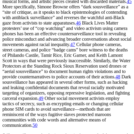
musical forms, and artistic pieces created with discarded materials.
45
More specifically, Simone Browne offers “dark sousveillance” as a
“site of critique, as it speaks to black epistemologies of contending
with antiblack surveillance” and reverses the watchful anti-Black
gaze from activists to state apparatuses.
46
Black Lives Matter
protesters’ use of “cop watching” and video activism using camera
phones has been an effective countersurveillance tool in revealing
police misconduct and advancing broader conversations about social
movements against racial inequality.
47
Cellular phone cameras,
street cameras, and police “badge cams” bore witness to the deaths
of Philando Castile, Tamir Rice, Eric Garner, and Keith Lamont
Scott in ways that were previously inaccessible. Similarly, the Water
Protectors at the Standing Rock Sioux Reservation used drones or
“aerial sousveillance” to document human rights violations and to
provide counternarratives to police accounts of their actions.
48
Dark
sousveillance has appeared in several other forms, such as hacking
and leaking confidential documents that reveal racially motivated
targeting of organizers, opposing repressive legislation, and fighting
carceral expansion.
49
Other social movement activists employ
tactics of secrecy, such as encrypting emails or changing cellular
phone SIM cards to avoid surveillance—methods that are
reminiscent of the ways fugitive slaves protected maroons
communities with code words and alternative means of
communication.
50