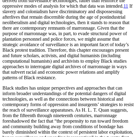
derived from surveillance technologies, rather than reinforce the
oppressive modes of analysis for which that data was intended.
11
If
slavery and colonialism have discriminatory and dispossessing
afterlives that remain discernible during the age of postindustrial
neoliberalism and digital technologies, then it stands to reason that
there are contemporary remnants of marronnage. Given that the
purpose of marronnage was, in part, to evade structural power of
plantation personnel and police forces, we might assume that
strategic avoidance of surveillance is an important facet of today’s
Black protest tradition. Therefore, this chapter encourages present
and future scholars, activists, and digital humanists (including
computational humanists) and archivists to employ Black studies
approaches to interrogate digital archives of marronnage in ways
that subvert racial and economic power relations and amplify
patterns of Black resistance.
Black studies has unique perspectives and approaches that can
inform broader understandings of the potential dangers of digital
technologies, as well as the connections between historical and
contemporary forms of oppression and insurgents’ strategies to resist
the reach of surveillance apparatuses. As H. L. T. Quan suggests,
from the fifteenth through nineteenth centuries, marronnage
foreshadowed the fact that “the propensity to run toward freedom
and community building away from conditions of bondage has
barely diminished within the context of persistent labor exploitation,