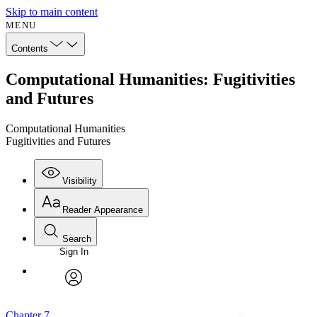
Skip to main content
MENU
Contents
Computational Humanities: Fugitivities
and Futures
Computational Humanities
Fugitivities and Futures
Visibility
Reader Appearance
Search
Sign In
Annotations
Enter search criteria
Execute s
Font
Search within:
Font style
CHAPTER
avatar
Yours
Serif
Sans-serif
TEXT
Chapter 7