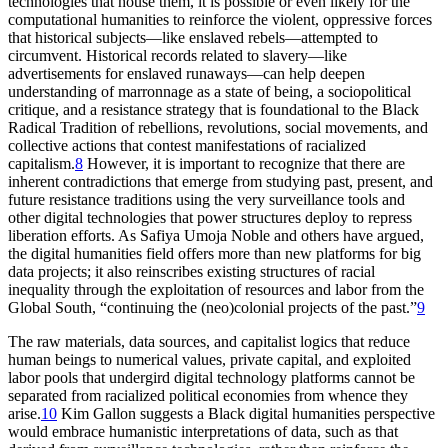
technologies that house them, it is possible or even likely for the
computational humanities to reinforce the violent, oppressive forces
that historical subjects—like enslaved rebels—attempted to
circumvent. Historical records related to slavery—like
advertisements for enslaved runaways—can help deepen
understanding of marronnage as a state of being, a sociopolitical
critique, and a resistance strategy that is foundational to the Black
Radical Tradition of rebellions, revolutions, social movements, and
collective actions that contest manifestations of racialized
capitalism.
8
However, it is important to recognize that there are
inherent contradictions that emerge from studying past, present, and
future resistance traditions using the very surveillance tools and
other digital technologies that power structures deploy to repress
liberation efforts. As Safiya Umoja Noble and others have argued,
the digital humanities field offers more than new platforms for big
data projects; it also reinscribes existing structures of racial
inequality through the exploitation of resources and labor from the
Global South, “continuing the (neo)colonial projects of the past.”
9
The raw materials, data sources, and capitalist logics that reduce
human beings to numerical values, private capital, and exploited
labor pools that undergird digital technology platforms cannot be
separated from racialized political economies from whence they
arise.
10
Kim Gallon suggests a Black digital humanities perspective
would embrace humanistic interpretations of data, such as that