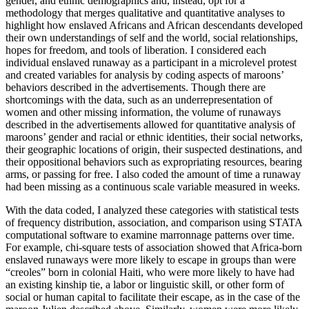
gender, and ethnic demographics and, instead, opt for a
methodology that merges qualitative and quantitative analyses to
highlight how enslaved Africans and African descendants developed
their own understandings of self and the world, social relationships,
hopes for freedom, and tools of liberation. I considered each
individual enslaved runaway as a participant in a microlevel protest
and created variables for analysis by coding aspects of maroons’
behaviors described in the advertisements. Though there are
shortcomings with the data, such as an underrepresentation of
women and other missing information, the volume of runaways
described in the advertisements allowed for quantitative analysis of
maroons’ gender and racial or ethnic identities, their social networks,
their geographic locations of origin, their suspected destinations, and
their oppositional behaviors such as expropriating resources, bearing
arms, or passing for free. I also coded the amount of time a runaway
had been missing as a continuous scale variable measured in weeks.
With the data coded, I analyzed these categories with statistical tests
of frequency distribution, association, and comparison using STATA
computational software to examine marronnage patterns over time.
For example, chi-square tests of association showed that Africa-born
enslaved runaways were more likely to escape in groups than were
“creoles” born in colonial Haiti, who were more likely to have had
an existing kinship tie, a labor or linguistic skill, or other form of
social or human capital to facilitate their escape, as in the case of the