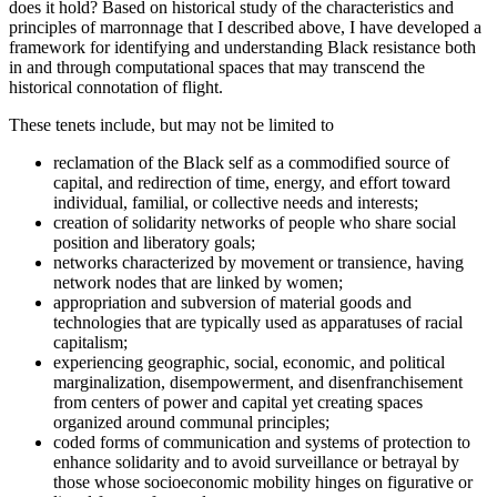
does it hold? Based on historical study of the characteristics and
principles of marronnage that I described above, I have developed a
framework for identifying and understanding Black resistance both
in and through computational spaces that may transcend the
historical connotation of flight.
These tenets include, but may not be limited to
reclamation of the Black self as a commodified source of
capital, and redirection of time, energy, and effort toward
individual, familial, or collective needs and interests;
creation of solidarity networks of people who share social
position and liberatory goals;
networks characterized by movement or transience, having
network nodes that are linked by women;
appropriation and subversion of material goods and
technologies that are typically used as apparatuses of racial
capitalism;
experiencing geographic, social, economic, and political
marginalization, disempowerment, and disenfranchisement
from centers of power and capital yet creating spaces
organized around communal principles;
coded forms of communication and systems of protection to
enhance solidarity and to avoid surveillance or betrayal by
those whose
socioeconomic mobility hinges on figurative or