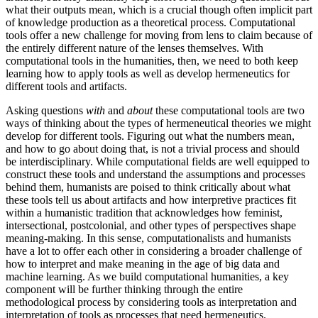
what their outputs mean, which is a crucial though often implicit part
of knowledge production as a theoretical process. Computational
tools offer a new challenge for moving from lens to claim because of
the entirely different nature of the lenses themselves. With
computational tools in the humanities, then,
we need to both keep
learning how to apply tools as well as develop hermeneutics for
different tools and artifacts.
Asking questions
with
and
about
these computational tools are two
ways of thinking about the types of hermeneutical theories we might
develop for different tools. Figuring out what the numbers mean,
and how to go about doing that, is not a trivial process and should
be interdisciplinary. While computational fields are well equipped to
construct these tools and understand the assumptions and processes
behind them, humanists are poised to think critically about what
these tools tell us about artifacts and how interpretive practices fit
within a humanistic tradition that acknowledges how feminist,
intersectional, postcolonial, and other types of perspectives shape
meaning-making. In this sense, computationalists and humanists
have a lot to offer each other in considering a broader challenge of
how to interpret and make meaning in the age of big data and
machine learning. As we build computational humanities, a key
component will be further thinking through the entire
methodological process by considering tools as interpretation and
interpretation of tools as processes that need hermeneutics.