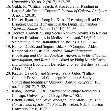
Humanities
32, no. 2 (2017): 312–35.
Guldi, Jo. “Critical Search: A Procedure for Reading in
Large-Scale Textual Corpora.”
Journal of Cultural Analytics
3, no. 1 (2018).
Heuser, Ryan, and Long Le-Khac. “Learning to Read Data:
Bringing Out the Humanistic in the Digital Humanities.”
Victorian Studies
54, no. 1 (2011): 79–86.
Jackson, Cornell. “Using Social Network Analysis to Reveal
Unseen Relationships in Medieval Scotland.”
Digital
Scholarship in the Humanities
32, no. 2 (2017): 336–43.
Kaufer, David, and Suguru Ishizaki. “Computer-Aided
Rhetorical Analysis.” In
Applied Natural Language
Processing and Content Analysis: Advances in Identification,
Investigation, and Resolution,
edited by Philip M. McCarthy
and Chutima Boonthum-Denecke, 276–96. Hershey, Pa.: IGI
Global, 2012.
Kaufer, David S., and Shawn J. Parry-Giles. “Hillary
Clinton’s Presidential Campaign Memoirs: A Study in
Contrasting Identities.”
Quarterly Journal of Speech
103,
no. 1–2 (2017): 7–32.
Kuhn, Thomas S.
The Structure of Scientific Revolutions.
Chicago: University of Chicago Press, 1962.
Latour, Bruno, and Steve Woolgar.
Laboratory Life: The
Construction of Scientific Facts.
Princeton, N.J.: Princeton
University Press, 1986.