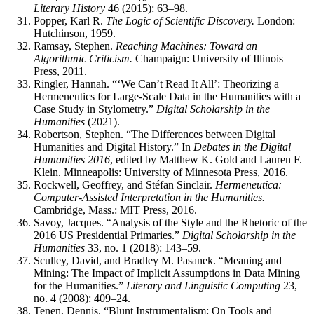
Literary History
46 (2015): 63–98.
Popper, Karl R.
The Logic of Scientific Discovery.
London:
Hutchinson, 1959.
Ramsay, Stephen.
Reaching Machines: Toward an
Algorithmic Criticism.
Champaign: University of Illinois
Press, 2011.
Ringler, Hannah. “‘We Can’t Read It All’: Theorizing a
Hermeneutics for Large-Scale Data in the Humanities with a
Case Study in Stylometry.”
Digital Scholarship in the
Humanities
(2021).
Robertson, Stephen. “The Differences between Digital
Humanities and Digital History.” In
Debates in the Digital
Humanities 2016
, edited by Matthew K. Gold and Lauren F.
Klein. Minneapolis: University of Minnesota Press, 2016.
Rockwell, Geoffrey, and Stéfan Sinclair.
Hermeneutica:
Computer-Assisted Interpretation in the Humanities.
Cambridge, Mass.: MIT Press, 2016.
Savoy, Jacques. “Analysis of the Style and the Rhetoric of the
2016 US Presidential Primaries.”
Digital Scholarship in the
Humanities
33, no. 1 (2018): 143–59.
Sculley, David, and Bradley M. Pasanek. “Meaning and
Mining: The Impact of Implicit Assumptions in Data Mining
for the Humanities.”
Literary and Linguistic Computing
23,
no. 4 (2008): 409–24.
Tenen, Dennis. “Blunt Instrumentalism: On Tools and