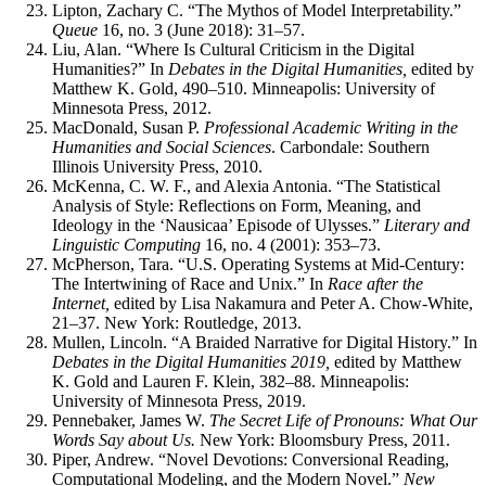
Lipton, Zachary C. “The Mythos of Model Interpretability.”
Queue
16, no. 3 (June 2018): 31–57.
Liu, Alan. “Where Is Cultural Criticism in the Digital
Humanities?” In
Debates in the Digital Humanities,
edited by
Matthew K. Gold, 490–510. Minneapolis: University of
Minnesota Press, 2012.
MacDonald, Susan P.
Professional Academic Writing in the
Humanities and Social Sciences
. Carbondale: Southern
Illinois University Press, 2010.
McKenna, C. W. F., and Alexia Antonia. “The Statistical
Analysis of Style: Reflections on Form, Meaning, and
Ideology in the ‘Nausicaa’ Episode of Ulysses.”
Literary and
Linguistic Computing
16, no. 4 (2001): 353–73.
McPherson, Tara. “U.S. Operating Systems at Mid-Century:
The Intertwining of Race and Unix.” In
Race after the
Internet,
edited by Lisa Nakamura and Peter A. Chow-White,
21–37. New York: Routledge, 2013.
Mullen, Lincoln. “A Braided Narrative for Digital History.” In
Debates in the Digital Humanities 2019,
edited by Matthew
K. Gold and Lauren F. Klein, 382–88. Minneapolis:
University of Minnesota Press, 2019.
Pennebaker, James W.
The Secret Life of Pronouns: What Our
Words Say about Us.
New York: Bloomsbury Press, 2011.
Piper, Andrew. “Novel Devotions: Conversional Reading,
Computational Modeling, and the Modern Novel.”
New