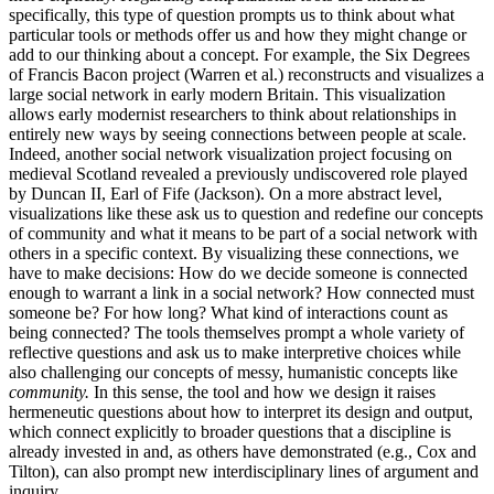
specifically, this type of question prompts us to think about what
particular tools or methods offer us and how they might change or
add to our thinking about a concept. For example, the Six Degrees
of Francis Bacon project (Warren et al.) reconstructs and visualizes a
large social network in early modern Britain. This visualization
allows early modernist researchers to think about relationships in
entirely new ways by seeing connections between people at scale.
Indeed, another social network visualization project focusing on
medieval Scotland revealed a previously undiscovered role played
by Duncan II, Earl of Fife (Jackson). On a more abstract level,
visualizations like these ask us to question and redefine our concepts
of community and what it means to be part of a social network with
others in a specific context. By visualizing these connections, we
have to make decisions: How do we decide someone is connected
enough to warrant a link in a social network? How connected must
someone be? For how long? What kind of interactions count as
being connected? The tools themselves prompt a whole variety of
reflective questions and ask us to make interpretive choices while
also challenging our concepts of messy, humanistic concepts like
community.
In this sense, the tool and how we design it raises
hermeneutic questions about how to interpret its design and output,
which connect explicitly to broader questions that a discipline is
already invested in and, as others have demonstrated (e.g., Cox and
Tilton), can also prompt new interdisciplinary lines of argument and
inquiry.