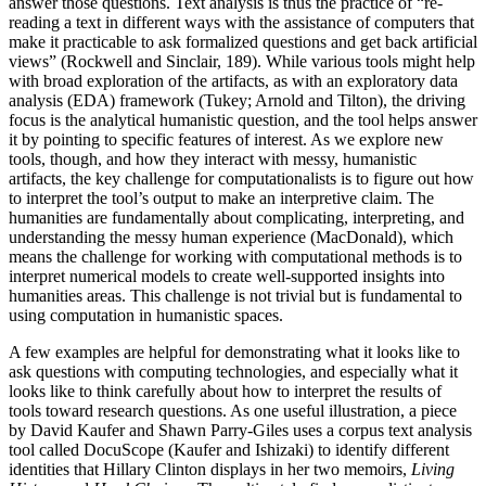
answer those questions. Text analysis is thus the practice of “re-
reading a text in different ways with the assistance of computers that
make it practicable to ask formalized questions and get back artificial
views” (Rockwell and Sinclair, 189). While various tools might help
with broad exploration of the artifacts, as with an exploratory data
analysis (EDA) framework (Tukey; Arnold and Tilton), the driving
focus is the analytical humanistic question, and the tool helps answer
it by pointing to specific features of interest. As we explore new
tools, though, and how they interact with messy, humanistic
artifacts, the key challenge for computationalists is to figure out how
to interpret the tool’s output to make an interpretive claim. The
humanities are fundamentally about complicating, interpreting, and
understanding the messy human experience (MacDonald), which
means the challenge for working with computational methods is to
interpret numerical models to create well-supported insights into
humanities areas. This challenge is not trivial but is fundamental to
using computation in humanistic spaces.
A few examples are helpful for demonstrating what it looks like to
ask questions with computing technologies, and especially what it
looks like to think carefully about how to interpret the results of
tools toward research questions. As one useful illustration, a piece
by David Kaufer and Shawn Parry-Giles uses a corpus text analysis
tool called DocuScope (Kaufer and Ishizaki) to identify different
identities that Hillary Clinton displays in her two memoirs,
Living