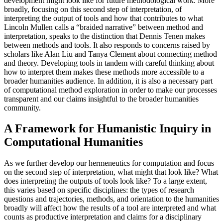
development might look like for future methodological work. More
broadly, focusing on this second step of interpretation, of
interpreting the output of tools and how that contributes to what
Lincoln Mullen calls a “braided narrative” between method and
interpretation, speaks to the distinction that Dennis Tenen makes
between methods and tools. It also responds to concerns raised by
scholars like Alan Liu and Tanya Clement about connecting method
and theory. Developing tools in tandem with careful thinking about
how to interpret them makes these methods more accessible to a
broader humanities audience. In addition, it is also a necessary part
of computational method exploration in order to make our processes
transparent and our claims insightful to the broader humanities
community.
A Framework for Humanistic Inquiry in
Computational Humanities
As we further develop our hermeneutics for computation and focus
on the second step of interpretation, what might that look like? What
does interpreting the outputs of tools look like? To a large extent,
this varies based on specific disciplines: the types of research
questions and trajectories, methods, and orientation to the humanities
broadly will affect how the results of a tool are interpreted and what
counts as productive interpretation and claims for a disciplinary