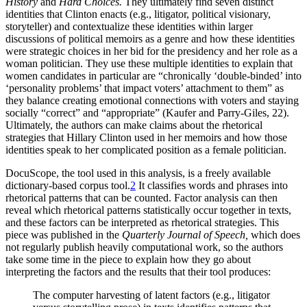
History
and
Hard Choices.
They ultimately find seven distinct
identities that Clinton enacts (e.g., litigator, political visionary,
storyteller) and contextualize these identities within larger
discussions of political memoirs as a genre and how these identities
were strategic choices in her bid for the presidency and her role as a
woman politician. They use these multiple identities to explain that
women candidates in particular are “chronically ‘double-binded’ into
‘personality problems’ that impact voters’ attachment to them” as
they balance creating emotional connections with voters and staying
socially “correct” and “appropriate” (Kaufer and Parry-Giles, 22).
Ultimately, the authors can make claims about the rhetorical
strategies that Hillary Clinton used in her memoirs and how those
identities speak to her complicated position as a female politician.
DocuScope, the tool used in this analysis, is a freely available
dictionary-based corpus tool.
2
It classifies words and phrases into
rhetorical patterns that can be
counted. Factor analysis can then
reveal which rhetorical patterns statistically occur together in texts,
and these factors can be interpreted as rhetorical strategies. This
piece was published in the
Quarterly Journal of Speech,
which does
not regularly publish heavily computational work, so the authors
take some time in the piece to explain how they go about
interpreting the factors and the results that their tool produces:
The computer harvesting of latent factors (e.g., litigator