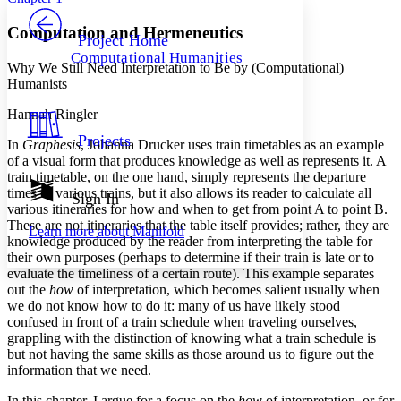
PROJECT
Others
Decrease font size
Increase font size
Computation and Hermeneutics
Project Home
Computational Humanities
Decrease font size
Increase font size
Why We Still Need Interpretation to Be by (Computational)
Your highlights
Humanists
Color Scheme
Hannah Ringler
Resources
Light
Projects
In
Graphesis
, Johanna Drucker uses train timetables as an example
of a visual form that produces knowledge as well as represents it. A
Dark
train timetable, on the one hand, simply represents the departure
Show all
times of various trains, but it also allows its reader to calculate all
Annotation contrast
Sign In
various itineraries for how and when to get from point A to point B.
Show all
Hide all
Low
abc
These are not itineraries that the table itself provides; rather, they are
Learn more about
Manifold
High
abc
knowledge produced by the reader from interpreting the table for
their own purposes (perhaps to determine if their train is late or to
Margins
evaluate the timeliness of a certain route). This example separates
out the
how
of interpretation, which becomes salient usually when
we do not know how to do it: many of us have likely stood
confused in front of a train schedule when traveling ourselves,
grappling with the distinction of knowing what a train schedule is
Increase text margins
Decrease text margins
but not having the same skills as those around us to figure out the
information that we need.
Reset to Defaults
In this chapter, I argue for a focus on the
how
of interpretation, or for