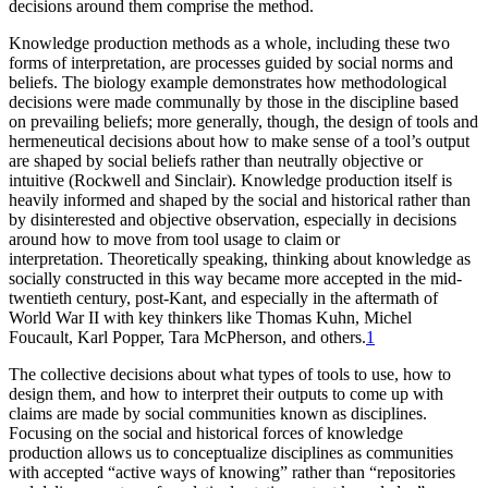
decisions around them comprise the method.
Knowledge production methods as a whole, including these two
forms of interpretation, are processes guided by social norms and
beliefs. The biology example demonstrates how methodological
decisions were made communally by those in the discipline based
on prevailing beliefs; more generally, though, the design of tools and
hermeneutical decisions about how to make sense of a tool’s output
are shaped by social beliefs rather than neutrally objective or
intuitive (Rockwell and Sinclair). Knowledge production itself is
heavily informed and shaped by the social and historical rather than
by disinterested and objective observation, especially in decisions
around how to move from tool usage to claim or
interpretation. Theoretically speaking, thinking about knowledge as
socially constructed in this way became more accepted in the mid-
twentieth century, post-Kant, and especially in the aftermath of
World War II with key thinkers like Thomas Kuhn, Michel
Foucault, Karl Popper, Tara McPherson, and others.
1
The collective decisions about what types of tools to use, how to
design them, and how to interpret their outputs to come up with
claims are made by social communities known as disciplines.
Focusing on the social and historical forces of knowledge
production allows us to conceptualize disciplines as communities
with accepted “active ways of knowing” rather than “repositories