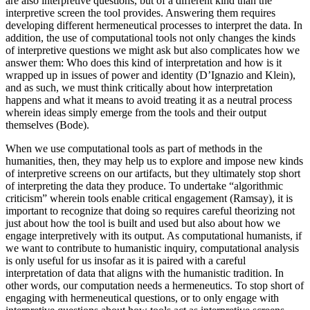
are also interpretive questions, but of a different kind than the
interpretive screen the tool provides. Answering them requires
developing different hermeneutical processes to interpret the data. In
addition, the use of computational tools not only changes the kinds
of interpretive questions we might ask but also complicates how we
answer them: Who does this kind of interpretation and how is it
wrapped up in issues of power and identity (D’Ignazio and Klein),
and as such, we must think
critically about how interpretation
happens and what it means to avoid treating it as a neutral process
wherein ideas simply emerge from the tools and their output
themselves (Bode).
When we use computational tools as part of methods in the
humanities, then, they may help us to explore and impose new kinds
of interpretive screens on our artifacts, but they ultimately stop short
of interpreting the data they produce. To undertake “algorithmic
criticism” wherein tools enable critical engagement (Ramsay), it is
important to recognize that doing so requires careful theorizing not
just about how the tool is built and used but also about how we
engage interpretively with its output. As computational humanists, if
we want to contribute to humanistic inquiry, computational analysis
is only useful for us insofar as it is paired with a careful
interpretation of data that aligns with the humanistic tradition. In
other words, our computation needs a hermeneutics. To stop short of
engaging with hermeneutical questions, or to only engage with