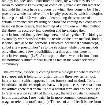
biology lab goes about constructing facts, by which they do not
mean to construe knowledge as completely relativistic but rather to
highlight that facts have a process by which they come to be. They
provide a whole narrative of the lengthy process by which biologists
in one particular lab went about determining the structure of a
certain hormone: first by using one tool and coming to a conclusion
based on those results, then learning of a problem with that method
that threw its accuracy into question and invalidated their
conclusion, and finally devising a new tool altogether. The biologists
eventually were satisfied with the results of the new method, finding
it conclusive as to the hormone’s structure because it “eliminate[d]
all but a few possibilities” as to the structure, while other methods
only eliminated a few possibilities at a time and thus were not
conclusive enough (146). At this point, the new conclusion about
the hormone’s structure was taken as fact in the wider scientific
community.
This example, especially coming from a biology lab where method
is so apparent, is helpful for distinguishing three key terms: tool,
interpretation (which appears in two forms), and method. Tools are
identifiable in this example as that which produces some data about
the artifact (note that “data” is not a neutral term and has been used
to refer to a wide variety of things, e.g., the text as data movement;
in this discussion, I use “data” in its more common contemporary
usage to refer to a tool’s output). The use of a tool itself is one form