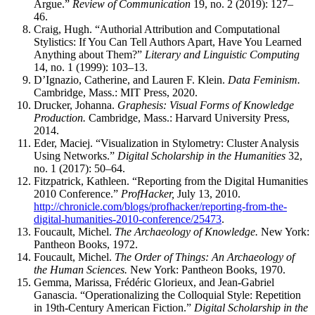
Argue.”
Review of Communication
19, no. 2 (2019): 127–
46.
Craig, Hugh. “Authorial Attribution and Computational
Stylistics: If You Can Tell Authors Apart, Have You Learned
Anything about Them?”
Literary and Linguistic Computing
14, no. 1 (1999): 103–13.
D’Ignazio, Catherine, and Lauren F. Klein.
Data Feminism.
Cambridge, Mass.: MIT Press, 2020.
Drucker, Johanna.
Graphesis: Visual Forms of Knowledge
Production.
Cambridge, Mass.: Harvard University Press,
2014.
Eder, Maciej. “Visualization in Stylometry: Cluster Analysis
Using Networks.”
Digital Scholarship in the Humanities
32,
no. 1 (2017): 50–64.
Fitzpatrick, Kathleen. “Reporting from the Digital Humanities
2010 Conference.”
ProfHacker,
July 13, 2010.
http://chronicle.com/blogs/profhacker/reporting-from-the-
digital-humanities-2010-conference/25473
.
Foucault, Michel.
The Archaeology of Knowledge.
New York:
Pantheon Books, 1972.
Foucault, Michel.
The Order of Things: An Archaeology of
the Human Sciences.
New York: Pantheon Books, 1970.
Gemma, Marissa, Frédéric Glorieux, and Jean-Gabriel
Ganascia. “Operationalizing the Colloquial Style: Repetition
in 19th-Century American Fiction.”
Digital Scholarship in the