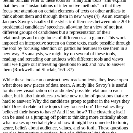
Stéfan Sinclair refer to these tools as “analytical tools” and explain
that they are “instantiations of interpretive methods” in that they
focus our attention on certain elements of texts or other artifacts to
think about them and through them in new ways (4). As an example,
Jacques Savoy visualized the stylistic differences between nine 2016
presidential candidates’ speeches, allowing for a view of not just
different groups of candidates but a representation of their
relationships and magnitudes of differences at a glance. This work
imposed an interpretive screen on those texts, made possible through
the tool by focusing attention on particular features to see them in a
new way. As analysts, we might try on several of these tools,
reading and rereading our artifacts with different tools and views
until we figure out interesting questions to ask and how to answer
them (Rockwell and Sinclair, 169–87).
While these tools can construct new reads on texts, they leave open
what those new pieces of data mean. A study like Savoy’s is useful
for its new visualization of candidates’ possible relations to each
other, but it also introduces a whole new realm of questions that are
hard to answer: Why did candidates group together in the ways they
did? Does it relate to the topics they focused on? The values they
believed their bases to have? And if so, how? The clustering itself
can be used as a jumping off point to thinking more critically about
what makes up verbal style and how it might be connected to topic,
genre, beliefs about audience, values, and so forth. These questions