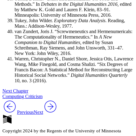
Methods.” In
Debates in the Digital Humanities 2016,
edited
by Matthew K. Gold and Lauren F. Klein, 83–91.
Minneapolis: University of Minnesota Press, 2016.
Tukey, John Wilder.
Exploratory Data Analysis
. Reading,
Mass.: Addison-Wesley, 1977.
van Zundert, Joris J. “Screwmeneutics and Hermenumericals:
The Computationality of Hermeneutics.” In
A New
Companion to Digital Humanities,
edited by Susan
Schreibman, Ray Siemens, and John Unsworth, 331–47.
New York: John Wiley, 2016.
Warren, Christopher N., Daniel Shore, Jessica Otis, Lawrence
Wang, Mike Finegold, and Cosma Shalizi. “Six Degrees of
Francis Bacon: A Statistical Method for Reconstructing Large
Historical Social Networks.”
Digital Humanities Quarterly
10, no. 3 (2016).
Next Chapter
Computing Criticism
Previous
Next
Copyright 2024 by the Regents of the University of Minnesota