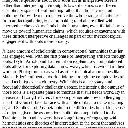
interpretive questions about how tools act as interpretive screens
rather than interpreting their outputs toward claims, is a different
disciplinary space of tool-building rather than holistic method-
building. For while methods involve the whole range of activities
from artifact-gathering to claim-making (and all are filled with
interpretive choices), methods in the humanities, even if digital, must
move us toward humanistic claims, which requires engagement with
these difficult interpretive challenges as part of our methodological
engagement with tools more broadly.
A large amount of scholarship in computational humanities thus far
has engaged well with the first phase of interpreting artifacts through
tools. Taylor Arnold and Lauren Tilton explain how computational
tools allow for exploring data in new ways, which is evident in their
work on Photogrammar as well as other technical approaches like
Maciej Eder’s influential work thinking through the complexities of
visual techniques in stylometry. While this is a necessary, and
frequently theoretically challenging space, interpreting the output of
those tools is a separate phase to theorize that still needs work. Ryan
Heuser and Long Le-Khac, for example, narrate how challenging it
is to find yourself face-to-face with a table of data to make meaning
of, and Sculley and Pasanek point to the difficulties in making sense
of outputs given the assumptions built into computational tools.
Traditional humanities work has a long history of engaging with
hermeneutics and theories of interpretation to the point that analyses