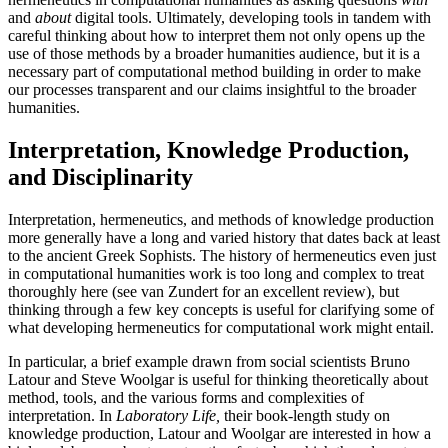
and
about
digital tools. Ultimately, developing tools in tandem with
careful thinking about how to interpret them not only opens up the
use of those methods by a broader humanities audience, but it is a
necessary part of computational method building in order to make
our processes transparent and our claims insightful to the broader
humanities.
Interpretation, Knowledge Production,
and Disciplinarity
Interpretation, hermeneutics, and methods of knowledge production
more generally have a long and varied history that dates back at least
to the ancient Greek Sophists. The history of hermeneutics even just
in computational humanities work is too long and complex to treat
thoroughly here (see van Zundert for an excellent review), but
thinking through a few key concepts is useful for clarifying some of
what developing hermeneutics for computational work might entail.
In particular, a brief example drawn from social scientists Bruno
Latour and Steve Woolgar is useful for thinking theoretically about
method, tools, and the various forms and complexities of
interpretation. In
Laboratory Life,
their book-length study on
knowledge production, Latour and Woolgar are interested in how a