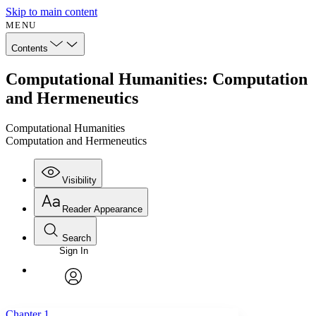
Skip to main content
MENU
Contents
Computational Humanities: Computation
and Hermeneutics
Computational Humanities
Computation and Hermeneutics
Visibility
Reader Appearance
Search
Sign In
Annotations
Enter search criteria
Execute s
Font
Search within:
Font style
CHAPTER
avatar
Yours
Serif
Sans-serif
TEXT
Chapter 1