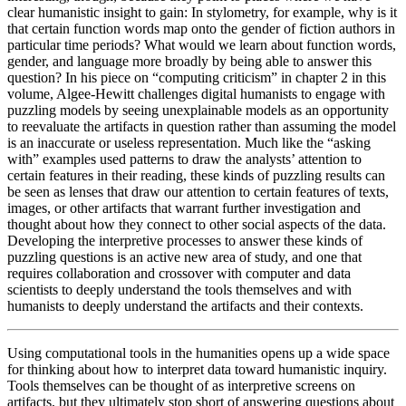
clear humanistic insight to gain: In stylometry, for example, why is it
that certain function words map onto the gender of fiction authors in
particular time periods? What would we learn about function words,
gender, and language more broadly by being able to answer this
question? In his piece on “computing criticism” in chapter 2 in this
volume, Algee-Hewitt challenges digital humanists to engage with
puzzling models by seeing unexplainable models as an opportunity
to reevaluate the artifacts in question rather than assuming the model
is an inaccurate or useless representation. Much like the “asking
with” examples used patterns to draw the analysts’ attention to
certain features in their reading, these kinds of puzzling results can
be seen as lenses that draw our attention to certain features of texts,
images, or other artifacts that warrant further investigation and
thought about how they connect to other social aspects of the data.
Developing the interpretive processes to answer these kinds of
puzzling questions is an active new area of study, and one that
requires collaboration and crossover with computer and data
scientists to deeply understand the tools themselves and with
humanists to deeply understand the artifacts and their contexts.
Using computational tools in the humanities opens up a wide space
for thinking about how to interpret data toward humanistic inquiry.
Tools themselves can be thought of as interpretive screens on
artifacts, but they ultimately stop short of answering questions about