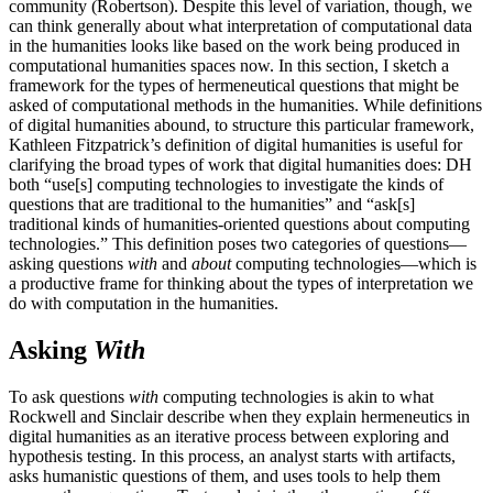
community (Robertson). Despite this level of variation, though, we
can think generally about what interpretation of computational data
in the humanities looks like based on the work being produced in
computational humanities spaces now. In this section, I sketch a
framework for the types of hermeneutical questions that might be
asked of computational methods in the humanities. While definitions
of digital humanities abound, to structure this particular framework,
Kathleen Fitzpatrick’s definition of digital humanities is useful for
clarifying the broad types of work that digital humanities does: DH
both “use[s] computing technologies to investigate the kinds of
questions that are traditional to the humanities” and “ask[s]
traditional kinds of humanities-oriented questions about computing
technologies.” This definition poses two categories of questions—
asking questions
with
and
about
computing
technologies—which is
a productive frame for thinking about the types of interpretation we
do with computation in the humanities.
Asking
With
To ask questions
with
computing technologies is akin to what
Rockwell and Sinclair describe when they explain hermeneutics in
digital humanities as an iterative process between exploring and
hypothesis testing. In this process, an analyst starts with artifacts,
asks humanistic questions of them, and uses tools to help them