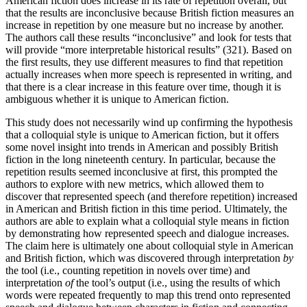
American fiction does increase in its rate of repetition overall, but
that the results are inconclusive because British fiction measures an
increase in repetition by one measure but no increase by another.
The authors call these results “inconclusive” and look for tests that
will provide “more interpretable historical results” (321). Based on
the first results, they use different measures to find that repetition
actually increases when more speech is represented in writing, and
that there is a clear increase in this feature over time, though it is
ambiguous whether it is unique to American fiction.
This study does not necessarily wind up confirming the hypothesis
that a colloquial style is unique to American fiction, but it offers
some novel insight into trends in American and possibly British
fiction in the long nineteenth century. In particular, because the
repetition results seemed inconclusive at first, this prompted the
authors to explore with new metrics, which allowed them to
discover that represented speech (and therefore repetition) increased
in American and British fiction in this time period. Ultimately, the
authors are able to explain what a colloquial style means in fiction
by demonstrating how represented speech and dialogue increases.
The claim here is ultimately one about colloquial style in American
and British fiction, which was discovered through interpretation
by
the tool (i.e., counting repetition in novels over time) and
interpretation
of
the tool’s output (i.e., using the results of which
words were repeated frequently to map this trend onto represented