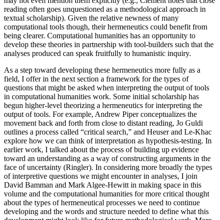
may not even mention them explicitly (e.g., Clement notes that close
reading often goes unquestioned as a methodological approach in
textual scholarship). Given the relative newness of many
computational tools though, their hermeneutics could benefit from
being clearer. Computational humanities has an opportunity to
develop these theories in partnership with tool-builders such that the
analyses produced can speak fruitfully to humanistic inquiry.
As a step toward developing these hermeneutics more fully as a
field, I offer in the next section a framework for the types of
questions that might be asked when interpreting the output of tools
in computational humanities work. Some initial
scholarship has
begun higher-level theorizing a hermeneutics for interpreting the
output of tools. For example, Andrew Piper conceptualizes the
movement back and forth from close to distant reading, Jo Guldi
outlines a process called “critical search,” and Heuser and Le-Khac
explore how we can think of interpretation as hypothesis-testing. In
earlier work, I talked about the process of building up evidence
toward an understanding as a way of constructing arguments in the
face of uncertainty (Ringler). In considering more broadly the types
of interpretive questions we might encounter in analyses, I join
David Bamman and Mark Algee-Hewitt in making space in this
volume and the computational humanities for more critical thought
about the types of hermeneutical processes we need to continue
developing and the words and structure needed to define what this