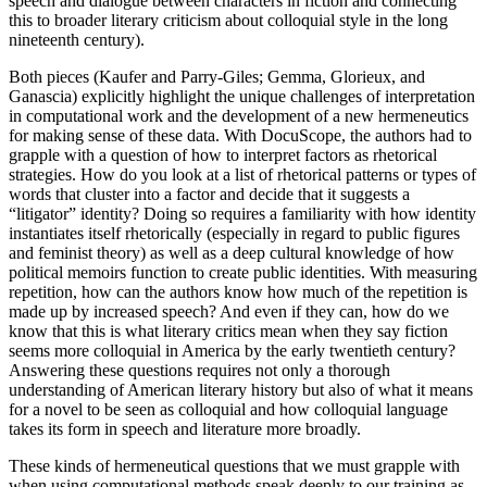
speech and dialogue between characters in fiction and connecting
this to broader literary criticism about colloquial style in the long
nineteenth century).
Both pieces (Kaufer and Parry-Giles; Gemma, Glorieux, and
Ganascia) explicitly highlight the unique challenges of interpretation
in computational work and the development of a new hermeneutics
for making sense of these data. With DocuScope, the authors had to
grapple with a question of how to interpret factors as rhetorical
strategies. How do you look at a list of rhetorical patterns or types of
words that cluster into a factor and decide that it suggests a
“litigator” identity? Doing so requires a familiarity with how identity
instantiates itself rhetorically (especially in regard to public figures
and feminist theory) as well as a deep cultural knowledge of how
political memoirs function to create public identities. With measuring
repetition, how can the authors know how much of the repetition is
made up by increased speech? And even if they can, how do we
know that this is what literary critics mean when they say fiction
seems more colloquial in America by the early twentieth century?
Answering these questions requires not only a thorough
understanding of American literary history but also of what it means
for a novel to be seen as colloquial and how colloquial language
takes its form in speech and literature more broadly.
These kinds of hermeneutical questions that we must grapple with
when using computational methods speak deeply to our training as