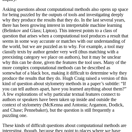
Asking questions about computational methods also opens up space
for being puzzled by the outputs of tools and investigating deeply
why they produce the results that they do. In the last several years,
there has been growing interest in interpretable machine learning
(Belinkov and Glass; Lipton). This interest points to a class of
question that arises when a computational tool produces a result that
seems in some way accurate or matches with our understanding of
the world, but we are puzzled as to why. For example, a tool may
classify texts by author gender very well (thus matching with a
preexisting category we place on authors), but it may be unclear
why this can be done, given the features the tool uses. Many of the
more complex computational methods can be described as
somewhat of a black box, making it difficult to determine why they
produce the results that they do. Hugh Craig raised a version of this
kind of question about stylometry methods in a paper’s subtitle: “If
you can tell authors apart, have you learned anything about them?”
A few explorations of why particular textual features connect to
authors or speakers have been taken up inside and outside the
context of stylometry (McKenna and Antonia; Argamon, Dodick,
and Chase; Pennebaker), but the question is still frequently a
puzzling one.
These kinds of difficult questions about computational methods are
interesting, though, because they point to places where we have