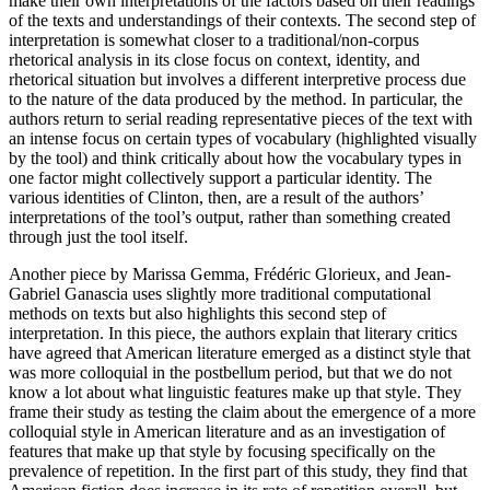
make their own interpretations of the factors based on their readings
of the texts and understandings of their contexts. The second step of
interpretation is somewhat closer to a traditional/non-corpus
rhetorical analysis in its close focus on context, identity, and
rhetorical situation but involves a different interpretive process due
to the nature of the data produced by the method. In particular, the
authors return to serial reading representative pieces of the text with
an intense focus on certain types of vocabulary (highlighted visually
by the tool) and think critically about how the vocabulary types in
one factor might collectively support a particular identity. The
various identities of Clinton, then, are a result of the authors’
interpretations of the tool’s output, rather than something created
through just the tool itself.
Another piece by Marissa Gemma, Frédéric Glorieux, and Jean-
Gabriel Ganascia uses slightly more traditional computational
methods on texts but also highlights this second step of
interpretation. In this piece, the authors explain that literary critics
have agreed that American literature emerged as a distinct style that
was more
colloquial in the postbellum period, but that we do not
know a lot about what linguistic features make up that style. They
frame their study as testing the claim about the emergence of a more
colloquial style in American literature and as an investigation of
features that make up that style by focusing specifically on the
prevalence of repetition. In the first part of this study, they find that