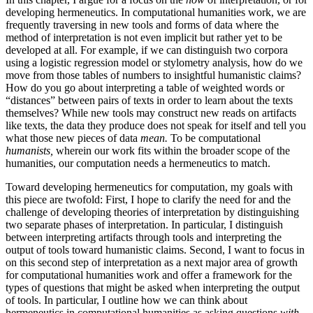
developing hermeneutics. In computational humanities work, we are
frequently traversing in new tools and forms of data where the
method of interpretation is not even implicit but rather yet to be
developed at all. For example, if we can distinguish two corpora
using a logistic regression model or stylometry analysis, how do we
move from those tables of numbers to insightful humanistic claims?
How do you go about interpreting a table of weighted words or
“distances” between pairs of texts in order to learn about the texts
themselves? While new tools may construct new reads on artifacts
like texts, the data they produce does not speak for itself and tell you
what those new pieces of data
mean.
To be computational
humanists,
wherein our work fits within the broader scope of the
humanities, our computation needs a hermeneutics to match.
Toward developing hermeneutics for computation, my goals with
this piece are twofold: First, I hope to clarify the need for and the
challenge of developing theories of interpretation by distinguishing
two separate phases of interpretation. In particular, I distinguish
between interpreting artifacts through tools and interpreting the
output of tools toward humanistic claims. Second, I want to focus in
on this second step of interpretation as a next major area of growth
for computational humanities work and offer a framework for the
types of questions that might be asked when interpreting the output
of tools. In particular, I outline how we can think about
hermeneutics in computational humanities as asking questions
with