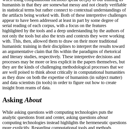
humanists in that they are somewhat messy and not clearly verifiable
in statistical terms but rather connect to contextual understandings of
the artifacts being worked with. Both of these interpretive challenges
appear to have been addressed at least in part by some degree of
serial reading of each corpus, with a focus on the features
highlighted by the tools and a deep understanding by the authors of
not only the tools but also the texts and contexts they were working
with. This, then, allowed them to draw on their more traditional
humanistic training in their disciplines to interpret the results toward
an argumentative claim that fits within the paradigms of rhetorical
and literary studies, respectively. These interpretive decisions and
processes may be more or less explicit in the papers themselves, but
they are the kinds of challenging methodological processes that we
are well poised to think about critically in computational humanities
as they draw on both the expertise of humanists (in subject matter)
and data scientists (in tools) in order to figure out how to create
insight from reams of data.
Asking
About
While asking questions
with
computing technologies puts the
analytic questions front and center, asking questions
about
computing technologies instead highlights the hermeneutic questions
more explicitly. Regarding computational tools and methods