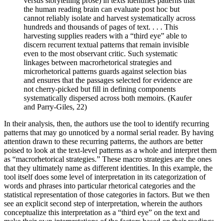
versus storytelling prose) in texts identifies patterns that
the human reading brain can evaluate post hoc but
cannot reliably isolate and harvest systematically across
hundreds and thousands of pages of text. . . . This
harvesting supplies readers with a “third eye” able to
discern recurrent textual patterns that remain invisible
even to the most observant critic. Such systematic
linkages between macrorhetorical strategies and
microrhetorical patterns guards against selection bias
and ensures that the passages selected for evidence are
not cherry-picked but fill in defining components
systematically dispersed across both memoirs. (Kaufer
and Parry-Giles, 22)
In their analysis, then, the authors use the tool to identify recurring
patterns that may go unnoticed by a normal serial reader. By having
attention drawn to these recurring patterns, the authors are better
poised to look at the text-level patterns as a whole and interpret them
as “macrorhetorical strategies.” These macro strategies are the ones
that they ultimately name as different identities. In this example, the
tool itself does some level of interpretation in its categorization of
words and phrases into particular rhetorical categories and the
statistical representation of those categories in factors. But we then
see an explicit second step of interpretation, wherein the authors
conceptualize this interpretation as a “third eye” on the text and