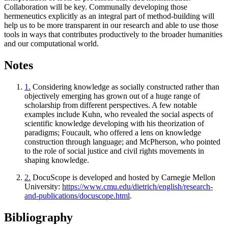
Collaboration will be key. Communally developing those
hermeneutics explicitly as an integral part of method-building will
help us to be more transparent in our research and able to use those
tools in ways that contributes productively to the broader humanities
and our computational world.
Notes
1.
Considering knowledge as socially constructed rather than
objectively emerging has grown out of a huge range of
scholarship from different perspectives. A few notable
examples include Kuhn, who revealed the social aspects of
scientific knowledge developing with his theorization of
paradigms; Foucault, who offered a lens on knowledge
construction through language; and McPherson, who pointed
to the role of social justice and civil rights movements in
shaping knowledge.
2.
DocuScope is developed and hosted by Carnegie Mellon
University:
https://www.cmu.edu/dietrich/english/research-
and-publications/docuscope.html
.
Bibliography