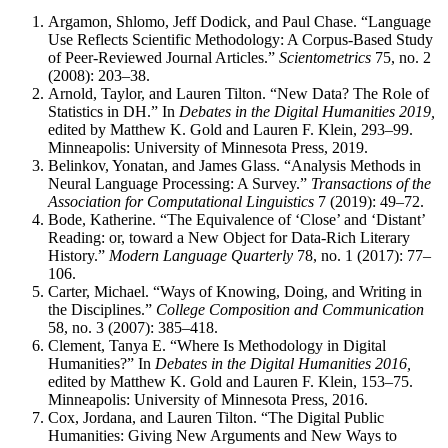
Argamon, Shlomo, Jeff Dodick, and Paul Chase. “Language
Use Reflects Scientific Methodology: A Corpus-Based Study
of Peer-Reviewed Journal Articles.”
Scientometrics
75, no. 2
(2008): 203–38.
Arnold, Taylor, and Lauren Tilton. “New Data? The Role of
Statistics in DH.” In
Debates in the Digital Humanities 2019,
edited by Matthew K. Gold and Lauren F. Klein, 293–99.
Minneapolis: University of Minnesota Press, 2019.
Belinkov, Yonatan, and James Glass. “Analysis Methods in
Neural Language Processing: A Survey.”
Transactions of the
Association for Computational Linguistics
7 (2019): 49–72.
Bode, Katherine. “The Equivalence of ‘Close’ and ‘Distant’
Reading: or, toward a New Object for Data-Rich Literary
History.”
Modern Language Quarterly
78, no. 1 (2017): 77–
106.
Carter, Michael. “Ways of Knowing, Doing, and Writing in
the Disciplines.”
College Composition and Communication
58, no. 3 (2007): 385–418.
Clement, Tanya E. “Where Is Methodology in Digital
Humanities?” In
Debates in the Digital Humanities 2016,
edited by Matthew K. Gold and Lauren F. Klein, 153–75.
Minneapolis: University of Minnesota Press, 2016.
Cox, Jordana, and Lauren Tilton. “The Digital Public
Humanities: Giving New Arguments and New Ways to