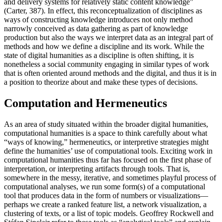
and delivery systems for relatively static content knowledge”
(Carter, 387). In effect, this reconceptualization of disciplines as
ways of constructing knowledge introduces not only method
narrowly conceived as data gathering as part of knowledge
production but also
the ways we interpret data as an integral part of
methods and how we define a discipline and its work. While the
state of digital humanities as a discipline is often shifting, it is
nonetheless a social community engaging in similar types of work
that is often oriented around methods and the digital, and thus it is in
a position to theorize about and make these types of decisions.
Computation and Hermeneutics
As an area of study situated within the broader digital humanities,
computational humanities is a space to think carefully about what
“ways of knowing,” hermeneutics, or interpretive strategies might
define the humanities’ use of computational tools. Exciting work in
computational humanities thus far has focused on the first phase of
interpretation, or interpreting artifacts through tools. That is,
somewhere in the messy, iterative, and sometimes playful process of
computational analyses, we run some form(s) of a computational
tool that produces data in the form of numbers or visualizations—
perhaps we create a ranked feature list, a network visualization, a
clustering of texts, or a list of topic models. Geoffrey Rockwell and