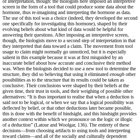
of interpretation,
though: the biologists here imposed an interpretive
screen in the form of a tool that could produce some data about the
hormone, thus re-imagining and interpreting the hormone as data.
The use of this tool was a choice (indeed, they developed the second
one specifically for investigating this hormone), shaped by their
evolving beliefs about what kind of data would be helpful for
answering their questions. After imposing an interpretive screen,
though, the biologists move to a second step of interpretation in that
they interpreted that data toward a claim. The movement from tool
usage to claim might normally go unnoticed, but it is especially
salient in this example because it was at first misguided by an
inaccurate belief about how accurate and conclusive their method
was. When the biologists decided to use a new tool to determine the
structure, they did so believing that using it eliminated
enough
other
possibilities as to the structure that its results could be taken as
conclusive. Their conclusions were shaped by their beliefs at the
given time, their trust in tools, and their weighing of possible other
alternatives: “It is thus important to realise that when a deduction is
said not to be logical, or when we say that a logical possibility was
deflected by belief, or that other deductions later became possible,
this is done with the benefit of hindsight, and this hindsight provides
another context within which we pronounce on the logic or illogic
of a deduction” (Latour and Woolgar, 136). The entirety of these
decisions—from choosing artifacts to using tools and interpreting
toward claims—and all of the socially and culturally dependent