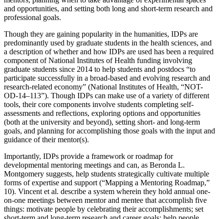
and opportunities, and setting both long and short-term research and
professional goals.
Though they are gaining popularity in the humanities, IDPs are
predominantly used by graduate students in the health sciences, and
a description of whether and
how IDPs are used has been a required
component of National Institutes of Health funding involving
graduate students since 2014 to help students and postdocs “to
participate successfully in a broad-based and evolving research and
research-related economy” (National Institutes of Health, “NOT-
OD-14–113”). Though IDPs can make use of a variety of different
tools, their core components involve students completing self-
assessments and reflections, exploring options and opportunities
(both at the university and beyond), setting short- and long-term
goals, and planning for accomplishing those goals with the input and
guidance of their mentor(s).
Importantly, IDPs provide a framework or roadmap for
developmental mentoring meetings and can, as Beronda L.
Montgomery suggests, help students strategically cultivate multiple
forms of expertise and support (“Mapping a Mentoring Roadmap,”
10). Vincent et al. describe a system wherein they hold annual one-
on-one meetings between mentor and mentee that accomplish five
things: motivate people by celebrating their accomplishments; set
short-term and long-term research and career goals; help people