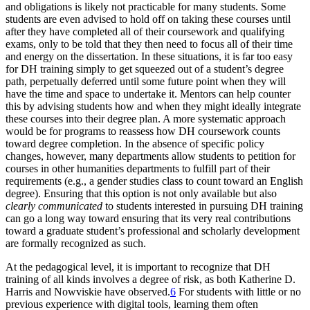
and obligations is likely not practicable for many students. Some
students are even advised to hold off on taking these courses until
after they have completed all of their coursework and qualifying
exams, only to be told that they then need to focus all of their time
and energy on the dissertation. In these situations, it is far too easy
for DH training simply to get squeezed out of a student’s degree
path, perpetually deferred until some future point when they will
have the time and space to undertake it. Mentors can help counter
this by advising students how and when they might ideally integrate
these courses into their degree plan. A more systematic approach
would be for programs to reassess how DH coursework counts
toward degree completion. In the absence of specific policy
changes, however, many departments allow students to petition for
courses in other humanities departments to fulfill part of their
requirements (e.g., a gender studies class to count toward an English
degree). Ensuring that this option is not only available but also
clearly communicated
to students interested in pursuing DH training
can go a long way toward ensuring that its very real contributions
toward a graduate student’s professional and scholarly development
are formally recognized as such.
At the pedagogical level, it is important to recognize that DH
training of all kinds involves a degree of risk, as both Katherine D.
Harris and Nowviskie have observed.
6
For students with little or no
previous experience with digital tools, learning them often