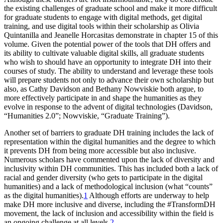
the existing challenges of graduate school and make it more difficult
for graduate students to engage with digital methods, get digital
training, and use digital tools within their scholarship as Olivia
Quintanilla and Jeanelle Horcasitas demonstrate in chapter 15 of this
volume. Given the potential power of the tools that DH offers and
its ability to cultivate valuable digital skills, all graduate students
who wish to should have an opportunity to integrate DH into their
courses of study. The ability to understand and leverage these tools
will prepare students not only to advance their own scholarship but
also, as Cathy Davidson and Bethany Nowviskie both argue, to
more effectively participate in and shape the humanities as they
evolve in response to the advent of digital technologies (Davidson,
“Humanities 2.0”; Nowviskie, “Graduate Training”).
Another set of barriers to graduate DH training includes the lack of
representation within the digital humanities and the degree to which
it prevents DH from
being more accessible but also inclusive.
Numerous scholars have commented upon the lack of diversity and
inclusivity within DH communities. This has included both a lack of
racial and gender diversity (who gets to participate in the digital
humanities) and a lack of methodological inclusion (what “counts”
as the digital humanities).
1
Although efforts are underway to help
make DH more inclusive and diverse, including the #TransformDH
movement, the lack of inclusion and accessibility within the field is
an ongoing challenge at all levels.
2