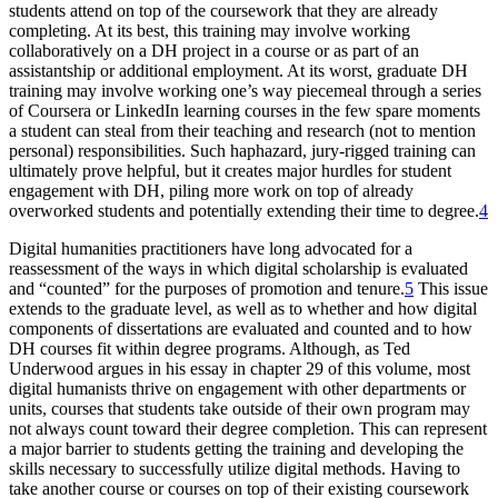
students attend on top of the coursework that they are already
completing. At its best, this training may involve working
collaboratively on a DH project in a course or as part of an
assistantship or additional employment. At its worst, graduate DH
training may involve working one’s way piecemeal through a series
of Coursera or LinkedIn learning courses in the few spare moments
a student can steal from their teaching and research (not to mention
personal) responsibilities. Such haphazard, jury-rigged training can
ultimately prove helpful, but it creates major hurdles for student
engagement with DH, piling more work on top of already
overworked students and potentially extending their time to degree.
4
Digital humanities practitioners have long advocated for a
reassessment of the ways in which digital scholarship is evaluated
and “counted” for the purposes of promotion and tenure.
5
This issue
extends to the graduate level, as well as to whether and how digital
components of dissertations are evaluated and counted and to how
DH courses fit within degree programs. Although, as Ted
Underwood argues in his essay in chapter 29 of this volume, most
digital humanists thrive on engagement with other departments or
units, courses that students take outside of their own program may
not always count toward their degree completion. This can represent
a major barrier to students getting the training and developing the
skills necessary to successfully utilize digital methods. Having to
take another course or courses on top of their existing coursework