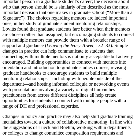
important person in a graduate student’s career; the decision about
who that person should be is similarly often described as the most
important decision that one makes in graduate school (“More than a
Signature”). The choices regarding mentors are indeed important
ones; in her study of graduate student mentoring relationships,
Lovitts found that graduate students fare better when their mentors
are chosen rather than assigned,
but encouraging students to connect
with multiple mentors can provide them with a broader range of
support and guidance (
Leaving the Ivory Tower,
132–33). Simple
changes in practice can help communicate to students that
connecting with multiple mentors is not only acceptable but actively
encouraged. Building opportunities to connect with mentors into
orientation and introduction to graduate studies courses, revising
graduate handbooks to encourage students to build multiple
mentoring relationships—including with people outside of the
department—and hosting informal colloquia or networking events
with presentations involving a variety of digital humanities
practitioners from across different disciplines all help create
opportunities for students to connect with multiple people with a
range of DH and professional expertise.
Changes in policy and practice may also help shift graduate training
mentalities toward a culture of collaborative mentoring. In line with
the suggestions of Lueck and Boehm, working within departments
or colleges to change committee composition requirements and