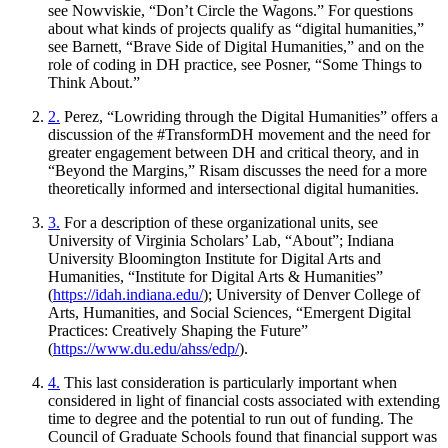
see Nowviskie, “Don’t Circle the Wagons.” For questions
about what kinds of projects qualify as “digital humanities,”
see Barnett, “Brave Side of Digital Humanities,” and on the
role of coding in DH practice, see Posner, “Some Things to
Think About.”
2.
Perez, “Lowriding through the Digital Humanities” offers a
discussion of the #TransformDH movement and the need for
greater engagement between DH and critical theory, and in
“Beyond the Margins,” Risam discusses the need for a more
theoretically informed and intersectional digital humanities.
3.
For a description of these organizational units, see
University of Virginia Scholars’ Lab, “About”; Indiana
University Bloomington Institute for Digital Arts and
Humanities, “Institute for Digital Arts & Humanities”
(
https://idah.indiana.edu/
); University of Denver
College of
Arts, Humanities, and Social Sciences, “Emergent Digital
Practices: Creatively Shaping the Future”
(
https://www.du.edu/ahss/edp/
).
4.
This last consideration is particularly important when
considered in light of financial costs associated with extending
time to degree and the potential to run out of funding. The
Council of Graduate Schools found that financial support was