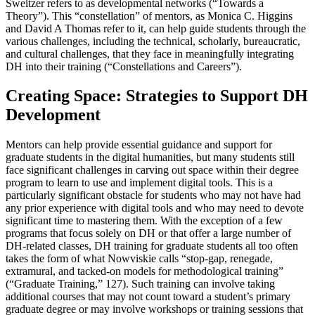
Sweitzer refers to as developmental networks (“Towards a
Theory”). This “constellation” of mentors, as Monica C. Higgins
and David A Thomas refer to it, can help guide students through the
various challenges, including the technical, scholarly, bureaucratic,
and cultural challenges, that they face in meaningfully integrating
DH into their training (“Constellations and Careers”).
Creating Space: Strategies to Support DH
Development
Mentors can help provide essential guidance and support for
graduate students in the digital humanities, but many students still
face significant challenges in carving out space within their degree
program to learn to use and implement digital tools. This is a
particularly significant obstacle for students who may not have had
any prior experience with digital tools and who may need to devote
significant time to mastering them. With the exception of a few
programs that focus solely on DH or that offer a large number of
DH-related classes, DH training for graduate students all too often
takes the form of what Nowviskie calls “stop-gap, renegade,
extramural, and tacked-on models for methodological training”
(“Graduate Training,” 127). Such training can involve taking
additional courses that may not count toward a student’s primary
graduate degree or may involve workshops or training sessions that