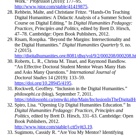
Work.”
Profession
(2010): 177–95.
http://www.jstor.com/stable/41419875
.
Rehbein, Malte, and Christiane Fritze. “Hands-On Teaching
Digital Humanities: A Didactic Analysis of a Summer School
Course on Digital Editing.” In
Digital Humanities Pedagogy:
Practices, Principles and Politics,
edited by Brett D. Hirsch,
47–78. Cambridge: Open Book Publishers, 2012.
Risam, Roopika. “Beyond the Margins: Intersectionality and
the Digital Humanities.”
Digital Humanities Quarterly
9, no.
2 (2015).
http://digitalhumanities.org:8081/dhq/vol/9/2/000208/000208.h
Roberts, L. R., Christa M. Tinari, and Raymond Bandlow.
“An Effective Doctoral Student Mentor Wears Many Hats
and Asks Many Questions.”
International Journal of
Doctoral Studies
14 (2019): 133–59.
https://doi.org/10.28945/4195
.
Rockwell, Geoffrey. “Inclusion in the Digital Humanities.”
philosophi.ca
(blog), September 7, 2011.
https://philosophi.ca/pmwiki.php/Main/InclusionInTheDigitalH
Spiro, Lisa. “Opening Up Digital Humanities Education.” In
Digital Humanities Pedagogy: Practices, Principles and
Politics,
edited by Brett D. Hirsch, 331–63. Cambridge: Open
Book Publishers, 2012.
http://www.jstor.com/stable/j.ctt5vjtt3.19
.
Sugimoto, Cassidy R. “Are You My Mentor? Identifying