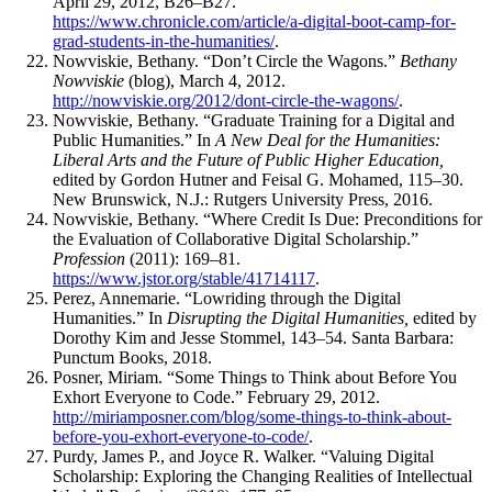
April 29, 2012, B26–B27.
https://www.chronicle.com/article/a-digital-boot-camp-for-
grad-students-in-the-humanities/
.
Nowviskie, Bethany. “Don’t Circle the Wagons.”
Bethany
Nowviskie
(blog), March 4, 2012.
http://nowviskie.org/2012/dont-circle-the-wagons/
.
Nowviskie, Bethany. “Graduate Training for a Digital and
Public Humanities.” In
A New Deal for the Humanities:
Liberal Arts and the Future of Public Higher Education,
edited by Gordon Hutner and Feisal G. Mohamed, 115–30.
New Brunswick, N.J.: Rutgers University Press, 2016.
Nowviskie, Bethany. “Where Credit Is Due: Preconditions for
the Evaluation of Collaborative Digital Scholarship.”
Profession
(2011): 169–81.
https://www.jstor.org/stable/41714117
.
Perez, Annemarie. “Lowriding through the Digital
Humanities.” In
Disrupting the Digital Humanities,
edited by
Dorothy Kim and Jesse Stommel, 143–54. Santa Barbara:
Punctum Books, 2018.
Posner, Miriam. “Some Things to Think about Before You
Exhort Everyone to Code.” February 29, 2012.
http://miriamposner.com/blog/some-things-to-think-about-
before-you-exhort-everyone-to-code/
.
Purdy, James P., and Joyce R. Walker. “Valuing Digital
Scholarship: Exploring the Changing Realities of Intellectual