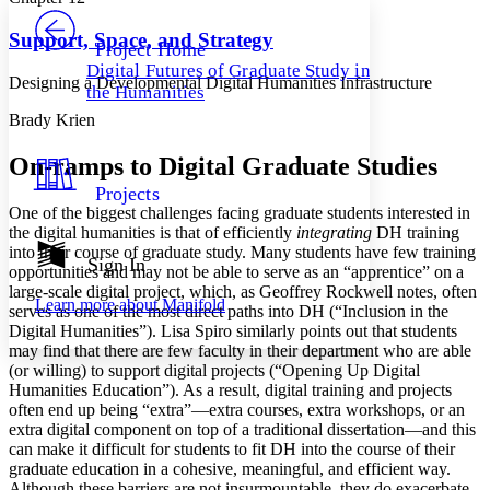
PROJECT
Others
Decrease font size
Increase font size
Support, Space, and Strategy
Project Home
Digital Futures of Graduate Study in
Decrease font size
Increase font size
Designing a Developmental Digital Humanities Infrastructure
the Humanities
Your highlights
Color Scheme
Brady Krien
Resources
Light
On-ramps to Digital Graduate Studies
Projects
Dark
One of the biggest challenges facing graduate students interested in
Show all
the digital humanities is that of efficiently
integrating
DH training
Annotation contrast
into their course of graduate study. Many students have few training
Show all
Hide all
Sign In
Low
abc
opportunities and may not be able to serve as an “apprentice” on a
High
abc
large-scale digital project, which, as Geoffrey Rockwell notes, often
Learn more about
Manifold
serves as one of the most direct paths into DH (“Inclusion in the
Margins
Digital Humanities”). Lisa Spiro similarly points out that students
may find that there are few faculty in their department who are able
(or willing) to support digital projects (“Opening Up Digital
Humanities Education”). As a result, digital training and projects
often end up being “extra”—extra courses, extra workshops, or an
extra digital component on top of a traditional dissertation—and this
Increase text margins
Decrease text margins
can make it difficult for students to fit DH into the course of their
graduate education in a cohesive, meaningful, and efficient way.
Reset to Defaults
Although these barriers are not insurmountable, they do exacerbate