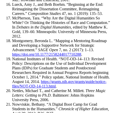
Lueck, Amy J., and Beth Boehm. “Beginning at the End:
Reimagining the Dissertation Committee, Reimagining
Careers.”
Composition Studies
47, no. 1 (2019): 135–53.
McPherson, Tara. “Why Are the Digital Humanities So
White? Or Thinking the Histories of Race and Computation.”
In
Debates in the Digital Humanities,
edited by Matthew K.
Gold, 139–60. Minneapolis: University of Minnesota Press,
2012.
Montgomery, Beronda L. “Mapping a Mentoring Roadmap
and Developing a Supportive Network for Strategic
Advancement.”
SAGE Open
7, no. 2 (2017): 1–13.
https://doi.org/10.1177/2158244017710288
.
National Institutes of Health. “NOT-OD-14–113: Revised
Policy: Descriptions on the Use of Individual Development
Plans (IDPs) for Graduate Students and Postdoctoral
Researchers Required in Annual Progress Reports beginning
October 1, 2014.”
Policy update, National Institute of Health.
August 14, 2014.
https://grants.nih.gov/grants/guide/notice-
files/NOT-OD-14-113.html
.
Nettles, Michael T., and Catherine M. Millett.
Three Magic
Letters: Getting to Ph.D.
Baltimore: Johns Hopkins
University Press, 2006.
Nowviskie, Bethany. “A Digital Boot Camp for Grad
Students in the Humanities.”
Chronicle of Higher Education,