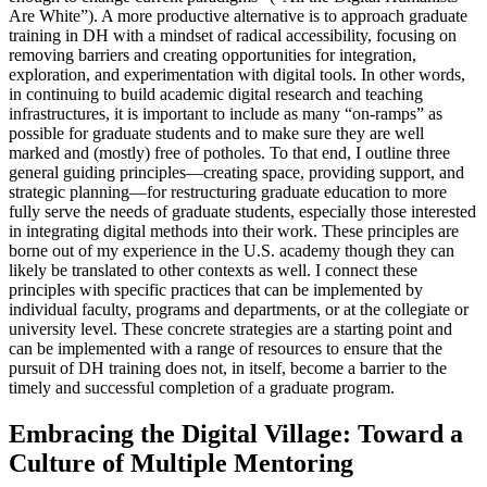
Are White”). A more productive alternative is to approach graduate
training in DH with a mindset of radical accessibility, focusing on
removing barriers and creating opportunities for integration,
exploration, and experimentation with digital tools. In other words,
in continuing to build academic digital research and teaching
infrastructures, it is important to include as many “on-ramps” as
possible for graduate students and to make sure they are well
marked and (mostly) free of potholes. To that end, I outline three
general guiding principles—creating space, providing support, and
strategic planning—for restructuring graduate education to more
fully serve the needs of graduate students, especially those interested
in integrating digital methods into their work. These principles are
borne out of my experience in the U.S. academy though they can
likely be translated to other contexts as well. I connect these
principles with specific practices that can be implemented by
individual faculty, programs and departments, or at the collegiate or
university level. These concrete strategies are a starting point and
can be implemented with a range of resources to ensure that the
pursuit of DH training does not, in itself, become a barrier to the
timely and successful completion of a graduate program.
Embracing the Digital Village: Toward a
Culture of Multiple Mentoring