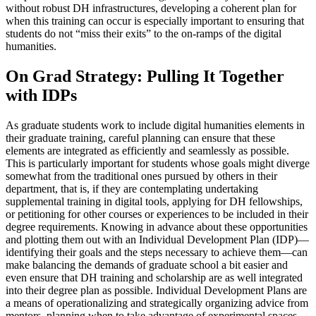
without robust DH infrastructures, developing a coherent plan for
when this training can occur is especially important to ensuring that
students do not “miss their exits” to the on-ramps of the digital
humanities.
On Grad Strategy: Pulling It Together
with IDPs
As graduate students work to include digital humanities elements in
their graduate training, careful planning can ensure that these
elements are integrated as efficiently and seamlessly as possible.
This is particularly important for students whose goals might diverge
somewhat from the traditional ones pursued by others in their
department, that is, if they are contemplating undertaking
supplemental training in digital tools, applying for DH fellowships,
or petitioning for other courses or experiences to be included in their
degree requirements. Knowing in advance about these opportunities
and plotting them out with an Individual Development Plan (IDP)—
identifying their goals and the steps necessary to achieve them—can
make balancing the demands of graduate school a bit easier and
even ensure that DH training and scholarship are as well integrated
into their degree plan as possible. Individual Development Plans are
a means of operationalizing and strategically organizing advice from
mentors, planning when to take advantage of experimental spaces