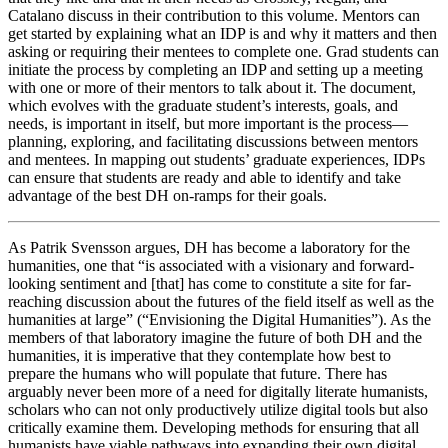
Catalano discuss in their contribution to this volume. Mentors can
get started by explaining what an IDP is and why it matters and then
asking or requiring their mentees to complete one. Grad students can
initiate the process by completing an IDP and setting up a meeting
with one or more of their mentors to talk about it. The document,
which evolves with the graduate student’s interests, goals, and
needs, is important in itself, but more important is the process—
planning, exploring, and facilitating discussions between mentors
and mentees. In mapping out students’ graduate experiences, IDPs
can ensure that students are ready and able to identify and take
advantage of the best DH on-ramps for their goals.
As Patrik Svensson argues, DH has become a laboratory for the
humanities, one that “is associated with a visionary and forward-
looking sentiment and [that] has come to constitute a site for far-
reaching discussion about the futures of the field itself as well as the
humanities at large” (“Envisioning the Digital Humanities”). As the
members of that laboratory imagine the future of both DH and the
humanities, it is imperative that they contemplate how best to
prepare the humans who will populate that future. There has
arguably never been more of a need for digitally literate humanists,
scholars who can not only productively utilize digital tools but also
critically examine them. Developing methods for ensuring that all
humanists have viable pathways into expanding their own digital