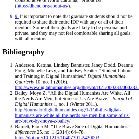
Collaborative of North Carolina, “About Us”
(
https://dhcnc.org/about-us/
).
9.
It is important to note that graduate students should not be
required to share their entire IDP with any or all of their
mentors. Some of their goals are likely to be personal and
private, and they may not feel comfortable sharing all goals
with all mentors.
Bibliography
Anderson, Katrina, Lindsey Bannister, Janey Dodd, Deanna
Fong, Michelle Levy, and Lindsey Seatter. “Student Labour
and Training in Digital Humanities.”
Digital Humanities
Quarterly
10, no. 1 (2016).
http://www.digitalhumanities.org/dhq/vol/10/1/000233/000233
Bailey, Moya Z. “All the Digital Humanists Are White, All
the Nerds Are Men, but Some of Us Are Brave.”
Journal of
Digital Humanities
1, no. 1 (Winter 2011).
http://journalofdigitalhumanities.org/1-1/all-the-digital-
humanists-are-white-all-the-nerds-are-men-but-some-of-us-
are-brave-by-moya-z-bailey/
.
Barnett, Fiona M. “The Brave Side of Digital Humanities.”
differences
25, no. 1 (2014): 64–78.
https://doi.org/10.1215/10407391-2420003
.