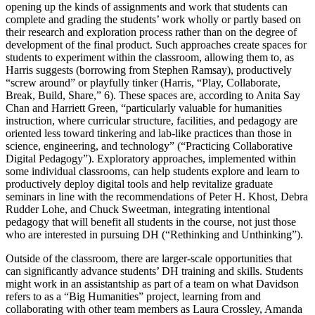
opening up the kinds of assignments and work that students can
complete and grading the students’ work wholly or partly based on
their research and exploration process rather than on the degree of
development of the final product. Such approaches create spaces for
students to experiment within the classroom, allowing them to, as
Harris suggests (borrowing from Stephen Ramsay), productively
“screw around” or playfully tinker (Harris, “Play, Collaborate,
Break, Build, Share,” 6). These spaces are, according to Anita Say
Chan and Harriett Green, “particularly valuable for humanities
instruction, where curricular structure, facilities, and pedagogy are
oriented less toward tinkering and lab-like practices than those in
science, engineering, and technology” (“Practicing Collaborative
Digital Pedagogy”). Exploratory approaches, implemented within
some individual classrooms, can help students explore and learn to
productively deploy digital tools and help revitalize graduate
seminars in line with the recommendations of Peter H. Khost, Debra
Rudder Lohe, and Chuck Sweetman, integrating intentional
pedagogy that will benefit all students in the course, not just those
who are interested in pursuing DH (“Rethinking and Unthinking”).
Outside of the classroom, there are larger-scale opportunities that
can significantly advance students’ DH training and skills. Students
might work in an assistantship as part of a team on what Davidson
refers to as a “Big Humanities” project, learning from and
collaborating with other team members as Laura Crossley, Amanda