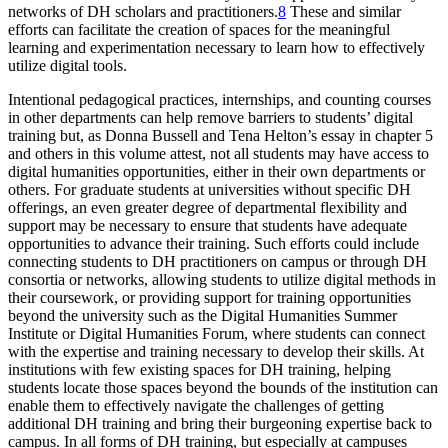
networks of DH scholars and practitioners.
8
These and similar
efforts can facilitate the creation of spaces for the meaningful
learning and experimentation necessary to learn how to effectively
utilize digital tools.
Intentional pedagogical practices, internships, and counting courses
in other departments can help remove barriers to students’ digital
training but, as Donna Bussell and Tena Helton’s essay in chapter 5
and others in this volume attest, not all students may have access to
digital humanities opportunities, either in their own departments or
others. For graduate students at universities without specific DH
offerings, an even greater degree of departmental flexibility and
support may be necessary to ensure that students have adequate
opportunities to advance their training. Such efforts could include
connecting students to DH practitioners on campus or through DH
consortia or networks, allowing students to utilize digital methods in
their coursework, or providing support for training opportunities
beyond the university such as the Digital Humanities Summer
Institute or Digital Humanities Forum, where students can connect
with the expertise and training necessary to develop their skills. At
institutions with few existing spaces for DH training, helping
students locate those spaces beyond the bounds of the institution can
enable them to effectively navigate the challenges of getting
additional DH training and bring their burgeoning expertise back to
campus. In all forms of DH training, but especially at campuses