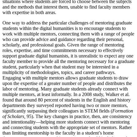
situations where students are forced to choose between the subjects
and the methods that interest them, unable to find faculty members
with expertise in both areas.
One way to address the particular challenges of mentoring graduate
students within the digital humanities is to encourage students to
work with multiple mentors, connecting them with a range of people
who can provide advice and guidance regarding their personal,
scholarly, and professional goals. Given the range of mentoring
roles, expertise, and time commitments necessary to effectively
support graduate digital humanists, it is unrealistic to expect any one
faculty member to provide all the mentoring necessary for a graduate
student, particularly when that student may be interested in a
multiplicity of methodologies, topics, and career pathways.
Engaging with multiple mentors allows graduate students to draw
upon the expertise of a greater number of people and distributes the
labor of mentoring. Many graduate students already connect with
multiple mentors, at least informally. In a 2008 study, Walker et al.
found that around 80 percent of students in the English and history
departments they surveyed reported having two or more mentors,
significantly surpassing their colleagues in STEM fields (
Formation
of Scholars,
95). The key changes in practice, then, are consistency
and intentionality—helping more students connect with mentoring
and connecting students with the appropriate set of mentors. Rather
than limiting mentorship to the faculty in a student’s home