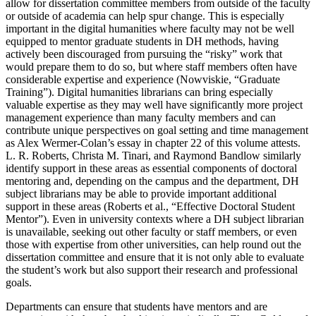
allow for dissertation committee members from outside of the faculty
or outside of academia can help spur change. This is especially
important in the digital humanities where faculty may not be well
equipped to mentor graduate students in DH methods, having
actively been discouraged from pursuing the “risky” work that
would prepare them to do so, but where staff members often have
considerable expertise and experience (Nowviskie, “Graduate
Training”). Digital humanities librarians can bring especially
valuable expertise as they may well have significantly more project
management experience than many faculty members and can
contribute unique perspectives on goal setting and time management
as Alex Wermer-Colan’s essay in chapter 22 of this volume attests.
L. R. Roberts, Christa M. Tinari, and Raymond Bandlow similarly
identify support in these areas as essential components of doctoral
mentoring and, depending on the campus and the department, DH
subject librarians may be able to provide important additional
support in these areas (Roberts et al., “Effective Doctoral Student
Mentor”). Even in university contexts where a DH subject librarian
is unavailable, seeking out other faculty or staff members, or even
those with expertise from other universities, can help round out the
dissertation committee and ensure that it is not only able to evaluate
the student’s work but also support their research and professional
goals.
Departments can ensure that students have mentors and are