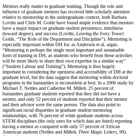
Mentors really matter in graduate training. Though the role and
influence of graduate mentors has received little scholarly attention
relative to mentorship in the undergraduate context, both Barbara
Lovitts and Chris M. Golde have found ample evidence that mentors
have a major impact on graduate student persistence, timeliness
(toward degree), and success (Lovitts,
Leaving the Ivory Tower
;
Golde, “The Role of the Department and Discipline”). Mentoring is
especially important within DH for, as Anderson et al. argue,
“Mentoring is perhaps the single most important and sustainable
form of training in DH, as students who benefit from these activities
will be more likely to share their own expertise in a similar way”
(“Student Labour and Training”). Mentoring is thus hugely
important in considering the openness and accessibility of DH at the
graduate level, but the data suggest that mentoring within doctoral
programs in the humanities is inconsistent at best. In a 2006 study by
Michael T. Nettles and Catherine M. Millett, 25 percent of
humanities graduate students reported that they did not have a
mentor, and only 52 percent of students reported that their mentor
and their advisor were the same person. The data also point to
significant racial disparities in graduate student mentoring
relationships, with 76 percent of white graduate students across
STEM disciplines (the only ones for which data are listed) reporting
having a mentor as compared with only 57 percent of African
American students (Nettles and Millett,
Three Magic Letters,
99).