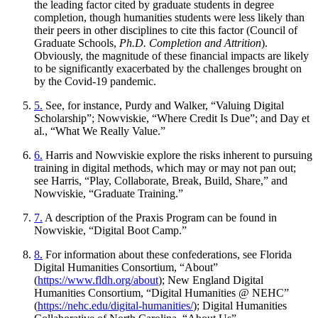
the leading factor cited by graduate students in degree
completion, though humanities students were less likely than
their peers in other disciplines to cite this factor (Council of
Graduate Schools,
Ph.D. Completion and Attrition
).
Obviously, the magnitude of these financial impacts are likely
to be significantly exacerbated by the challenges brought on
by the Covid-19 pandemic.
5.
See, for instance, Purdy and Walker, “Valuing Digital
Scholarship”; Nowviskie, “Where Credit Is Due”; and Day et
al., “What We Really Value.”
6.
Harris and Nowviskie explore the risks inherent to pursuing
training in digital methods, which may or may not pan out;
see Harris, “Play, Collaborate, Break, Build, Share,” and
Nowviskie, “Graduate Training.”
7.
A description of the Praxis Program can be found in
Nowviskie, “Digital Boot Camp.”
8.
For information about these confederations, see Florida
Digital Humanities Consortium, “About”
(
https://www.fldh.org/about
); New England Digital
Humanities Consortium, “Digital Humanities @ NEHC”
(
https://nehc.edu/digital-humanities/
); Digital Humanities