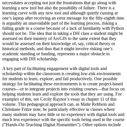
necessitates accepting not just the frustrations that go along with
learning a new tool but also the possibility of failure. There is a
learning curve with any new tool and although quietly cussing at
one’s laptop after receiving an error message for the fifty-eighth time
is arguably an unavoidable part of the learning process, risking a
failing grade in a course because of a lack of familiarity with Python
should not be. The idea that in taking a DH class a student might be
assessed on their mastery of ArcGIS to the same extent that they
would be assessed on their knowledge of, say, critical theory or
historical methods, and thus that it might involve risking one’s
academic standing or funding, represents a major obstacle to
engaging with DH scholarship.
A key part of facilitating engagement with digital tools and
scholarship within the classroom is creating low-risk environments
for students to learn, explore, and fail productively. One possible
strategy for facilitating these environments is to create project-based
courses—or to integrate projects into existing courses—that focus on
helping students learn and explore the tools that they are using. For
examples of this, see Cecily Raynor’s essay in chapter 11 of this
volume. This pedagogical approach can, as Malte Rehbein and
Christiane Fritze note, be particularly
effective in classes where
many students may have little or no experience with digital tools and
much less experience with the specific tools being used in the course
(“Hands-On Teaching Digital Humanities”). Other options include