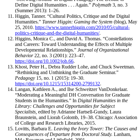
Define Digital Humanities . . . Again.”
Polymath
3, no. 3
(Summer 2013): 1–26.
Higgin, Tanner. “Cultural Politics, Critique and the Digital
Humanities.”
Tanner Higgin: Gaming the System
(blog), May
25, 2010.
https://www.tannerhiggin.com/2010/05/cultural-
politics-critique-and-the-digital-humanities/
.
Higgins, Monica C., and David A. Thomas. “Constellations
and Careers: Toward Understanding the Effects of Multiple
Developmental Relationships.”
Journal of Organizational
Behavior
22, no. 3 (2001): 223–47.
https://doi.org/10.1002/job.66
.
Khost, Peter H., Debra Rudder Lohe, and Chuck Sweetman.
“Rethinking and Unthinking the Graduate Seminar.”
Pedagogy
15, no. 1 (2015): 19–30.
https://doi.org/10.1215/15314200-2799132
.
Langan, Kathleen A., and Ilse Schweitzer VanDonkelaar.
“Moderating a Meaningful DH Conversation for Graduate
Students in the Humanities.” In
Digital Humanities in the
Library: Challenges and Opportunities for Subject
Specialists,
edited by Adrianne Hartsell-Gundy, Laura
Braunstein, and Liorah Golomb, 19–38. Chicago: Association
of College and Research Libraries, 2015.
Lovitts, Barbara E.
Leaving the Ivory Tower: The Causes and
Consequences of Departure from Doctoral Study.
Lanham,
Md.: Rowman and Littlefield, 2001.