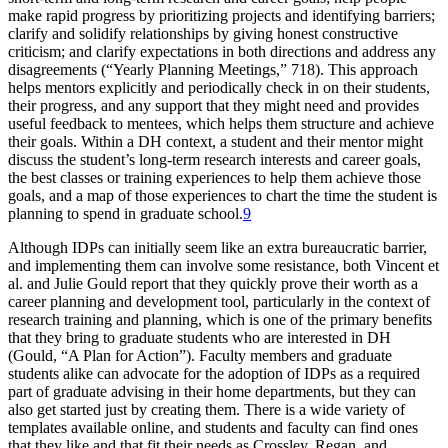
make rapid progress by prioritizing projects and identifying barriers;
clarify and solidify relationships by giving honest constructive
criticism; and clarify expectations in both directions and address any
disagreements (“Yearly Planning Meetings,” 718). This approach
helps mentors explicitly and periodically check in on their students,
their progress, and any support that they might need and provides
useful feedback to mentees, which helps them structure and achieve
their goals. Within a DH context, a student and their mentor might
discuss the student’s long-term research interests and career goals,
the best classes or training experiences to help them achieve those
goals, and a map of those experiences to chart the time the student is
planning to spend in graduate school.
9
Although IDPs can initially seem like an extra bureaucratic barrier,
and implementing them can involve some resistance, both Vincent et
al. and Julie Gould report that they quickly prove their worth as a
career planning and development tool, particularly in the context of
research training and planning, which is one of the primary benefits
that they bring to graduate students who are interested in DH
(Gould, “A Plan for Action”). Faculty members and graduate
students alike can advocate for the adoption of IDPs as a required
part of graduate advising in their home departments, but they can
also get started just by creating them. There is a wide variety of
templates available online, and students and faculty can find ones
that they like and that fit their needs as Crossley, Regan, and