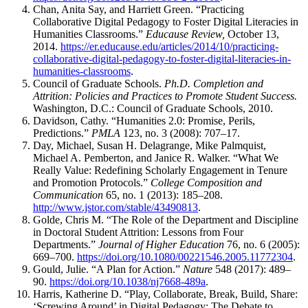
Chan, Anita Say, and Harriett Green. “Practicing
Collaborative Digital Pedagogy to Foster Digital Literacies in
Humanities Classrooms.”
Educause Review,
October 13,
2014.
https://er.educause.edu/articles/2014/10/practicing-
collaborative-digital-pedagogy-to-foster-digital-literacies-in-
humanities-classrooms
.
Council of Graduate Schools.
Ph.D. Completion and
Attrition: Policies and Practices to Promote Student Success.
Washington, D.C.: Council of Graduate Schools, 2010.
Davidson, Cathy. “Humanities 2.0: Promise, Perils,
Predictions.”
PMLA
123, no. 3 (2008): 707–17.
Day, Michael, Susan H. Delagrange, Mike Palmquist,
Michael A. Pemberton, and Janice R. Walker. “What We
Really Value: Redefining Scholarly Engagement in Tenure
and Promotion Protocols.”
College Composition and
Communication
65, no. 1 (2013): 185–208.
http://www.jstor.com/stable/43490813
.
Golde, Chris M. “The Role of the Department and Discipline
in Doctoral Student Attrition: Lessons from Four
Departments.”
Journal of Higher Education
76, no. 6 (2005):
669–700.
https://doi.org/10.1080/00221546.2005.11772304
.
Gould, Julie. “A Plan for Action.”
Nature
548 (2017): 489–
90.
https://doi.org/10.1038/nj7668-489a
.
Harris, Katherine D. “Play, Collaborate, Break, Build, Share:
‘Screwing Around’ in Digital Pedagogy: The Debate to