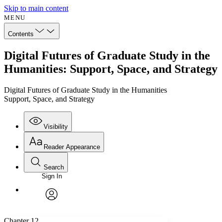
Skip to main content
MENU
Contents
Digital Futures of Graduate Study in the
Humanities: Support, Space, and Strategy
Digital Futures of Graduate Study in the Humanities
Support, Space, and Strategy
Visibility
Reader Appearance
Search
Sign In
Annotations
Enter search criteria
Execute s
Font
Search within:
Font style
CHAPTER
avatar
Yours
Serif
Sans-serif
TEXT
Chapter 12