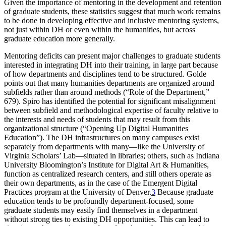
Given the importance of mentoring in the development and retention
of graduate students, these statistics suggest that much work remains
to be done in developing effective and inclusive mentoring systems,
not just within DH or even within the humanities, but across
graduate education more generally.
Mentoring deficits can present major challenges to graduate students
interested in integrating DH into their training, in large part because
of how departments and disciplines tend to be structured. Golde
points out that many humanities departments are organized around
subfields rather than around methods (“Role of the Department,”
679). Spiro has identified the potential for significant misalignment
between subfield and methodological expertise of faculty relative to
the interests and needs of students that may result from this
organizational structure (“Opening Up Digital Humanities
Education”). The DH infrastructures on many campuses exist
separately from departments with many—like the University of
Virginia Scholars’ Lab—situated in libraries; others, such as Indiana
University Bloomington’s Institute for Digital Art & Humanities,
function as centralized research centers, and still others operate as
their own departments, as in the case of the Emergent Digital
Practices program at the University of Denver.
3
Because graduate
education tends to be profoundly department-focused, some
graduate students may easily find themselves in a department
without strong ties to existing DH opportunities. This can lead to