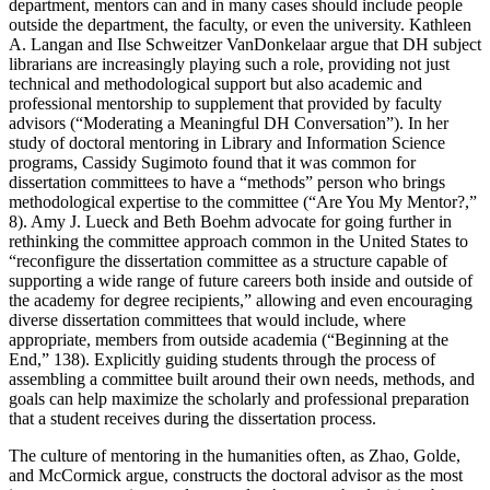
department, mentors can and in many cases should include people
outside the department, the faculty, or even the university. Kathleen
A. Langan and Ilse Schweitzer VanDonkelaar argue that DH subject
librarians are increasingly playing such a role, providing not just
technical and methodological support but also academic and
professional mentorship to supplement that provided by faculty
advisors (“Moderating a Meaningful DH Conversation”). In her
study of doctoral mentoring in Library and Information Science
programs, Cassidy Sugimoto found that it was common for
dissertation committees to have a “methods” person who brings
methodological expertise to the committee (“Are You My Mentor?,”
8). Amy J. Lueck and Beth Boehm advocate for going further in
rethinking the committee approach common in the United States to
“reconfigure the dissertation committee as a structure capable of
supporting a wide range of future careers both inside and outside of
the academy for degree recipients,” allowing and even encouraging
diverse dissertation committees that would include, where
appropriate, members from outside academia (“Beginning at the
End,” 138). Explicitly guiding students through the process of
assembling a committee built around their own needs, methods, and
goals can help maximize the scholarly and professional preparation
that a student receives during the dissertation process.
The culture of mentoring in the humanities often, as Zhao, Golde,
and McCormick argue, constructs the doctoral advisor as the most