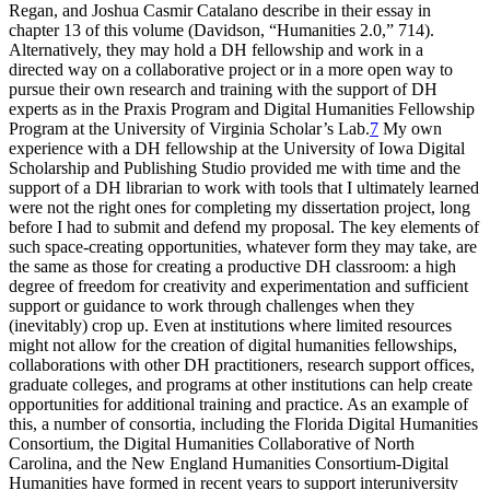
Regan, and Joshua Casmir Catalano describe in their essay in
chapter 13 of this volume (Davidson, “Humanities 2.0,” 714).
Alternatively, they may hold a DH fellowship and work in a
directed way on a collaborative project or in a more open way to
pursue their own research and training with the support of DH
experts as in the Praxis Program and Digital Humanities Fellowship
Program at the University of Virginia Scholar’s Lab.
7
My own
experience with a DH fellowship at the University of Iowa Digital
Scholarship and Publishing Studio provided me with time and the
support of a DH librarian to work with tools that I ultimately learned
were not the right ones for completing my dissertation project, long
before I had to submit and defend my proposal. The key elements of
such space-creating opportunities, whatever form they may take, are
the same as those for creating a productive DH classroom: a high
degree of freedom for creativity and experimentation and sufficient
support or guidance to work through challenges when they
(inevitably) crop up. Even at institutions where limited resources
might not allow for the creation of digital humanities fellowships,
collaborations with other DH practitioners, research support offices,
graduate colleges, and programs at other institutions can help create
opportunities for additional training and practice. As an example of
this, a number of consortia, including the Florida Digital Humanities
Consortium, the Digital Humanities Collaborative of North
Carolina, and the New England Humanities Consortium-Digital
Humanities have formed in recent years to
support interuniversity