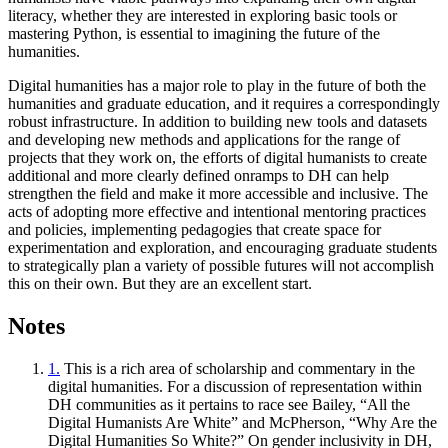
literacy, whether they are interested in exploring basic tools or
mastering Python, is essential to imagining the future of the
humanities.
Digital humanities has a major role to play in the future of both the
humanities and graduate education, and it requires a correspondingly
robust infrastructure. In addition to building new tools and datasets
and developing new methods and applications for the range of
projects that they work on, the efforts of digital humanists to create
additional and more clearly defined onramps to DH can help
strengthen the field and make it more accessible and inclusive. The
acts of adopting more effective and intentional mentoring practices
and policies, implementing pedagogies that create space for
experimentation and exploration, and encouraging graduate students
to strategically plan a variety of possible futures will not accomplish
this on their own. But they are an excellent start.
Notes
1.
This is a rich area of scholarship and commentary in the
digital humanities. For a discussion of representation within
DH communities as it pertains to race see Bailey, “All the
Digital Humanists Are White” and McPherson, “Why Are the
Digital Humanities So White?” On gender inclusivity in DH,