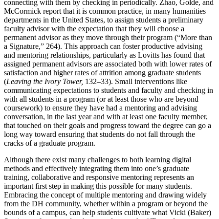
connecting with them by checking in periodically. Zhao, Golde, and
McCormick report that it is common practice, in many humanities
departments in the United States, to assign students a preliminary
faculty advisor with the expectation that they will choose a
permanent advisor as they move through their program (“More than
a Signature,” 264). This approach can foster productive advising
and mentoring relationships, particularly as Lovitts has found that
assigned permanent advisors are associated both with lower rates of
satisfaction and higher rates of attrition among graduate students
(
Leaving the Ivory Tower,
132–33). Small interventions like
communicating expectations to students and faculty and checking in
with all students in a program
(or at least those who are beyond
coursework) to ensure they have had a mentoring and advising
conversation, in the last year and with at least one faculty member,
that touched on their goals and progress toward the degree can go a
long way toward ensuring that students do not fall through the
cracks of a graduate program.
Although there exist many challenges to both learning digital
methods and effectively integrating them into one’s graduate
training, collaborative and responsive mentoring represents an
important first step in making this possible for many students.
Embracing the concept of multiple mentoring and drawing widely
from the DH community, whether within a program or beyond the
bounds of a campus, can help students cultivate what Vicki (Baker)