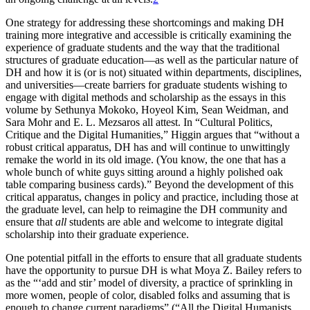
One strategy for addressing these shortcomings and making DH
training more integrative and accessible is critically examining the
experience of graduate students and the way that the traditional
structures of graduate education—as well as the particular nature of
DH and how it is (or is not) situated within departments, disciplines,
and universities—create barriers for graduate students wishing to
engage with digital methods and scholarship as the essays in this
volume by Sethunya Mokoko, Hoyeol Kim, Sean Weidman, and
Sara Mohr and E. L. Mezsaros all attest. In “Cultural Politics,
Critique and the Digital Humanities,” Higgin argues that “without a
robust critical apparatus, DH has and will continue to unwittingly
remake the world in its old image. (You know, the one that has a
whole bunch of white guys sitting around a highly polished oak
table comparing business cards).” Beyond the development of this
critical apparatus, changes in policy and practice, including those at
the graduate level, can help to reimagine the DH community and
ensure that
all
students are able and welcome to integrate digital
scholarship into their graduate experience.
One potential pitfall in the efforts to ensure that all graduate students
have the opportunity to pursue DH is what Moya Z. Bailey refers to
as the “‘add and stir’ model of diversity, a practice of sprinkling in
more women, people of color, disabled folks and assuming that is
enough to change current paradigms” (“All the Digital Humanists