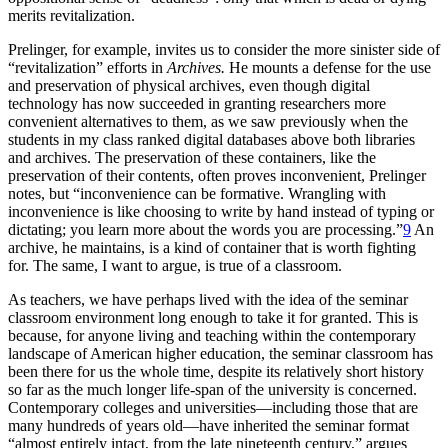
merits revitalization.
Prelinger, for example, invites us to consider the more sinister side of
“revitalization” efforts in
Archives.
He mounts a defense for the use
and preservation of physical archives, even though digital
technology has now succeeded in granting researchers more
convenient alternatives to them, as we saw previously when the
students in my class ranked digital databases above both libraries
and archives. The preservation of these containers, like the
preservation of their contents, often proves inconvenient, Prelinger
notes, but “inconvenience can be formative. Wrangling with
inconvenience is like choosing to write by hand instead of typing or
dictating; you learn more about the words you are processing.”
9
An
archive, he maintains, is a kind of container that is worth fighting
for. The same, I want to argue, is true of a classroom.
As teachers, we have perhaps lived with the idea of the seminar
classroom environment long enough to take it for granted. This is
because, for anyone living and teaching within the contemporary
landscape of American higher education, the seminar classroom has
been there for us the whole time, despite its relatively short history
so far as the much longer life-span of the university is concerned.
Contemporary colleges and universities—including those that are
many hundreds of years old—have inherited the seminar format
“almost entirely intact, from the late nineteenth century,” argues