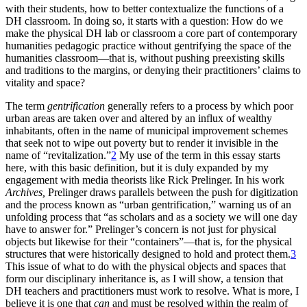
with their students, how to better contextualize the functions of a
Reset to Defaults
DH classroom. In doing so, it starts with a question: How do we
make the physical DH lab or classroom a core part of contemporary
humanities pedagogic practice without gentrifying the space of the
humanities classroom—that is, without pushing preexisting skills
and traditions to the margins, or denying their practitioners’ claims to
vitality and space?
The term
gentrification
generally refers to a process by which poor
urban areas are taken over and altered by an influx of wealthy
inhabitants, often in the name of municipal improvement schemes
that seek not to wipe out poverty but to render it invisible in the
name of “revitalization.”
2
My use of the term in this essay starts
here, with this basic definition, but it is duly expanded by my
engagement with media theorists like Rick Prelinger. In his work
Archives,
Prelinger draws parallels between the push for digitization
and the process known as “urban gentrification,” warning us of an
unfolding process that “as scholars and as a society we
will one day
have to answer for.” Prelinger’s concern is not just for physical
objects but likewise for their “containers”—that is, for the physical
structures that were historically designed to hold and protect them.
3
This issue of what to do with the physical objects and spaces that
form our disciplinary inheritance is, as I will show, a tension that
DH teachers and practitioners must work to resolve. What is more, I
believe it is one that
can
and must be resolved within the realm of