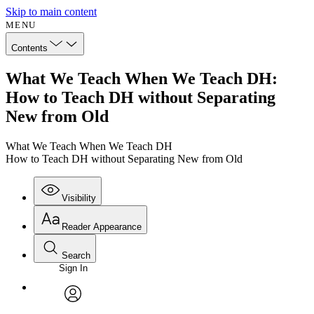
Skip to main content
MENU
Contents
What We Teach When We Teach DH:
How to Teach DH without Separating
New from Old
What We Teach When We Teach DH
How to Teach DH without Separating New from Old
Visibility
Reader Appearance
Search
Sign In
Annotations
Enter search criteria
Execute s
Font
Search within:
Font style
CHAPTER
avatar