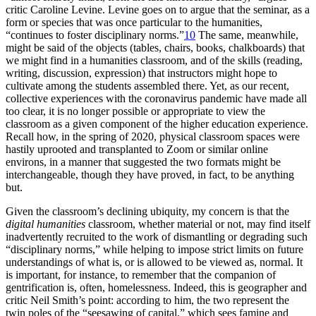
critic Caroline Levine. Levine goes on to argue that the seminar, as a
form or species that was once particular to the humanities,
“continues to foster disciplinary norms.”
10
The same, meanwhile,
might be said of the objects (tables, chairs, books, chalkboards) that
we might find in a humanities classroom, and of the skills (reading,
writing, discussion, expression) that instructors might hope to
cultivate among the students assembled there. Yet, as our recent,
collective experiences with the coronavirus pandemic have made all
too clear, it is no longer possible or appropriate to view the
classroom as a given component of the higher
education experience.
Recall how, in the spring of 2020, physical classroom spaces were
hastily uprooted and transplanted to Zoom or similar online
environs, in a manner that suggested the two formats might be
interchangeable, though they have proved, in fact, to be anything
but.
Given the classroom’s declining ubiquity, my concern is that the
digital humanities
classroom, whether material or not, may find itself
inadvertently recruited to the work of dismantling or degrading such
“disciplinary norms,” while helping to impose strict limits on future
understandings of what is, or is allowed to be viewed as, normal. It
is important, for instance, to remember that the companion of
gentrification is, often, homelessness. Indeed, this is geographer and
critic Neil Smith’s point: according to him, the two represent the
twin poles of the “seesawing of capital,” which sees famine and