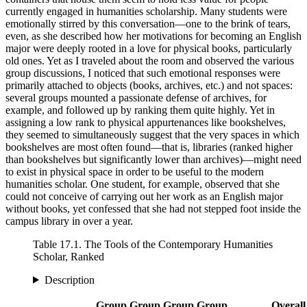
currently engaged in humanities scholarship. Many students were
emotionally stirred by this conversation—one to the brink of tears,
even, as she described how her motivations
for becoming an English
major were deeply rooted in a love for physical books, particularly
old ones. Yet as I traveled about the room and observed the various
group discussions, I noticed that such emotional responses were
primarily attached to objects (books, archives, etc.) and not spaces:
several groups mounted a passionate defense of archives, for
example, and followed up by ranking them quite highly. Yet in
assigning a low rank to physical appurtenances like bookshelves,
they seemed to simultaneously suggest that the very spaces in which
bookshelves are most often found—that is, libraries (ranked higher
than bookshelves but significantly lower than archives)—might need
to exist in physical space in order to be useful to the modern
humanities scholar. One student, for example, observed that she
could not conceive of carrying out her work as an English major
without books, yet confessed that she had not stepped foot inside the
campus library in over a year.
Table 17.1.
The Tools of the Contemporary Humanities
Scholar, Ranked
Description
Group
Group
Group
Group
Overall