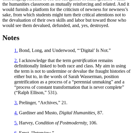
the humanities classroom as mutually reinforcing and related. And it
would furnish a platform for the criticism of newness for newness’s
sake, from which students might turn their critical attentions not to
the devaluation of their own skills and labor but toward those who
would see them devalued, defunded, and, yes, destroyed.
Notes
1.
Bond, Long, and Underwood, “‘Digital’ Is Not.”
2.
I acknowledge that the term
gentrification
remains
definitionally linked to both race and class. My aim in using
the term is not to undermine or devalue the fraught histories of
either but to, in the words of Sarah Wasserman, position
gentrification as a process of a “perennial unmaking” and a
“process of constant transformation that is never complete”
(“Ralph Ellison,” 531).
3.
Prelinger, “Archives,” 21.
4.
Gardiner and Musto,
Digital Humanities,
87.
5.
Harvey,
Condition of Postmodernity,
106.
6.
Ernst, “Interview.”