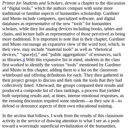
Primer for Students and Scholars,
devote a chapter to the discussion
of “digital tools,” which the authors compare with some more
traditional or familiar aspects of humanities scholarship. Gardiner
and Musto include computers, specialized software, and digital
databases as representative of the new “tools” for humanities
scholars, while they list analog devices including books, tables and
chairs, and lecture halls as representative of those perceived as being
more traditional. It is important to note that in their chapter, Gardiner
and Musto encourage an expansive view of the word
tool,
which, in
their view, may include “material tools” as well as “rhetorical
devices,” “space[s],” and “public aggregations” of resources, such
as libraries.
4
With this expansive list in mind, students in the class
first worked to identify the various “tools” mentioned by Gardiner
and Musto in this chapter, adding them to a list on the classroom
whiteboard and offering definitions for each. They then gathered in
their project groups to discuss and then rank the tools that they had
collectively listed. Afterward, the groups compared their results and
produced a composite list of class rankings, a process that yielded
both surprising results and, at times, intense emotional responses, as
the ensuing discussion required some students—as they saw it—to
defend or denounce aspects of their own educational training.
In the section that follows, I work from the results of this classroom
activity in the service of drawing attention to what I see as a push
toward a worryingly superficial revitalization of the humanities,