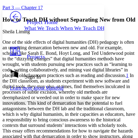
Yours
Serif
Sans-serif
TEXT
Part 3 — Chapter 17
PROJECT
Others
Decrease font size
Increase font size
How to Teach DH without Separating New from Old
Project Home
What We Teach When We Teach DH
Decrease font size
Increase font size
Sheila Liming
Your highlights
Color Scheme
One of the side effects of digital humanities (DH) pedagogy is often
an unwitting demarcation between new and old. For example,
Resources
scholars like Sarah E. Bond, Hoyt Long, and Ted Underwood point
Light
Projects
to the “dizzying changes” that digital humanities methods have
wrought, with students pursuing new practices such as “learning to
Dark
code, writing collaboratively, and mining vast digital libraries” in
Show all
Annotation contrast
place of old classroom practices such as reading and discussion.
1
In
Sign In
Show all
Hide all
the DH classroom, as students experiment with new software and
Low
abc
digital tools, they may also, at times, find themselves inculcated in
Learn more about
Manifold
High
abc
processes of subtle excision, whereby old methods are
deemphasized or weeded out in order to make space for new
Margins
innovations. This kind of demarcation has the potential to fuel
antagonisms between the DH lab and the traditional classroom,
which is why digital humanists, in their capacities as educators, have
a responsibility to bring conscious awareness to the historical
contexts that surround students’ interactions with scholarly tools.
Increase text margins
Decrease text margins
This essay offers recommendations for how to navigate the hazards
associated with that demarcation in order to show instructors, along