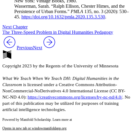
New York: Vintage Books, 1980.
Wasserman, Sarah. “Ralph Ellison, Chester Himes, and the
Persistence of Urban Forms.”
PMLA
135, no. 3 (2020): 530–
45.
https://doi.org/10.1632/pmla.2020.135.3.530
.
Next Chapter
The Three-Speed Problem in Digital Humanities Pedagogy
Previous
Next
Copyright 2023 by the Regents of the University of Minnesota
What We Teach When We Teach DH: Digital Humanities in the
Classroom
is licensed under a Creative Commons Attribution-
NonCommercial-NoDerivatives 4.0 International License (CC BY-
NC-ND 4.0):
https://creativecommons.org/licenses/by-nc-nd/4.0/
. No
part of this publication may be utilized for purposes of training
artificial intelligence technologies.
Powered by Manifold Scholarship. Learn more at
Opens in new tab or window
manifoldapp.org