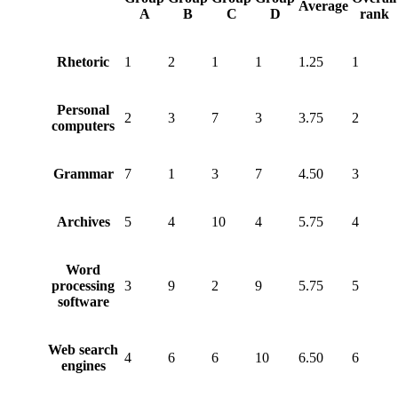
Average
A
B
C
D
rank
Rhetoric
1
2
1
1
1.25
1
Personal
2
3
7
3
3.75
2
computers
Grammar
7
1
3
7
4.50
3
Archives
5
4
10
4
5.75
4
Word
processing
3
9
2
9
5.75
5
software
Web search
4
6
6
10
6.50
6
engines