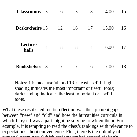
Classrooms
13
16
13
18
14.00
15
Desks/chairs
15
12
16
17
15.00
16
Lecture
14
18
18
14
16.00
17
halls
Bookshelves
18
17
17
16
17.00
18
Notes: 1 is most useful, and 18 is least useful. Light
shading indicates the most important or useful tools;
dark shading indicates the least important or useful
tools.
What these results led me to reflect on was the apparent gaps
between “new” and “old” and how the humanities curricula in
which I myself was a part might be serving to widen them. For
example, it is tempting to read the class’s rankings with relevance to
expectations about convenience. First, there is the ubiquity of