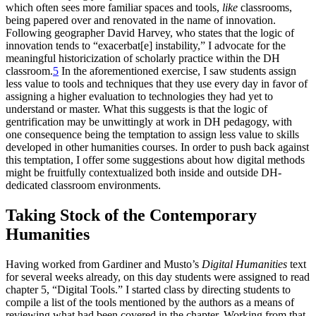
which often sees more familiar spaces and tools,
like
classrooms,
being papered over and renovated in the name of innovation.
Following geographer David Harvey, who states that the logic of
innovation tends to “exacerbat[e] instability,” I advocate for the
meaningful historicization of scholarly practice within the DH
classroom.
5
In the aforementioned exercise, I saw students assign
less value to tools and techniques that they use every day in favor of
assigning a higher evaluation to technologies they had yet to
understand or master. What this suggests is that the logic of
gentrification may be unwittingly at work in DH pedagogy, with
one consequence being the temptation to assign less value to skills
developed in other humanities courses. In order to push back against
this temptation, I offer some suggestions about how digital methods
might be fruitfully contextualized both inside and outside DH-
dedicated classroom environments.
Taking Stock of the Contemporary
Humanities
Having worked from Gardiner and Musto’s
Digital Humanities
text
for several weeks already, on this day students were assigned to read
chapter 5, “Digital Tools.” I started class by directing students to
compile a list of the tools mentioned by the authors as a means of
reviewing what had been covered in the chapter. Working from that