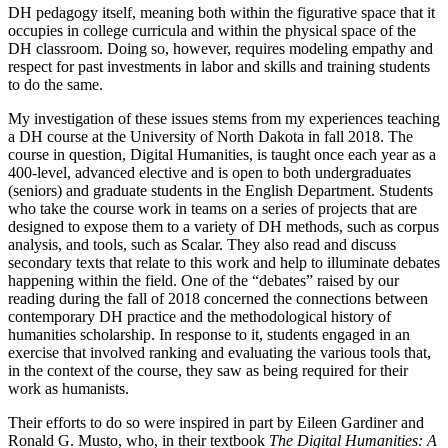
DH pedagogy itself, meaning both within the figurative space that it
occupies in college curricula and within the physical space of the
DH classroom. Doing so, however, requires modeling empathy and
respect for past investments in labor and skills and training students
to do the same.
My investigation of these issues stems from my experiences teaching
a DH course at the University of North Dakota in fall 2018. The
course in question, Digital Humanities, is taught once each year as a
400-level, advanced elective and is open to both undergraduates
(seniors) and graduate students in the English Department. Students
who take the course work in teams on a series of projects that are
designed to expose them to a variety of DH methods, such as corpus
analysis, and tools, such as Scalar. They also read and discuss
secondary texts that relate to this work and help to illuminate debates
happening within the field. One of the “debates” raised by our
reading during the fall of 2018 concerned the connections between
contemporary DH practice and the methodological history of
humanities scholarship. In response to it, students engaged in an
exercise that involved ranking and evaluating the various tools that,
in the context of the course, they saw as being required for their
work as humanists.
Their efforts to do so were inspired in part by Eileen Gardiner and
Ronald G. Musto, who, in their textbook
The Digital Humanities: A