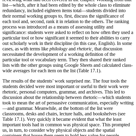
list—which, after it had been edited by the whole class to eliminate
redundancy, included eighteen items total—students divided into
their normal working groups to, first, discuss the significance of
each tool and, second, rank it in relation to the others. The ranking
process was introduced as a means of assessing utility and
significance: students were asked to reflect on how often they used a
particular tool or how significant it seemed to their abilities to carry
out scholarly work in their discipline (in this case, English). In some
cases, as with terms like
philology
and
rhetoric,
that discussion
necessitated the development of a working definition of the
particular tool or vocabulary term. They then shared their ranked
lists with the other groups using Google Sheets and calculated class-
wide averages for each item on the list (Table 17.1).
The results of the students’ work surprised me. The four tools the
students decided were most important or useful to their work were
rhetoric, personal computers, grammar, and archives. This led to
discussion about the relationship between rhetoric—which students
took to mean the art of persuasive communication, especially writing
—and grammar. Meanwhile, at the bottom of the list were
classrooms, desks and chairs, lecture halls, and bookshelves (see
Table 17.1). Very quickly it became evident that what the least
important tools had in common was physical space. This prompted
us, in turn, to consider why physical objects and the spatial
containers that house them seem to hold less value for people