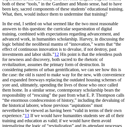
both of these “tools,” in the Gardiner and Musto sense, had to have
been key, sacred components of these students’ educational training.
What, then, would induce them to undermine that training?
In the end, I settled on what seemed like the two most reasonable
answers to this question: the curricular sequestration of digital
training, combined with expectations regarding advancement, and
advanced work, in humanities scholarship. Harvey, in discussing the
logic behind the neoliberal mantra of “innovation,” warns that “the
effect of continuous innovation is to devalue, if not destroy, past
investments and labor skills.”
12
His point is that the relentless push
for newness and discovery, both sacred to the rhetoric of
revitalization,
assumes the primary form of destruction. In
considering patterns of urban gentrification, we can see how this is
the case:
the old is razed to make way for the new, with convenience
and expanded freeways replacing the outdated housing schemes of
yore and, ultimately, upending the lives of those who once called
them home. In a similar sense, contemporary scholarship bears the
responsibility of “rescuing” the past from what E. P. Thompson calls
“the enormous condescension of history,” including the devaluing of
the historical laborer, whose previous “aspirations” must
nevertheless be viewed as having been “valid in terms of their own
experience.”
13
If we would have humanities students see all of their
training and education as valid; if we would have them avoid
internalizing the logic of “revitalization” and its attendant processes