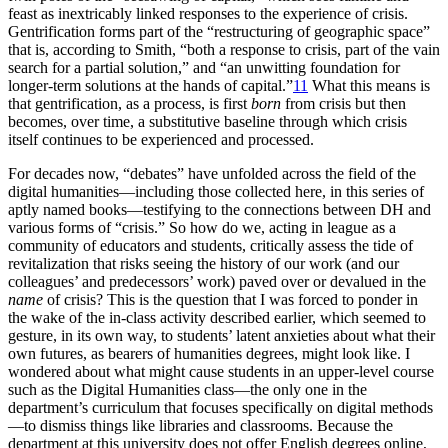
feast as inextricably linked responses to the experience of crisis.
Gentrification forms part of the “restructuring of geographic space”
that is, according to Smith, “both a response to crisis, part of the vain
search for a partial solution,” and “an unwitting foundation for
longer-term solutions at the hands of capital.”
11
What this means is
that gentrification, as a process, is first
born
from crisis but then
becomes, over time, a substitutive baseline through which crisis
itself continues to be experienced and processed.
For decades now, “debates” have unfolded across the field of the
digital humanities—including those collected here, in this series of
aptly named books—testifying to the connections between DH and
various forms of “crisis.” So how do we, acting in league as a
community of educators and students, critically assess the tide of
revitalization that risks seeing the history of our work (and our
colleagues’ and predecessors’ work) paved over or devalued in the
name
of crisis? This is the question that I was forced to ponder in
the wake of the in-class activity described earlier, which seemed to
gesture, in its own way, to students’ latent anxieties about what their
own futures, as bearers of humanities degrees, might look like. I
wondered about what might cause students in an upper-level course
such as the Digital Humanities class—the only one in the
department’s curriculum that focuses specifically on digital methods
—to dismiss things like libraries and classrooms. Because the
department at this university does not offer English degrees online,