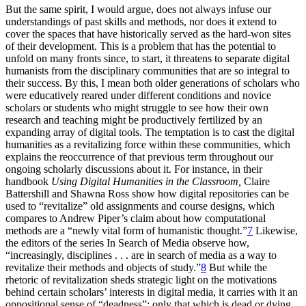
But the same spirit, I would argue, does not always infuse our
understandings of past skills and methods, nor does it extend to
cover the spaces that have historically served as the hard-won sites
of their development. This is a problem that has
the potential to
unfold on many fronts since, to start, it threatens to separate digital
humanists from the disciplinary communities that are so integral to
their success. By this, I mean both older generations of scholars who
were educatively reared under different conditions and novice
scholars or students who might struggle to see how their own
research and teaching might be productively fertilized by an
expanding array of digital tools. The temptation is to cast the digital
humanities as a revitalizing force within these communities, which
explains the reoccurrence of that previous term throughout our
ongoing scholarly discussions about it. For instance, in their
handbook
Using Digital Humanities in the Classroom,
Claire
Battershill and Shawna Ross show how digital repositories can be
used to “revitalize” old assignments and course designs, which
compares to Andrew Piper’s claim about how computational
methods are a “newly vital form of humanistic thought.”
7
Likewise,
the editors of the series In Search of Media observe how,
“increasingly, disciplines . . . are in search of media as a way to
revitalize their methods and objects of study.”
8
But while the
rhetoric of revitalization sheds strategic light on the motivations
behind certain scholars’ interests in digital media, it carries with it an
oppositional sense of “deadness”: only that which is dead or dying