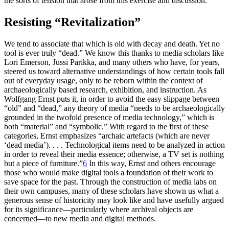
the sorts of tension that arose from this exercise and discussion.
Resisting “Revitalization”
We tend to associate that which is old with decay and death. Yet no
tool is ever truly “dead.” We know this thanks to media scholars like
Lori Emerson, Jussi Parikka, and many others who have, for years,
steered us toward alternative understandings of how certain tools fall
out of everyday usage, only to be reborn within the context of
archaeologically based research, exhibition, and instruction. As
Wolfgang Ernst puts it, in order to avoid the easy slippage between
“old” and “dead,” any theory of media “needs to be archaeologically
grounded in the twofold presence of media technology,” which is
both “material” and “symbolic.” With regard to the first of these
categories, Ernst emphasizes “archaic artefacts (which are never
‘dead media’). . . . Technological items need to be analyzed in action
in order to reveal their media essence; otherwise, a TV set is nothing
but a piece of furniture.”
6
In this way, Ernst and others encourage
those who would make digital tools a foundation of their work to
save space for the past. Through the construction of media labs on
their own campuses, many of these scholars have shown us what a
generous sense of historicity may look like and have usefully argued
for its significance—particularly where archival objects are
concerned—to new media and digital methods.