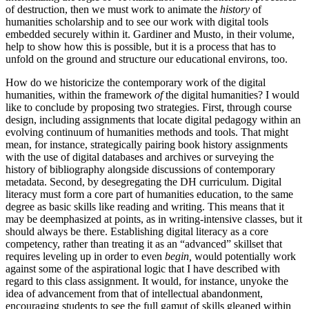
of destruction, then we must work to animate the
history
of
humanities scholarship and to see our work with digital tools
embedded securely within it. Gardiner and Musto, in their volume,
help to show how this is possible, but it is a process that has to
unfold on the ground and structure our educational environs, too.
How do we historicize the contemporary work of the digital
humanities, within the framework
of
the digital humanities? I would
like to conclude by proposing two strategies. First, through course
design, including assignments that locate digital pedagogy within an
evolving continuum of humanities methods and tools. That might
mean, for instance, strategically pairing book history assignments
with the use of digital databases and archives or surveying the
history of bibliography alongside discussions of contemporary
metadata. Second, by desegregating the DH curriculum. Digital
literacy must form a core part of humanities education, to the same
degree as basic skills like reading and writing. This means that it
may be deemphasized at points, as in writing-intensive classes, but it
should always be there. Establishing digital literacy as a core
competency, rather than treating it as an “advanced” skillset that
requires leveling up in order to even
begin,
would potentially work
against some of the aspirational logic that I have described with
regard to this class assignment. It would, for instance, unyoke the
idea of advancement from that of intellectual abandonment,
encouraging students to see the full gamut of skills gleaned within