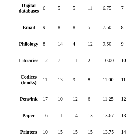
Digital
6
5
5
11
6.75
7
databases
Email
9
8
8
5
7.50
8
Philology
8
14
4
12
9.50
9
Libraries
12
7
11
2
10.00
10
Codices
11
13
9
8
11.00
11
(books)
Pens/ink
17
10
12
6
11.25
12
Paper
16
11
14
13
13.67
13
Printers
10
15
15
15
13.75
14