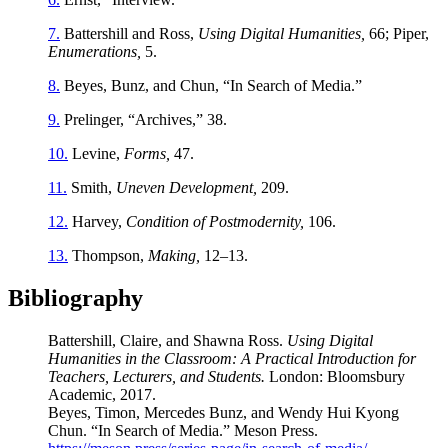
7.
Battershill and Ross,
Using Digital Humanities,
66; Piper,
Enumerations,
5.
8.
Beyes, Bunz, and Chun, “In Search of Media.”
9.
Prelinger, “Archives,” 38.
10.
Levine,
Forms,
47.
11.
Smith,
Uneven Development,
209.
12.
Harvey,
Condition of Postmodernity,
106.
13.
Thompson,
Making,
12–13.
Bibliography
Battershill, Claire, and Shawna Ross.
Using Digital
Humanities in the Classroom: A Practical Introduction for
Teachers, Lecturers, and Students.
London: Bloomsbury
Academic, 2017.
Beyes, Timon, Mercedes Bunz, and Wendy Hui Kyong
Chun. “In Search of Media.” Meson Press.