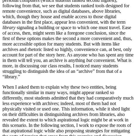
personal computers (which students ranked second highest);
following from that, we see
that students ranked tools designed for
remote convenience, such as digital databases, above libraries,
which, though they house and enable access to those digital
databases in the first place, appear less convenient, with the term
library
signaling a building or space to which one must travel. Ease
of access, then, might seem like a foregone conclusion, since the
first of these options makes the second a more convenient and, thus,
more accessible option for many students. But with items like
archives and rhetoric listed so highly, convenience can, at best, only
account for part of the story here. As anyone who has spent any time
in them will tell you, an archive is anything
but
convenient. What is
more, in discussing our class results, I noticed many students
struggling to distinguish the idea of an “archive” from that of a
“library.”
When I asked them to explain why these two entities, being
functionally similar in many ways, might appear ranked so
differently, most students admitted that they had comparatively much
less experience with archives; indeed, most of them had not
physically visited or used one. This information, while it shed light
on their difficulties in distinguishing archives from libraries, also
revealed the extent to which aspirational logic might be at work in
this scenario. In the following section, I work to expose the roots of
that aspirational logic while also proposing strategies for mitigating