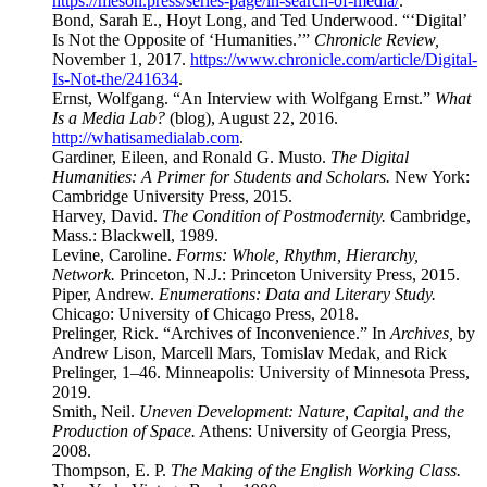
https://meson.press/series-page/in-search-of-media/
.
Bond, Sarah E., Hoyt Long, and Ted Underwood. “‘Digital’
Is Not the Opposite of ‘Humanities.’”
Chronicle Review,
November 1, 2017.
https://www.chronicle.com/article/Digital-
Is-Not-the/241634
.
Ernst, Wolfgang. “An Interview with Wolfgang Ernst.”
What
Is a Media Lab?
(blog), August 22, 2016.
http://whatisamedialab.com
.
Gardiner, Eileen, and Ronald G. Musto.
The Digital
Humanities: A Primer for Students and Scholars.
New York:
Cambridge University Press, 2015.
Harvey, David.
The Condition of Postmodernity.
Cambridge,
Mass.: Blackwell, 1989.
Levine, Caroline.
Forms: Whole, Rhythm, Hierarchy,
Network.
Princeton, N.J.: Princeton University Press, 2015.
Piper, Andrew.
Enumerations: Data and Literary Study.
Chicago: University of Chicago Press, 2018.
Prelinger, Rick. “Archives of Inconvenience.” In
Archives,
by
Andrew Lison, Marcell Mars, Tomislav Medak, and Rick
Prelinger, 1–46. Minneapolis: University of Minnesota Press,
2019.
Smith, Neil.
Uneven Development: Nature, Capital, and the
Production of Space.
Athens: University of Georgia Press,
2008.
Thompson, E. P.
The Making of the English Working Class.