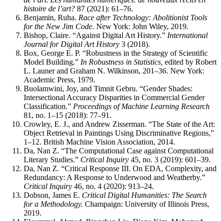
histoire de l’art?
87 (2021): 61–76.
Benjamin, Ruha.
Race after Technology: Abolitionist Tools
for the New Jim Code.
New York: John Wiley, 2019.
Bishop, Claire. “Against Digital Art History.”
International
Journal for Digital Art History
3 (2018).
Box, George E. P. “Robustness in the Strategy of Scientific
Model Building.”
In Robustness in Statistics,
edited by Robert
L. Launer and Graham N. Wilkinson, 201–36. New York:
Academic Press, 1979.
Buolamwini, Joy, and Timnit Gebru. “Gender Shades:
Intersectional Accuracy Disparities in Commercial Gender
Classification.”
Proceedings of Machine Learning Research
81, no. 1–15 (2018): 77–91.
Crowley, E. J., and Andrew Zisserman. “The State of the Art:
Object Retrieval in Paintings Using Discriminative Regions,”
1–12. British Machine Vision Association, 2014.
Da, Nan Z. “The Computational Case against Computational
Literary Studies.”
Critical Inquiry
45, no. 3 (2019): 601–39.
Da, Nan Z. “Critical Response III. On EDA, Complexity, and
Redundancy: A Response to Underwood and Weatherby.”
Critical Inquiry
46, no. 4 (2020): 913–24.
Dobson, James E.
Critical Digital Humanities: The Search
for a Methodology.
Champaign: University of Illinois Press,
2019.