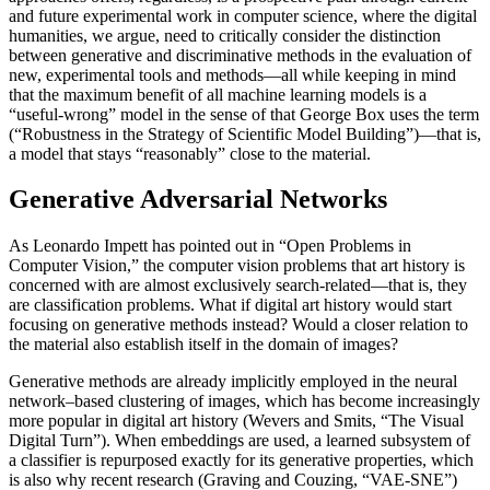
and future experimental work in computer science, where the digital
humanities, we argue, need to critically consider the distinction
between generative and discriminative methods in the evaluation of
new, experimental tools and methods—all while keeping in mind
that the maximum benefit of all machine learning models is a
“useful-wrong” model in the sense of that George Box uses the term
(“Robustness in the Strategy of Scientific Model Building”)—that is,
a model that stays “reasonably” close to the material.
Generative Adversarial Networks
As Leonardo Impett has pointed out in “Open Problems in
Computer Vision,” the computer vision problems that art history is
concerned with are almost exclusively search-related—that is, they
are classification problems. What if digital art history would start
focusing on generative methods instead? Would a closer relation to
the material also establish itself in the domain of images?
Generative methods are already implicitly employed in the neural
network–based clustering of images, which has become increasingly
more popular in digital art history (Wevers and Smits, “The Visual
Digital Turn”). When embeddings are used, a learned subsystem of
a classifier is repurposed exactly for its generative properties, which
is also why recent research (Graving and Couzing, “VAE-SNE”)