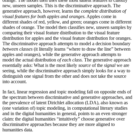
orange. The model then uses these most salient features to classify
new, unseen samples. This is the discriminative approach. The
generative approach, however, learns the
complete distribution
of
visual features for both apples and oranges.
Apples come in
different shades of red, yellow, and green; oranges come in different
shades of orange. The model then classifies new, unseen samples by
comparing their visual feature distribution to the visual feature
distribution for apples and the visual feature distribution for oranges.
The discriminative approach attempts to model a decision boundary
between classes
(it literally learns “where to draw the line” between
apples and oranges), while the generative approach attempts to
model the actual distribution
of each class.
The generative approach
essentially asks: What is the most likely
source
of the
signal
we are
seeing, while the discriminative approach simply looks for a way to
distinguish one signal from the other and does not take the source
into account.
In fact, linear regression and topic modeling fall on opposite ends of
the spectrum between discriminative and generative approaches, and
the prevalence of latent Dirichlet allocation (LDA), also known as
(one variation of) topic modeling, in computational literary studies
and in the digital humanities in general, points to an even stronger
claim: the digital humanities “intuitively” choose generative over
discriminative approaches because they are more aligned to
humanities data.