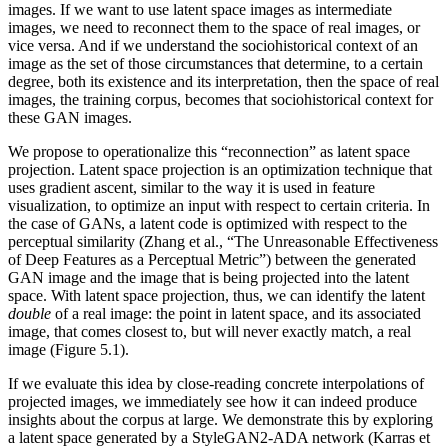
images. If we want to use latent space images as intermediate
images, we need to reconnect them to the space of real images, or
vice versa. And if we understand the sociohistorical context of an
image as the set of those circumstances that determine, to a certain
degree, both its existence and its interpretation, then the space of real
images, the training corpus, becomes that sociohistorical context for
these GAN images.
We propose to operationalize this “reconnection” as latent space
projection. Latent space projection is an optimization technique that
uses gradient ascent, similar to the way it is used in feature
visualization, to optimize an input with respect to certain criteria. In
the case of GANs, a latent code is optimized with respect to the
perceptual similarity (Zhang et al., “The Unreasonable Effectiveness
of Deep Features as a Perceptual Metric”) between the generated
GAN image and the image that is being projected into the latent
space. With latent space projection, thus, we can identify the latent
double
of a real image: the point in latent space, and its associated
image, that comes closest to, but will never exactly match, a real
image (Figure 5.1).
If we evaluate this idea by close-reading concrete interpolations of
projected images, we immediately see how it can indeed produce
insights about the corpus at large. We demonstrate this by exploring
a latent space generated by a StyleGAN2-ADA network (Karras et