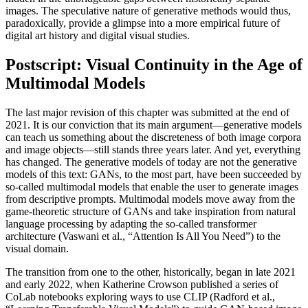
images. The speculative nature of generative methods would thus,
paradoxically, provide a glimpse into a more empirical future of
digital art history and digital visual studies.
Postscript: Visual Continuity in the Age of
Multimodal Models
The last major revision of this chapter was submitted at the end of
2021. It is our conviction that its main argument—generative models
can teach us something about the discreteness of both image corpora
and image objects—still stands three years later. And yet, everything
has changed. The generative models of today are not the generative
models of this text: GANs, to the most part, have been succeeded by
so-called multimodal models that enable the user to generate images
from descriptive prompts. Multimodal models move away from the
game-theoretic structure of GANs and take inspiration from natural
language processing by adapting the so-called transformer
architecture (Vaswani et al., “Attention Is All You Need”) to the
visual domain.
The transition from one to the other, historically, began in late 2021
and early 2022, when Katherine Crowson published a series of
CoLab notebooks exploring ways to use CLIP (Radford et al.,