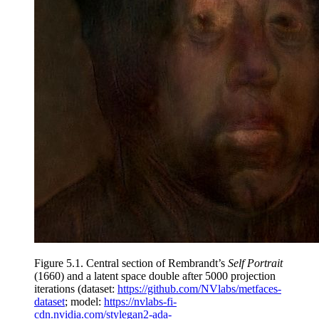
Figure 5.1.
Central section of Rembrandt’s
Self Portrait
(1660) and a latent space double after 5000 projection
iterations (dataset:
https://github.com/NVlabs/metfaces-
dataset
; model:
https://nvlabs-fi-
cdn.nvidia.com/stylegan2-ada-