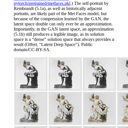
pytorch/pretrained/metfaces.pkl
.) The self-portrait by
Rembrandt (5.1a), as well as historically adjacent
portraits, are likely part of the Met Faces model, but
because of the compression learned by the GAN, the
latent space double can only ever be an approximation.
Importantly, in the GAN latent space, an approximation
(5.1b) still produces a legible image, as its solution
space is a “dense” solution space that always provides
a
result (Offert, “Latent Deep Space”). Public
domain/CC-BY-SA.