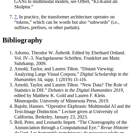
GANs to multimodal models, see Offert, “KI-Kunst als
Skulptur.”
7.
In practice, the transformer architecture operates on
“tokens,” which can be words but also “subwords” (i.e.,
suffixes, prefixes, or other partials).
Bibliography
Adorno, Theodor W.
Ästhetik.
Edited by Eberhard Ortland.
Vol. IV–3. Nachgelassene Schriften. Frankfurt am Main:
Suhrkamp, 2009.
Arnold, Taylor, and Lauren Tilton. “Distant Viewing:
Analyzing Large Visual Corpora.”
Digital Scholarship in the
Humanities
34, supp. 1 (2019): i3–i16.
Arnold, Taylor, and Lauren Tilton. “New Data? The Role of
Statistics in DH.”
Debates in the Digital Humanities 2019,
edited by Matthew K. Gold and Lauren F. Klein.
Minneapolis: University of Minnesota Press, 2019.
Bajohr, Hannes. “Operative Ekphrasis: Multimodal AI and the
Text-Image Distinction.” Lecture given at University of
California, Berkeley, January 23, 2023.
Bell, Peter, and Leonardo Impett. “The Choreography of the
Annunciation through a Computational Eye.”
Revue Histoire
de l’art. Les humanités numériques: de nouveaux récits en