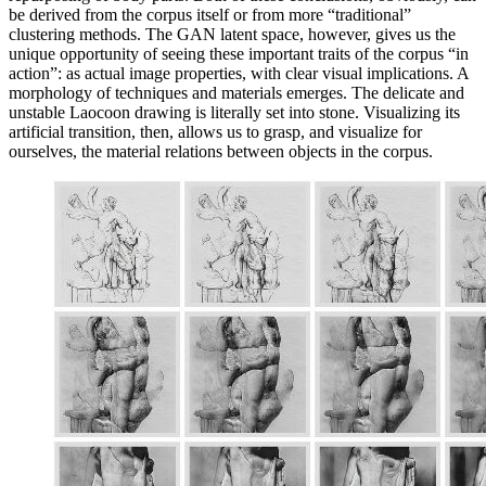
be derived from the corpus itself or from more “traditional”
clustering methods. The GAN latent space, however, gives us the
unique opportunity of seeing these important traits of the corpus “in
action”: as actual image properties, with clear visual implications. A
morphology of techniques and materials emerges. The delicate and
unstable Laocoon drawing is literally set into stone. Visualizing its
artificial transition, then, allows us to grasp, and visualize for
ourselves, the material relations between objects in the corpus.