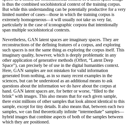
is thus the combined sociohistorical context of the training corpus.
But while this understanding can be potentially productive for a very
limited number of cases—those in which the training corpus is
extremely homogeneous—it will usually not take us very far,
particularly in the case of iconographic corpora that intentionally
span multiple sociohistorical contexts.
Nevertheless, GAN latent spaces are imaginary spaces. They are
reconstructions of the defining features of a corpus, and exploring
such spaces is not the same thing as exploring the corpus itself. This
imaginary quality, however, which is deeply problematic in any
other application of generative methods (Offert, “Latent Deep
Space”), can precisely be of use in the digital humanities context.
Here, GAN samples are not mistaken for valid information
generated from nothing, as in so many recent examples in the
sciences, but can be understood as an additional means to ask
questions about the information we do have about the corpus at
hand. GAN latent spaces are, for better or worse, “filled to the
brink” with images. This also means that for each given sample,
there exist millions of other samples that look almost identical to this
sample, except for tiny details. It also means that, between each two
samples, we can find theoretically infinite “intermediate” samples—
hybrid images that combine aspects of both of the samples between
which they are positioned.