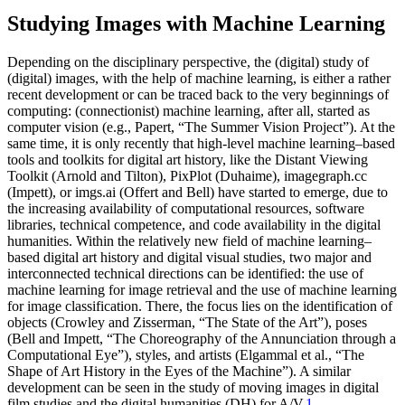
Studying Images with Machine Learning
Depending on the disciplinary perspective, the (digital) study of
(digital) images, with the help of machine learning, is either a rather
recent development or can be traced back to the very beginnings of
computing: (connectionist) machine learning, after all, started as
computer vision (e.g., Papert, “The Summer Vision Project”). At the
same time, it is only recently that high-level machine learning–based
tools and toolkits for digital art history, like the Distant Viewing
Toolkit (Arnold and Tilton), PixPlot (Duhaime), imagegraph.cc
(Impett), or imgs.ai (Offert and Bell) have started to emerge, due to
the increasing availability of computational resources, software
libraries, technical competence, and code availability in the digital
humanities. Within the relatively new field of machine learning–
based digital art history and digital visual studies, two major and
interconnected technical directions can be identified: the use of
machine learning for image retrieval and the use of machine learning
for image classification. There, the focus lies on the identification of
objects (Crowley and Zisserman, “The State of the Art”), poses
(Bell and Impett, “The Choreography of the Annunciation through a
Computational Eye”), styles, and artists (Elgammal et al., “The
Shape of Art History in the Eyes of the Machine”). A similar
development can be seen in the study of moving images in digital
film studies and the digital humanities (DH) for A/V.
1