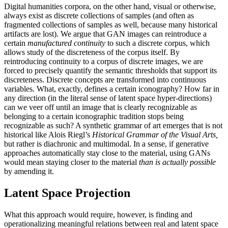
Digital humanities corpora, on the other hand, visual or otherwise,
always exist as discrete collections of samples (and often as
fragmented collections of samples as well, because many historical
artifacts are lost). We argue that GAN images
can reintroduce a
certain
manufactured continuity
to such a discrete corpus, which
allows study of the discreteness of the corpus itself. By
reintroducing continuity to a corpus of discrete images, we are
forced to precisely quantify the semantic thresholds that support its
discreteness. Discrete concepts are transformed into continuous
variables. What, exactly, defines a certain iconography? How far in
any direction (in the literal sense of latent space hyper-directions)
can we veer off until an image that is clearly recognizable as
belonging to a certain iconographic tradition stops being
recognizable as such? A synthetic grammar of art emerges that is not
historical like Alois Riegl’s
Historical Grammar of the Visual Arts,
but rather is diachronic and multimodal. In a sense, if generative
approaches automatically stay close to the material, using GANs
would mean staying closer to the material
than is actually possible
by amending it.
Latent Space Projection
What this approach would require, however, is finding and
operationalizing meaningful relations between real and latent space