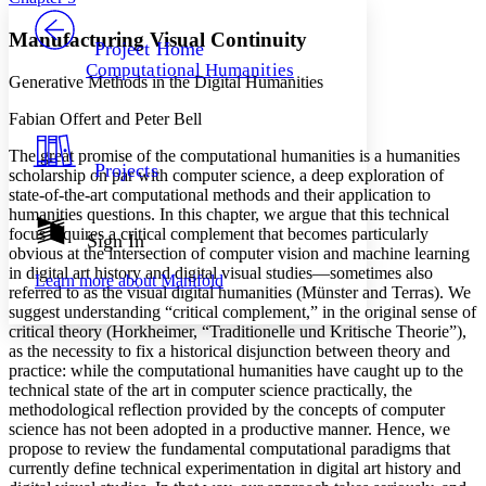
PROJECT
Others
Decrease font size
Increase font size
Manufacturing Visual Continuity
Project Home
Computational Humanities
Decrease font size
Increase font size
Generative Methods in the Digital Humanities
Your highlights
Color Scheme
Fabian Offert and Peter Bell
Resources
The great promise of the computational humanities is a humanities
Light
Projects
scholarship on par with computer science, a deep exploration of
state-of-the-art computational methods and their application to
Dark
humanities questions. In this chapter, we argue that this technical
Show all
focus requires a critical complement that becomes particularly
Annotation contrast
Sign In
obvious at the intersection of computer vision and machine learning
Show all
Hide all
Low
abc
in digital art history and digital visual studies—sometimes also
Learn more about
Manifold
High
abc
referred to as the visual digital humanities (Münster and Terras). We
suggest understanding “critical complement,” in the original sense of
Margins
critical theory (Horkheimer, “Traditionelle und Kritische Theorie”),
as the necessity to fix a historical disjunction between theory and
practice: while the computational humanities have caught up to the
technical state of the art in computer science practically, the
methodological reflection provided by the concepts of computer
Increase text margins
Decrease text margins
science has not been adopted in a productive manner. Hence, we
propose to review the fundamental computational paradigms that
currently define technical experimentation in digital art history and
Reset to Defaults