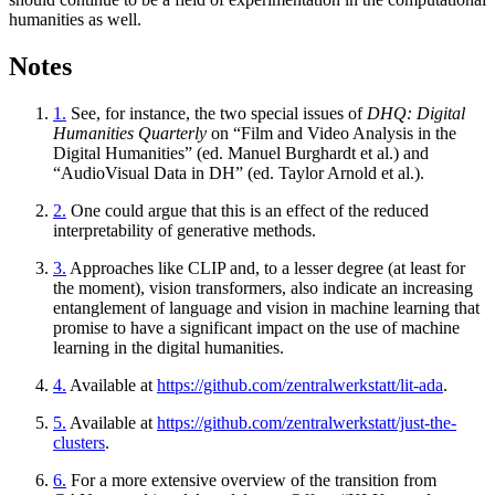
humanities as well.
Notes
1.
See, for instance, the two special issues of
DHQ: Digital
Humanities Quarterly
on “Film and Video Analysis in the
Digital Humanities” (ed. Manuel Burghardt et al.) and
“AudioVisual Data in DH” (ed. Taylor Arnold et al.).
2.
One could argue that this is an effect of the reduced
interpretability of generative methods.
3.
Approaches like CLIP and, to a lesser degree (at least for
the moment), vision transformers, also indicate an increasing
entanglement of language and vision in machine learning that
promise to have a significant impact on the use of machine
learning in the digital humanities.
4.
Available at
https://github.com/zentralwerkstatt/lit-ada
.
5.
Available at
https://github.com/zentralwerkstatt/just-the-
clusters
.
6.
For a more extensive overview of the transition from