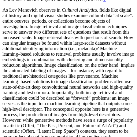
As Lev Manovich observes in
Cultural Analytics
, fields like digital
art history and digital visual studies examine cultural data “at scale”:
entire oeuvres, periods, or collections become objects of
investigation. Image retrieval and image classification techniques
serve to answer two different sets of questions that result from this
increased scale. Image retrieval deals with questions of search: How
can singular images be found within large-scale datasets without
additional identifying information (i.e., metadata)? Machine
learning–based solutions to retrieval problems usually involve image
embeddings in combination with clustering and dimensionality
reduction algorithms. Image classification, on the other hand, implies
the automated labeling of images—for instance, with regard to
traditional art-historical categories like provenance. Machine
learning–based solutions to image classification problems often use
state-of-the-art deep convolutional neural networks and high-quality
training and test corpora. Importantly, both image retrieval and
classification could be described as “forward” problems: an image
serves as the input to a machine learning pipeline that outputs some
high-level descriptor. The conceptual
opposite here is a generative
process, the production of images from high-level descriptors.
However, while generative methods have seen a surge of popularity
in artistic (Offert, “The Past, Present, and Future of AI Art”) and
scientific (Offert, “Latent Deep Space”) contexts, they seem to be
more or less absent from computational humanities work.