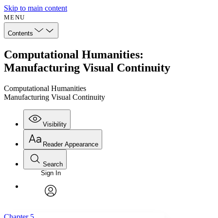
Skip to main content
MENU
Contents
Computational Humanities:
Manufacturing Visual Continuity
Computational Humanities
Manufacturing Visual Continuity
Visibility
Reader Appearance
Search
Sign In
Annotations
Enter search criteria
Execute s
Font
Search within:
Font style
CHAPTER
avatar
Yours
Serif
Sans-serif
TEXT
Chapter 5