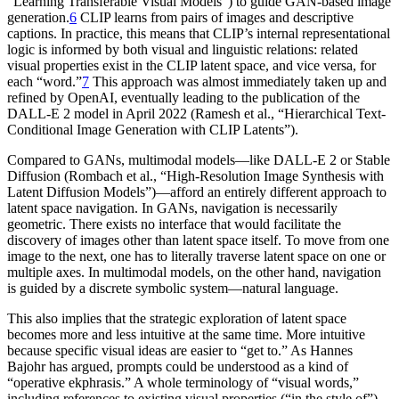
“Learning Transferable Visual Models”) to guide GAN-based image
generation.
6
CLIP learns from pairs of images and descriptive
captions. In practice, this means that CLIP’s internal representational
logic is informed by both visual and linguistic relations: related
visual properties exist in the CLIP latent space, and vice versa, for
each “word.”
7
This approach was almost immediately taken up and
refined by OpenAI, eventually leading to the publication of the
DALL-E 2 model in April 2022 (Ramesh et al., “Hierarchical Text-
Conditional Image Generation with CLIP Latents”).
Compared to GANs, multimodal models—like DALL-E 2 or Stable
Diffusion (Rombach et al., “High-Resolution Image Synthesis with
Latent Diffusion Models”)—afford an entirely different approach to
latent space navigation. In GANs, navigation is necessarily
geometric. There exists no interface that would facilitate the
discovery of images other than latent space itself. To move from one
image to the next, one has to literally traverse latent space on one or
multiple axes. In multimodal models, on the other hand, navigation
is guided by a discrete symbolic system—natural language.
This also implies that the strategic exploration of latent space
becomes more and less intuitive at the same time. More intuitive
because specific visual ideas are easier to “get to.” As Hannes
Bajohr has argued, prompts could be understood as a kind of
“operative ekphrasis.” A whole terminology of “visual words,”
including references to existing visual properties (“in the style of”)