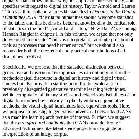
digital visual studies. In that way, our approach takes seriously, and
specifies with regard to digital art history, Taylor Arnold and Lauren
Tilton’s call for collaboration with statistics in
Debates in the Digital
Humanities 2019
; “the digital humanities should welcome statistics
to the table, and this begins by better acknowledging the critical role
of statistics in the field” (Arnold and Tilton, “New Data?”). Echoing
Hannah Ringler in chapter 1 in this volume, we argue that not only
do we need to consider “tools as interpretation and interpretation of
tools as processes that need hermeneutics,” but we should also
reconsider both the theoretical and practical contributions of all
disciplines involved.
Specifically, we propose that the statistical distinction between
generative and discriminative approaches can not only inform the
methodological discourse in digital art history and digital visual
studies but also provide a starting point for the exploration of
previously disregarded generative machine learning techniques.
While computational literary studies and related subdisciplines of the
digital
humanities have already implicitly embraced generative
methods, the visual digital humanities lack equivalent tools. Here,
we propose to investigate generative adversarial networks (GANs)
as a machine learning architecture of interest. Further, we suggest
that the
manufactured continuity
that GANs provide through
advanced techniques like latent space projection can guide our
interpretation of an image corpus.