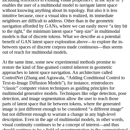
enables the user of a multimodal model to navigate latent space
without knowing anything about its topology. But also it is less
intuitive because, once a visual idea is realized, its immediate
neighbors are difficult to address. Other than in the geometric
navigation afforded by GANs, where we can easily move “a tiny bit
to the right,” the minimum latent space “step size” in multimodal
models is that of discrete tokens. What we describe as a potential
benefit of GAN latent space exploration above—to explore the in-
between spaces of discrete corpora made continuous—thus seems
out of reach for multimodal models.
At the same time, some new experimental methods promise to
restore the kind of fine-grained control inherent in geometric
approaches to latent space navigation. An architecture called
ControlNet (Zhang and Agrawala, “Adding Conditional Control to
Text-to-Image Diffusion Models”), for instance, reintroduces
“classic” computer vision techniques as guiding principles for
multimodal generative models. Techniques like edge detection, pose
detection, and image segmentation allow the user to reach those
parts of latent space that lie between tokens, where the generated
image is just different enough to be considered “a different image”
but not different enough to warrant a change in any high-level
description. Even in the age of multimodal models, in other words,
visual continuity continues to be a concept of interest—and thus
should continue to be a field of experimentation in the computational