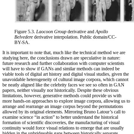
Figure 5.3.
Laocoon Group
derivative and
Apollo
Belvedere
derivative interpolation. Public domain/CC-
BY-SA.
It is important to note that, much like the technical method we are
studying here, the conclusions drawn are speculative in nature:
future research and further collaboration with computer scientists
will have to show if GANs and similar methods can indeed be
viable tools of digital art history and digital visual studies, given the
unavoidable heterogeneity of cultural image corpora, which cannot
be neatly aligned like the celebrity faces we see so often in GAN
papers, neither visually nor historically. Despite these obvious
limitations, however, generative methods could provide us with
more hands-on approaches to explore image corpora, allowing us to
arrange and rearrange an image corpus beyond the permutations
allowed by its original elements. Mirroring Bruno Latour’s call to
examine science “in action” to better understand the historical
formation of scientific discoveries, the manufacturing of visual
continuity would force visual relations to emerge that are usually
hidden in the unbridgeable gaps between historically separate