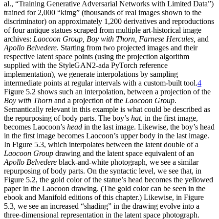
al., “Training Generative Adversarial Networks with Limited Data”)
trained for 2,000 “kimg” (thousands of real images shown to the
discriminator) on approximately 1,200 derivatives and reproductions
of four antique statues scraped from multiple art-historical image
archives:
Laocoon Group, Boy with Thorn, Farnese Hercules,
and
Apollo Belvedere.
Starting from two projected images and their
respective latent space points (using the projection algorithm
supplied with the StyleGAN2-ada PyTorch reference
implementation), we generate
interpolations by sampling
intermediate points at regular intervals with a custom-built tool.
4
Figure 5.2 shows such an interpolation, between a projection of the
Boy with Thorn
and a projection of the
Laocoon Group
.
Semantically relevant in this example is what could be described as
the repurposing of body parts. The boy’s
hat,
in the first image,
becomes Laocoon’s
head
in the last image. Likewise, the boy’s head
in the first image becomes Laocoon’s upper body in the last image.
In Figure 5.3, which interpolates between the latent double of a
Laocoon Group
drawing and the latent space equivalent of an
Apollo Belvedere
black-and-white photograph, we see a similar
repurposing of body parts. On the syntactic level, we see that, in
Figure 5.2, the gold color of the statue’s head becomes the yellowed
paper in the Laocoon drawing. (The gold color can be seen in the
ebook and Manifold editions of this chapter.) Likewise, in Figure
5.3, we see an increased “shading” in the drawing evolve into a
three-dimensional representation in the latent space photograph.