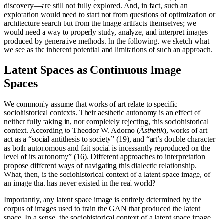
discovery—are still not fully explored. And, in fact, such an
exploration would need to start not from questions of optimization or
architecture search but from the image artifacts themselves; we
would need a way to properly study, analyze, and interpret images
produced by generative methods. In the following, we sketch what
we see as the inherent potential and limitations of such an approach.
Latent Spaces as Continuous Image
Spaces
We commonly assume that works of art relate to specific
sociohistorical contexts. Their aesthetic autonomy is an effect of
neither fully taking in, nor completely rejecting, this sociohistorical
context. According to Theodor W. Adorno (
Ästhetik
), works of art
act as a “social antithesis to society” (19), and “art’s double character
as both autonomous and fait social is incessantly reproduced on the
level of its autonomy” (16). Different approaches to interpretation
propose different ways of navigating this dialectic relationship.
What, then, is the sociohistorical context of a latent space image, of
an image that has never existed in the real world?
Importantly, any latent space image is entirely determined by the
corpus of images used to train the GAN that produced the latent
space. In a sense, the sociohistorical context of a latent space image