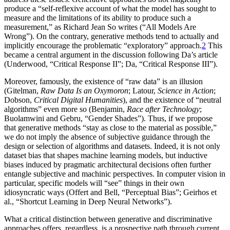
produce a “self-reflexive account of what the model has sought to
measure and the limitations of its ability to produce such a
measurement,” as Richard Jean So writes (“All Models Are
Wrong”). On the contrary, generative methods tend to actually and
implicitly encourage the problematic “exploratory” approach.
2
This
became a central argument in the discussion following Da’s article
(Underwood, “Critical Response II”; Da, “Critical Response III”).
Moreover, famously, the existence of “raw data” is an illusion
(Gitelman,
Raw Data Is an Oxymoron
; Latour,
Science in Action
;
Dobson,
Critical Digital Humanities
),
and the existence of “neutral
algorithms” even more so (Benjamin,
Race after Technology
;
Buolamwini and Gebru, “Gender Shades”). Thus, if we propose
that generative methods “stay as close to the material as possible,”
we do not imply the absence of subjective guidance through the
design or selection of algorithms and datasets. Indeed, it is not only
dataset bias that shapes machine learning models, but inductive
biases induced by pragmatic architectural decisions often further
entangle subjective and machinic perspectives. In computer vision in
particular, specific models will “see” things in their own
idiosyncratic ways (Offert and Bell, “Perceptual Bias”; Geirhos et
al., “Shortcut Learning in Deep Neural Networks”).
What a critical distinction between generative and discriminative
approaches offers, regardless, is a prospective path through current