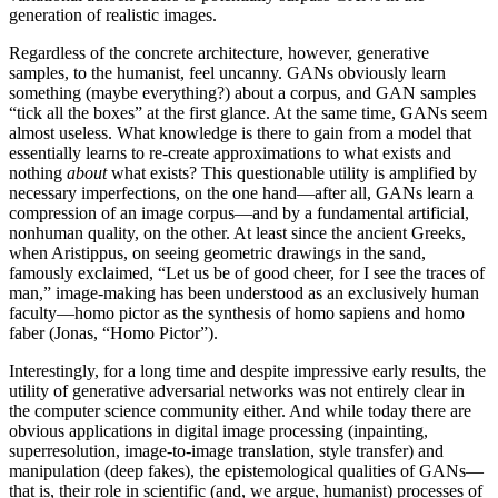
generation of realistic images.
Regardless of the concrete architecture, however, generative
samples, to the humanist, feel uncanny. GANs obviously learn
something (maybe everything?) about a corpus, and GAN samples
“tick all the boxes” at the first glance. At the same time, GANs seem
almost useless. What knowledge is there to gain from a model that
essentially learns to re-create approximations to what exists and
nothing
about
what exists? This questionable utility is amplified by
necessary imperfections, on the one hand—after all, GANs learn a
compression of an image corpus—and by a fundamental artificial,
nonhuman quality, on the other. At least since the ancient Greeks,
when Aristippus, on seeing geometric drawings in the sand,
famously exclaimed, “Let us be of good cheer, for I see the traces of
man,” image-making has been understood as an exclusively human
faculty—homo pictor as the synthesis of homo sapiens and homo
faber (Jonas, “Homo Pictor”).
Interestingly, for a long time and despite impressive early results, the
utility of generative adversarial networks was not entirely clear in
the computer science community either. And while today there are
obvious applications in digital image
processing (inpainting,
superresolution, image-to-image translation, style transfer) and
manipulation (deep fakes), the epistemological qualities of GANs—
that is, their role in scientific (and, we argue, humanist) processes of