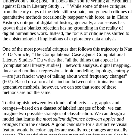
Underwood’s blog post, “It Looks like You’re Writing an Argument
against Data in Literary Study . . .” While some of these critiques
from the early days of the field still resonate, and general critiques of
quantitative methods occasionally reappear with force, as in Claire
Bishop’s critique of digital art history, generally, a consensus has
grown that a blanket rejection has no grounding in the reality of
digital humanities work. Instead, the focus of critique has shifted to
the epistemological implications of exploratory data analysis.
One of the most powerful critiques that follows this trajectory is Nan
Z. Da’s article, “The Computational Case against Computational
Literary Studies.” Da writes that “all the things that appear in
[computational literary studies]—network analysis, digital mapping,
linear and nonlinear regressions, topic modeling, topology, entropy
—are just fancier ways of talking about word frequency changes”
(607). Based on a formal distinction between discriminative and
generative methods, however, we can see that some of these
methods are not the same.
To distinguish between two kinds of objects—say, apples and
oranges—based on a dataset of labeled images of both, we can
imagine two possible strategies of classification. We can design a
model that learns the
most salient difference between apples and
oranges
from the dataset. A good candidate for a distinctive visual
feature would be color: apples are usually red; oranges are usually