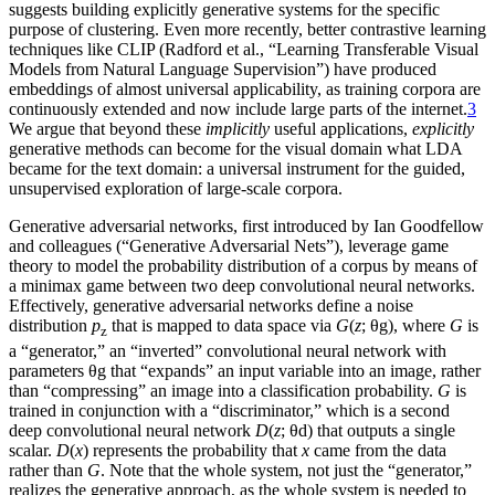
suggests building explicitly generative systems for the specific
purpose of clustering. Even more recently, better contrastive learning
techniques like CLIP (Radford et al., “Learning Transferable Visual
Models from Natural Language Supervision”) have produced
embeddings of almost universal applicability, as training corpora are
continuously extended and now include large parts of the internet.
3
We argue that beyond these
implicitly
useful applications,
explicitly
generative methods can become for the visual domain what LDA
became for the text domain: a universal instrument for the guided,
unsupervised exploration of large-scale corpora.
Generative adversarial networks, first introduced by Ian Goodfellow
and colleagues (“Generative Adversarial Nets”), leverage game
theory to model the probability distribution of a corpus by means of
a minimax game between two deep convolutional neural networks.
Effectively, generative adversarial networks define a
noise
distribution
p
that is mapped to data space via
G
(
z
;
θg
), where
G
is
z
a “generator,” an “inverted” convolutional neural network with
parameters
θg
that “expands” an input variable into an image, rather
than “compressing” an image into a classification probability.
G
is
trained in conjunction with a “discriminator,” which is a second
deep convolutional neural network
D
(
z
;
θd
) that outputs a single
scalar.
D
(
x
) represents the probability that
x
came from the data
rather than
G
. Note that the whole system, not just the “generator,”
realizes the generative approach, as the whole system is needed to