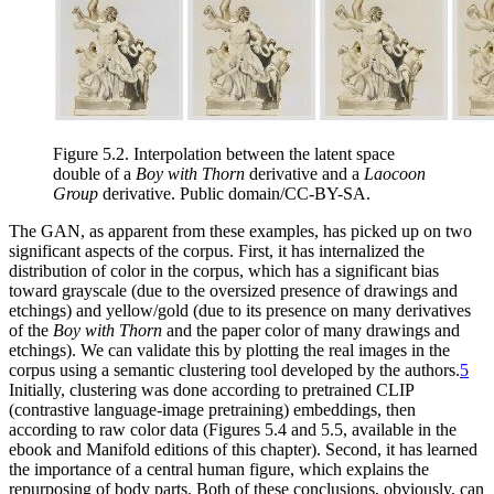
Figure 5.2.
Interpolation between the latent space
double of a
Boy with Thorn
derivative and a
Laocoon
Group
derivative. Public domain/CC-BY-SA.
The GAN, as apparent from these examples, has picked up on two
significant aspects of the corpus. First, it has internalized the
distribution of color in the corpus, which has a significant bias
toward grayscale (due to the oversized presence of drawings and
etchings) and yellow/gold (due to its presence on many derivatives
of the
Boy with Thorn
and the paper color of many drawings and
etchings).
We can validate this by plotting the real images in the
corpus using a semantic clustering tool developed by the authors.
5
Initially, clustering was done according to pretrained CLIP
(contrastive language-image pretraining)
embeddings, then
according to raw color data
(Figures 5.4 and 5.5, available in the
ebook and Manifold editions of this chapter). Second, it has learned
the importance of a central human
figure, which explains the
repurposing of body parts. Both of these conclusions, obviously, can