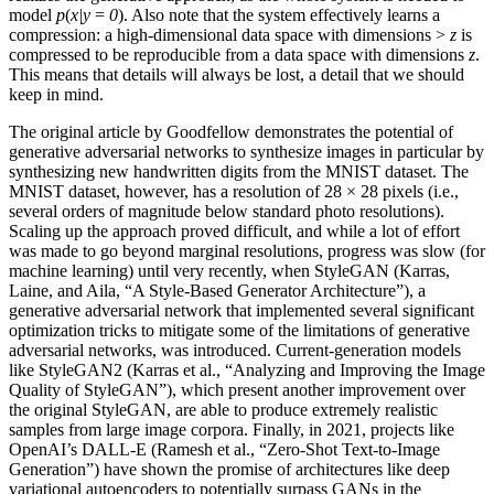
model
p
(
x|y
=
0
). Also note that the system effectively learns a
compression: a high-dimensional data space with dimensions >
z
is
compressed to be reproducible from a data space with dimensions
z
.
This means that details will always be lost, a detail that we should
keep in mind.
The original article by Goodfellow demonstrates the potential of
generative adversarial networks to synthesize images in particular by
synthesizing new handwritten digits from the MNIST dataset. The
MNIST dataset, however, has a resolution of 28 × 28 pixels (i.e.,
several orders of magnitude below standard photo resolutions).
Scaling up the approach proved difficult, and while a lot of effort
was made to go beyond marginal resolutions, progress was slow (for
machine learning) until very recently, when StyleGAN (Karras,
Laine, and Aila, “A Style-Based Generator Architecture”), a
generative adversarial network that implemented several significant
optimization tricks to mitigate some of the limitations of generative
adversarial networks, was introduced. Current-generation models
like StyleGAN2 (Karras et al., “Analyzing and Improving the Image
Quality of StyleGAN”), which present another improvement over
the original StyleGAN, are able to produce extremely realistic
samples from large image corpora. Finally, in 2021, projects like
OpenAI’s DALL-E (Ramesh et al., “Zero-Shot Text-to-Image
Generation”) have shown the promise of architectures like deep
variational autoencoders to potentially surpass GANs in the