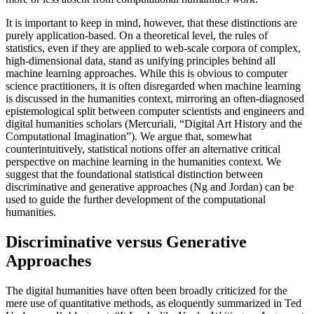
It is important to keep in mind, however, that these distinctions are
purely application-based. On a theoretical level, the rules of
statistics, even if they are applied to web-scale corpora of complex,
high-dimensional data, stand as unifying principles behind all
machine learning approaches. While this is obvious to computer
science practitioners, it is often disregarded when machine learning
is discussed in the humanities context, mirroring an often-diagnosed
epistemological split between computer scientists and engineers and
digital humanities scholars (Mercuriali, “Digital Art History and the
Computational Imagination”). We argue that, somewhat
counterintuitively, statistical notions offer an alternative critical
perspective on machine learning in the humanities context. We
suggest that the foundational statistical distinction between
discriminative and generative approaches (Ng and Jordan) can be
used to guide the further development of the computational
humanities.
Discriminative versus Generative
Approaches
The digital humanities have often been broadly criticized for the
mere use of quantitative methods, as eloquently summarized in Ted