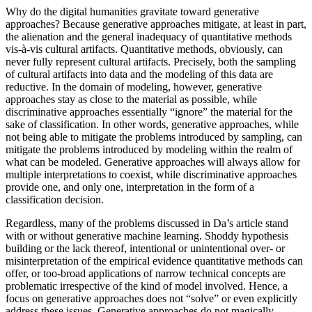
Why do the digital humanities gravitate toward generative
approaches? Because generative approaches mitigate, at least in part,
the alienation and the general inadequacy of quantitative methods
vis-à-vis cultural artifacts. Quantitative methods, obviously, can
never fully represent cultural artifacts. Precisely, both the sampling
of cultural artifacts into data and the modeling of this data are
reductive. In the domain of modeling, however, generative
approaches stay as close to the material as possible, while
discriminative approaches essentially “ignore” the material for the
sake of classification. In other words, generative approaches, while
not being able to mitigate the problems introduced by sampling, can
mitigate the problems introduced by modeling within the realm of
what can be modeled. Generative approaches will always allow for
multiple interpretations to coexist, while discriminative approaches
provide one, and only one, interpretation in the form of a
classification decision.
Regardless, many of the problems discussed in Da’s article stand
with or without generative machine learning. Shoddy hypothesis
building or the lack thereof, intentional or unintentional over- or
misinterpretation of the empirical evidence quantitative methods can
offer, or too-broad applications of narrow technical concepts are
problematic irrespective of the kind of model involved. Hence, a
focus on generative approaches does not “solve” or even explicitly
address these issues. Generative approaches do not magically