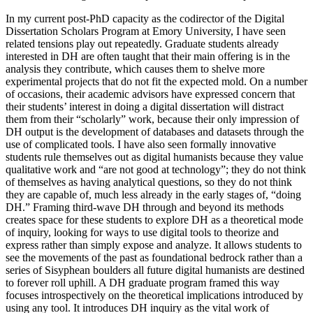
In my current post-PhD capacity as the codirector of the Digital
Dissertation Scholars Program at Emory University, I have seen
related tensions play out
repeatedly. Graduate students already
interested in DH are often taught that their main offering is in the
analysis they contribute, which causes them to shelve more
experimental projects that do not fit the expected mold. On a number
of occasions, their academic advisors have expressed concern that
their students’ interest in doing a digital dissertation will distract
them from their “scholarly” work, because their only impression of
DH output is the development of databases and datasets through the
use of complicated tools. I have also seen formally innovative
students rule themselves out as digital humanists because they value
qualitative work and “are not good at technology”; they do not think
of themselves as having analytical questions, so they do not think
they are capable of, much less already in the early stages of, “doing
DH.” Framing third-wave DH through and beyond its methods
creates space for these students to explore DH as a theoretical mode
of inquiry, looking for ways to use digital tools to theorize and
express rather than simply expose and analyze. It allows students to
see the movements of the past as foundational bedrock rather than a
series of Sisyphean boulders all future digital humanists are destined
to forever roll uphill. A DH graduate program framed this way
focuses introspectively on the theoretical implications introduced by
using any tool. It introduces DH inquiry as the vital work of