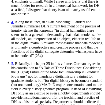
4; emphasis original). While I agree with Berry that there is
much fodder for research in a theoretical framework for DH
as a field, I disagree that theory is an ultimately useful end in
and of itself.
4.
Along these lines, in “Data Modeling” Flanders and
Jannidis summarize DH’s current treatment of the process of
inquiry, stating that currently “in digital humanities there
seems to be a general understanding that a data model is, like
all models, an interpretation of an object, either in real life or
in the digital realm. Similarly, most assume that data modeling
is primarily a constructive and creative process and that the
functions of the digital surrogate determine what aspects have
to be modeled” (234).
5.
Relatedly, in chapter 25 in this volume, Gorman argues in
his contribution to “A Tale of Three Disciplines: Considering
the (Digital) Future of the Mid-Doc Fellowship in Graduate
Programs” not for mandatory digital history training for
graduate students but “for digital history to become a standard
(but not mandatory) MA/PhD major concentration and minor
field in every history graduate program. Instead of classifying
DH only as an elective or even a hobby, departments should
provide institutional support for the teaching and practice of
DH as a historical specialty. Departments should dedicate the