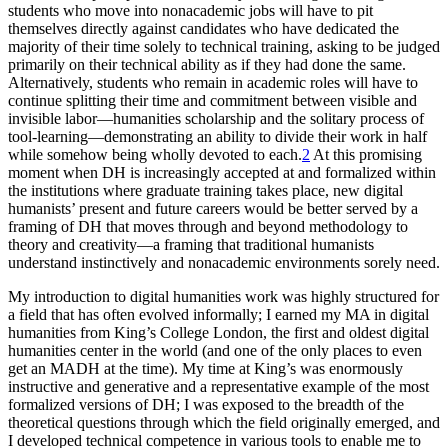
students who move into nonacademic jobs will have to pit
themselves directly against candidates who have dedicated the
majority of their time solely to technical training, asking to be judged
primarily on their technical ability as if they had done the same.
Alternatively, students who remain in academic roles will have to
continue splitting their time and commitment between visible and
invisible labor—humanities scholarship and the solitary process of
tool-learning—demonstrating an ability to divide their work in half
while somehow being wholly devoted to each.
2
At this promising
moment when DH is increasingly accepted at and formalized within
the institutions where graduate training takes place, new digital
humanists’ present and future careers would be better served by a
framing of DH that moves through and beyond methodology to
theory and creativity—a framing that traditional humanists
understand instinctively and nonacademic environments sorely need.
My introduction to digital humanities work was highly structured for
a field that has often evolved informally; I earned my MA in digital
humanities from King’s College London, the first and oldest digital
humanities center in the world (and one of the only places to even
get an MADH at the time). My time at King’s was enormously
instructive and generative and a representative example of the most
formalized versions of DH; I was exposed to the breadth of the
theoretical questions through which the field originally emerged, and
I developed technical competence in various tools to enable me to