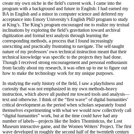
create my own niche in the field’s current work. I came into the
program with a background and future in English: I had earned my
BA in English and a minor in computer science and deferred my
acceptance into Emory University’s English PhD program to study
at King’s. The King’s program encouraged me to realize my textual
inclinations by exploring the field’s gravitation toward archival
digitization and formal text analysis through learning the
corresponding methods, a process that I found increasingly
unexciting and practically frustrating to navigate. The self-taught
nature of my professors’ own technical instruction meant that their
technical knowledge was specific to the projects they had done.
Though I received strong encouragement and personal enthusiasm
from faculty about my research, it was often up to me to figure out
how to make the technology work for my unique purposes.
In studying the early history of the field, I saw a playfulness and
curiosity that was not emphasized in my own methods-heavy
instruction, which above all pushed me toward tools and analysis—
text and otherwise. I think of the “first wave” of digital humanities’
critical development as the period when scholars separately found
themselves experimenting with what we would now collectively call
“digital humanities” work, but at the time could have had any
number of labels—projects like the
Index Thomisticus, the Lost
Museum interactive game, and the Women Writers’ Project. The first
wave developed in roughly the second half of the twentieth century