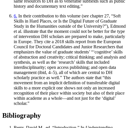
same resources to DH as to venerable subfields such as public
history and documentary text editing.”
6.
In their contribution to this volume (see chapter 27, “Soft
Skills in Hard Places, or Is the Digital Future of Graduate
Study in the Humanities outside of the University?”), Edmond
et al. illustrate that the moment could not be better for the type
of intervention DH scholars are prepared to make, particularly
in Europe. They cite a 2018 skills report from the European
Council for Doctoral Candidates and Junior Researchers that
emphasizes the value of graduate students’ “‘cognitive’ skills
of abstraction and creativity; critical thinking; and analysis and
synthesis, as well as the ‘research’ skills that included
interdisciplinarity; open access publishing; and open data
management (ibid, 4–5), all of which are central to DH
scholarly practice as well.” The authors state that “this
movement from an implicit definition of transferable digital
skills to a more explicit one shows not only an increased
recognition of their place within society but also of their place
within academe as a whole—and not just for the ‘digital’
scholar.”
Bibliography
Berry, David M., ed. “Introduction.” In
Understanding