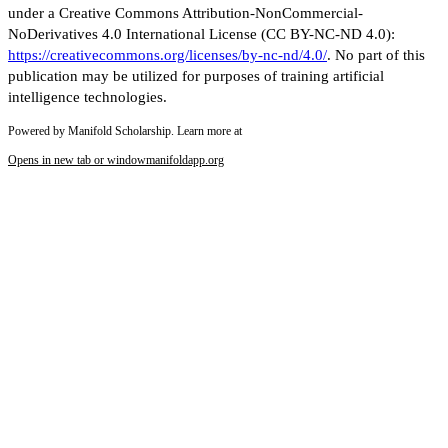
under a Creative Commons Attribution-NonCommercial-
NoDerivatives 4.0 International License (CC BY-NC-ND 4.0):
https://creativecommons.org/licenses/by-nc-nd/4.0/
. No part of this
publication may be utilized for purposes of training artificial
intelligence technologies.
Powered by Manifold Scholarship. Learn more at
Opens in new tab or window
manifoldapp.org