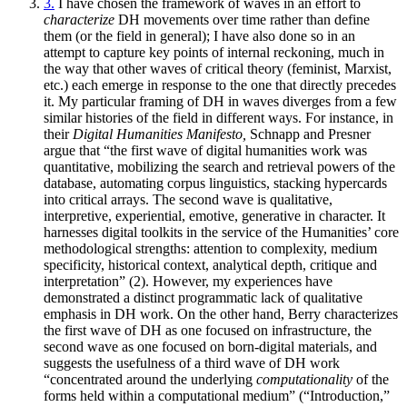
3.
I have chosen the framework of waves in an effort to
characterize
DH movements over time rather than define
them (or the field in general); I have also done so in an
attempt to capture key points of internal reckoning, much in
the way that other waves of critical theory (feminist, Marxist,
etc.) each emerge in response to the one that directly precedes
it. My particular framing of DH in waves diverges from a few
similar histories of the field in different ways. For instance, in
their
Digital Humanities Manifesto,
Schnapp and Presner
argue that “the first wave of digital humanities work was
quantitative, mobilizing the search and retrieval powers of the
database, automating corpus linguistics, stacking hypercards
into critical arrays. The second wave is qualitative,
interpretive, experiential, emotive, generative in character. It
harnesses digital toolkits in the service of the Humanities’ core
methodological strengths: attention to complexity, medium
specificity, historical context, analytical depth, critique and
interpretation” (2). However, my experiences have
demonstrated a distinct programmatic lack of qualitative
emphasis in DH work. On the other hand, Berry characterizes
the first wave of DH as one focused on infrastructure, the
second wave as one focused on born-digital materials, and
suggests the usefulness of a third wave of DH work
“concentrated around the underlying
computationality
of the
forms held within a computational medium” (“Introduction,”