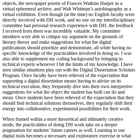
objects, the newspaper poems of Frances Watkins Harper as a
virtual ephemeral archive, and Walt Whitman’s autobiography as a
virtual exhibition. Even though (at the time) no English faculty were
directly involved with DH work, and no one on my interdisciplinary
committee had personal research experience with DH, the feedback
I received from them was incredibly valuable. My committee
members were able to
critique my argument on the grounds of
literary theory and make suggestions for what the digital
publications should prioritize and demonstrate, all while having no
specific knowledge of the practicalities involved in doing so. I was
also able to supplement my coding background by bringing in
technical experts whenever I hit the limits of my knowledge. I have
seen similar situations play out with the Digital Dissertation Scholars
Program. Once faculty have been relieved of the expectation that
supporting a digital dissertation means having to advise on its
technical execution, they frequently dive into their own interpretive
suggestions for what the object the student has built can do and
mean. Once students have been relieved of the expectation that they
should find technical solutions themselves, they regularly shift their
energy into collaborative, experimental possibilities for their work.
When framed within a more theoretical and ultimately creative
mode, the practicalities of doing DH work take on a deeper
pragmatism for students’ future careers as well. Learning to use
digital tools becomes a necessary and exploratory exercise in what