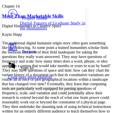
Yours
Serif
Sans-serif
TEXT
Chapter 14
PROJECT
Others
Decrease font size
Increase font size
More Than Marketable Skills
Project Home
Digital Futures of Graduate Study in
Decrease font size
Increase font size
Digital Humanities as Creative Space
the Humanities
Your highlights
Color Scheme
Kayla Shipp
Resources
The traditional digital humanist origin story often goes something
Light
like the following. At some point a trained humanities scholar finds
Projects
the methods and tools of their field inadequate for asking the
Dark
questions they really want answered. They may have questions of
Show all
frequency and scale: how many times does a word, phrase, or idea
Annotation contrast
appear in a corpus that would take months or years to scan by hand?
Show all
Hide all
Sign In
Low
abc
They may have questions of space and time: how can they chart the
High
abc
variant history of a document such that its constitutive variations are
Learn more about
Manifold
visible all at once or plot geographical locations within a landscape
Margins
that has changed over time? Eventually, they learn that computing
tools are particularly well equipped for parsing questions of
frequency, scale, and variation and could potentially allow their
research to extend beyond the reach of what raw brain power could
reasonably work out or beyond the constraints of a physical page.
Increase text margins
Decrease text margins
They then undertake the daunting task of using technical instructions
written for an entirely different audience to teach themselves how to