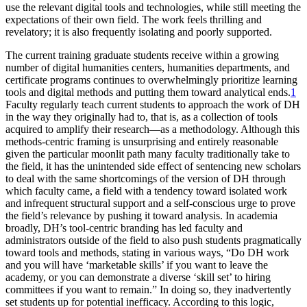
use the relevant digital tools and technologies, while still meeting the
Reset to Defaults
expectations of their own field. The work feels thrilling and
revelatory; it is also frequently isolating and poorly supported.
The current training graduate students receive within a growing
number of digital humanities centers, humanities departments, and
certificate programs continues to overwhelmingly prioritize learning
tools and digital methods and putting them toward analytical ends.
1
Faculty regularly teach current students to approach the work of DH
in the way they originally had to, that is, as a collection of tools
acquired to amplify their research—as a methodology. Although this
methods-centric framing is unsurprising and entirely reasonable
given the particular moonlit path many faculty traditionally take to
the field, it has the unintended side effect of sentencing new scholars
to deal with the same shortcomings of the version of DH through
which faculty came, a field with a tendency toward isolated work
and infrequent structural support and a self-conscious urge to prove
the field’s relevance by pushing it toward analysis. In academia
broadly, DH’s tool-centric branding has
led faculty and
administrators outside of the field to also push students pragmatically
toward tools and methods, stating in various ways, “Do DH work
and you will have ‘marketable skills’ if you want to leave the
academy, or you can demonstrate a diverse ‘skill set’ to hiring
committees if you want to remain.” In doing so, they inadvertently
set students up for potential inefficacy. According to this logic,