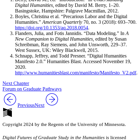
Digital Humanities,
edited by David M. Berry, 1–20.
Basingstoke, Hampshire: Palgrave Macmillan, 2012.
Boyles, Christina et al. “Precarious Labor and the Digital
Humanities.”
American Quarterly
70, no. 3 (2018): 693–700.
https://doi.org/10.1353/aq.2018.0054
.
Flanders, Julia, and Fotis Jannidis. “Data Modeling.” In
A
New Companion to Digital Humanities,
edited by Susan
Schreibman, Ray Siemens, and John Unsworth, 229–37.
West Sussex, UK: Wiley Blackwell, 2015.
Schnapp, Jeffrey, and Todd Presner. “Digital Humanities
Manifesto 2.0.” Humanities Blast. Accessed November 19,
2020.
http://www.humanitiesblast.com/manifesto/Manifesto_V2.pdf
.
Next Chapter
Forum on Graduate Pathways
Previous
Next
Copyright 2024 by the Regents of the University of Minnesota.
Digital Futures of Graduate Study in the Humanities
is licensed