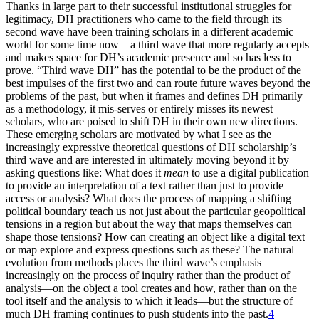
Thanks in large part to their successful institutional struggles for
legitimacy, DH practitioners who came to the field through its
second wave have been training scholars in a different academic
world for some time now—a third wave that more regularly accepts
and makes space for DH’s academic presence and so has less to
prove. “Third wave DH” has the potential to be the product of the
best impulses of the first two and can route future waves beyond the
problems of the past, but when it frames and defines DH primarily
as a methodology, it mis-serves or entirely misses its newest
scholars, who are poised to shift DH in their own new directions.
These emerging scholars are motivated by what I see as the
increasingly expressive theoretical questions of DH scholarship’s
third wave and are interested in ultimately moving beyond it by
asking questions like: What does it
mean
to use a digital publication
to provide an interpretation of a text rather than just to provide
access or analysis? What does the process of mapping a shifting
political boundary teach us not just about the particular geopolitical
tensions in a region but about the way that maps themselves can
shape those tensions? How can creating an object like a digital text
or map explore and express questions such as these? The natural
evolution from methods places the third wave’s emphasis
increasingly on the process of inquiry rather than the product of
analysis—on the object a tool creates and how, rather than on the
tool itself and the analysis to which it leads—but the structure of
much DH framing continues to push students into the past.
4