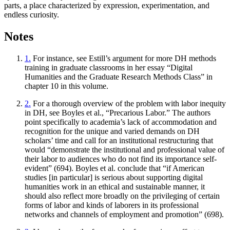
parts, a place characterized by expression, experimentation, and
endless curiosity.
Notes
1.
For instance, see Estill’s argument for more DH methods
training in graduate classrooms in her essay “Digital
Humanities and the Graduate Research Methods Class” in
chapter 10 in this volume.
2.
For a thorough overview of the problem with labor inequity
in DH, see Boyles et al., “Precarious Labor.” The authors
point specifically to academia’s lack of accommodation and
recognition for the unique and varied demands on DH
scholars’ time and call for an institutional restructuring that
would “demonstrate the institutional and professional value of
their labor to audiences who do not find its importance self-
evident” (694). Boyles et al. conclude that “if American
studies [in particular] is serious about supporting digital
humanities work in an ethical and sustainable manner, it
should also reflect more broadly on the privileging of certain
forms of labor and kinds of laborers in its professional
networks and channels of employment and promotion” (698).