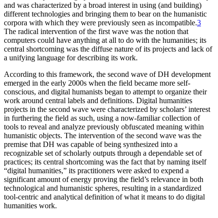
and was characterized by a broad interest in using (and building)
different technologies and bringing them to bear on the humanistic
corpora with which they were previously seen as incompatible.
3
The radical intervention of the first wave was the notion that
computers could have anything at all to do with the humanities; its
central shortcoming was the diffuse nature of its projects and lack of
a unifying language for describing its work.
According to this framework, the second wave of DH development
emerged in the early 2000s when the field became more self-
conscious, and digital humanists began to attempt to organize their
work around central labels and definitions. Digital humanities
projects in the second wave were characterized by scholars’ interest
in furthering the field as such, using a now-familiar collection of
tools to reveal and analyze previously obfuscated meaning within
humanistic objects. The intervention of the second wave was the
premise that DH was capable of being synthesized into a
recognizable set of scholarly outputs through a dependable set of
practices; its central shortcoming was the fact that by naming itself
“digital humanities,” its practitioners were asked to expend a
significant amount of energy proving the field’s relevance in both
technological and humanistic spheres, resulting in a standardized
tool-centric and analytical definition of what it means to do digital
humanities work.