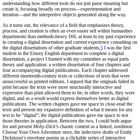
understanding how different tools do not just parse meaning but
create it, focusing broadly on process—experimentation and
iteration—and the interpretive objects generated along the way.
As it turns out, the relevance of a field that emphasizes theory,
process, and creation is often an even easier sell within humanities
departments than methods-heavy DH, at least in my past experience
in creating a digital dissertation and current experience consulting on
the digital dissertations of other graduate students.
5
I was the first
student in the Emory English department to complete a digital
dissertation, a project I framed with my committee as equal parts
theory and application: a written dissertation of four chapters and
four accompanying digital publications. Each chapter addressed
different nineteenth-century texts or collections of texts that were
unsuccessful as printed editions. I argued that the originals failed in
print because the texts were more structurally interactive and
expressive than print allowed them to be; in other words, they were
digital, and as a result would express themselves better as digital
publications. The written chapters gave me space to close-read the
texts and present my expansive definition of what it means for any
text to be “digital”; the digital publications gave me space to test
those theories in application. Between the two, I could both argue
for and present
Moby-Dick
’s chaotic content as a linked, nonlinear
Choose Your Own Adventure story, the indecisive drafts of Emily
Dickinson’s envelope poems as a clickable series of interactive