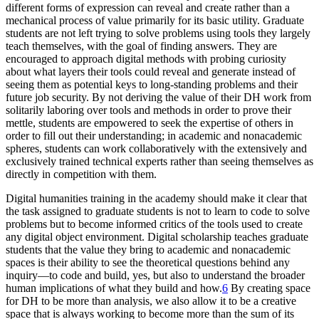
different forms of expression can reveal and create rather than a
mechanical process of value primarily for its basic utility. Graduate
students are not left trying to solve problems using tools they largely
teach themselves, with the goal of finding answers. They are
encouraged to approach digital methods with probing curiosity
about what layers their tools could reveal and generate instead of
seeing them as potential keys to long-standing problems and their
future job security. By not deriving the value of their DH work from
solitarily laboring over tools and methods in order to prove their
mettle, students are empowered to seek the expertise of others in
order to fill out their understanding; in academic and nonacademic
spheres, students can work collaboratively with the extensively and
exclusively trained technical experts rather than seeing themselves as
directly in competition with them.
Digital humanities training in the academy should make it clear that
the task assigned to graduate students is not to learn to code to solve
problems but to become informed critics of the tools used to create
any digital object environment. Digital scholarship teaches graduate
students that the value they bring to academic and nonacademic
spaces is their ability to see the theoretical questions behind any
inquiry—to code and build, yes, but also to understand the broader
human implications of what they build and how.
6
By creating space
for DH to be more than analysis, we also allow it to be a creative
space that is always working to become more than the sum of its