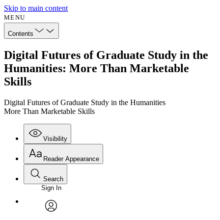
Skip to main content
MENU
Contents
Digital Futures of Graduate Study in the
Humanities: More Than Marketable
Skills
Digital Futures of Graduate Study in the Humanities
More Than Marketable Skills
Visibility
Reader Appearance
Search
Sign In
Annotations
Enter search criteria
Execute s
Font
Search within:
Font style
CHAPTER
avatar