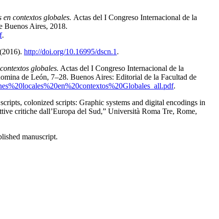
 en contextos globales.
Actas del I Congreso Internacional de la
de Buenos Aires
,
2018.
f
.
 (2016).
http://doi.org/10.16995/dscn.1
.
contextos globales.
Actas del I Congreso Internacional de la
mina de León, 7–28. Buenos Aires: Editorial de la Facultad de
ciones%20locales%20en%20contextos%20Globales_all.pdf
.
 scripts, colonized scripts: Graphic systems and digital encodings in
tive critiche dall’Europa del Sud
,” Università Roma Tre, Rome,
lished manuscript.