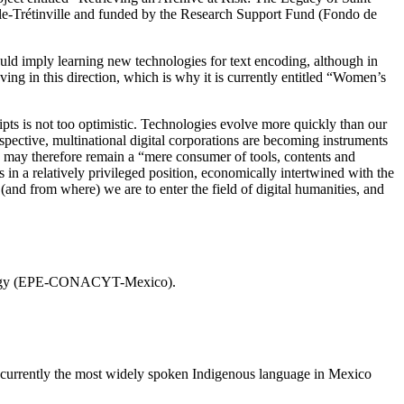
lle-Trétinville and funded by the Research Support Fund (Fondo de
ould imply learning new technologies for text encoding, although in
ving in this direction, which is why it is currently entitled “Women’s
pts is not too optimistic. Technologies evolve more quickly than our
erspective, multinational digital corporations are becoming instruments
 may therefore remain a “mere consumer of tools, contents and
in a relatively privileged position, economically intertwined with the
w (and from where) we are to enter the field of digital humanities, and
hnology (EPE-CONACYT-Mexico).
s currently the most widely spoken Indigenous language in Mexico