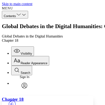
Skip to main content
MENU
Contents
Global Debates in the Digital Humanities:
Global Debates in the Digital Humanities
Chapter 18
Visibility
Reader Appearance
Search
Sign In
Annotations
Enter search criteria
Execute s
Font
Search within:
Font style
CHAPTER
TEXT
PROJECT
avatar
Yours
Serif
Sans-serif
Chapter 18