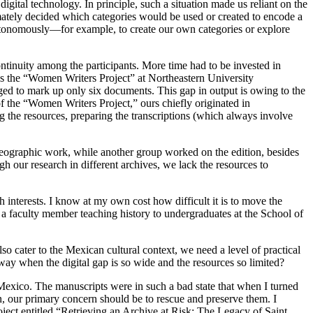
ital technology. In principle, such a situation made us reliant on the
ately decided which categories would be used or created to encode a
autonomously—for example, to create our own categories or explore
ntinuity among the participants. More time had to be invested in
 as the “Women Writers Project” at Northeastern University
ged to mark up only six documents. This gap in output is owing to the
 of the “Women Writers Project,” ours chiefly originated in
ng the resources, preparing the transcriptions (which always involve
leographic work, while another group worked on the edition, besides
ur research in different archives, we lack the resources to
h interests. I know at my own cost how difficult it is to move the
a faculty member teaching history to undergraduates at the School of
o cater to the Mexican cultural context, we need a level of practical
way when the digital gap is so wide and the resources so limited?
Mexico. The manuscripts were in such a bad state that when I turned
en, our primary concern should be to rescue and preserve them. I
ject entitled “Retrieving an Archive at Risk: The Legacy of Saint