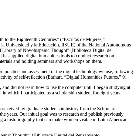
th to the Eighteenth Centuries” (“Escritos de Mujeres,”
bre la Universidad y la Educación, IISUE) of the National Autonomous
al Library of Novohispanic Thought” (Biblioteca Digital del
at has applied digital humanities tools to conduct research on
aterials and holding seminars and workshops on them.
tive practice and assessment of the digital technology we use, following
ivity of self-reflection (Earhart, “Digital Humanities Futures,” 9).
 and did not learn how to use the computer until I began studying at
n which I participated as a scholarship student for eight years,
conceived by graduate students in history from the School of
the years. Our initial goal was to research and publish previously
ng a historiography that can make women visible in Latin American
ispanic Thought” (Biblioteca Digital del Pensamiento