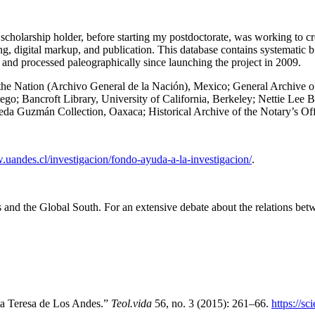
scholarship holder, before starting my postdoctorate, was working to cre
g, digital markup, and publication. This database contains systematic b
, and processed paleographically since launching the project in 2009.
the Nation (Archivo General de la Nación), Mexico; General Archive of 
iego; Bancroft Library, University of California, Berkeley; Nettie Lee
eda Guzmán Collection, Oaxaca; Historical Archive of the Notary’s Of
.uandes.cl/investigacion/fondo-ayuda-a-la-investigacion/
.
es and the Global South. For an extensive debate about the relations be
ta Teresa de Los Andes
.”
Teol.vida
56, no. 3 (2015): 261–66.
https://s