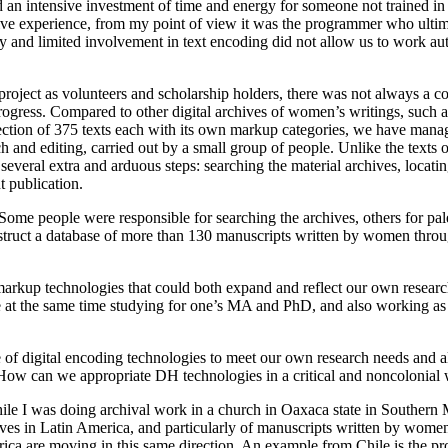
 intensive investment of time and energy for someone not trained in dig
tive experience, from my point of view it was the programmer who ultim
cy and limited involvement in text encoding did not allow us to work 
oject as volunteers and scholarship holders, there was not always a co
progress. Compared to other digital archives of women’s writings, such
lection of 375 texts each with its own markup categories, we have mana
rch and editing, carried out by a small group of people. Unlike the texts
several extra and arduous steps: searching the material archives, locati
t publication.
Some people were responsible for searching the archives, others for pa
t a database of more than 130 manuscripts written by women through o
w markup technologies that could both expand and reflect our own researc
 at the same time studying for one’s MA and PhD, and also working as 
 of digital encoding technologies to meet our own research needs and als
e. How can we appropriate DH technologies in a critical and noncolonial 
ile I was doing archival work in a church in Oaxaca state in Southern 
chives in Latin America, and particularly of manuscripts written by wom
ca are moving in this same direction. An example from Chile is the pro