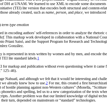
r of DH at UNAM. We learned to use XML to encode some documents we
tiative (TEI) lite version that encodes both structural and content-re
 those already created, such as
name, person,
and
place,
we introduced 
s)
term type emotion
n encoding authors’ self-references in order to analyze the rhetoric of
Ref.
This markup work developed in collaboration with a National Co
sto Priani Saisó, and the Support Program for Research and Technologi
mírez González.
y is represented in texts written by women and by men, and encode the 
 TEI lite standard labels.
1
 for markup and publication without even questioning where it came fro
,” 125–46).
uage Nahuatl, and although we felt that it would be interesting and chal
hat we already knew how to use.
2
For me, this created a first hierarchiz
 of hostile planning against non-Western cultures” (Monella, “Scritture 
ish phonetics and spelling, led us to a new categorization of the texts w
cripts. Another problem was that our limited knowledge of digital technol
 their turn, depended on mainstream or “standard” technologies.