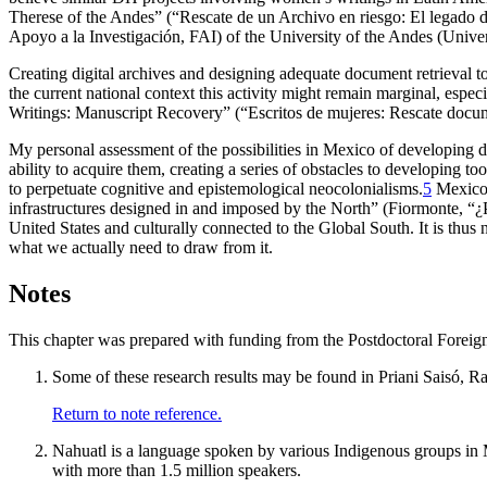
Therese of the Andes” (“Rescate de un Archivo en riesgo: El legado 
Apoyo a la Investigación, FAI) of the University of the Andes (Univer
Creating digital archives and designing adequate document retrieval to
the current national context this activity might remain marginal, espec
Writings: Manuscript Recovery” (“Escritos de mujeres: Rescate docum
My personal assessment of the possibilities in Mexico of developing d
ability to acquire them, creating a series of obstacles to developing t
to perpetuate cognitive and epistemological neocolonialisms.
5
Mexico 
infrastructures designed in and imposed by the North” (Fiormonte, “¿P
United States and culturally connected to the Global
South. It is thus
what we actually need to draw from it.
Notes
This chapter was prepared with funding from the Postdoctoral For
Some of these research results may be found in Priani Saisó, R
Return to note reference.
Nahuatl is a language spoken by various Indigenous groups in 
with more than 1.5 million speakers.