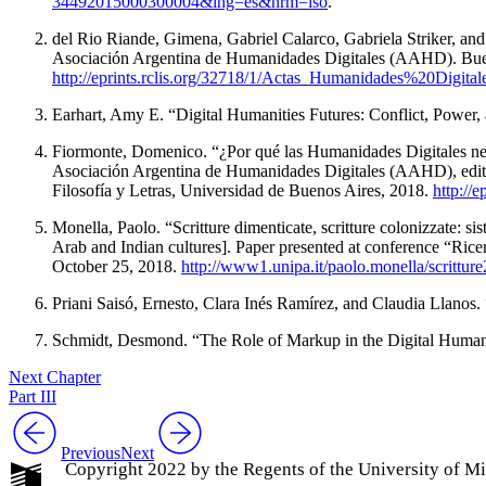
34492015000300004&lng=es&nrm=iso
.
del Rio Riande, Gimena, Gabriel Calarco, Gabriela Striker, a
Asociación Argentina de Humanidades Digitales (AAHD). Buenos
http://eprints.rclis.org/32718/1/Actas_Humanidades%20Digi
Earhart, Amy E. “Digital Humanities Futures: Conflict, Power
Fiormonte, Domenico. “
¿Por qué las Humanidades Digitales ne
Asociación Argentina de Humanidades Digitales (AAHD), edited
Filosofía y Letras, Universidad de Buenos Aires, 2018.
http://
Monella, Paolo. “
Scritture dimenticate, scritture colonizzate: sis
Arab and Indian cultures]. Paper presented at conference “
Ricer
October 25, 2018.
http://www1.unipa.it/paolo.monella/scritture
Priani Saisó, Ernesto, Clara Inés Ramírez, and Claudia Llanos. 
Schmidt, Desmond. “The Role of Markup in the Digital Humani
Next Chapter
Part III
Previous
Next
Copyright 2022 by the Regents of the University of M