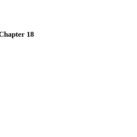
 Chapter 18
earch