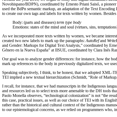
Novohispano/BDPN), coordinated by Ernesto Priani Saisó, a pionee
used the BdPn semantic markup, an adaptation of the Text Encoding Ini
to create our own tags and labels for texts written by women. Besides
Body: (parts and diseases)
term type body
Emotions: states of the mind and soul (virtues, sins, temptation
As we incorporated more texts written by women, we became interested i
created two new labels to mark up the paragraphs:
AutoRef
and
Write
and Gender: Markups for Digital Text Analysis,” coordinated by Erne
Género en la Nueva España” at IISUE, coordinated by Clara Inés Ra
Our goal was to analyze gender differences: for instance, how the bod
mark up references to the body in previously digitalized texts, we used
Speaking subjectively, I think, to be honest, that we adopted XML-TEI
TEI implied a new textual hierarchization (Schmidt, “Role of Markup
I recall, for instance, that we had manuscripts in the Indigenous lang
and resources led us to select texts more amenable to the DH tools t
Paolo Monella observes, “technological colonization” is not “the result
this case, practical issues, as well as our choice of TEI with its Engl
rather than the historical and cultural context of the Indigenous manus
to our epistemological concerns, as we relied on programmers who, in