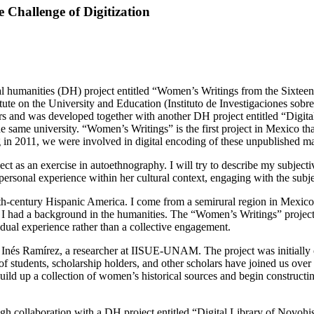
Challenge of Digitization
ital humanities (DH) project entitled “Women’s Writings from the Sixteen
itute on the University and Education (Instituto de Investigaciones so
ars and was developed together with another DH project entitled “Digit
he same university. “Women’s Writings” is the first project in Mexico th
in 2011, we were involved in digital encoding of these unpublished m
ject as an exercise in autoethnography. I will try to describe my subjec
rsonal experience within her cultural context, engaging with the subject
nth-century Hispanic America. I come from a semirural region in Mexico,
 I had a background in the humanities. The “Women’s Writings” project, i
dual experience rather than a collective engagement.
a Inés Ramírez, a researcher at IISUE-UNAM. The project was initially 
 students, scholarship holders, and other scholars have joined us over 
ild up a collection of women’s historical sources and begin constructi
ugh collaboration with a DH project entitled “Digital Library of Novoh