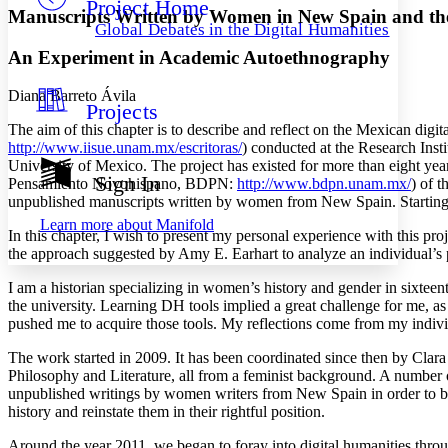
Project Home
Others
Decrease font size
Increase font size
Manuscripts Written by Women in New Spain and the 
Global Debates in the Digital Humanities
Decrease font size
Increase font size
An Experiment in Academic Autoethnography
Your highlights
Color Scheme
Diana Barreto Ávila
Projects
Resources
Light
The aim of this chapter is to describe and reflect on the Mexican dig
http://www.iisue.unam.mx/escritoras/
) conducted at the Research Inst
Dark
University of Mexico. The project has existed for more than eight ye
Show all
Sign In
Pensamiento Novohispano, BDPN:
http://www.bdpn.unam.mx/
) of t
Annotation contrast
unpublished manuscripts written by women from New Spain. Starting 
Show all
Hide all
Low
abc
Learn more about
Manifold
High
In this chapter, I wish to present my personal experience with this pro
abc
the approach suggested by Amy E. Earhart to analyze an individual’s pe
Margins
I am a historian specializing in women’s history and gender in sixtee
the university. Learning DH tools implied a great challenge for me, as
pushed me to acquire those tools. My reflections come from my indivi
The work started in 2009. It has been coordinated since then by Clar
Increase text margins
Decrease text margins
Philosophy and Literature, all from a feminist background. A number of
unpublished writings by women writers from New Spain in order to bu
history and reinstate them in their rightful position.
Reset to Defaults
Around the year 2011, we began to foray into digital humanities thro