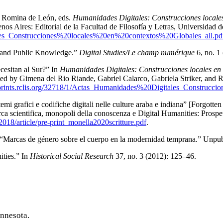
nd Romina de León, eds.
Humanidades Digitales: Construcciones locales
 Aires: Editorial de la Facultad de Filosofía y Letras, Universidad 
tales_Construcciones%20locales%20en%20contextos%20Globales_all.pd
, and Public Knowledge.”
Digital Studies/Le champ numérique
6, no. 1
cesitan al Sur?
” In
Humanidades Digitales: Construcciones locales en 
 by Gimena del Rio Riande, Gabriel Calarco, Gabriela Striker, and Ro
eprints.rclis.org/32718/1/Actas_Humanidades%20Digitales_Construc
temi grafici e codifiche digitali nelle culture araba e indiana
” [Forgotten
ca scientifica, monopoli della conoscenza e Digital Humanities: Prospet
2018/article/pre-print_monella2020scritture.pdf
.
“
Marcas de género sobre el cuerpo en la modernidad temprana
.” Unpub
ties.” In
Historical Social Research
37, no. 3 (2012): 125–46.
innesota.