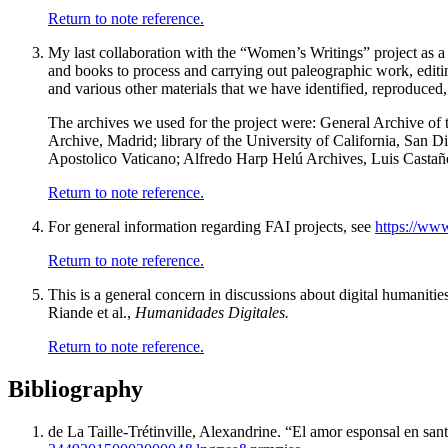
Return to note reference.
My last collaboration with the “Women’s Writings” project as a 
and books to process and carrying out paleographic work, editin
and various other materials that we have identified, reproduced
The archives we used for the project were: General Archive of 
Archive, Madrid; library of the University of California, San D
Apostolico Vaticano; Alfredo Harp Helú Archives, Luis Castañ
Return to note reference.
For general information regarding FAI projects, see
https://www
Return to note reference.
This is a general concern in discussions about digital humaniti
Riande et al.,
Humanidades Digitales.
Return to note reference.
Bibliography
de La Taille-Trétinville, Alexandrine. “
El amor esponsal en san