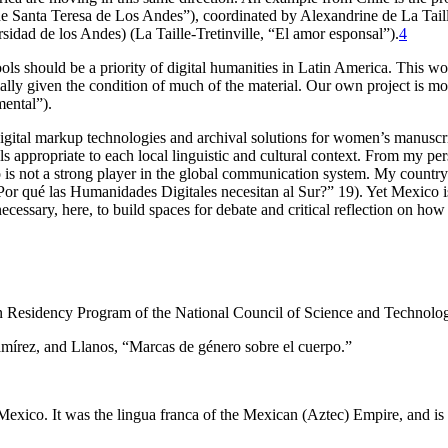
de Santa Teresa de Los Andes”), coordinated by Alexandrine de La Tai
sidad de los Andes) (La Taille-Tretinville, “El amor esponsal”).
4
ols should be a priority of digital humanities in Latin America. This w
ially given the condition of much of the material. Our own project is mo
ental”).
igital markup technologies and archival solutions for women’s manuscri
ools appropriate to each local linguistic and cultural context. From my p
is not a strong player in the global communication system. My country
or qué las Humanidades Digitales necesitan al Sur?” 19). Yet Mexico is 
 necessary, here, to build spaces for debate and critical reflection on ho
eign Residency Program of the National Council of Science and Tec
amírez, and Llanos, “Marcas de género sobre el cuerpo.”
Mexico. It was the lingua franca of the Mexican (Aztec) Empire, and i