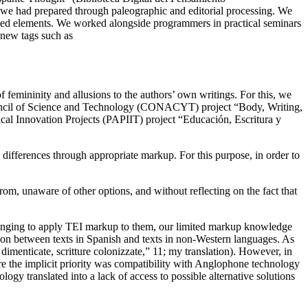
 had prepared through paleographic and editorial processing. We
lated elements. We worked alongside programmers in practical seminars
new tags such as
 femininity and allusions to the authors’ own writings. For this, we
uncil of Science and Technology (CONACYT) project “Body, Writing,
cal Innovation Projects (PAPIIT) project “Educación, Escritura y
differences through appropriate markup. For this purpose, in order to
m, unaware of other options, and without reflecting on the fact that
lenging to apply
TEI markup to them, our limited markup knowledge
ation between texts in Spanish and texts in non-Western languages. As
dimenticate, scritture colonizzate,” 11; my translation). However, in
here the implicit priority was compatibility with Anglophone technology
ogy translated into a lack of access to possible alternative solutions