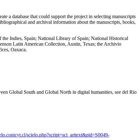
ate a database that could support the project in selecting manuscripts
ibliographical and archival information about the manuscripts, books,
the Indies, Spain; National Library of Spain; National Historical
 Benson Latin American Collection, Austin, Texas; the Archivio
fices, Oaxaca.
tween Global South and Global North in digital humanities, see del Rio
cielo.conicyt.cl/scielo.php?script=sci_arttext&pid=S0049-