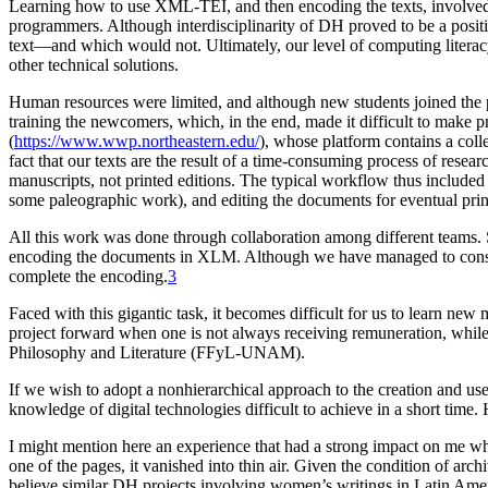
Learning how to use XML-TEI, and then encoding the texts, involved an
programmers. Although interdisciplinarity of DH proved to be a posi
text—and which would not. Ultimately, our level of computing litera
other technical solutions.
Human resources were limited, and although new students joined the pr
training the newcomers, which, in the end, made it difficult to make 
(
https://www.wwp.northeastern.edu/
), whose platform contains a col
fact that our texts are the result of a time-consuming process of resea
manuscripts, not printed editions. The typical workflow thus included 
some paleographic work), and editing the documents for eventual prin
All this work was done through collaboration among different teams. 
encoding the documents in XLM. Although we have managed to construc
complete the encoding.
3
Faced with this gigantic task, it becomes difficult for us to learn ne
project forward when one is not always receiving remuneration, while
Philosophy and Literature (FFyL-UNAM).
If we wish to adopt a nonhierarchical approach to the creation and use
knowledge of digital technologies difficult to achieve in a short tim
I might mention here an experience that had a strong impact on me wh
one of the pages, it vanished into thin air. Given the condition of ar
believe similar DH projects involving women’s writings in Latin Ameri