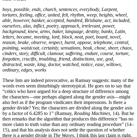
boys, possible, ends, church, sentences, everybody, Larpent,
tortures, feeling, office, united, felt, rhythm, weep, heights, wheel,
able, however, banker, accepted, hundred, Brisbane, act, included,
ourselves, alas, inflict, poetry, approach, irrelevant, power,
background, knew, arms, baker, language, destiny, banks, Latin,
letters, became, meeting, lord, block, neat, poet, board, novel,
reason, brake, observe, respect, burnt, oppose, telephone, central,
pointing, waistcoat, certainly, sensations, beak, chose, sheer, chaos,
cinders, story, difficult, clamour, suffering, endure, course, torture,
forgotten, crucifix, troubling, friend, distinctions, use, god,
distracted, waste, king, doctor, watched, notice, ease, willows,
ordinary, edges, works
These lists are indeed provocative, as Ramsay suggests: many of the
words even seem disturbingly stereotypical. He goes on to say that
“critics who have argued for a deep structure of difference among
the characters—one perhaps aligned along the gender axis—might
also feel as if the program vindicates their impressions. Is there a
gender divide? Yes; the characters are divided along the gender axis
by a factor of 6.4285 to 1” (Ramsay,
Reading Machines,
14). But he
then remarks that the algorithm that produces this difference “has no
more claim to truth value than any ordinary reading procedure” (14–
15), and that his analysis does not settle the question of whether
there is a gender divide in
The Waves.
I think this last claim is right,