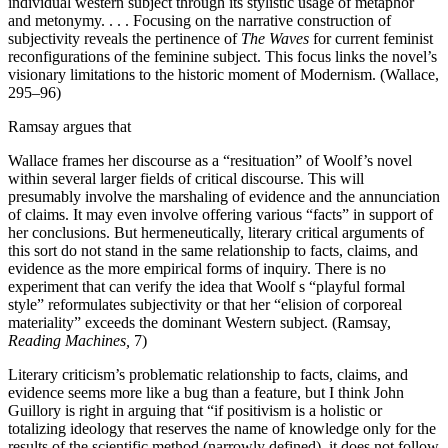
individual western subject through its stylistic usage of metaphor
and metonymy. . . . Focusing on the narrative construction of
subjectivity reveals the pertinence of
The Waves
for current feminist
reconfigurations of the feminine subject. This focus links the novel’s
visionary limitations to the historic moment of Modernism. (Wallace,
295–96)
Ramsay argues that
Wallace frames her discourse as a “resituation” of Woolf’s novel
within several larger fields of critical discourse. This will
presumably involve the marshaling of evidence and the annunciation
of claims. It may even involve offering various “facts” in support of
her conclusions. But hermeneutically, literary critical arguments of
this sort do not stand in the same relationship to facts, claims, and
evidence as the more empirical forms of inquiry. There is no
experiment that can verify the idea that Woolf s “playful formal
style” reformulates subjectivity or that her “elision of corporeal
materiality” exceeds the dominant Western subject. (Ramsay,
Reading Machines,
7)
Literary criticism’s problematic relationship to facts, claims, and
evidence seems more like a bug than a feature, but I think John
Guillory is right in arguing that “if positivism is a holistic or
totalizing ideology that reserves the name of knowledge only for the
results of the scientific method (narrowly defined), it does not follow