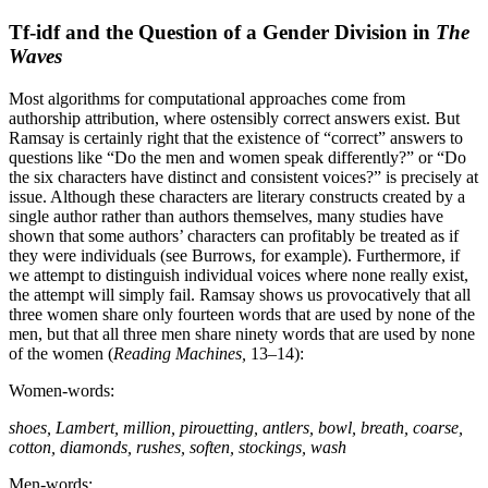
Tf-idf and the Question of a Gender Division in
The
Waves
Most algorithms for computational approaches come from
authorship attribution, where ostensibly correct answers exist. But
Ramsay is certainly right that the existence of “correct” answers to
questions like “Do the men and women speak differently?” or “Do
the six characters have distinct and consistent voices?” is precisely at
issue. Although these characters are literary constructs created by a
single author rather than authors themselves, many studies have
shown that some authors’ characters can profitably be treated as if
they were individuals (see Burrows, for example). Furthermore, if
we attempt to distinguish individual voices where none really exist,
the attempt will simply fail. Ramsay shows us provocatively that all
three women share only fourteen words that are used by none of the
men, but that all three men share ninety words that are used by none
of the women (
Reading Machines,
13–14):
Women-words:
shoes, Lambert, million, pirouetting, antlers, bowl, breath, coarse,
cotton, diamonds, rushes, soften, stockings, wash
Men-words: