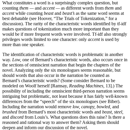
What constitutes a word is a surprisingly complex question, but
counting
them —
and
accent —
as different words from
them
and
accent
while counting
beast
and
beast’s
as the same word seems at
best debatable (see Hoover, “The Trials of Tokenization,” for a
discussion). The rarity of the characteristic words identified by tf-idf
makes questions of tokenization much more important than they
would be if more frequent words were involved. Tf-idf also strongly
privileges words limited to one character: only
accent
is used by
more than one speaker.
The identification of characteristic words is problematic in another
way.
Low,
one of Bernard’s characteristic words, also occurs once in
the sections of omniscient narration that begin the chapters of the
novel. Analyzing only the six monologues seems reasonable, but
should words that also occur in the narration be counted as
Bernard’s characteristic words? (Some consider Bernard to be
modeled on Woolf herself [Ramsay,
Reading Machines,
13].) The
possibility of including the omniscient third-person narration seems
intriguing but problematic, not least because it has fairly well-known
differences from the “speech” of the six monologues (see Biber).
Including the narration would remove
low, canopy, bowled,
and
brushed
from Bernard’s most characteristic words and
beast, steel,
and
discord
from Louis’s. What questions does this raise? Is there a
reasoned and rational way to answer them? Asking them should
deepen and inform our discussion of the novel.