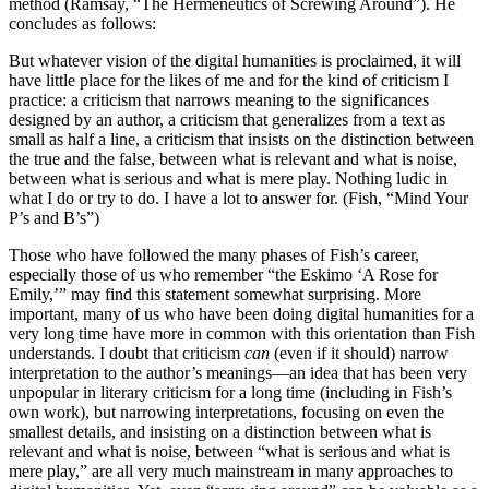
method (Ramsay, “The Hermeneutics of Screwing Around”). He
concludes as follows:
But whatever vision of the digital humanities is proclaimed, it will
have little place for the likes of me and for the kind of criticism I
practice: a criticism that narrows meaning to the significances
designed by an author, a criticism that generalizes from a text as
small as half a line, a criticism that insists on the distinction between
the true and the false, between what is relevant and what is noise,
between what is serious and what is mere play. Nothing ludic in
what I do or try to do. I have a lot to answer for. (Fish, “Mind Your
P’s and B’s”)
Those who have followed the many phases of Fish’s career,
especially those of us who remember “the Eskimo ‘A Rose for
Emily,’” may find this statement somewhat surprising. More
important, many of us who have been doing digital humanities for a
very long time have more in common with this orientation than Fish
understands. I doubt that criticism
can
(even if it should) narrow
interpretation to the author’s meanings—an idea that has been very
unpopular in literary criticism for a long time (including in Fish’s
own work), but narrowing interpretations, focusing on even the
smallest details, and insisting on a distinction between what is
relevant and what is noise, between “what is serious and what is
mere play,” are all very much mainstream in many approaches to