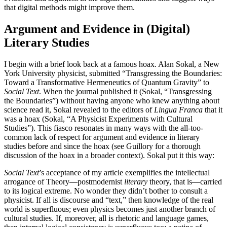
that digital methods might improve them.
Increase text margins
Decrease text margins
Argument and Evidence in (Digital)
Reset to Defaults
Literary Studies
I begin with a brief look back at a famous hoax. Alan Sokal, a New
York University physicist, submitted “Transgressing the Boundaries:
Toward a Transformative Hermeneutics of Quantum Gravity” to
Social Text
. When the journal published it (Sokal, “Transgressing
the Boundaries”) without having anyone who knew anything about
science read it, Sokal revealed to the editors of
Lingua Franca
that it
was a hoax (Sokal, “A Physicist Experiments with Cultural
Studies”). This fiasco resonates in many ways with the all-too-
common lack of respect for argument and evidence in literary
studies before and since the hoax (see Guillory for a thorough
discussion of the hoax in a broader context). Sokal put it this way:
Social Text
’s acceptance of my article exemplifies the intellectual
arrogance of Theory—postmodernist
literary
theory, that is—carried
to its logical extreme. No wonder they didn’t bother to consult a
physicist. If all is discourse and “text,”
then knowledge of the real
world is superfluous; even physics becomes just another branch of
cultural studies. If, moreover, all is rhetoric and language games,