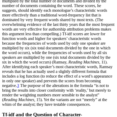
multiplied by the total number of documents and divided by the
number of documents containing the word. These scores, he
suggests, should identify each monologue’s characteristic words
more effectively than a traditional word-frequency list that is
dominated by very frequent words shared by most texts. (The
overwhelming evidence of the last thirty years that the most frequent
words are very effective for
authorship attribution problems makes
this argument less than compelling.) Tf-idf scores are lower for
function words and higher for speakers’ characteristic words
because the frequencies of words used by only one speaker are
multiplied by six (six total documents divided by the one in which
the word occurs), while the frequencies of words used by all six
speakers are multiplied by one (six total documents divided by the
six in which the word occurs) (Ramsay,
Reading Machines,
11).
After identifying each speaker’s most characteristic words, Ramsay
reveals that he has actually used a slightly different formula that
includes a log function (to reduce the effect of a word’s appearance
in only one speaker) and prevents the scores from becoming
negative.
3
The purpose of the alterations in the formula “is not to
bring the results into closer conformity with ‘reality,’ but merely to
render the weighting numbers more sensible to the analyst”
(
Reading Machines,
15). Yet the variants are not “merely” at the
whim of the analyst; they have testable consequences.
Tf-idf and the Question of Character-