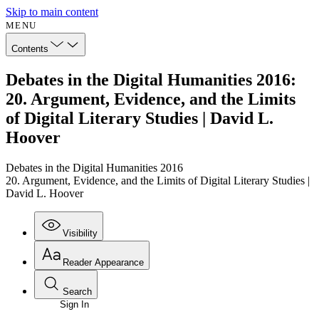
Skip to main content
MENU
Contents
Debates in the Digital Humanities 2016:
20. Argument, Evidence, and the Limits
of Digital Literary Studies | David L.
Hoover
Debates in the Digital Humanities 2016
20. Argument, Evidence, and the Limits of Digital Literary Studies |
David L. Hoover
Visibility
Reader Appearance
Search
Sign In
Annotations
Enter search criteria
Execute s