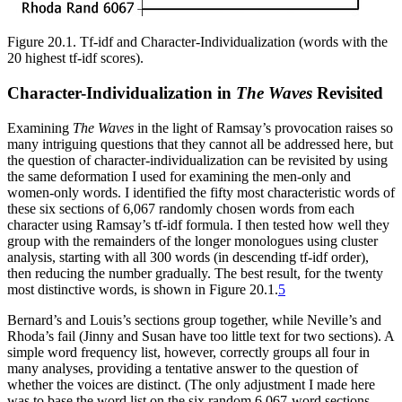
Figure 20.1.
Tf-idf and Character-Individualization (words with the
20 highest tf-idf scores).
Character-Individualization in
The Waves
Revisited
Examining
The Waves
in the light of Ramsay’s provocation raises so
many intriguing questions that they cannot all be addressed here, but
the question of character-individualization can be revisited by using
the same deformation I used for examining the men-only and
women-only words. I identified the fifty most characteristic words of
these six sections of 6,067 randomly chosen words from each
character using Ramsay’s tf-idf formula. I then tested how well they
group with the remainders of the longer monologues using cluster
analysis, starting with all 300 words (in descending tf-idf order),
then reducing the number gradually. The best result, for the twenty
most distinctive words, is shown in Figure 20.1.
5
Bernard’s and Louis’s sections group together, while Neville’s and
Rhoda’s fail (Jinny and Susan have too little text for two sections). A
simple word frequency list, however, correctly groups all four in
many analyses, providing a tentative answer to the question of
whether the voices are distinct. (The only adjustment I made here
was to base the word list on the six random 6,067-word sections