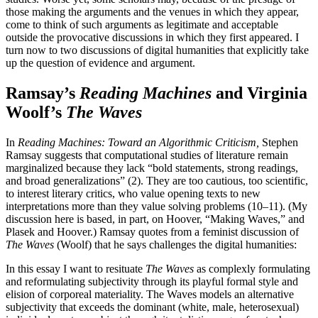
those making the arguments and the venues in which they appear,
come to think of such arguments as legitimate and acceptable
outside the provocative discussions in which they first appeared. I
turn now to two discussions of digital humanities that explicitly take
up the question of evidence and argument.
Ramsay’s
Reading Machines
and Virginia
Woolf’s
The Waves
In
Reading Machines: Toward an Algorithmic Criticism,
Stephen
Ramsay suggests that computational studies of literature remain
marginalized because they lack “bold statements, strong readings,
and broad generalizations” (2). They are too cautious, too scientific,
to interest literary critics, who value opening texts to new
interpretations more than they value solving problems (10–11). (My
discussion here is based, in part, on Hoover, “Making Waves,” and
Plasek and Hoover.) Ramsay quotes from a feminist discussion of
The Waves
(Woolf) that he says challenges the digital humanities:
In this essay I want to resituate
The Waves
as complexly formulating
and reformulating subjectivity through its playful formal style and
elision of corporeal
materiality. The Waves models an alternative
subjectivity that exceeds the dominant (white, male, heterosexual)