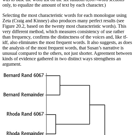
only, to equalize the amount of text by each character.)
Selecting the most characteristic words for each monologue using
Zeta (Craig and Kinney) also produces many perfect results (see
Figure 20.2, based on the twenty most characteristic words). This
very different method, which measures consistency of use rather
than frequency, confirms the distinctness of the voices and, like tf-
idf, also eliminates the most frequent words. It also suggests, as does
the analysis of the most frequent words, that Susan’s narrative is
unusual compared to the others, not just shorter. Agreement between
kinds of evidence gathered in two distinct ways strengthens an
argument.