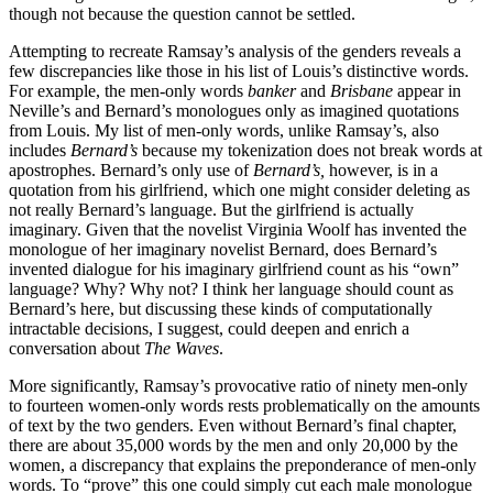
though not because the question cannot be settled.
Attempting to recreate Ramsay’s analysis of the genders reveals a
few discrepancies like those in his list of Louis’s distinctive words.
For example, the men-only words
banker
and
Brisbane
appear in
Neville’s and Bernard’s monologues only as imagined quotations
from Louis. My list of men-only words, unlike Ramsay’s, also
includes
Bernard’s
because my tokenization does not break words at
apostrophes. Bernard’s only use of
Bernard’s,
however, is in a
quotation from his girlfriend, which one might consider deleting as
not really Bernard’s language. But the girlfriend is actually
imaginary. Given that the novelist Virginia Woolf has invented the
monologue of her imaginary novelist Bernard, does Bernard’s
invented dialogue for his imaginary girlfriend count as his “own”
language? Why? Why not? I think her language should count as
Bernard’s here, but discussing these kinds of computationally
intractable decisions, I suggest, could deepen and enrich a
conversation about
The Waves
.
More significantly, Ramsay’s provocative ratio of ninety men-only
to fourteen women-only words rests problematically on the amounts
of text by the two genders. Even without Bernard’s final chapter,
there are about 35,000 words by the men and only 20,000 by the
women, a discrepancy that explains the preponderance of men-only
words. To “prove” this one could simply cut each male monologue