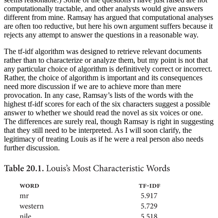
computationally tractable, and other analysts would give answers
different from mine. Ramsay has argued that computational analyses
are often too reductive, but here his own argument suffers because it
rejects any attempt to answer the questions in a reasonable way.
The tf-idf algorithm was designed to retrieve relevant documents
rather than to characterize or analyze them, but my point is not that
any particular choice of algorithm is definitively correct or incorrect.
Rather, the choice of algorithm is
important and its consequences
need more discussion if we are to achieve more than mere
provocation. In any case, Ramsay’s lists of the words with the
highest tf-idf scores for each of the six characters suggest a possible
answer to whether we should read the novel as six voices or one.
The differences are surely real, though Ramsay is right in suggesting
that they still need to be interpreted. As I will soon clarify, the
legitimacy of treating Louis as if he were a real person also needs
further discussion.