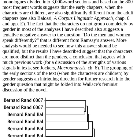
monologues divided into 3,000-word sections and based on the 800
most frequent words suggests that the early chapters, when the
characters are children, are also significantly different from the adult
chapters (see also Balossi,
A Corpus Linguistic Approach,
chap. 6
and app. E). The fact that the characters do not group completely by
gender in most of the analyses I have described also suggests a
tentative negative answer to the question “Do the men and women
speak differently?” that is different from Ramsay’s answer. More
analysis would be needed to see how this answer should be
qualified, but the results I have described suggest that the characters
are more distinct than the genders, a conclusion that agrees with
much previous work (for a discussion of the strengths of various
signals in texts, see Jockers,
Macroanalysis,
ch. 6). The grouping of
the early sections of the text (when the characters are children) by
gender suggests an intriguing direction for further research into the
gender question that might be folded into Wallace’s feminist
discussion of the novel.