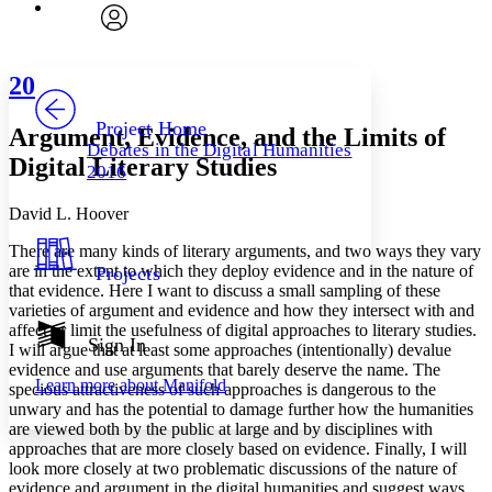
Font
Search within:
Font style
CHAPTER
avatar
Yours
Serif
Sans-serif
TEXT
20
PROJECT
Others
Decrease font size
Increase font size
Project Home
Argument, Evidence, and the Limits of
Debates in the Digital Humanities
Decrease font size
Increase font size
Digital Literary Studies
2016
Your highlights
Color Scheme
David L. Hoover
Resources
Light
T
here are many kinds of literary arguments, and two ways they vary
are in the extent to which they deploy evidence and in the nature of
Projects
Dark
that evidence. Here I want to discuss a small sampling of these
Show all
varieties of argument and evidence and how they intersect with and
Annotation contrast
affect or limit the usefulness of digital approaches to literary studies.
Show all
Hide all
Sign In
Low
abc
I will argue that at least some approaches (intentionally) devalue
High
abc
evidence and use arguments that barely deserve the name. The
Learn more about
Manifold
specious attractiveness of such approaches is dangerous to the
Margins
unwary and has the potential to damage further how the humanities
are viewed both by the public at large and by disciplines with
approaches that are more closely based on evidence. Finally, I will
look more closely at two problematic discussions of the nature of
evidence and argument in the digital humanities and suggest ways