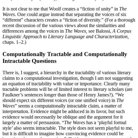
It is not clear to me that Woolf creates a “fiction of unity” in
The
Waves
. One could argue instead that separating the voices of six
“different” characters creates a “fiction of diversity.” (For a thorough
recent discussion of the various views about the similarities and
differences among the voices in
The Waves,
see Balossi,
A Corpus
Linguistic Approach to Literary Language and Characterization,
chaps. 1–2.)
Computationally Tractable and Computationally
Intractable Questions
There is, I suggest, a hierarchy in the tractability of various literary
claims to a computational investigation, though I am not suggesting
an equation of tractability with value or importance. Clearly many
tractable problems will be of limited interest to literary scholars (are
Faulkner’s sentences longer than those of Henry James?). “We
should expect six different voices (or one unified voice) in
The
Waves
” seems a computationally intractable claim, a matter of
interpretation. Evidence might be adduced in its favor, but such
evidence would necessarily be oblique and the argument for it
largely a matter of persuasion. “
The Waves
has a ‘playful formal
style’ also seems intractable. The style does not seem playful to me,
but it is difficult to imagine how convincing evidence could be