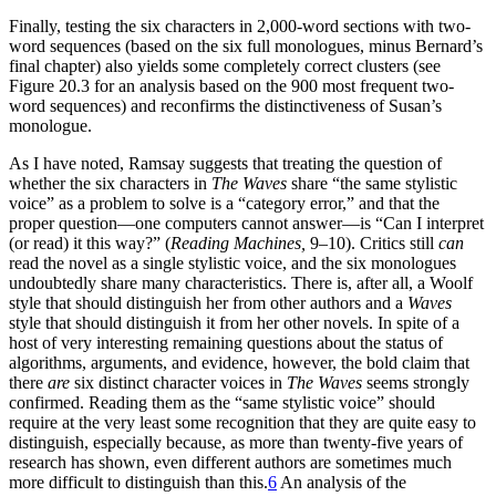
Finally, testing the six characters in 2,000-word sections with two-
word sequences (based on the six full monologues, minus Bernard’s
final chapter) also yields some completely correct clusters (see
Figure 20.3 for an analysis based on the 900 most frequent two-
word sequences) and reconfirms the distinctiveness of Susan’s
monologue.
As I have noted, Ramsay suggests that treating the question of
whether the six characters in
The Waves
share “the same stylistic
voice” as a problem to solve is a “category error,” and that the
proper question—one computers cannot answer—is
“Can I interpret
(or read) it this way?” (
Reading Machines,
9–10). Critics still
can
read the novel as a single stylistic voice, and the six monologues
undoubtedly share many characteristics. There is, after all, a Woolf
style that should distinguish her from other authors and a
Waves
style that should distinguish it from her other novels. In spite of a
host of very interesting remaining questions about the status of
algorithms, arguments, and evidence, however, the bold claim that
there
are
six distinct character voices in
The Waves
seems strongly
confirmed. Reading them as the “same stylistic voice” should
require at the very least some recognition that they are quite easy to
distinguish, especially because, as more than twenty-five years of
research has shown, even different authors are sometimes much
more difficult to distinguish than this.
6
An analysis of the