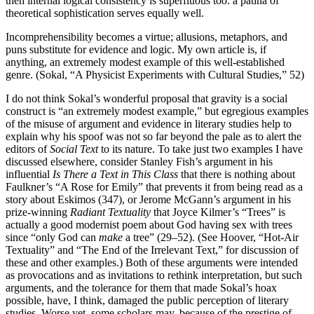
then internal logical consistency is superfluous too: a patina of
theoretical sophistication serves equally well.
Incomprehensibility becomes a virtue; allusions, metaphors, and
puns substitute for evidence and logic. My own article is, if
anything, an extremely modest example of this well-established
genre. (Sokal, “A Physicist Experiments with Cultural Studies,” 52)
I do not think Sokal’s wonderful proposal that gravity is a social
construct is “an extremely modest example,” but egregious examples
of the misuse of argument and evidence in literary studies help to
explain why his spoof was not so far beyond the pale as to alert the
editors of
Social Text
to its nature. To take just two examples I have
discussed elsewhere, consider Stanley Fish’s argument in his
influential
Is There a Text in This Class
that there is nothing about
Faulkner’s “A Rose for Emily” that prevents it from being read as a
story about Eskimos (347), or Jerome McGann’s argument in his
prize-winning
Radiant Textuality
that Joyce Kilmer’s “Trees” is
actually a good modernist poem about God having sex with trees
since “only God can
make
a tree” (29–52). (See Hoover, “Hot-Air
Textuality” and “The End of the Irrelevant Text,” for discussion of
these and other examples.) Both of these arguments were intended
as provocations and as invitations to rethink interpretation, but such
arguments, and the tolerance for them that made Sokal’s hoax
possible, have, I think, damaged the public perception of literary
studies. Worse yet, some scholars may, because of the prestige of