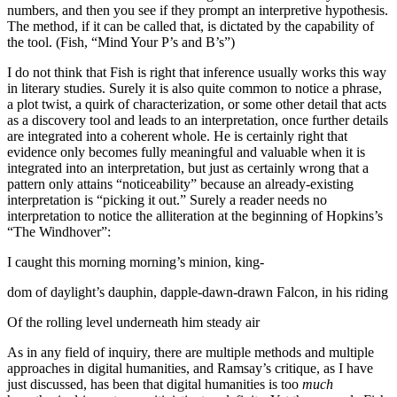
numbers, and then you see if they prompt an interpretive hypothesis.
The method, if it can be called that, is dictated by the capability of
the tool. (Fish, “Mind Your P’s and B’s”)
I do not think that Fish is right that inference usually works this way
in literary studies. Surely it is also quite common to notice a phrase,
a plot twist, a quirk of characterization, or some other detail that acts
as a discovery tool and leads to an interpretation, once further details
are integrated into a coherent whole. He is certainly right that
evidence only becomes fully meaningful and valuable when it is
integrated into an interpretation, but just as certainly wrong that a
pattern only attains “noticeability” because an already-existing
interpretation is “picking it out.” Surely a reader needs no
interpretation to notice the alliteration at the beginning of Hopkins’s
“The Windhover”:
I caught this morning morning’s minion, king-
dom of daylight’s dauphin, dapple-dawn-drawn Falcon, in his riding
Of the rolling level underneath him steady air
As in any field of inquiry, there are multiple methods and multiple
approaches in digital humanities, and Ramsay’s critique, as I have
just discussed, has been that digital humanities is too
much