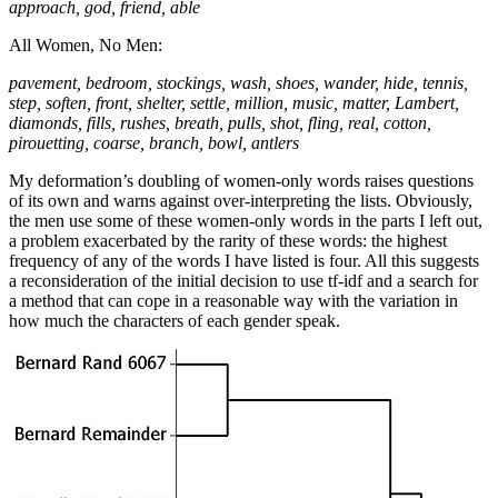
approach, god, friend, able
All Women, No Men:
pavement, bedroom, stockings, wash, shoes, wander, hide, tennis,
step, soften, front, shelter, settle, million, music, matter, Lambert,
diamonds, fills, rushes, breath, pulls, shot, fling, real, cotton,
pirouetting, coarse, branch, bowl, antlers
My deformation’s doubling of women-only words raises questions
of its own and warns against over-interpreting the lists. Obviously,
the men use some of these women-only words in the parts I left out,
a problem exacerbated by the rarity of these words: the highest
frequency of any of the words I have listed is four. All this suggests
a reconsideration of the initial decision to use tf-idf and a search for
a method that can cope in a reasonable way with the variation in
how much the characters of each gender speak.