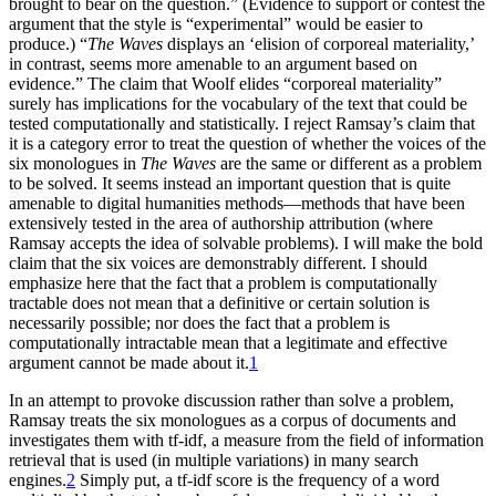
brought to bear on the question.” (Evidence to support or contest the
argument that the style is “experimental” would be easier to
produce.) “
The Waves
displays an ‘elision of corporeal materiality,’
in contrast, seems more amenable to an argument based on
evidence.” The claim that Woolf elides “corporeal materiality”
surely has implications for the vocabulary of the text that could be
tested computationally and statistically. I reject Ramsay’s claim that
it is a category error to treat the question of whether the voices of the
six monologues in
The Waves
are the same or different as a problem
to be solved. It seems instead an important question that is quite
amenable to digital humanities methods—methods that have been
extensively tested in the area of authorship attribution (where
Ramsay accepts the idea of solvable problems). I will make the bold
claim that the six voices are demonstrably different. I should
emphasize here that the fact that a problem is computationally
tractable does not mean that a definitive or certain solution is
necessarily possible; nor does the fact that a problem is
computationally intractable mean that a legitimate and effective
argument cannot be made about it.
1
In an attempt to provoke discussion rather than solve a problem,
Ramsay treats the six monologues as a corpus of documents and
investigates them with tf-idf, a measure from the field of information
retrieval that is used (in multiple variations) in many search
engines.
2
Simply put, a tf-idf score is the frequency of a word