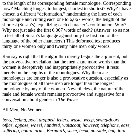
to the length of its corresponding female monologue. Corresponding
how? Matching longest to longest, shortest to shortest? Why? I have
chosen a different “deformation,” randomizing the lines of each
monologue and cutting each one to 6,067 words, the length of the
shortest (Susan’s), equalizing each character’s contribution. Why?
Why not just take the first 6,067 words of each? (Answer: so as not
to test all of Susan’s language against only the first part of the
language of the other characters.) This deformed text produces
thirty-one women-only and twenty-nine men-only words.
Ramsay is right that the algorithm merely begins the argument, but
the provocative revelation that the men share more words than the
women is deceptively and inappropriately provocative: it rests
merely on the lengths of the monologues. Why the male
monologues are longer is also a provocative question, especially as
the monologues of all three men are longer than the longest
monologue by any of the women. Nevertheless, the nature of the
male and female words remains provocative and suggestive for a
conversation about gender in
The Waves
:
All Men, No Women:
boys, feeling, poet, dropped, letters, waste, weep, swing-doors,
office, oppose, wheel, hundred, waistcoat, however, telephone, ease,
suffering, board, arms, Bernard’s, sheer, beak, possible, bag, lord,