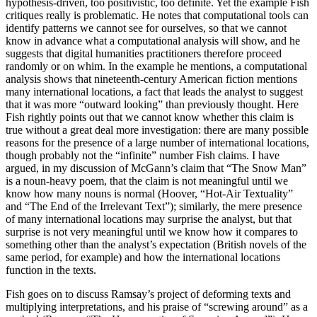
hypothesis-driven, too positivistic, too definite. Yet the example Fish
critiques really is problematic. He notes that computational tools can
identify patterns we cannot see for ourselves, so that we cannot
know in advance what a computational analysis will show, and he
suggests that digital humanities practitioners therefore proceed
randomly or on whim. In the example he mentions, a computational
analysis shows that nineteenth-century American fiction mentions
many international locations, a fact that leads the analyst to suggest
that it was more “outward looking” than previously thought. Here
Fish rightly points out that we cannot know whether this claim is
true without a great deal more investigation: there are many possible
reasons for the presence of a large number of international locations,
though probably not the “infinite” number Fish claims. I have
argued, in my discussion of McGann’s claim that “The Snow Man”
is a noun-heavy poem, that the claim is not meaningful until we
know how many nouns is normal (Hoover, “Hot-Air Textuality”
and “The End of the Irrelevant Text”); similarly, the mere presence
of many international locations may surprise the analyst, but that
surprise is not very meaningful until we know how it compares to
something other than the analyst’s expectation (British novels of the
same period, for example) and how the international locations
function in the texts.
Fish goes on to discuss Ramsay’s project of deforming texts and
multiplying interpretations, and his praise of “screwing around” as a