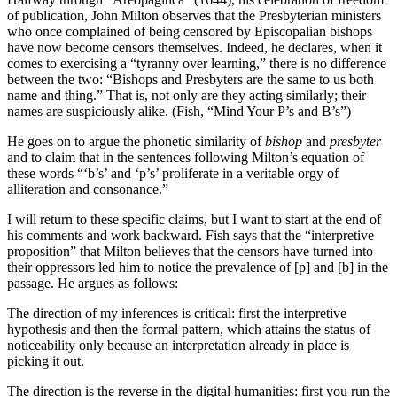
of publication, John Milton observes that the Presbyterian ministers
who once complained of being censored by Episcopalian bishops
have now become censors themselves. Indeed, he declares, when it
comes to exercising a “tyranny over learning,” there is no difference
between the two: “Bishops and Presbyters are the same to us both
name and thing.” That is, not only are they acting similarly; their
names are suspiciously alike. (Fish, “Mind Your P’s and B’s”)
He goes on to argue the phonetic similarity of
bishop
and
presbyter
and to claim that in the sentences following Milton’s equation of
these words “‘b’s’ and ‘p’s’ proliferate in a veritable orgy of
alliteration and consonance.”
I will return to these specific claims, but I want to start at the end of
his comments and work backward. Fish says that the “interpretive
proposition” that Milton believes that the censors have turned into
their oppressors led him to notice the prevalence of [p] and [b] in the
passage. He argues as follows:
The direction of my inferences is critical: first the interpretive
hypothesis and then the formal pattern, which attains the status of
noticeability only because an interpretation already in place is
picking it out.
The direction is the reverse in the digital humanities: first you run the