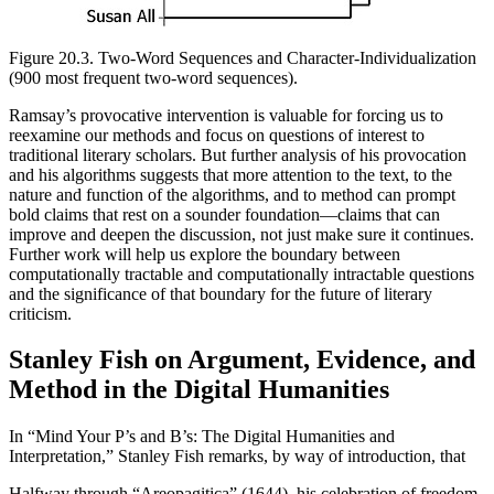
Figure 20.3.
Two-Word Sequences and Character-Individualization
(900 most frequent two-word sequences).
Ramsay’s provocative intervention is valuable for forcing us to
reexamine our methods and focus on questions of interest to
traditional literary scholars. But further analysis of his provocation
and his algorithms suggests that more attention to the text, to the
nature and function of the algorithms, and to method can prompt
bold claims that rest on a sounder foundation—claims that can
improve and deepen the discussion, not just make sure it continues.
Further work will help us explore the boundary between
computationally tractable and computationally intractable questions
and the significance of that boundary for the future of literary
criticism.
Stanley Fish on Argument, Evidence, and
Method in the Digital Humanities
In “Mind Your P’s and B’s: The Digital Humanities and
Interpretation,” Stanley Fish remarks, by way of introduction, that
Halfway through “Areopagitica” (1644), his celebration of freedom