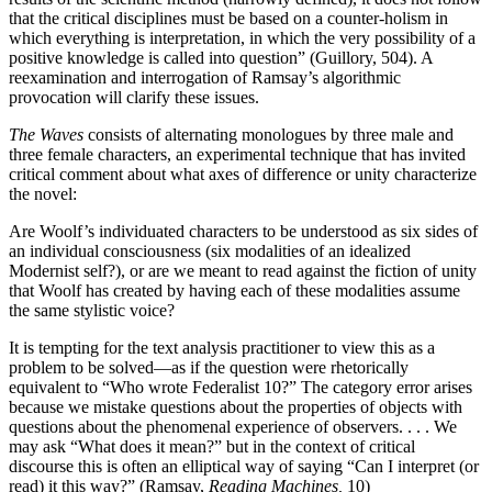
that the critical disciplines must be based on a counter-holism in
which everything is interpretation, in which the very possibility of a
positive knowledge is called into question” (Guillory, 504). A
reexamination and interrogation of Ramsay’s algorithmic
provocation will clarify these issues.
The Waves
consists of alternating monologues by three male and
three female characters, an experimental technique that has invited
critical comment about what axes of difference or unity characterize
the novel:
Are Woolf’s individuated characters to be understood as six sides of
an individual consciousness (six modalities of an idealized
Modernist self?), or are we meant to read against the fiction of unity
that Woolf has created by having each of these modalities assume
the same stylistic voice?
It is tempting for the text analysis practitioner to view this as a
problem to be solved—as if the question were rhetorically
equivalent to “Who wrote Federalist 10?” The category error arises
because we mistake questions about the properties of objects with
questions about the phenomenal experience of observers. . . . We
may ask “What does it mean?” but in the context of critical
discourse this is often an elliptical way of saying “Can I interpret (or
read) it this way?” (Ramsay,
Reading Machines,
10)