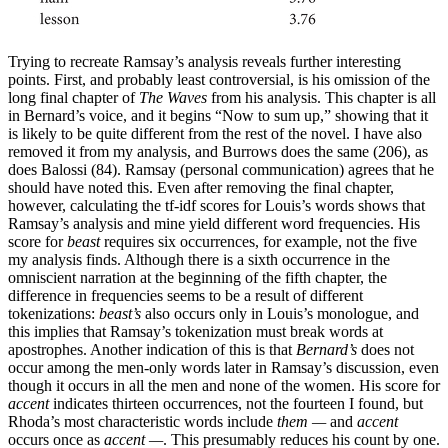
Trying to recreate Ramsay’s analysis reveals further interesting
points. First, and probably least controversial, is his omission of the
long final chapter of
The Waves
from his analysis. This chapter is all
in Bernard’s voice, and it begins “Now to sum up,” showing that it
is likely to be quite different from the rest of the novel. I have also
removed it from my analysis, and Burrows does the same (206), as
does Balossi (84). Ramsay (personal communication) agrees that he
should have noted this. Even after removing the final chapter,
however, calculating the tf-idf scores for Louis’s words shows that
Ramsay’s analysis and mine yield different word frequencies. His
score for
beast
requires six occurrences, for example, not the five
my analysis finds. Although there is a sixth occurrence in the
omniscient narration at the beginning of the fifth chapter, the
difference in frequencies seems to be a result of different
tokenizations:
beast’s
also occurs only in Louis’s monologue, and
this implies that Ramsay’s tokenization must break words at
apostrophes. Another indication of this is that
Bernard’s
does not
occur among the men-only words later in Ramsay’s discussion, even
though it occurs in all the men and none of the women. His score for
accent
indicates thirteen occurrences, not the fourteen I found, but
Rhoda’s most characteristic words include
them —
and
accent
occurs once as
accent —
. This presumably reduces his count by one.