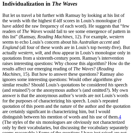
Individualization in
The Waves
But let us travel a bit further with Ramsay by looking at his list of
the words with the highest tf-idf scores in Louis’s monologue (I
have added the raw frequency of each word). He suggests that “few
readers of
The Waves
would fail to see some emergence of pattern in
this list” (Ramsay,
Reading Machines,
12). For example,
western
seems to echo Louis’s concern about his
Australian accent
and
England
(all four of these words are in Louis’s top twenty-five). But
actually
western, wilt,
and
thou
appear in Louis’s monologue only in
quotations from a sixteenth-century poem. Ramsay’s intervention
raises interesting questions: Why choose this algorithm? How do the
results affect our emerging reading of
The Waves
? (
Reading
Machines,
15). But how to answer these questions? Ramsay also
ignores some interesting questions: Would other algorithms give
similar results? Should Louis’s quotations be considered
his
speech
(and retained?) or the anonymous author’s (and omitted?). My own
answer is that the anonymous author’s words are not Louis’s words
for the purposes of characterizing his speech. Louis’s repeated
quotation of this poem and the nature of the author and the quotation
are certainly significant in characterizing him, but I would
distinguish between his mention of words and his use of them.
4
(The styles of the six monologues are obviously not characterized
only by their vocabularies, but discussing the vocabulary separately
seems reasonable.) Some of the questions I have just raised are not