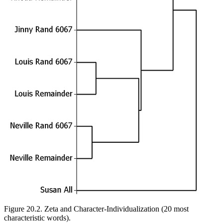
Figure 20.2.
Zeta and Character-Individualization (20 most
characteristic words).