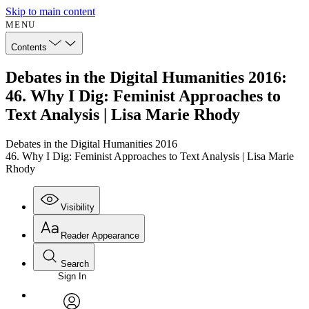
Skip to main content
MENU
Contents
Debates in the Digital Humanities 2016:
46. Why I Dig: Feminist Approaches to
Text Analysis | Lisa Marie Rhody
Debates in the Digital Humanities 2016
46. Why I Dig: Feminist Approaches to Text Analysis | Lisa Marie
Rhody
Visibility
Reader Appearance
Search
Sign In
Annotations
Enter search criteria
Execute s
Font
Search within: