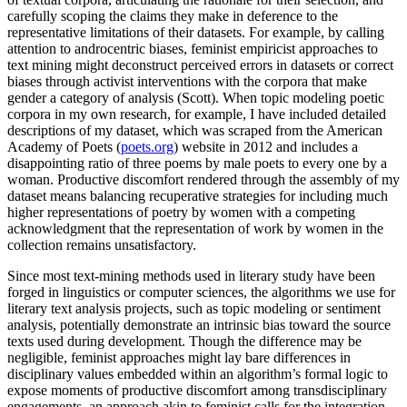
carefully scoping the claims they make in deference to the
representative limitations of their datasets. For example, by calling
attention to androcentric biases, feminist empiricist approaches to
text mining might deconstruct perceived errors in datasets or correct
biases through activist interventions with the corpora that make
gender a category of analysis (Scott). When topic modeling poetic
corpora in my own research, for example, I have included detailed
descriptions of my dataset, which was scraped from the American
Academy of Poets (
poets.org
) website in 2012 and includes a
disappointing ratio of three poems by male poets to every one by a
woman. Productive discomfort rendered through the assembly of my
dataset means balancing recuperative strategies for including much
higher representations of poetry by women with a competing
acknowledgment that the representation of work by women in the
collection remains unsatisfactory.
Since most text-mining methods used in literary study have been
forged in linguistics or computer sciences, the algorithms we use for
literary text analysis projects, such as topic modeling or sentiment
analysis, potentially demonstrate an intrinsic bias toward the source
texts used during development. Though the difference may be
negligible, feminist approaches might lay bare differences in
disciplinary values embedded within an algorithm’s formal logic to
expose moments of productive discomfort among transdisciplinary
engagements, an approach akin to feminist calls for the integration