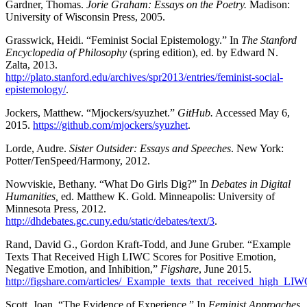
Gardner, Thomas.
Jorie Graham: Essays on the Poetry.
Madison:
University of Wisconsin Press, 2005.
Grasswick, Heidi. “Feminist Social Epistemology.” In
The Stanford
Encyclopedia of Philosophy
(spring edition), ed. by Edward N.
Zalta, 2013.
http://plato.stanford.edu/archives/spr2013/entries/feminist-social-
epistemology/
.
Jockers, Matthew. “Mjockers/syuzhet.”
GitHub.
Accessed May 6,
2015.
https://github.com/mjockers/syuzhet
.
Lorde, Audre.
Sister Outsider: Essays and Speeches
. New York:
Potter/TenSpeed/Harmony, 2012.
Nowviskie, Bethany. “What Do Girls Dig?” In
Debates in Digital
Humanities,
ed. Matthew K. Gold. Minneapolis: University of
Minnesota Press, 2012.
http://dhdebates.gc.cuny.edu/static/debates/text/3
.
Rand, David G., Gordon Kraft-Todd, and June Gruber. “Example
Texts That Received High LIWC Scores for Positive Emotion,
Negative Emotion, and Inhibition,”
Figshare
, June 2015.
http://figshare.com/articles/_Example_texts_that_received_high_L
Scott, Joan. “The Evidence of Experience.” In
Feminist Approaches