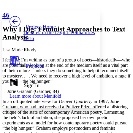
Font style
CHAPTER
avatar
Yours
Serif
Sans-serif
TEXT
46
PROJECT
Others
Decrease font size
Increase font size
Project Home
Why I Dig: Feminist Approaches to Text
Debates in the Digital Humanities
Decrease font size
Increase font size
Analysis
2016
Your highlights
Color Scheme
Lisa Marie Rhody
Resources
Light
I feel like I’m writing as part of a group of poets—historically—who
are potentially looking at the end of the medium itself as a vital part
Projects
Dark
of their culture—unless they do something to help it reconnect itself
Show all
to mystery. . . . We need to recover a high level of ambition, a rage if
Annotation contrast
you will—the big hunger.”
Show all
Hide all
Sign In
Low
abc
High
—Jorie Graham (Gardner, 84)
abc
Learn more about
Manifold
Margins
I
n an oft-quoted interview for
Denver Quarterly
in 1997, Jorie
Graham, who had just received a Pulitzer Prize, offered a blistering
critique of the state of contemporary American poetry. Lamenting
the field’s lack of ambition, she proposed her own poetic
experiments as a model for how contemporary poetry could pursue
“the big hunger.” Graham employs postmodern and feminist
Increase text margins
Decrease text margins