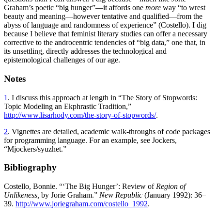
Graham’s poetic “big hunger”—it affords one
more
way “to wrest
beauty and meaning—however tentative and qualified—from the
abyss of language and randomness of experience” (Costello). I dig
because I believe that feminist literary studies can offer a necessary
corrective to the androcentric tendencies of “big data,” one that, in
its unsettling, directly addresses the technological and
epistemological challenges of our age.
Notes
1
. I discuss this approach at length in “The Story of Stopwords:
Topic Modeling an Ekphrastic Tradition,”
http://www.lisarhody.com/the-story-of-stopwords/
.
2
. Vignettes are detailed, academic walk-throughs of code packages
for programming language. For an example, see Jockers,
“Mjockers/syuzhet.”
Bibliography
Costello, Bonnie. “‘The Big Hunger’: Review of
Region of
Unlikeness,
by Jorie Graham.”
New Republic
(January 1992): 36–
39.
http://www.joriegraham.com/costello_1992
.