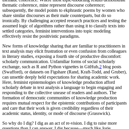
thematic coherence, mine represent discourse coherence;
subsequently, the model points to ekphrastic poems by women who
share similar discourses as their male counterparts, but do so
ironically. By challenging accepted research practices and testing the
assumed logic of algorithms rather than using it to classify texts into
settled categories, feminist interventions into topic modeling
effectively resist the positivistic paradigms.
New forms of knowledge sharing that are familiar to practitioners in
text analysis may elicit frustration or even confusion from colleagues
in literary studies, exposing a fourth site of productive discomfort:
scholarly communication. Unfamiliar forms of social scholarly
exchange, such as R and Python vignettes in GitHub,
2
blog posts
(Swafford), or datasets on Figshare (Rand, Kraft-Todd, and Gruber),
can unsettle deeply held expectations for sharing academic work.
Here, feminist epistemologies of knowledge production afford
scholarly debate in text analysis a language to begin engaging and
responding to the collective unease of readers and authors. The
formation of democratic communities of knowledge production
requires mutual respect for the epistemic contributions of participants
and care that their work is given credibility regardless of their
academic status, identity, or mode of discourse (Grasswick).
So why do I dig? I dig as an act of re-vision. I dig to raise more
questions than I can answer. I dig because—much like Jorie