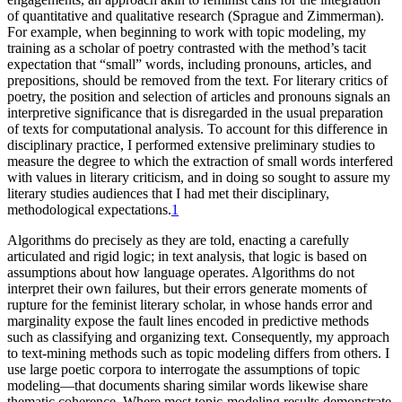
of quantitative and qualitative research (Sprague and Zimmerman).
For example, when beginning to work with topic modeling, my
training as a scholar of poetry contrasted with the method’s tacit
expectation that “small” words, including pronouns, articles, and
prepositions, should be removed from the text. For literary critics of
poetry, the position and selection of articles and pronouns signals an
interpretive significance that is disregarded in the usual preparation
of texts for computational analysis. To account for this difference in
disciplinary practice, I performed extensive preliminary studies to
measure the degree to which the extraction of small words interfered
with values in literary criticism, and in doing so sought to assure my
literary studies audiences that I had met their disciplinary,
methodological expectations.
1
Algorithms do precisely as they are told, enacting a carefully
articulated and rigid logic; in text analysis, that logic is based on
assumptions about how language operates. Algorithms do not
interpret their own failures, but their errors generate moments of
rupture for the feminist literary scholar, in whose hands error and
marginality expose the fault lines encoded in predictive methods
such as classifying and organizing text. Consequently, my approach
to text-mining methods such as topic modeling differs from others. I
use large poetic corpora to interrogate the assumptions of topic
modeling—that documents sharing similar words likewise share
thematic coherence. Where most topic-modeling results demonstrate