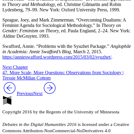
to Theory and Methodology,
ed. Christine Gilmartin and Robin
Lydenberg, 79–99. New York: Oxford University Press, 1999.
Sprague, Joey, and Mark Zimmerman. “Overcoming Dualisms: A
Feminist Agenda for Sociological Methodology.” In
Theory on
Gender: Feminism on Theory,
ed. Paula England, 2–24. New York:
Aldine DeGruyter, 1993.
Swafford, Annie. “Problems with the Syuzhet Package.”
Anglophile
in Academia: Annie Swafford’s Blog,
March 2, 2015.
https://annieswafford.wordpress.com/2015/03/02/syuzhet/
.
Next Chapter
47. More Scale, More Questions: Observations from Sociology |
Tressie McMillan Cottom
Previous
Next
Copyright 2016 by the Regents of the University of Minnesota
Debates in the Digital Humanities 2016
is licensed under a Creative
Commons Attribution-NonCommercial-NoDerivatives 4.0