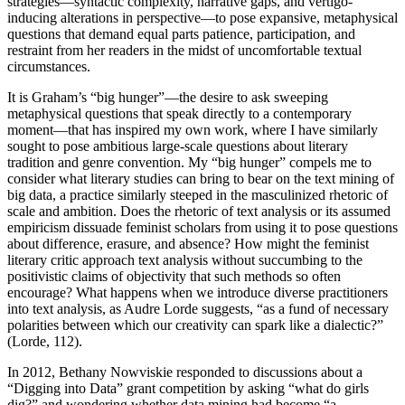
strategies—syntactic complexity, narrative gaps, and vertigo-
inducing alterations in perspective—to pose expansive, metaphysical
questions that demand equal parts patience, participation, and
Reset to Defaults
restraint from her readers in the midst of uncomfortable textual
circumstances.
It is Graham’s “big hunger”—the desire to ask sweeping
metaphysical questions that speak directly to a contemporary
moment—that has inspired my own work, where I have similarly
sought to pose ambitious large-scale questions about literary
tradition and genre convention. My “big hunger” compels me to
consider what literary studies can bring to bear on the text mining of
big data, a practice similarly steeped in the masculinized rhetoric of
scale and ambition. Does the rhetoric of text analysis or its assumed
empiricism dissuade feminist scholars from using it to pose questions
about difference, erasure, and absence? How might the feminist
literary critic approach text analysis without succumbing to the
positivistic claims of objectivity that such methods so often
encourage? What happens when we introduce diverse practitioners
into text analysis, as Audre Lorde suggests, “as a fund of necessary
polarities between which our creativity can spark like a dialectic?”
(Lorde, 112).
In 2012, Bethany Nowviskie responded to discussions about a
“Digging into Data” grant competition by asking “what do girls
dig?” and wondering whether data mining had become “a