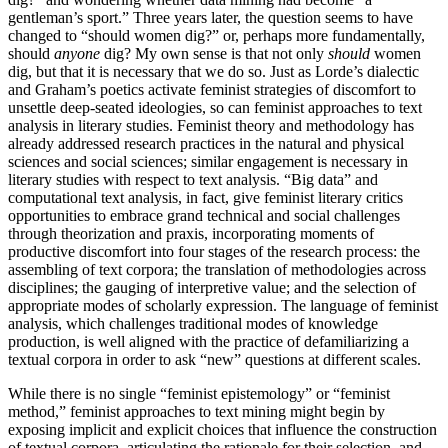
gentleman’s sport.” Three years later, the question seems to have
changed to “should women dig?” or, perhaps more fundamentally,
should
anyone
dig? My own sense is that not only
should
women
dig, but that it is necessary that we do so. Just as Lorde’s dialectic
and Graham’s poetics activate feminist strategies of discomfort to
unsettle deep-seated ideologies, so can feminist approaches to text
analysis in literary studies. Feminist theory and methodology has
already addressed research practices in the natural and physical
sciences and social sciences; similar engagement is necessary in
literary studies with respect to text analysis. “Big data” and
computational text analysis, in fact, give feminist literary critics
opportunities to embrace grand technical and social challenges
through theorization and praxis, incorporating moments of
productive discomfort into four stages of the research process: the
assembling of text corpora; the translation of methodologies across
disciplines; the gauging of interpretive value; and the selection of
appropriate modes of scholarly expression. The language of feminist
analysis, which challenges traditional modes of knowledge
production, is well aligned with the practice of defamiliarizing a
textual corpora in order to ask “new” questions at different scales.
While there is no single “feminist epistemology” or “feminist
method,” feminist approaches to text mining might begin by
exposing implicit and explicit choices that influence the construction
of textual corpora, articulating the rationale for their selection, and