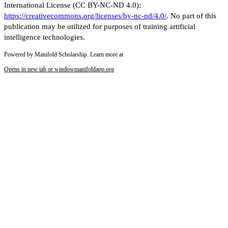
International License (CC BY-NC-ND 4.0):
https://creativecommons.org/licenses/by-nc-nd/4.0/
. No part of this
publication may be utilized for purposes of training artificial
intelligence technologies.
Powered by Manifold Scholarship. Learn more at
Opens in new tab or window
manifoldapp.org