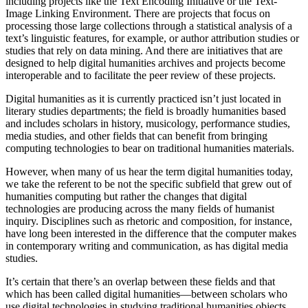
including projects like the Text Encoding Initiative or the Text-
Image Linking Environment. There are projects that focus on
processing those large collections through a statistical analysis of a
text’s linguistic features, for example, or author attribution studies or
studies that rely on data mining. And there are initiatives that are
designed to help digital humanities archives and projects become
interoperable and to facilitate the peer review of these projects.
Digital humanities as it is currently practiced isn’t just located in
literary studies departments; the field is broadly humanities based
and includes scholars in history, musicology, performance studies,
media studies, and other fields that can benefit from bringing
computing technologies to bear on traditional humanities materials.
However, when many of us hear the term digital humanities today,
we take the referent to be not the specific subfield that grew out of
humanities computing but rather the changes that digital
technologies are producing across the many fields of humanist
inquiry. Disciplines such as rhetoric and composition, for instance,
have long been interested in the difference that the computer makes
in contemporary writing and communication, as has digital media
studies.
It’s certain that there’s an overlap between these fields and that
which has been called digital humanities—between scholars who
use digital technologies in studying traditional humanities objects