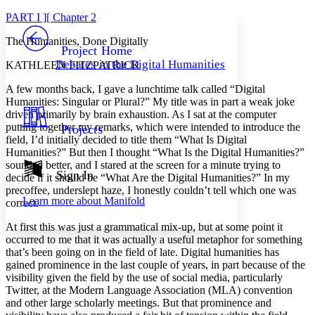
Yours
Serif
Sans-serif
TEXT
PART I ][ Chapter 2
PROJECT
The Humanities, Done Digitally
Others
Decrease font size
Increase font size
Project Home
Debates in the Digital Humanities
KATHLEEN FITZPATRICK
Decrease font size
Increase font size
Your highlights
A few months back, I gave a lunchtime talk called “Digital
Color Scheme
Humanities: Singular or Plural?” My title was in part a weak joke
driven primarily by brain exhaustion. As I sat at the computer
Resources
Light
putting together my remarks, which were intended to introduce the
Projects
field, I’d initially decided to title them “What Is Digital
Dark
Humanities?” But then I thought “What Is the Digital Humanities?”
Show all
sounded better, and I stared at the screen for a minute trying to
Annotation contrast
Sign In
decide if it should be “What Are the Digital Humanities?” In my
Show all
Hide all
Low
abc
precoffee, underslept haze, I honestly couldn’t tell which one was
Learn more about
Manifold
correct.
High
abc
Margins
At first this was just a grammatical mix-up, but at some point it
occurred to me that it was actually a useful metaphor for something
that’s been going on in the field of late. Digital humanities has
gained prominence in the last couple of years, in part because of the
visibility given the field by the use of social media, particularly
Twitter, at the Modern Language Association (MLA) convention
Increase text margins
Decrease text margins
and other large scholarly meetings. But that prominence and