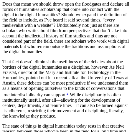
Does that mean we should throw open the floodgates and declare all
forms of humanities scholarship that come into contact with the
digital to be digital humanities? Should we expand the definition of
the field to include, as I’ve heard it said several times, “every
medievalist with a website”? Undoubtedly not: just as there are
scholars who write about film from perspectives that don’t take into
account the intellectual history of film studies and thus are not
considered part of the field, there are scholars who work with digital
materials but who remain outside the traditions and assumptions of
the digital humanities.
That fact doesn’t diminish the usefulness of the debates about the
borders of the digital humanities as a discipline, however. As Neil
Fraistat, director of the Maryland Institute for Technology in the
Humanities, pointed out in a recent talk at the University of Texas at
Austin, these debates can be most productive if we understand them
as a means of opening ourselves to the kinds of conversations that
2
true interdisciplinarity can support.
While disciplinarity is often
institutionally useful, after all—allowing for the development of
centers, departments, and tenure lines—it can also be turned against
its adherents, restricting their movement and disciplining, literally,
the knowledge they produce.
The state of things in digital humanities today rests in that creative
tension between those who’ve been in the field for a long time and