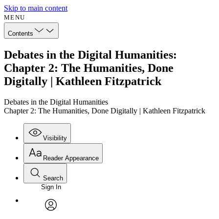
Skip to main content
MENU
Contents
Debates in the Digital Humanities:
Chapter 2: The Humanities, Done
Digitally | Kathleen Fitzpatrick
Debates in the Digital Humanities
Chapter 2: The Humanities, Done Digitally | Kathleen Fitzpatrick
Visibility
Reader Appearance
Search
Sign In
Annotations
Enter search criteria
Execute s
Font
Search within:
Font style
CHAPTER
avatar