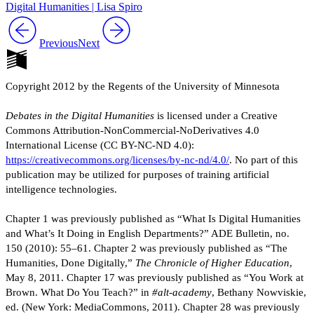
Digital Humanities | Lisa Spiro
Previous
Next
Copyright 2012 by the Regents of the University of Minnesota
Debates in the Digital Humanities
is licensed under a Creative
Commons Attribution-NonCommercial-NoDerivatives 4.0
International License (CC BY-NC-ND 4.0):
https://creativecommons.org/licenses/by-nc-nd/4.0/
. No part of this
publication may be utilized for purposes of training artificial
intelligence technologies.
Chapter 1 was previously published as “What Is Digital Humanities
and What’s It Doing in English Departments?” ADE Bulletin, no.
150 (2010): 55–61. Chapter 2 was previously published as “The
Humanities, Done Digitally,”
The Chronicle of Higher Education
,
May 8, 2011. Chapter 17 was previously published as “You Work at
Brown. What Do You Teach?” in
#alt-academy
, Bethany Nowviskie,
ed. (New York: MediaCommons, 2011). Chapter 28 was previously