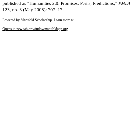
published as “Humanities 2.0: Promises, Perils, Predictions,”
PMLA
123, no. 3 (May 2008): 707–17.
Powered by Manifold Scholarship. Learn more at
Opens in new tab or window
manifoldapp.org