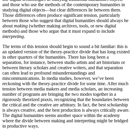
and those who use the methods of the contemporary humanities in
studying digital objects—but clear differences lie between them.
Those differences often produce significant tension, particularly
between those who suggest that digital humanities should always be
about
making
(whether making archives, tools, or new digital
methods) and those who argue that it must expand to include
interpreting
.
The terms of this tension should begin to sound a bit familiar: this is
an updated version of the theory-practice divide that has long existed
in other quarters of the humanities. There has long been a
separation, for instance, between studio artists and art historians or
between literary scholars and creative writers, and that separation
can often lead to profound misunderstandings and
miscommunications. In media studies, however, we’ve been
reckoning with the theory-practice divide for some time. After much
tension between media makers and media scholars, an increasing
number of programs are bringing the two modes together in a
rigorously theorized praxis, recognizing that the boundaries between
the critical and the creative are arbitrary. In fact, the best scholarship
is always creative, and the best production is always critically aware.
The digital humanities seems another space within the academy
where the divide between making and interpreting might be bridged
in productive ways.