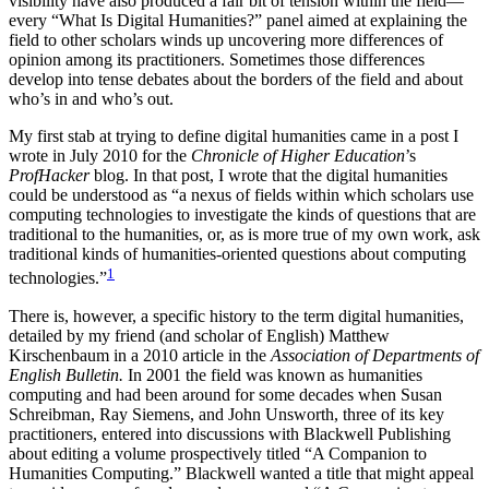
visibility have also produced a fair bit of tension within the field—
every “What Is Digital Humanities?” panel aimed at explaining the
Reset to Defaults
field to other scholars winds up uncovering more differences of
opinion among its practitioners. Sometimes those differences
develop into tense debates about the borders of the field and about
who’s in and who’s out.
My first stab at trying to define digital humanities came in a post I
wrote in July 2010 for the
Chronicle of Higher Education
’s
ProfHacker
blog. In that post, I wrote that the digital humanities
could be understood as “a nexus of fields within which scholars use
computing technologies to investigate the kinds of questions that are
traditional to the humanities, or, as is more true of my own work, ask
traditional kinds of humanities-oriented questions about computing
1
technologies.”
There is, however, a specific history to the term digital humanities,
detailed by my friend (and scholar of English) Matthew
Kirschenbaum in a 2010 article in the
Association of Departments of
English Bulletin.
In 2001 the field was known as humanities
computing and had been around for some decades when Susan
Schreibman, Ray Siemens, and John Unsworth, three of its key
practitioners, entered into discussions with Blackwell Publishing
about editing a volume prospectively titled “A Companion to
Humanities Computing.” Blackwell wanted a title that might appeal