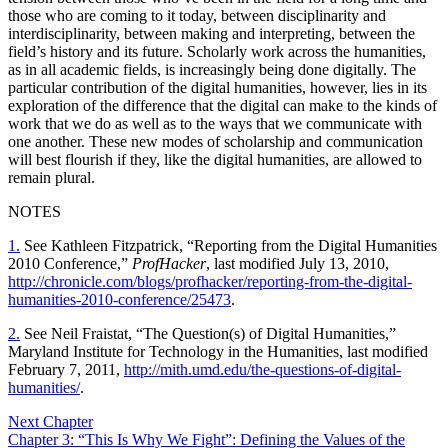
those who are coming to it today, between disciplinarity and
interdisciplinarity, between making and interpreting, between the
field’s history and its future. Scholarly work across the humanities,
as in all academic fields, is increasingly being done digitally. The
particular contribution of the digital humanities, however, lies in its
exploration of the difference that the digital can make to the kinds of
work that we do as well as to the ways that we communicate with
one another. These new modes of scholarship and communication
will best flourish if they, like the digital humanities, are allowed to
remain plural.
NOTES
1.
See Kathleen Fitzpatrick, “Reporting from the Digital Humanities
2010 Conference,”
ProfHacker
, last modified July 13, 2010,
http://chronicle.com/blogs/profhacker/reporting-from-the-digital-
humanities-2010-conference/25473
.
2.
See Neil Fraistat, “The Question(s) of Digital Humanities,”
Maryland Institute for Technology in the Humanities, last modified
February 7, 2011,
http://mith.umd.edu/the-questions-of-digital-
humanities/
.
Next Chapter
Chapter 3: “This Is Why We Fight”: Defining the Values of the