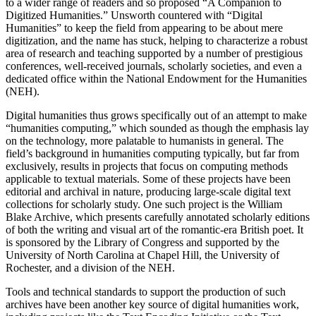
to a wider range of readers and so proposed “A Companion to
Digitized Humanities.” Unsworth countered with “Digital
Humanities” to keep the field from appearing to be about mere
digitization, and the name has stuck, helping to characterize a robust
area of research and teaching supported by a number of prestigious
conferences, well-received journals, scholarly societies, and even a
dedicated office within the National Endowment for the Humanities
(NEH).
Digital humanities thus grows specifically out of an attempt to make
“humanities computing,” which sounded as though the emphasis lay
on the technology, more palatable to humanists in general. The
field’s background in humanities computing typically, but far from
exclusively, results in projects that focus on computing methods
applicable to textual materials. Some of these projects have been
editorial and archival in nature, producing large-scale digital text
collections for scholarly study. One such project is the William
Blake Archive, which presents carefully annotated scholarly editions
of both the writing and visual art of the romantic-era British poet. It
is sponsored by the Library of Congress and supported by the
University of North Carolina at Chapel Hill, the University of
Rochester, and a division of the NEH.
Tools and technical standards to support the production of such
archives have been another key source of digital humanities work,