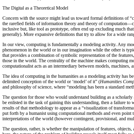
The Digital as a Theoretical Model
Concern with the source might lead us toward formal definitions of “c
the rarefied fields of information theory and theory of computation—
inclusive but, like tool as prototype, often end up excluding much th
generally). More expansive definitions that try to allow for a wide ran
In our view, computing is fundamentally a modeling activity. Any mo
phenomenon in the world or in our imagination while the other is typ
that provides a combination of symbolic representation of the features,
those in the world. The centrality of the machine makes computing mo
computationalist acts as an intermediary between models, machines, an
The idea of computing in the humanities as a modeling activity has 
delimited conception of the world or ‘model’ of it” (
Humanities Comp
and philosophy of science, where “modeling has been a standard meth
The question for those who would understand building as a scholarly ac
be enlisted in the task of gaining this understanding, then a failure
results of that methodology to appear as a “visualization of transform
put forth by a humanist using computational methods and even point to 
interpretations of the world (however contingent, provisional, and mul
The question, rather, is whether the manipulation of features, objects