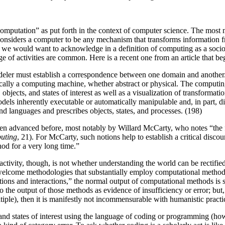
omputation” as put forth in the context of computer science. The most 
considers a computer to be any mechanism that transforms information f
at we would want to acknowledge in a definition of computing as a soci
ge of activities are common. Here is a recent one from an article that be
deler must establish a correspondence between one domain and another.
ically a computing machine, whether abstract or physical. The computin
 objects, and states of interest as well as a visualization of transformat
dels inherently executable or automatically manipulable and, in part, 
d languages and prescribes objects, states, and processes. (198)
been advanced before, most notably by Willard McCarty, who notes “the
uting
, 21). For McCarty, such notions help to establish a critical disco
od for a very long time.”
tivity, though, is not whether understanding the world can be rectified 
 to welcome methodologies that substantially employ computational method
ations and interactions,” the normal output of computational methods is
the output of those methods as evidence of insufficiency or error; but, 
tiple), then it is manifestly not incommensurable with humanistic practi
, and states of interest using the language of coding or programming (ho