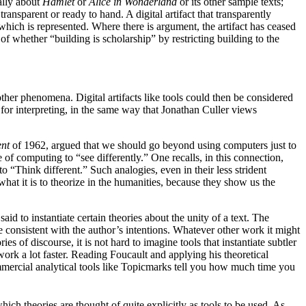
ally about
Hamlet
or
Alice in Wonderland
or its other sample texts;
ansparent or ready to hand. A digital artifact that transparently
hich is represented. Where there is argument, the artifact has ceased
f whether “building is scholarship” by restricting building to the
ther phenomena. Digital artifacts like tools could then be considered
 for interpreting, in the same way that Jonathan Culler views
ent
of 1962, argued that we should go beyond using computers just to
e of computing to “see differently.” One recalls, in this connection,
 “Think different.” Such analogies, even in their less strident
f what it is to theorize in the humanities, because they show us the
d to instantiate certain theories about the unity of a text. The
be consistent with the author’s intentions. Whatever other work it might
s of discourse, it is not hard to imagine tools that instantiate subtler
work a lot faster. Reading Foucault and applying his theoretical
ommercial analytical tools like Topicmarks tell you how much time you
hich theories are thought of quite explicitly as tools to be used. As