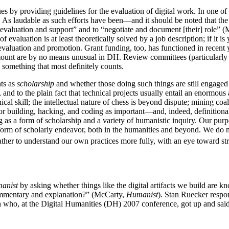
es by providing guidelines for the evaluation of digital work. In one of
 As laudable as such efforts have been—and it should be noted that t
evaluation and support” and to “negotiate and document [their] role” (
evaluation is at least theoretically solved by a job description; if it is 
evaluation and promotion. Grant funding, too, has functioned in recent y
 amount are by no means unusual in DH. Review committees (particularly
s something that most definitely counts.
nts as
scholarship
and whether those doing such things are still engaged
suit, and to the plain fact that technical projects usually entail an enor
ical skill; the intellectual nature of chess is beyond dispute; mining co
or building, hacking, and coding as important—and, indeed, definitiona
g as a form of scholarship and a variety of humanistic inquiry. Our purpos
t form of scholarly endeavor, both in the humanities and beyond. We do no
ther to understand our own practices more fully, with an eye toward st
anist
by asking whether things like the digital artifacts we build are 
 commentary and explanation?” (McCarty,
Humanist
). Stan Ruecker respon
, at the Digital Humanities (DH) 2007 conference, got up and said so