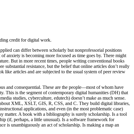
ng credit for digital work.
applied can differ between scholarly but nonprofessorial positions
ject of anxiety is becoming more focused as time goes by. There might
ature. But in more recent times, people writing conventional books
stantial resistance, but the belief that online articles don’t really
k like articles and are subjected to the usual system of peer review
 serious and consequential. These are the people—most of whom have
y. This is the segment of contemporary digital humanities (DH) that
media studies, cyberculture, edutech) doesn’t make as much sense.
s all about XML, XSLT, GIS, R, CSS, and C. They build digital libraries,
nstructional applications, and even (in the most problematic case)
y matter. A book with a bibliography is surely scholarship. Is a tool
ship (if, perhaps, a little unusual). Is a software framework for
pace is unambiguously an act of scholarship. Is making a map an