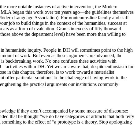
 the more notable instances of active intervention, the Modern
he MLA began this work over ten years ago—the guidelines themselves
Modern Language Association). For nontenure-line faculty and staff
your job to build things in the context of the humanities, success at
ears as a form of evaluation. Grants in excess of fifty thousand
 those above the department level) have been more than willing to
 in humanistic inquiry. People in DH will sometimes point to the high
mous amount of work. But even as these arguments are advanced, the
al is backbreaking work. No one confuses these activities with
l—activities within DH. Yet we are aware that, despite enthusiasm for
e in this chapter, therefore, is to work toward a materialist
t offer particular solutions to the challenge of having work in the
rengthening the practical arguments our institutions commonly
knowledge if they aren’t accompanied by some measure of discourse:
ded that he thought “we do have categories of artifacts that both reify
mething to the effect of “a prototype is a theory. Stop apologizing