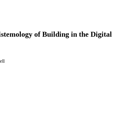
stemology of Building in the Digital
ell