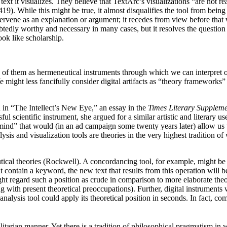
ext it visualizes. They believe that TextArc’s visualizations “are not re
). While this might be true, it almost disqualifies the tool from being tr
vene as an explanation or argument; it recedes from view before that w
tedly worthy and necessary in many cases, but it resolves the question o
ook like scholarship.
nk of them as hermeneutical instruments through which we can interpret o
 might less fancifully consider digital artifacts as “theory frameworks”
n in “The Intellect’s New Eye,” an essay in the
Times Literary Supplem
l scientific instrument, she argued for a similar artistic and literary us
 mind” that would (in an ad campaign some twenty years later) allow us to
nalysis and visualization tools are theories in the very highest tradition o
cal theories (Rockwell). A concordancing tool, for example, might be sai
at contain a keyword, the new text that results from this operation will 
ht regard such a position as crude in comparison to more elaborate theorie
 with present theoretical preoccupations). Further, digital instruments 
alysis tool could apply its theoretical position in seconds. In fact, c
litarian manner. Yet there is a tradition of philosophical pragmatism in w