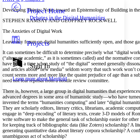
Project Home
Developing Things: Notes toward an Epistemology of Building in the
Others
Decrease font size
Increase font size
Debates in the Digital Humanities
STEPHEN RAMSAY AND GEOFFREY ROCKWELL
Decrease font size
Increase font size
Your highlights
The Anxieties of Digital Work
Color Scheme
Leave any forum on digital humanities sufficiently open, and those g
Projects
Resources
Light
It can sometimes be difficult to determine precisely what “digital wor
Dark
(“alternate academic,” as it is sometimes called) and the normative con
Show all
have been a time when study of “the digital” seemed generally dissona
Sign In
Annotation contrast
and articles about “new media” seldom worry that such work won’t coun
Show all
Hide all
count seems more and more like the quaint prejudice of age than a subst
Low
abc
Learn more about
Manifold
need not fear reprisal from a hostile review committee.
High
abc
There is, however, a large group in digital humanities that experienc
Margins
advanced degrees in some area of humanistic study—who have turned to
invented the terms “humanities computing” and later “digital humani
They are scholarly editors, literary critics, librarians, academic compu
engage in “deep encoding” of literary texts, create 3-D models of Rom
write software to make the general task of scholarship easier for other
Increase text margins
Decrease text margins
for keeping track of bibliographic data (like Zotero) scholarship? A liter
generating quantitative data about literary corpora scholarship? A co
unambiguous act of scholarship?
Reset to Defaults