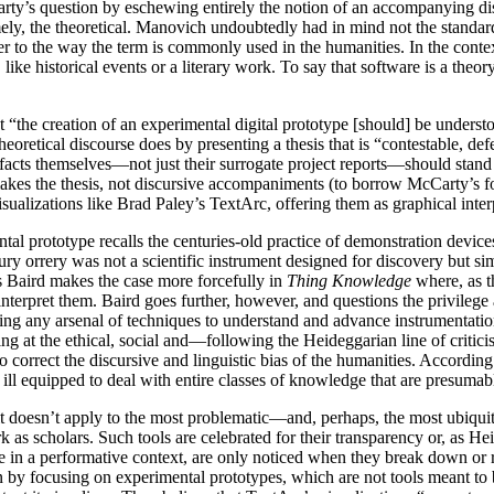
rty’s question by eschewing entirely the notion of an accompanying disc
, the theoretical. Manovich undoubtedly had in mind not the standard 
to the way the term is commonly used in the humanities. In the context o
like historical events or a literary work. To say that software is a theo
t “the creation of an experimental digital prototype [should] be unders
theoretical discourse does by presenting a thesis that is “contestable, d
ifacts themselves—not just their surrogate project reports—should stand
 makes the thesis, not discursive accompaniments (to borrow McCarty’s f
sualizations like Brad Paley’s TextArc, offering them as graphical interpr
l prototype recalls the centuries-old practice of demonstration devices 
tury orrery was not a scientific instrument designed for discovery but
s Baird makes the case more forcefully in
Thing Knowledge
where, as th
interpret them. Baird goes further, however, and questions the privilege
king any arsenal of techniques to understand and advance instrumentation,
arping at the ethical, social and—following the Heideggarian line of c
 to correct the discursive and linguistic bias of the humanities. Accord
eed, ill equipped to deal with entire classes of knowledge that are presum
 it doesn’t apply to the most problematic—and, perhaps, the most ubiquit
rk as scholars. Such tools are celebrated for their transparency or, as
e in a performative context, are only noticed when they break down or r
on by focusing on experimental prototypes, which are not tools meant to 