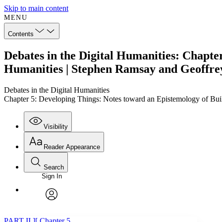
Skip to main content
MENU
Contents
Debates in the Digital Humanities: Chapter
Humanities | Stephen Ramsay and Geoffre
Debates in the Digital Humanities
Chapter 5: Developing Things: Notes toward an Epistemology of Bui
Visibility
Reader Appearance
Search
Sign In
Annotations
Enter search criteria
Execute s
Font
Search within:
Font style
CHAPTER
TEXT
PROJECT
avatar
Yours
Serif
Sans-serif
PART II ][ Chapter 5