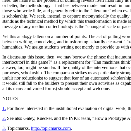
here, the nature of the problem of building reveals itself most fully as
or better, the methodology—that lies between model and result in huma
those who write little, and generally refer to the “literature” when ev
is scholarship. We seek, instead, to capture metonymically the quality 
stands as the technical method by which this transformation is made i
message of any medium or technology is the “change of scale or pace or
Yet this analogy falters on a number of points. The act of putting wor
between writing, conceiving, and transforming is hardly clear-cut. Th
humanities. We assign students writing not merely to provide us with e
In discussing this issue, then, we may borrow the phrase that inaug
interlocutor] in this game?” as a replacement for “Can machines think
answer, too, might be similar. If the quality of the interventions that occ
purposes, scholarship. The comparison strikes us as particularly strong
unfair nor reductionist to suggest that fear of an automated scholars
it would still fall to the builders to present their own activities as ca
all its many and varied forms) should accept and welcome.
NOTES
1.
For those interested in the institutional evaluation of digital work
2.
See also Galey, Ruecker, and the INKE team, “How a Prototype A
3.
Topicmarks,
http://topicmarks.com
.