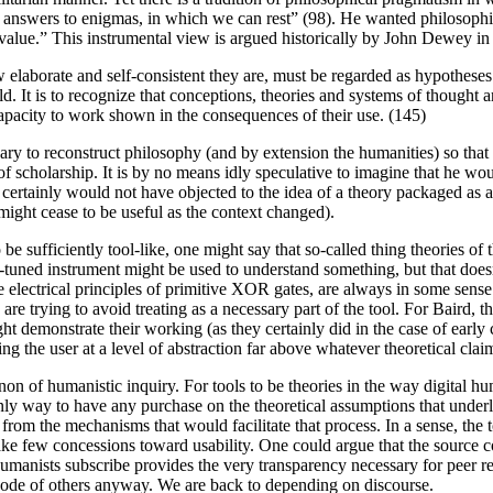
nswers to enigmas, in which we can rest” (98). He wanted philosophical 
h value.” This instrumental view is argued historically by John Dewey i
w elaborate and self-consistent they are, must be regarded as hypotheses
world. It is to recognize that conceptions, theories and systems of thoug
r capacity to work shown in the consequences of their use. (145)
ry to reconstruct philosophy (and by extension the humanities) so that i
of scholarship. It is by no means idly speculative to imagine that he wou
t certainly would not have objected to the idea of a theory packaged a
might cease to be useful as the context changed).
to be sufficiently tool-like, one might say that so-called thing theories of
ll-tuned instrument might be used to understand something, but that does
electrical principles of primitive XOR gates, are always in some sense
e trying to avoid treating as a necessary part of the tool. For Baird, th
ight demonstrate their working (as they certainly did in the case of ea
ng the user at a level of abstraction far above whatever theoretical clai
 non of humanistic inquiry. For tools to be theories in the way digital
ay to have any purchase on the theoretical assumptions that underlie a 
y from the mechanisms that would facilitate that process. In a sense, the t
e few concessions toward usability. One could argue that the source co
anists subscribe provides the very transparency necessary for peer review
code of others anyway. We are back to depending on discourse.