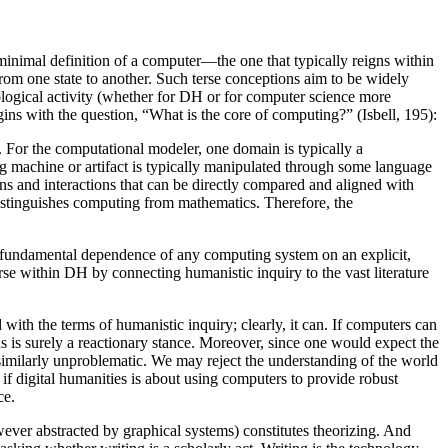
minimal definition of a computer—the one that typically reigns within
rom one state to another. Such terse conceptions aim to be widely
ological activity (whether for DH or for computer science more
gins with the question, “What is the core of computing?” (Isbell, 195):
 For the computational modeler, one domain is typically a
g machine or artifact is typically manipulated through some language
ions and interactions that can be directly compared and aligned with
distinguishes computing from mathematics. Therefore, the
 fundamental dependence of any computing system on an explicit,
urse within DH by connecting humanistic inquiry to the vast literature
with the terms of humanistic inquiry; clearly, it can. If computers can
s is surely a reactionary stance. Moreover, since one would expect the
 similarly unproblematic. We may reject the understanding of the world
if digital humanities is about using computers to provide robust
ce.
wever abstracted by graphical systems) constitutes theorizing. And