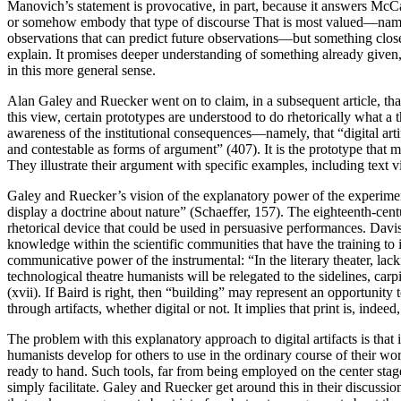
Manovich’s statement is provocative, in part, because it answers McCa
or somehow embody that type of discourse That is most valued—namely
observations that can predict future observations—but something closer 
explain. It promises deeper understanding of something already given, 
in this more general sense.
Alan Galey and Ruecker went on to claim, in a subsequent article, tha
this view, certain prototypes are understood to do rhetorically what a 
awareness of the institutional consequences—namely, that “digital art
and contestable as forms of argument” (407). It is the prototype that
They illustrate their argument with specific examples, including text vi
Galey and Ruecker’s vision of the explanatory power of the experimenta
display a doctrine about nature” (Schaeffer, 157). The eighteenth-cen
rhetorical device that could be used in persuasive performances. Davi
knowledge within the scientific communities that have the training to 
communicative power of the instrumental: “In the literary theater, lac
technological theatre humanists will be relegated to the sidelines, c
(xvii). If Baird is right, then “building” may represent an opportunity
through artifacts, whether digital or not. It implies that print is, ind
The problem with this explanatory approach to digital artifacts is that
humanists develop for others to use in the ordinary course of their wo
ready to hand. Such tools, far from being employed on the center stag
simply facilitate. Galey and Ruecker get around this in their discussi