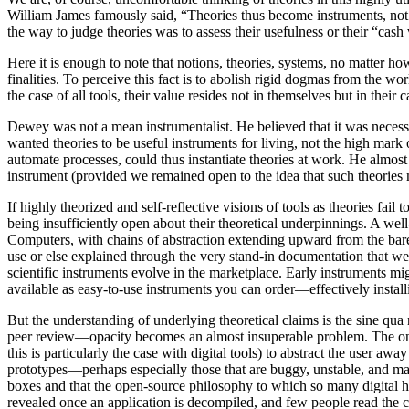
William James famously said, “Theories thus become instruments, not a
the way to judge theories was to assess their usefulness or their “cas
Here it is enough to note that notions, theories, systems, no matter ho
finalities. To perceive this fact is to abolish rigid dogmas from the 
the case of all tools, their value resides not in themselves but in thei
Dewey was not a mean instrumentalist. He believed that it was necessa
wanted theories to be useful instruments for living, not the high mark 
automate processes, could thus instantiate theories at work. He almos
instrument (provided we remained open to the idea that such theories 
If highly theorized and self-reflective visions of tools as theories fail 
being insufficiently open about their theoretical underpinnings. A we
Computers, with chains of abstraction extending upward from the bare 
use or else explained through the very stand-in documentation that we ar
scientific instruments evolve in the marketplace. Early instruments m
available as easy-to-use instruments you can order—effectively installi
But the understanding of underlying theoretical claims is the sine qua
peer review—opacity becomes an almost insuperable problem. The only w
this is particularly the case with digital tools) to abstract the user awa
prototypes—perhaps especially those that are buggy, unstable, and mak
boxes and that the open-source philosophy to which so many digital hum
revealed once an application is decompiled, and few people read the 