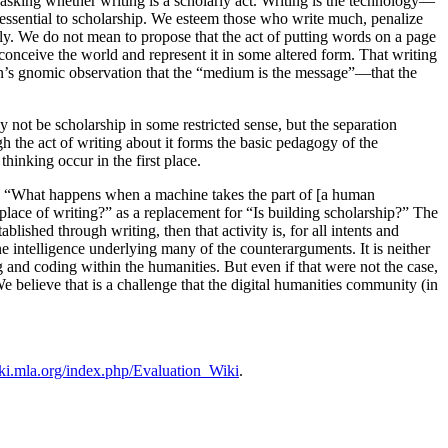
ke asking whether writing is a scholarly act. Writing is the technology—
 essential to scholarship. We esteem those who write much, penalize
ally. We do not mean to propose that the act of putting words on a page
s conceive the world and represent it in some altered form. That writing
han’s gnomic observation that the “medium is the message”—that the
 not be scholarship in some restricted sense, but the separation
h the act of writing about it forms the basic pedagogy of the
hinking occur in the first place.
ed “What happens when a machine takes the part of [a human
lace of writing?” as a replacement for “Is building scholarship?” The
tablished through writing, then that activity is, for all intents and
ne intelligence underlying many of the counterarguments. It is neither
 and coding within the humanities. But even if that were not the case,
 We believe that is a challenge that the digital humanities community (in
iki.mla.org/index.php/Evaluation_Wiki
.