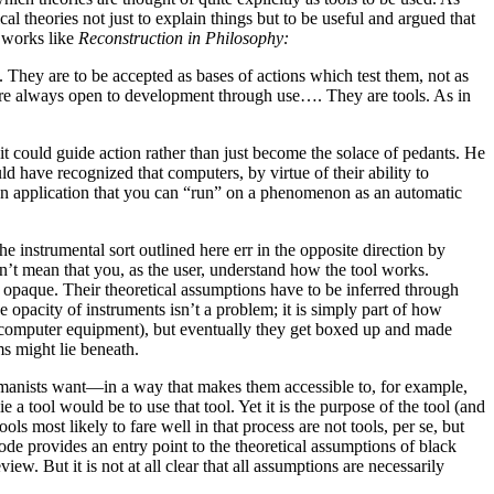
theories not just to explain things but to be useful and argued that
n works like
Reconstruction in Philosophy:
. They are to be accepted as bases of actions which test them, not as
ht are always open to development through use…. They are tools. As in
t could guide action rather than just become the solace of pedants. He
ld have recognized that computers, by virtue of their ability to
s an application that you can “run” on a phenomenon as an automatic
 the instrumental sort outlined here err in the opposite direction by
n’t mean that you, as the user, understand how the tool works.
 opaque. Their theoretical assumptions have to be inferred through
e opacity of instruments isn’t a problem; it is simply part of how
rly computer equipment), but eventually they get boxed up and made
ms might lie beneath.
 humanists want—in a way that makes them accessible to, for example,
tool would be to use that tool. Yet it is the purpose of the tool (and
ools most likely to fare well in that process are not tools, per se, but
de provides an entry point to the theoretical assumptions of black
. But it is not at all clear that all assumptions are necessarily