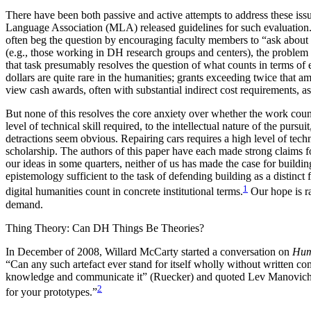
There have been both passive and active attempts to address these issu
Language Association (MLA) released guidelines for such evaluation.
often beg the question by encouraging faculty members to “ask about 
(e.g., those working in DH research groups and centers), the problem of 
that task presumably resolves the question of what counts in terms of 
dollars are quite rare in the humanities; grants exceeding twice that
view cash awards, often with substantial indirect cost requirements, a
But none of this resolves the core anxiety over whether the work cou
level of technical skill required, to the intellectual nature of the pur
detractions seem obvious. Repairing cars requires a high level of techn
scholarship. The authors of this paper have each made strong claims f
our ideas in some quarters, neither of us has made the case for buildin
epistemology sufficient to the task of defending building as a distinc
1
digital humanities count in concrete institutional terms.
Our hope is ra
demand.
Thing Theory: Can DH Things Be Theories?
In December of 2008, Willard McCarty started a conversation on
Hum
“Can any such artefact ever stand for itself wholly without written
knowledge and communicate it” (Ruecker) and quoted Lev Manovich who
2
for your prototypes.”