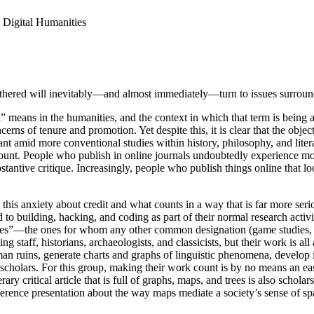
 Digital Humanities
athered will inevitably—and almost immediately—turn to issues surroundi
k” means in the humanities, and the context in which that term is being 
cerns of tenure and promotion. Yet despite this, it is clear that the ob
nt amid more conventional studies within history, philosophy, and liter
t. People who publish in online journals undoubtedly experience more sub
antive critique. Increasingly, people who publish things online that loo
es this anxiety about credit and what counts in a way that is far more
 building, hacking, and coding as part of their normal research activit
ties”—the ones for whom any other common designation (game studies, 
ting staff, historians, archaeologists, and classicists, but their work i
an ruins, generate charts and graphs of linguistic phenomena, develop i
 scholars. For this group, making their work count is by no means an eas
ary critical article that is full of graphs, maps, and trees is also scholar
nference presentation about the way maps mediate a society’s sense of s