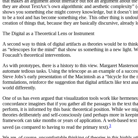
that makes an argument about interface but not an argument about the t
they are about TextArc’s own algorithmic and aesthetic complexity” (419
shows you something else might convey knowledge, but it doesn’t inter
to be a tool and has become something else. This other thing is undoub
creation of things that, because they are basically discursive, already l
The Digital as a Theoretical Lens or Instrument
A second way to think of digital artifacts as theories would be to thi
as “telescopes for the mind” that show us something in a new light. We
Foucault’s theoretical interventions.
As with prototypes, there is a history to this view. Margaret Masterso
automate tedious tasks. Using the telescope as an example of a successfu
Steve Jobs’s early presentation of the Macintosh as a “bicycle for the
formulations, reinforce the suggestion that digital artifacts like text a
world differently.
One of us has even argued that visualization tools work like hermeneuti
concordance imagines that if you gather all the passages in the text th
perform, it is informed by this basic theoretical position. While we mig
theories deliberately and self-consciously (and perhaps more in keeping
framework can take months or years of application. A web-based text an
3
saved (as compared to having to read the primary text).
We are, of course, uncomfortable thinking of theories in this highly uti