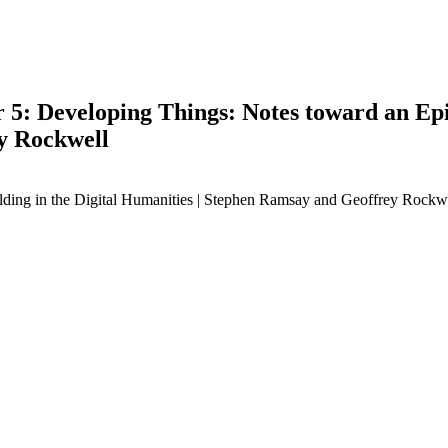
 5: Developing Things: Notes toward an Epi
y Rockwell
lding in the Digital Humanities | Stephen Ramsay and Geoffrey Rockw
earch