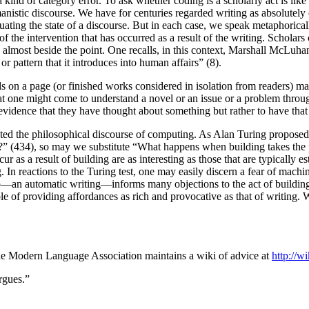
 a kind of category error. To ask whether coding is a scholarly act is li
nistic discourse. We have for centuries regarded writing as absolutely
aluating the state of a discourse. But in each case, we speak metaphoric
of the intervention that has occurred as a result of the writing. Scholar
s almost beside the point. One recalls, in this context, Marshall McLu
 pattern that it introduces into human affairs” (8).
ds on a page (or finished works considered in isolation from readers) may
at one might come to understand a novel or an issue or a problem throug
vidence that they have thought about something but rather to have that t
urated the philosophical discourse of computing. As Alan Turing propos
?” (434), so may we substitute “What happens when building takes the p
ur as a result of building are as interesting as those that are typically es
. In reactions to the Turing test, one may easily discern a fear of machi
hip—an automatic writing—informs many objections to the act of building
pable of providing affordances as rich and provocative as that of writing.
, the Modern Language Association maintains a wiki of advice at
http://w
rgues.”