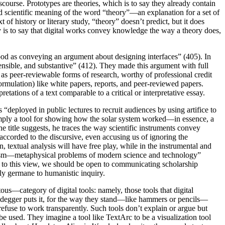
ourse. Prototypes are theories, which is to say they already contain
scientific meaning of the word “theory”—an explanation for a set of
f history or literary study, “theory” doesn’t predict, but it does
ry is to say that digital works convey knowledge the way a theory does,
tood as conveying an argument about designing interfaces” (405). In
efensible, and substantive” (412). They made this argument with full
 as peer-reviewable forms of research, worthy of professional credit
ormulation) like white papers, reports, and peer-reviewed papers.
etations of a text comparable to a critical or interpretative essay.
“deployed in public lectures to recruit audiences by using artifice to
 simply a tool for showing how the solar system worked—in essence, a
e title suggests, he traces the way scientific instruments convey
 accorded to the discursive, even accusing us of ignoring the
 textual analysis will have free play, while in the instrumental and
riticism—metaphysical problems of modern science and technology”
ing to this view, we should be open to communicating scholarship
ably germane to humanistic inquiry.
ous—category of digital tools: namely, those tools that digital
 Heidegger puts it, for the way they stand—like hammers or pencils—
efuse to work transparently. Such tools don’t explain or argue but
be used. They imagine a tool like TextArc to be a visualization tool