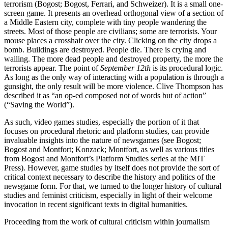
terrorism (Bogost; Bogost, Ferrari, and Schweizer). It is a small one-
screen game. It presents an overhead orthogonal view of a section of
a Middle Eastern city, complete with tiny people wandering the
streets. Most of those people are civilians; some are terrorists. Your
mouse places a crosshair over the city. Clicking on the city drops a
bomb. Buildings are destroyed. People die. There is crying and
wailing. The more dead people and destroyed property, the more the
terrorists appear. The point of
September 12th
is its procedural logic.
As long as the only way of interacting with a population is through a
gunsight, the only result will be more violence. Clive Thompson has
described it as “an op-ed composed not of words but of action”
(“Saving the World”).
As such, video games studies, especially the portion of it that
focuses on procedural rhetoric and platform studies, can provide
invaluable insights into the nature of newsgames (see Bogost;
Bogost and Montfort; Konzack; Montfort, as well as various titles
from Bogost and Montfort’s Platform Studies series at the MIT
Press). However, game studies by itself does not provide the sort of
critical context necessary to describe the history and politics of the
newsgame form. For that, we turned to the longer history of cultural
studies and feminist criticism, especially in light of their welcome
invocation in recent significant texts in digital humanities.
Proceeding from the work of cultural criticism within journalism