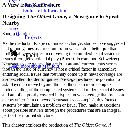
Others
Decrease font size
Increase font size
A View from Somewhere
Project Home
Bodies of Information
Decrease font size
Increase font size
Designing
The Oldest Game,
a Newsgame to Speak
Your highlights
Color Scheme
Nearby
Resources
Sandra Gabriele
Light
Projects
As the media landscape continues to change, studies have suggested
Dark
that online games as a medium for news can do a better job than
Show all
traditional news stories in conveying the complexities of systemic
Annotation contrast
Sign In
issues through experiential play (Bogost, Ferrari, and Schweizer).
Show all
Hide all
Low
abc
Newsgames are games that are built around current news stories,
Learn more about
Manifold
High
abc
though the issue of currency is not a critical factor in gameplay;
enduring social issues that routinely come up in news coverage are
Margins
also excellent fodder for games. Newsgames have the potential to
ask players to move beyond the headlines to a more complex
understanding of the complicated systems that underlie social issues
and are often poorly covered in typical news coverage that focus on
events rather than contexts. Newsgames accomplish this focus on
Increase text margins
Decrease text margins
systems by simulating a problem or issue. They make suggestions
about possible answers through the procedures that are an integral
part of their formal structure.
Reset to Defaults
This chapter explores the production of
The Oldest Game: A