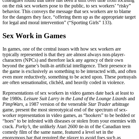
colleagues found that there has been a shift over time from focusing
on the risk sex workers pose to the public, to sex workers’ “risky”
behavior. This conveys the message that sex workers are to blame
for the dangers they face, “offering them up as the appropriate target
for legal and moral intervention” (“Sporting Girls” 133).
Sex Work in Games
In games, one of the central issues with how sex workers are
typically represented is that they are almost always non-player-
characters (NPCs) and therefore lack any agency of their own
beyond the game’s built-in artificial intelligence. Their presence in
the game is exclusively as something to be interacted with, and often
even more
reductively, something to be acted upon. These portrayals
are often sensationalist, clichéd, and heavily coded in violence.
Representations of sex workers in video games date back at least to
the 1980s.
Leisure Suit Larry in the Land of the Lounge Lizards
and
PimpWars,
a 1987 version of the venerable
Star Trader
arbitrage
game, present the most stereotypical end of the spectrum of sex-
worker representation in video games, as “hookers” to be bedded or
“hoes” to be infested with diseases or stolen from your enemies with
crack.
Porky’s,
the unlikely Atari 2600 tie-in of the Canadian teen
comedy film of the same name, featured a level set in the
eponymous bar that required the player to avoid foes such as