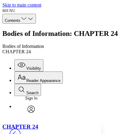
Skip to main content
MENU
Contents
Bodies of Information: CHAPTER 24
Bodies of Information
CHAPTER 24
Visibility
Reader Appearance
Search
Sign In
Annotations
Enter search criteria
Execute s
Font
Search within:
Font style
CHAPTER
avatar
Yours
Serif
Sans-serif
TEXT
C
HAPTER
24
PROJECT