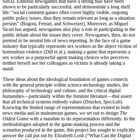
Silva). Editorial
newsgames that have a strong bias have been
shown to be particularly successful, and demonstrate a long shelf
life: “social comment games often cover highly visible, ongoing
public policy issues, thus they remain relevant as long as a situation
persists” (Bogost, Ferrari, and Schweizer). Moreover, as Miguel
Sicart has argued, newsgames also play a role in participating in the
public debate about the issues they cover. Newsgames, then, do not
pretend to be neutral bits of news reporting. In the face of a game
industry that typically represents sex workers as the abject victims of
horrendous violence (Dill et al.), making a game that represents a
sex worker as a purposeful agent making choices who perceives
neither herself nor her colleagues as victims is already taking a
stand.
These ideas about the ideological foundation of games connects
with the general principle within science-technology studies, the
philosophy of technology and culture, and the critical digital
humanities—particularly within the feminist literature—that assert
that all technical systems embody values (Drucker,
SpecLab
).
Knowing the limited range of representations that existed in both
news media and in mainstream games, we set out to design
The
Oldest Game
with a mandate to do representation differently. In the
methodologies adopted in the game-making process and the
scenarios produced in the game, this project has sought to explicitly
answer the call put out by Elizabeth Losh (“What Can the Digital