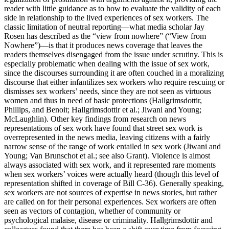
reader with little guidance as to how to evaluate the validity of each
side in relationship to the lived experiences of sex workers. The
classic limitation of neutral reporting—what media scholar Jay
Rosen has described as the “view from nowhere” (“View from
Nowhere”)—is that it produces news coverage that leaves the
readers themselves disengaged from the issue under scrutiny. This is
especially problematic when dealing with the issue of sex work,
since the discourses surrounding it are often couched in a moralizing
discourse that either infantilizes sex workers who require rescuing or
dismisses sex workers’ needs, since they are not seen as virtuous
women and thus in need of basic protections (Hallgrimsdottir,
Phillips, and Benoit; Hallgrimsdottir et al.; Jiwani and Young;
McLaughlin). Other key findings from research on news
representations of sex work have found that street sex work is
overrepresented in the news media, leaving citizens with a fairly
narrow sense of the range of work entailed in sex work (Jiwani and
Young; Van Brunschot et al.; see also Grant). Violence is almost
always associated with sex work, and it represented rare moments
when sex workers’ voices were actually heard (though this level of
representation shifted in coverage of Bill C-36). Generally speaking,
sex workers are not sources of expertise in news stories, but rather
are called on for their personal experiences. Sex workers are often
seen as vectors of contagion, whether of community or
psychological malaise, disease or criminality. Hallgrimsdottir and