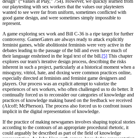
design” (“Values at Play,” 754). However, we quickly learned from
our playtesting with sex workers that the values our playtesters
wanted to see were far from uniform, sometimes conflicted with
good game design, and were sometimes simply impossible to
represent.
A game exploring sex work and Bill C-36 is a ripe target for further
controversy. GamerGaters are always ready to attack explicitly
feminist games, while abolitionist feminists were very active in the
debates leading to the passage of the bill and even have much of
their language enshrined in the legal text of the bill.
[5]
This chapter
explores our team’s iterative design process, describing the risks
inherent in such a project, particularly at a historical moment when a
misogyny, vitriol, hate, and doxing were common practices online,
especially directed at feminists and feminist game designers and
players. Our process was an explicit attempt to valorize the
experiences of sex workers, who often challenged us to do better. It
continually forced us to reconsider our categories of knowledge and
practices of knowledge making based on the feedback we received
(Alcoff; McPherson). The process also forced us to confront issues
implicit in the digital representation of knowledge.
If the practice of making newsgames involves shaping topical stories
according to the contours of an appropriate procedural rhetoric, it
could arguably be described as part of the field of knowledge