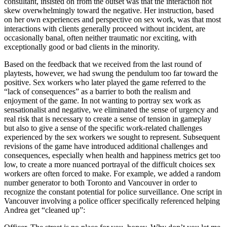
consultant, insisted on from the outset was that the interaction not
skew overwhelmingly toward the negative. Her instruction, based
on her own experiences and perspective on sex work, was that most
interactions with clients generally proceed without incident, are
occasionally banal, often neither traumatic nor exciting, with
exceptionally good or bad clients in the minority.
Based on the feedback that we received from the last round of
playtests, however, we had swung the pendulum too far toward the
positive. Sex workers who later played the game referred to the
“lack of consequences” as a barrier to both the realism and
enjoyment of the game. In not wanting to portray sex work as
sensationalist and negative, we eliminated the sense of urgency and
real risk that is necessary to create a sense of tension in gameplay
but also to give a sense of the specific work-related challenges
experienced by the sex workers we sought to represent. Subsequent
revisions of the game have introduced additional challenges and
consequences, especially when health and happiness metrics get too
low, to create a more nuanced portrayal of the difficult choices sex
workers are often forced to make. For example, we added a random
number generator to both Toronto and Vancouver in order to
recognize the constant potential for police surveillance. One script in
Vancouver involving a police officer specifically referenced helping
Andrea get “cleaned up”: