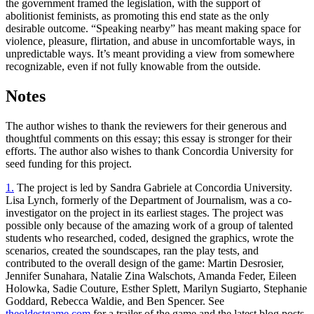
the government framed the legislation, with the support of
abolitionist feminists, as promoting this end state as the only
desirable outcome. “Speaking nearby” has meant making space for
violence, pleasure, flirtation, and abuse in uncomfortable ways, in
unpredictable ways. It’s meant providing a view from somewhere
recognizable, even if not fully knowable from the outside.
Notes
The author wishes to thank the reviewers for their generous and
thoughtful comments on this essay; this essay is stronger for their
efforts. The author also wishes to thank Concordia University for
seed funding for this project.
1.
The project is led by Sandra Gabriele at Concordia University.
Lisa Lynch, formerly of the Department of Journalism, was a co-
investigator on the project in its earliest stages. The project was
possible only because of the amazing work of a group of talented
students who researched, coded, designed the graphics, wrote the
scenarios, created the soundscapes, ran the play tests, and
contributed to the overall design of the game: Martin Desrosier,
Jennifer Sunahara, Natalie Zina Walschots, Amanda Feder, Eileen
Holowka, Sadie Couture, Esther Splett, Marilyn Sugiarto, Stephanie
Goddard, Rebecca Waldie, and Ben Spencer. See
theoldestgame.com
for a trailer of the game and the latest blog posts.