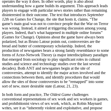
operates the way it does. In other words, play is also about
understanding how a game builds its argument. This approach leads
players to engage with particular news stories rather than remaining
disinterested in their outcome. The text that introduces
September
12th
on Games for Change, the site that hosts it, claims, “The
game’s main goal was not to convince people that the War on Terror
was wrong. Instead, it aimed at triggering discussion among young
players. Indeed, that’s what happened in multiple online forums”
(Games for Change). Opinions about the game have always been
polarized, but as Bruno Latour points out, controversies are the
bread and butter of contemporary scholarship. Indeed, the
production of newsgames bears a strong family resemblance to some
forms of Actor-Network Theory (a major interdisciplinary paradigm
that emerged from sociology to play significant roles in cultural
studies and science and technology studies over the last several
decades). Both ANT and newsgames begin at the site of
controversies, attempt to identify the major actors involved and the
connections between them, and identify procedures that would
allow the sites of those controversies to be “remapped” into some
sort of new, more desirable state (Latour, 21, 23).
In both form and practice,
The Oldest Game
challenges
conventional representations of sex work and sex workers in games,
and prohibitionist views of sex work, which, as Robin Maynard
writes, see it as “inherently violent and exploitative, and propose