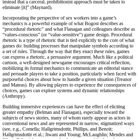
instead that a carceral, prohibitionist approach must be taken to
eliminate [it]” (Maynard).
Incorporating the perspective of sex workers into a game’s
mechanics is a powerful example of what Bogost describes as
“procedural rhetoric” and what Flanagan and colleagues describe as
“values-conscious” (or “value-sensitive”) game design. Procedural
rhetoric is a type of rhetoric that is tied explicitly to the core of what
games do: building processes that manipulate symbols according to
a set of rules. Through the way that they enact these rules, games
can express a rhetoric, a persuasive argument. Much like a political
cartoon, a well-designed newsgame encourages critical reflection,
mobilizing its formal mechanics to communicate an editorial stance
and persuade players to take a position, particularly when faced with
purposeful choices about how to handle a given situation (Treanor
and Mateas). By allowing players to experience the consequences of
choices, games can explore systems and dynamic relationships
(Anthropy).
Building immersive experiences can have the effect of eliciting
greater empathy (Belman and Flanagan), especially toward the
subjects of news stories, many of whom rarely appear as actors in
conventional news and are represented in narrow, stigmatized ways
(see, e.g., Comella; Hallgrimsdottir, Phillips, and Benoit;
Hallgrimsdottir et al.; Jiwani and Young; McLaughlin; Mendes and