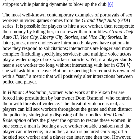
strippers while planting dynamite to blow up the club.
[6]
The most well-known contemporary examples of portrayals of sex
workers in video games comes from the
Grand Theft Auto
(
GTA
)
series. It is possible for players to hire a sex worker, then recuperate
their money by killing her, in no fewer than four titles:
Grand Theft
Auto III, Vice City, Liberty City Stories,
and
Vice City Stories.
In
later games, more choices are introduced: players have options in
how they respond to solicitations; interactions are longer and more
complex (including specifying services); and multiple voice actors
play a wider range of sex worker characters. Yet, if a player stands
near a sex worker too long without interacting with her in
GTA V,
she will ask him to leave. But not respecting her request is rewarded
with a “star,” a metric that will positively alter interactions between
police and player.
In
Hitman: Absolution,
women who work at the Vixen bar are
forced into prostitution by bar owner Dom Osmond, who controls
them with threats of violence. The threat of violence is real, as
players can kill sex workers throughout the game and then distract
the police by strategically disposing of their bodies.
Red Dead
Redemption
offers the player the option to rescue these women: in
one scene, a man is beating a sex worker outside a saloon and the
player can intervene; in another, a man is pictured carrying off a
hogtied sex worker and a player can intervene then too. However,