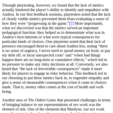
Through playtesting, however, we found that the lack of metrics
actually hindered the player’s ability to identify and empathize with
Andrea. In our first feedback sessions, playtesters noted that the lack
of clearly visible metrics prevented them from evaluating a sense of
how they were “progressing in the game.”
[7]
More importantly,
what we discovered was that the metrics served an important
pedagogical function: they helped us to demonstrate what was in
Andrea’s best interests or what were typical consequences for
particular kinds of choices. One playtester noted that their lack of
presence encouraged them to care about Andrea less, noting “there
is no sense of urgency, I never need to spend money on food, or pay
my debt off, or incur unexpected costs” and “when bad things
happen there are no long-term or cumulative effects,” which led to
no pressure to make any risky decisions at all. Conversely, we also
heard that “the lack of irreversible consequences” made it more
likely for players to engage in risky behavior. This feedback led to
our choosing to put these metrics back in, to engender empathy and
give a sense of measurable consequences when it came to choices
made. That is, money often comes at the cost of health and well-
being.
Another area of
The Oldest Game
that presented challenges in terms
of bringing balance to our representations of sex work was the
element of risk. One of the elements that Marilyne, our sex work