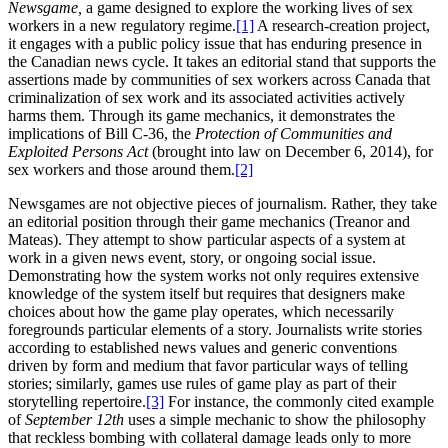
Newsgame,
a game designed to explore the working lives of sex
workers in a new regulatory regime.
[1]
A research-creation project,
it engages with a public policy issue that has enduring presence in
the Canadian news cycle. It takes an editorial stand that supports the
assertions made by communities of sex workers across Canada that
criminalization of sex work and its associated activities actively
harms them. Through its game mechanics, it demonstrates the
implications of Bill C-36, the
Protection of Communities and
Exploited Persons Act
(brought into law on December 6, 2014), for
sex workers and those around them.
[2]
Newsgames are not objective pieces of journalism. Rather, they take
an editorial position through their game mechanics (Treanor and
Mateas). They attempt to show particular aspects of a system at
work in a given news event, story, or ongoing social issue.
Demonstrating how the system works not only requires extensive
knowledge of the system itself but requires that designers make
choices about how the game
play operates, which necessarily
foregrounds particular elements of a story. Journalists write stories
according to established news values and generic conventions
driven by form and medium that favor particular ways of telling
stories; similarly, games use rules of game play as part of their
storytelling repertoire.
[3]
For instance, the commonly cited example
of
September 12th
uses a simple mechanic to show the philosophy
that reckless bombing with collateral damage leads only to more