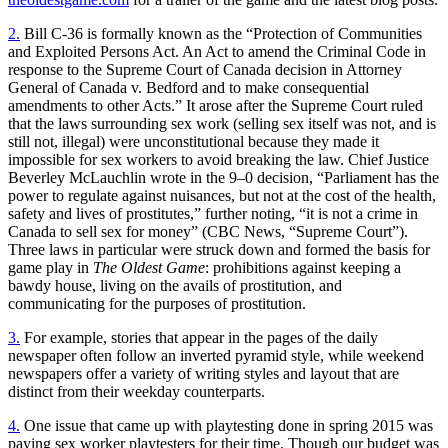
2.
Bill C-36 is formally known as the “Protection of Communities
and Exploited Persons Act. An Act to amend the Criminal Code in
response to the Supreme Court of Canada decision in Attorney
General of Canada v. Bedford and to make consequential
amendments to other Acts.” It arose after the Supreme Court ruled
that the laws surrounding sex work (selling sex itself was not, and is
still not, illegal) were unconstitutional because they made it
impossible for sex workers to avoid breaking the law. Chief Justice
Beverley McLauchlin wrote in the 9–0 decision, “Parliament has the
power to regulate against nuisances, but not at the cost of the health,
safety and lives of prostitutes,” further noting, “it is not a crime in
Canada to sell sex for money” (CBC News, “Supreme Court”).
Three laws in particular were struck down and formed the basis for
game play in
The Oldest Game
: prohibitions against keeping a
bawdy house, living on the avails of prostitution, and
communicating for the purposes of prostitution.
3.
For example, stories that appear in the pages of the daily
newspaper often follow an inverted pyramid style, while weekend
newspapers offer a variety of writing styles and layout that are
distinct from their weekday counterparts.
4.
One issue that came up with playtesting done in spring 2015 was
paying sex worker playtesters for their time. Though our budget was