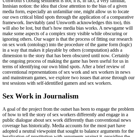
Unsworth’s closing sentiment is not; it is, in fact, a very familiar,
Innisian notion: the idea that close attention to the bias of a given
media form, especially an unfamiliar one, might allow us to locate
our own critical blind spots through the application of a comparative
framework. Inevitably (and Unsworth acknowledges this too), this
will also be lost, but that’s how media bias works. A newsgame will
make some aspects of a complex story visible while obscuring or
ignoring others. Our wager is that the process of fitting our research
on sex work (ontology) into the procedure of the game form (logic)
in a way that makes it playable by others (computation) adds a
dimension to the story that has been obscured until now. Certainly
the ongoing process of making
the game has been useful for us in
terms of identifying our own blind spots. After a brief review of
conventional representations of sex work and sex workers in news
and mainstream games, we explore two issues that arose through our
test sessions with self-identified gamers and sex workers.
Sex Work in Journalism
A goal of the project from the outset has been to engage the problem
of how to tell the story of sex workers differently and engage in a
public dialogue about sex work differently than conventional news
coverage has historically. Media accounts for the most part have
adopted a neutral viewpoint that sought to balance arguments for the
legalization of prostitution with arguments against it, providing the