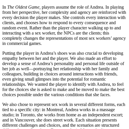
In
The Oldest Game,
players assume the role of Andrea. In playing
from her perspective, her complexity and agency are reinforced with
every decision the player makes. She controls every interaction with
clients, and chooses how to respond to every consequence and
random event. Rather than the player character walking up to and
interacting with a sex worker, the NPCs are the clients; this
completely changes the representations of most sex workers’ agency
in commercial games.
Putting the player in Andrea’s shoes was also crucial to developing
empathy between her and the player. We also made an effort to
develop a sense of Andrea’s personality and personal life outside of
her job as well—portraying her relationship with her family and
colleagues, building in choices around interactions with friends,
even giving small glimpses into the potential for romantic
relationships. We wanted the player to identify with Andrea, to feel
for the choices she is asked to make and be moved to make the best
choices possible under the various conditions that she faces.
We also chose to represent sex work in several different forms, each
tied to a specific city: in Montreal, Andrea works in a massage
studio; in Toronto, she works from home as an independent escort;
and in Vancouver, she does street work. Each situation presents
different challenges and choices, and the scenarios are structured