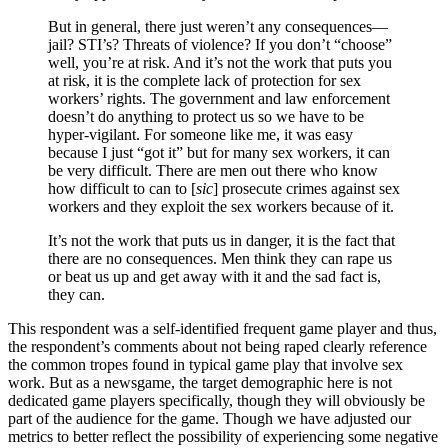
But in general, there just weren’t any consequences—
jail? STI’s? Threats of violence? If you don’t “choose”
well, you’re at risk. And it’s not the work that puts you
at risk, it is the complete lack of protection for sex
workers’ rights. The government and law enforcement
doesn’t do anything to protect us so we have to be
hyper-vigilant. For someone like me, it was easy
because I just “got it” but for many sex workers, it can
be very difficult. There are men out there who know
how difficult to can to [
sic
] prosecute crimes against sex
workers and they exploit the sex workers because of it.
It’s not the work that puts us in danger, it is the fact that
there are no consequences. Men think they can rape us
or beat us up and get away with it and the sad fact is,
they can.
This respondent was a self-identified frequent game player and thus,
the respondent’s comments about not being raped clearly reference
the common tropes found in typical game play that involve sex
work. But as a newsgame, the target demographic here is not
dedicated game players specifically, though they will obviously be
part of the audience for the game. Though we have adjusted our
metrics to better reflect the possibility of experiencing some negative