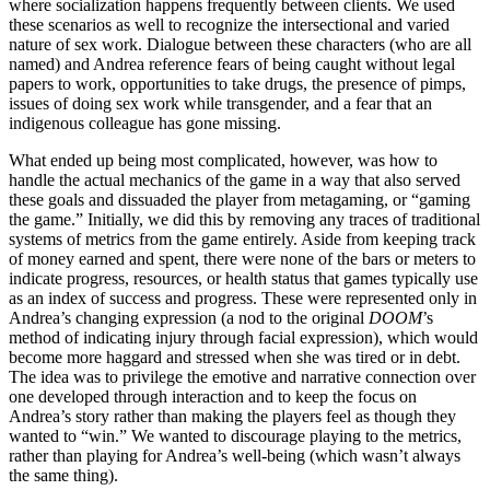
where socialization happens frequently between clients. We used
these
scenarios as well to recognize the intersectional and varied
nature of sex work. Dialogue between these characters (who are all
named) and Andrea reference fears of being caught without legal
papers to work, opportunities to take drugs, the presence of pimps,
issues of doing sex work while transgender, and a fear that an
indigenous colleague has gone missing.
What ended up being most complicated, however, was how to
handle the actual mechanics of the game in a way that also served
these goals and dissuaded the player from metagaming, or “gaming
the game.” Initially, we did this by removing any traces of traditional
systems of metrics from the game entirely. Aside from keeping track
of money earned and spent, there were none of the bars or meters to
indicate progress, resources, or health status that games typically use
as an index of success and progress. These were represented only in
Andrea’s changing expression (a nod to the original
DOOM
’s
method of indicating injury through facial expression), which would
become more haggard and stressed when she was tired or in debt.
The idea was to privilege the emotive and narrative connection over
one developed through interaction and to keep the focus on
Andrea’s story rather than making the players feel as though they
wanted to “win.” We wanted to discourage playing to the metrics,
rather than playing for Andrea’s well-being (which wasn’t always
the same thing).