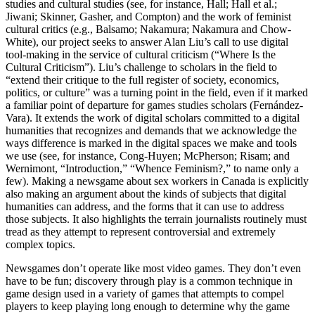
studies and cultural studies (see, for instance, Hall; Hall et al.;
Jiwani; Skinner, Gasher, and Compton) and the work of feminist
cultural critics (e.g., Balsamo; Nakamura; Nakamura and Chow-
White), our project seeks to answer Alan Liu’s call to use digital
tool-making in the service of cultural criticism (“Where Is the
Cultural Criticism”). Liu’s challenge to scholars in the field to
“extend their critique to the full register of society, economics,
politics, or culture” was a turning point in the field, even if it marked
a familiar point of departure for games studies scholars (Fernández-
Vara). It extends the work of digital scholars committed to a digital
humanities that recognizes and demands that we acknowledge the
ways difference is marked in the digital spaces we make and tools
we use (see, for instance, Cong-Huyen; McPherson; Risam; and
Wernimont, “Introduction,” “Whence Feminism?,” to name only a
few). Making a newsgame about sex workers in Canada is explicitly
also making an argument about the kinds of subjects that digital
humanities can address, and the forms that it can use to address
those subjects. It also highlights the terrain journalists routinely must
tread as they attempt to represent controversial and extremely
complex topics.
Newsgames don’t operate like most video games. They don’t even
have to be fun; discovery through play is a common technique in
game design used in a variety of games that attempts to compel
players to keep playing long enough to determine why the game