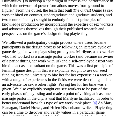
Humanities”) to develop a “paradigm of process and performance in
which the network of power formations moves from ground to
figure.” From the outset, the team that built
The Oldest Game
(a sex
worker hired on contract, undergraduate and graduate students, and
two tenured faculty) sought to embody feminist principles of
knowledge production by incorporating the expertise of sex workers
and advocates themselves through their published research and
perspectives on the game’s design during playtesting.
We followed a participatory design process where users became
participants in the design process by following an iterative cycle of
game design between playtesting prototypes. Marilyne, a sex worker
who had worked as a massage parlor worker (and became an owner
of a parlor during her work with us) and a self-employed escort was
hired to act as a consultant on the game. This was a first principle of
feminist game design in that we explicitly sought to use our seed
funding from the university to hire her for her expertise as a worker
with a range of experiences in the fields we were describing and as
an advocate for sex worker rights. Paying her for her time was a
given. We also explicitly sought out sex workers to be part of the
early phases of playtesting and made a point of visiting at least one
massage parlor in the city, a visit that Marilyne facilitated, in order to
better understand how this type of sex work took place.
[4]
As Mary
Flanagan, Daniel Howe, and Helen Nissenbaum write, “Playtesting
can be a time to discover and verify values in a particular game