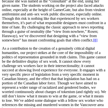
because she was named as the “consultant” at the end, using her
given name. The students working on the project also faced attacks
online, especially at the height of GamerGate, but also from virulent
antifeminist and anti–sex work public discourse, especially online.
Though this risk is nothing like that experienced by sex workers
themselves, it’s part of what responsible designers must confront in a
time of hate. By challenging the classic approach to news reporting
through a guise of neutrality (the “view from nowhere,” Rosen;
Haraway), we’ve discovered that designing with a “view from
somewhere” has meant confronting goals that often conflict.
[8]
As a contribution to the creation of a genuinely critical digital
humanities, our project strikes at the core of the impossibility of a
politics of representation grounded in truth claims. This game cannot
be the definitive display of sex work. It cannot show every
challenge sex workers face in their intersectionality; it cannot
succeed at showing lived experience for everyone. It engages with a
very specific piece of legislation from a very specific moment in
Canadian history, and the effect that that legislation has had on a
portion of the Canadian labor force. Though we have aimed to
represent a wider range of racialized and gendered bodies, we
worried continuously about charges of tokenism (and rightly so). We
still don’t know what it means to win at the game, or what it means
to lose. We’ve added some dialogue with a fellow sex worker who
references the missing and murdered women in the Vancouver area