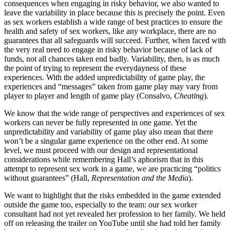
consequences when engaging in risky behavior, we also wanted to
leave the variability in place because this is precisely the point. Even
as sex workers establish a wide range of best practices to ensure the
health and safety of sex workers, like any workplace, there are no
guarantees that all safeguards will succeed. Further, when faced with
the very real need to engage in risky behavior because of lack of
funds, not all chances taken end badly. Variability, then, is as much
the point of trying to represent the everydayness of these
experiences. With the added unpredictability of game play, the
experiences and “messages” taken from game play may vary from
player to player and length of game play (Consalvo,
Cheating
).
We know that the wide range of perspectives and experiences of sex
workers can never be fully represented in one game. Yet the
unpredictability and variability of game play also mean that there
won’t be a singular game experience on the other end. At some
level, we must proceed with our design and representational
considerations while remembering Hall’s aphorism that in this
attempt to represent sex work in a game, we are practicing “politics
without guarantees” (Hall,
Representation and the Media
).
We want to highlight that the risks embedded in the game extended
outside the game too, especially to the team: our sex worker
consultant had not yet revealed her profession to her family. We held
off on releasing the trailer on YouTube until she had told her family