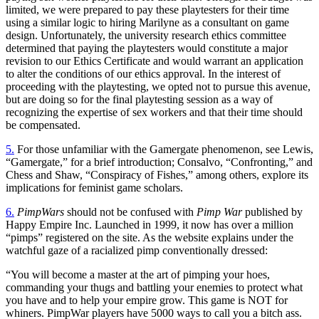
limited, we were prepared to pay these playtesters for their time
using a similar logic to hiring Marilyne as a consultant on game
design. Unfortunately, the university research ethics committee
determined that paying the playtesters would constitute a major
revision to our Ethics Certificate and would warrant an application
to alter the conditions of our ethics approval. In the interest of
proceeding with the playtesting, we opted not to pursue this avenue,
but are doing so for the final playtesting session as a way of
recognizing the expertise of sex workers and that their time should
be compensated.
5.
For those unfamiliar with the Gamergate phenomenon, see Lewis,
“Gamergate,” for a brief introduction; Consalvo, “Confronting,” and
Chess and Shaw, “Conspiracy of Fishes,” among others, explore its
implications for feminist game scholars.
6.
PimpWars
should not be confused with
Pimp War
published by
Happy Empire Inc. Launched in 1999, it now has over a million
“pimps” registered on the site. As the website explains under the
watchful gaze of a racialized pimp conventionally dressed:
“You will become a master at the art of pimping your hoes,
commanding your thugs and battling your enemies to protect what
you have and to help your empire grow. This game is NOT for
whiners. PimpWar players have 5000 ways to call you a bitch ass.