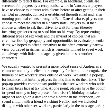
differently to reflect these. For example, in Montreal, clients are
screened for players by a receptionist, while in Vancouver players
have to choose to interact with clients before or after getting in their
car. But in Toronto, contact is established through email and, after
running potential clients through a Bad Date database, players can
choose to meet the clients in a nearby hotel. Players must then
choose whether to ask their driver to wait for them (thereby
incurring greater costs) or send him on his way. By representing
different types of sex work and the myriad of choices that are
circumscribed by geography and opportunities to evaluate potential
dates, we hoped to offer alternatives to the often extremely narrow
view portrayed in games, which is generally limited to street work
and always with little to no agency given to the sex worker
characters.
We equally wanted to present a more robust sense of Andrea as a
character not only to elicit more empathy for her but to recognize the
fullness of sex workers’ lives outside of work. We added a pop-up,
for instance, that informs players that it’s time to do their taxes. The
pop-up provides common tax problems that sex workers who wish
to claim taxes face at tax time. At one point, players have the option
to spend money to buy a present for a sister’s birthday, to take a
night off and go on a date (or have a coffee in the afternoon), or
spend a night with a friend watching Netflix, and we included
dialogue with other sex workers, particularly in the massage parlor,