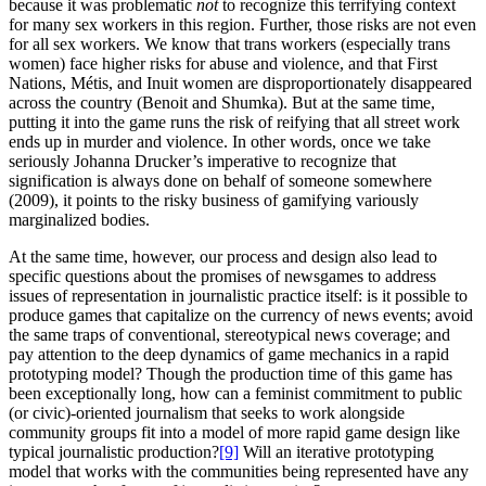
because it was problematic
not
to recognize this terrifying context
for many sex workers in this region. Further, those risks are not even
for all sex workers. We know that trans workers (especially trans
women) face higher risks for abuse and violence, and that First
Nations, Métis, and Inuit women are disproportionately disappeared
across the country (Benoit and Shumka). But at the same time,
putting it into the game runs the risk of reifying that all street work
ends up in murder and violence. In other words, once we take
seriously Johanna Drucker’s imperative to recognize that
signification is always done on behalf of someone somewhere
(2009), it points to the risky business of gamifying variously
marginalized bodies.
At the same time, however, our process and design also lead to
specific questions about the promises of newsgames to address
issues of representation in journalistic practice itself: is it possible to
produce games that capitalize on the currency of news events; avoid
the same traps of conventional, stereotypical news coverage; and
pay attention to the deep dynamics of game mechanics in a rapid
prototyping model? Though the production time of this game has
been exceptionally long, how can a feminist commitment to public
(or civic)-oriented journalism that seeks to
work alongside
community groups fit into a model of more rapid game design like
typical journalistic production?
[9]
Will an iterative prototyping
model that works with the communities being represented have any