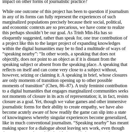
impact on other forms of journalistic practice?
While one outcome of this project has been to question if journalism
in any of its forms can fully represent the experiences of such
marginalized populations precisely because their social, political,
and economic contexts are so precarious, we have come to realize
this perhaps shouldn’t be our goal. As Trinh Min-Ha has so
eloquently suggested, rather than speak for, one true contribution of
a project like this to the larger project of expanding knowledges
within the digital humanities may be to find a multitude of ways of
“speaking nearby”: “In other words, a speaking that does not
objectify, does not point to an object as if it is distant from the
speaking subject or absent from the speaking place. A speaking that
reflects on itself and can come very close to a subject without,
however, seizing or claiming it. A speaking in brief, whose closures
are only moments of transition opening up to other possible
moments of transition” (Chen, 86–87). A truly feminist contribution
to a digital humanities that engages marginalized communities seeks
not moments of closure in its acts of representation; it, in fact, resists
closure as a goal. Yet, though we value games and other immersive
journalistic forms for their ability to create empathy, we have also
become acutely aware of how readily the game can slip into a state
of knowingness whereby singular experiences become generalized,
like in much conventional journalism. “Speaking nearby” has meant
making space for a dialogue about leaving sex work, even though