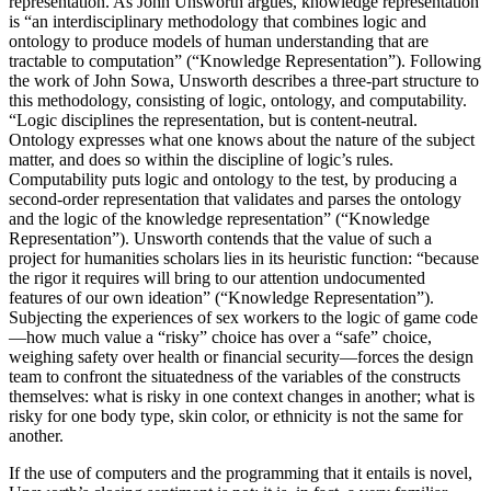
representation. As John Unsworth argues, knowledge representation
is “an interdisciplinary methodology that combines logic and
ontology to produce models of human understanding that are
tractable to computation” (“Knowledge Representation”). Following
the work of John Sowa, Unsworth describes a three-part structure to
this methodology, consisting of logic, ontology, and computability.
“Logic disciplines the representation, but is content-neutral.
Ontology expresses what one knows about the nature of the subject
matter, and does so within the discipline of logic’s rules.
Computability puts logic and ontology to the test, by producing a
second-order representation that validates and parses the ontology
and the logic of the knowledge representation” (“Knowledge
Representation”). Unsworth contends that the value of such a
project for humanities scholars lies in its heuristic function: “because
the rigor it requires will bring to our attention undocumented
features of our own ideation” (“Knowledge Representation”).
Subjecting the experiences of sex workers to the logic of game code
—how much value a “risky” choice has over a “safe” choice,
weighing safety over health or financial security—forces the design
team to confront the situatedness of the variables of the constructs
themselves: what is risky in one context changes in another; what is
risky for one body type, skin color, or ethnicity is not the same for
another.
If the use of computers and the programming that it entails is novel,