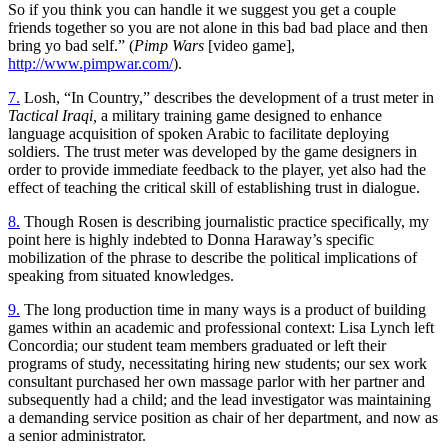
So if you think you can handle it we suggest you get a couple
friends together so you are not alone in this bad bad place and then
bring yo bad self.” (
Pimp Wars
[video game],
http://www.pimpwar.com/
).
7.
Losh, “In Country,” describes the development of a trust meter in
Tactical Iraqi,
a military training game designed to enhance
language acquisition of spoken Arabic to facilitate deploying
soldiers. The trust meter was developed by the game designers in
order to provide immediate feedback to the player, yet also had the
effect of teaching the critical skill of establishing trust in dialogue.
8.
Though Rosen is describing journalistic practice specifically, my
point here is highly indebted to Donna Haraway’s specific
mobilization of the phrase to describe the political implications of
speaking from situated knowledges.
9.
The long production time in many ways is a product of building
games within an academic and professional context: Lisa Lynch left
Concordia; our student team members graduated or left their
programs of study, necessitating hiring new students; our sex work
consultant purchased her own massage parlor with her partner and
subsequently had a child; and the lead investigator was maintaining
a demanding service position as chair of her department, and now as
a senior administrator.