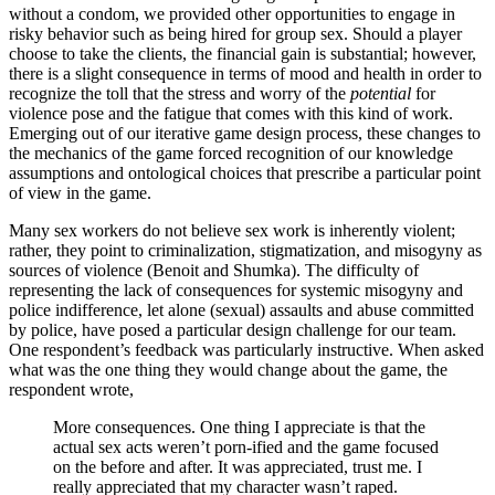
without a condom, we provided other opportunities to engage in
risky behavior such as being hired for group sex. Should a player
choose to take the clients, the financial gain is substantial; however,
there is a slight consequence in terms of mood and health in order to
recognize the toll that the stress and worry of the
potential
for
violence pose and the fatigue that comes with this kind of work.
Emerging out of our iterative game design process, these changes to
the mechanics of the game forced recognition of our knowledge
assumptions and ontological choices that prescribe a particular point
of view in the game.
Many sex workers do not believe sex work is inherently violent;
rather, they point to criminalization, stigmatization, and misogyny as
sources of violence (Benoit and Shumka). The difficulty of
representing the lack of consequences for systemic misogyny and
police indifference, let alone (sexual) assaults and abuse committed
by police, have posed a particular design challenge for our team.
One respondent’s feedback was particularly instructive. When asked
what was the one thing they would change about the game, the
respondent wrote,
More consequences. One thing I appreciate is that the
actual sex acts weren’t porn-ified and the game focused
on the before and after. It was appreciated, trust me. I
really appreciated that my character wasn’t raped.