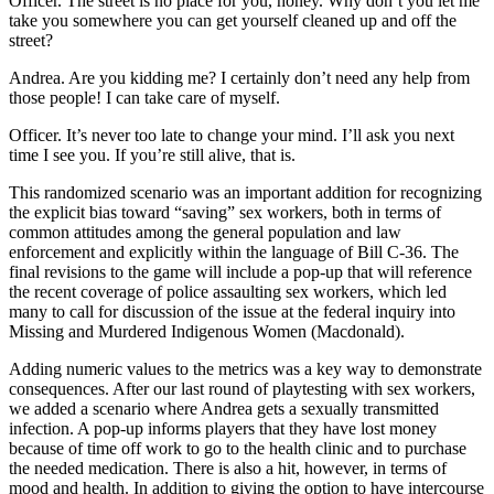
Officer
. The street is no place for you, honey. Why don’t you let me
take you somewhere you can get yourself cleaned up and off the
street?
Andrea
. Are you kidding me? I certainly don’t need any help from
those people! I can take care of myself.
Officer
. It’s never too late to change your mind. I’ll ask you next
time I see you. If you’re still alive, that is.
This randomized scenario was an important addition for recognizing
the explicit bias toward “saving” sex workers, both in terms of
common attitudes among the general population and law
enforcement and explicitly within the language of Bill C-36. The
final revisions to the game will include a pop-up that will reference
the recent coverage of police assaulting sex workers, which led
many to call for discussion of the issue at the federal inquiry into
Missing and Murdered Indigenous Women (Macdonald).
Adding numeric values to the metrics was a key way to demonstrate
consequences. After our last round of playtesting with sex workers,
we added a scenario where Andrea gets a sexually transmitted
infection. A pop-up informs players that they have lost money
because of time off work to go to the health clinic and to purchase
the needed medication. There is also a hit, however, in terms of
mood and health. In addition to giving the option to have intercourse