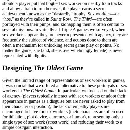
should a player put that hogtied sex worker on nearby train tracks
and allow a train to run her over, the player earns a secret
achievement known as the “dastardly” trophy. Sex workers—or
“hos,” as they’re called in
Saints Row: The Third
—are often
portrayed with their pimps, and kidnapping them is often central to
several missions. In virtually all Triple A games we surveyed, when
sex workers appear, they are never represented with agency, they are
frequently the subject of violence, and actions done to them are
often a mechanism for unlocking secret game play or points. No
matter the game, she (and, she is overwhelmingly female) is never
represented with dignity.
Designing
The Oldest Game
Given the limited range of representations of sex workers in games,
it was crucial that we offered an alternative to these portrayals of sex
workers in
The Oldest Game.
In particular, we focused on their lack
of agency (players typically interact with sex
workers or adopt their
appearance in games as a disguise but are never asked to play from
their character or position), the lack of empathy players are
encouraged to have for sex workers (their characters are often used
for titillation, plot device, currency, or humor), representing only a
single type of sex work (street work) and reducing their work to a
simple cost/gain interaction.