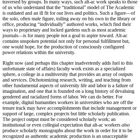
traversed by groups. In many ways, such alt-ac work speaks to those
of us who understand that the “traditional” model of The Academic
is outdated and an ill fit for our lives and politics. Such a figure—of
the solo, often male figure, toiling away on his own in the library or
office, producing “individually” authored works, which find their
ways to proprietary and locked gardens such as most academic
journals—is for many people not a goal to aspire toward. Alt-ac
contains unspoken potential not only for personal fulfillment but,
one would hope, for the production of consciously configured
power relations within the university.
Right now (and perhaps this chapter inadvertently adds fuel to this
unfortunate state of affairs) faculty work exists as a specialized
sphere, a college in a multiversity that provides an array of outputs
and services. Dichotomizing research, writing, and teaching from
other fundamental aspects of university life and labor is a failure of
imagination, and one that is founded on a long history of devaluing
gendered and racialized forms of labor. We can do better. For
example, digital humanities workers in universities who are off the
tenure track may have accomplishments that include management or
support of large, complex projects but little scholarly publication.
The project output must be considered scholarly work; an
institutional or even collegial expectation that alt-ac workers
also
produce scholarly monographs about the work in order for it to be
recognized as authentic academic production is an unacceptable