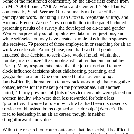
Some of the most noted commentary on the alt-ac field comes from
an MLA 2014 panel, “Alt-Ac Work and Gender: It’s Not Plan B,”
convened by Sarah Werner. Our arguments make use of the
participants’ work, including Brian Croxall, Stephanie Murray, and
Amanda French. Werner’s own contribution to the panel included
presenting results of a survey she developed on alt-ac and gender.
Werner purposefully sought qualitative data in her questions, and
while self-selection may have created sample bias in the responses
she received, 79 percent of those employed in or searching for alt-ac
work were female. Among those, over half said that gender
impacted their decision to seek alt-ac work (though within that
number, many chose “It’s complicated” rather than an unqualified
“Yes”). Many respondents noted that the job market and tenure
clock influence decisions about childbearing, parenting, and
geographic location. One commented that alt-ac emerging as a
family-friendly alternative to tenure-track work might have negative
consequences for the makeup of the professoriate. But another
noted, “[In my previous job] lots of service demands were placed on
women faculty, who were then less rewarded for being less
‘productive.’ I wanted a role in which what had been dismissed as
service could instead be recognized as leadership” (Werner). The
road to leadership in an alt-ac career, though, is neither
straightforward nor stable.
Within the research on career outcomes that does exist, it is difficult