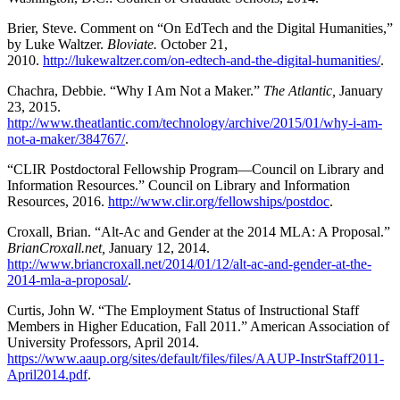
Brier, Steve. Comment on “On EdTech and the Digital Humanities,”
by Luke Waltzer.
Bloviate.
October 21,
2010.
http://lukewaltzer.com/on-edtech-and-the-digital-humanities/
.
Chachra, Debbie. “Why I Am Not a Maker.”
The Atlantic,
January
23, 2015.
http://www.theatlantic.com/technology/archive/2015/01/why-i-am-
not-a-maker/384767/
.
“CLIR Postdoctoral Fellowship Program—Council on Library and
Information Resources.” Council on Library and Information
Resources, 2016.
http://www.clir.org/fellowships/postdoc
.
Croxall, Brian. “Alt-Ac and Gender at the 2014 MLA: A Proposal.”
BrianCroxall.net,
January 12, 2014.
http://www.briancroxall.net/2014/01/12/alt-ac-and-gender-at-the-
2014-mla-a-proposal/
.
Curtis, John W. “The Employment Status of Instructional Staff
Members in Higher Education, Fall 2011.” American Association of
University Professors, April 2014.
https://www.aaup.org/sites/default/files/files/AAUP-InstrStaff2011-
April2014.pdf
.