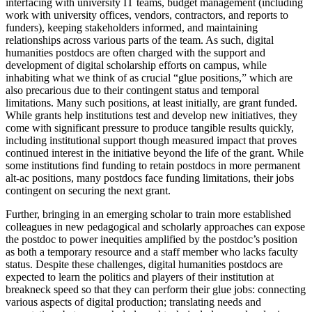
interfacing with university IT teams, budget management (including
work with university offices, vendors, contractors, and reports to
funders), keeping stakeholders informed, and maintaining
relationships across various parts of the team. As such, digital
humanities postdocs are often charged with the support and
development of digital scholarship efforts on campus, while
inhabiting what we think of as crucial “glue positions,” which are
also precarious due to their contingent status and temporal
limitations. Many such positions, at least initially, are grant funded.
While grants help institutions test and develop new initiatives, they
come with significant pressure to produce tangible results quickly,
including institutional support though measured impact that proves
continued interest in the initiative beyond the life of the grant. While
some institutions find funding to retain postdocs in more permanent
alt-ac positions, many postdocs face funding limitations, their jobs
contingent on securing the next grant.
Further, bringing in an emerging scholar to train more established
colleagues in new pedagogical and scholarly approaches can expose
the postdoc to power inequities amplified by the postdoc’s position
as both a temporary resource and a staff member who lacks faculty
status. Despite these challenges, digital humanities postdocs are
expected to learn the politics and players of their institution at
breakneck speed so that they can perform their glue jobs: connecting
various aspects of digital production; translating needs and