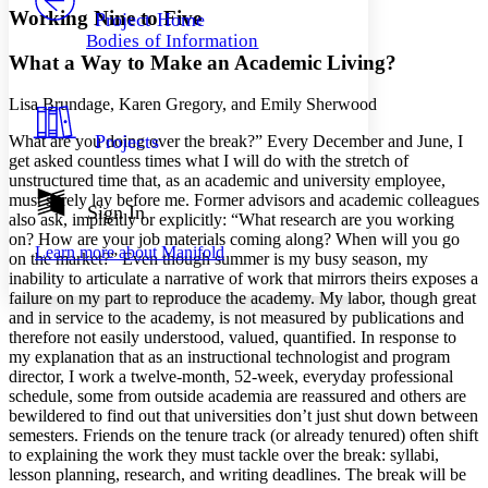
Others
Decrease font size
Increase font size
Working Nine to Five
Project Home
Bodies of Information
Decrease font size
Increase font size
What a Way to Make an Academic Living?
Your highlights
Color Scheme
Lisa Brundage, Karen Gregory, and Emily Sherwood
Resources
Light
Projects
What are you doing over the break?” Every December and June, I
get asked countless times what I will do with the stretch of
Dark
unstructured time that, as an academic and university employee,
Show all
must surely lay before me. Former advisors and academic colleagues
Annotation contrast
Sign In
also ask, implicitly or explicitly: “What research are you working
Show all
Hide all
Low
abc
on? How are your job materials coming along? When will you go
Learn more about
Manifold
High
abc
on the market?” Even though summer is my busy season, my
inability to articulate a narrative of work that mirrors theirs exposes a
Margins
failure on my part to reproduce the academy. My labor, though great
and in service to the academy, is not measured by publications and
therefore not easily understood, valued, quantified. In response to
my explanation that as an instructional technologist and program
director, I work a twelve-month, 52-week, everyday professional
schedule, some from outside academia are reassured and others are
Increase text margins
Decrease text margins
bewildered to find out that universities don’t just shut down between
semesters. Friends on the tenure track (or already tenured) often shift
to explaining the work they must tackle over the break: syllabi,
Reset to Defaults
lesson planning, research, and writing deadlines. The break will be