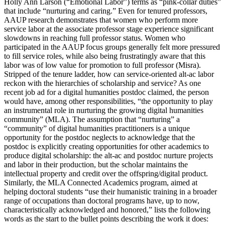
Holly Ann Larson (“Emotional Labor”) terms as “pink-collar duties”
that include “nurturing
and caring.” Even for tenured professors,
AAUP research demonstrates that women who perform more
service labor at the associate professor stage experience significant
slowdowns in reaching full professor status. Women who
participated in the AAUP focus groups generally felt more pressured
to fill service roles, while also being frustratingly aware that this
labor was of low value for promotion to full professor (Misra).
Stripped of the tenure ladder, how can service-oriented alt-ac labor
reckon with the hierarchies of scholarship and service? As one
recent job ad for a digital humanities postdoc claimed, the person
would have, among other responsibilities, “the opportunity to play
an instrumental role in nurturing the growing digital humanities
community” (MLA). The assumption that “nurturing” a
“community” of digital humanities practitioners is a unique
opportunity for the postdoc neglects to acknowledge that the
postdoc is explicitly creating opportunities for other academics to
produce digital scholarship: the alt-ac and postdoc nurture projects
and labor in their production, but the scholar maintains the
intellectual property and credit over the offspring/digital product.
Similarly, the MLA Connected Academics program, aimed at
helping doctoral students “use their humanistic training in a broader
range of occupations than doctoral programs have, up to now,
characteristically acknowledged and honored,” lists the following
words as the start to the bullet points describing the work it does: