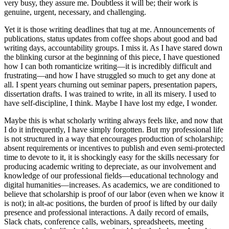
very busy, they assure me. Doubtless it will be; their work is
genuine, urgent, necessary, and challenging.
Yet it is those writing deadlines that tug at me. Announcements of
publications, status updates from coffee shops about good and bad
writing days, accountability groups. I miss it. As I have stared down
the blinking cursor at the beginning of this piece, I have questioned
how I can both romanticize writing—it is incredibly difficult and
frustrating—and how I have struggled so much to get any done at
all. I spent years churning out seminar papers, presentation papers,
dissertation drafts. I was trained to write, in all its misery. I used to
have self-discipline, I think. Maybe I have lost my edge, I wonder.
Maybe this is what scholarly writing always feels like, and now that
I do it infrequently, I have simply forgotten. But my professional life
is not structured in a way that encourages production of scholarship;
absent requirements or incentives
to publish and even semi-protected
time to devote to it, it is shockingly easy for the skills necessary for
producing academic writing to depreciate, as our involvement and
knowledge of our professional fields—educational technology and
digital humanities—increases. As academics, we are conditioned to
believe that scholarship is proof of our labor (even when we know it
is not); in alt-ac positions, the burden of proof is lifted by our daily
presence and professional interactions. A daily record of emails,
Slack chats, conference calls, webinars, spreadsheets, meeting