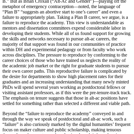
B.” But as Brian Croxall (“Alt-Ac and Gender”)—playing off the
metaphor of emergency contraception—noted, the language of
“Plan B” “suggests an abortive start to one’s career” and even a
failure to appropriately plan. Taking a Plan B career, we argue, is a
failure to reproduce the academy. This view is understandable as
mentors and dissertation committees expend considerable labor in
developing their students. While all of us found support for growing
the skills and networks necessary to pursue alt-ac careers, the
majority of that support was found in our communities of practice
within DH and experimental pedagogy or from faculty who work
across disciplines. The pressure to reproduce by conforming to the
career choices of those who have trained us neglects the reality of
the academic job market or the right for graduate students to pursue
their own career paths. This reproductive failure is complicated by
the desire for departments to show high placement rates for their
graduates and an increasing understanding that many newly minted
PhDs will spend several years working as postdoctoral fellows or
visiting assistant professors, as if this were the pre-tenure-track track.
The emphasis on tenure suggests that those in alt-ac positions have
settled for something rather than selected a different and viable path.
Beyond the “failure to reproduce the academy” conveyed in and
through the way we speak of postdoctoral and alt-ac work, such a
“failure” is also curiously marked by the digital humanities’ frequent
focus on maker culture and public scholarship, making tenuous