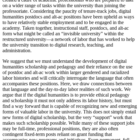
on a wider range of tasks within the university than joining the
professoriate. Considering the paucity of tenure-track jobs, digital
humanities postdocs and alt-ac positions have been upheld as ways
to have relatively stable employment and to be engaged in the
academy. Taken together, instructional staff, postdocs, and alt-ac
form what might be called an “invisible university” within the
restructured university—a network of labor that has worked to help
the university transition to digital research, teaching, and
administration.
We suggest that we must understand the development of digital
humanities scholarship and pedagogy and their reliance on the use
of postdoc and alt-ac work within larger gendered and racialized
labor histories and will critically interrogate the language that often
accompanies these positions. Here, we draw connections between
that language and the day-to-day labor realities of such work. We
argue that if the digital humanities is to provide ethical pedagogy
and scholarship it must not only address its labor history, but must
find a way forward that is capable of recognizing new and emerging
forms of valuable labor in the university. This does not simply entail
new forms of digital scholarship, but the very “support” work that
makes such scholarship possible. While many of these support jobs
may be full-time, professional positions, they are also often
contingent fixed-term posts reliant on grant funding that
accompanies new programs and initiatives. Even permanent,
full-