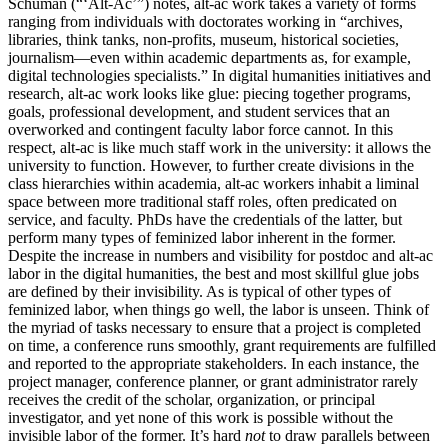
Schuman (“‘Alt-Ac’”) notes, alt-ac work takes a variety of forms
ranging from individuals with doctorates working in “archives,
libraries, think tanks, non-profits, museum, historical societies,
journalism—even within academic departments as, for example,
digital technologies specialists.” In digital humanities initiatives and
research, alt-ac work looks like glue: piecing together programs,
goals, professional development, and student services that an
overworked and contingent faculty labor force cannot. In this
respect, alt-ac is like much staff work in the university: it allows the
university to function. However, to further create divisions in the
class hierarchies within academia, alt-ac workers inhabit a liminal
space between more traditional staff roles, often predicated on
service, and faculty. PhDs have the credentials of the latter, but
perform many types of feminized labor inherent in the former.
Despite the increase in numbers and visibility for postdoc and alt-ac
labor in the digital humanities, the best and most skillful glue jobs
are defined by their invisibility. As is typical of other types of
feminized labor, when things go well, the labor is unseen. Think of
the myriad of tasks necessary to ensure that a project is completed
on time, a conference runs smoothly, grant requirements are fulfilled
and reported to the appropriate stakeholders. In each instance, the
project manager, conference planner, or grant administrator rarely
receives the credit of the scholar, organization, or principal
investigator, and yet none of this work is possible without the
invisible labor of the former. It’s hard
not
to draw parallels between