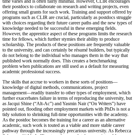
time varies and is often fairly minimal. However, CLIR encourages
their postdocs to collaborate on research and writing projects, even
offering small grants for such work. Training and support offered by
programs such as CLIR are crucial, particularly as postdocs struggle
with choices regarding their future career paths and the new types of
knowledge needed to be successful in these emerging fields.
However, the apprentice aspect of these programs limits
the research
time for fellows, which further stymies their ability to produce
scholarship. The products of these positions are frequently valuable
to the university, and can certainly be résumé builders, but typically
do not belong to the individual who manages them in the way that
published work normally does. This creates a benchmarking
problem when publications are still used as a default for measuring
academic professional success.
The skills that accrue to workers in these sorts of positions—
knowledge of digital methods, communications, project
management—readily transfer to other types of employment, which
further exacerbates failure in terms of reproducing the university, but
as Jacqui Shine (“Alt-Ac”) and Yasmin Nair (“On Writers”) have
pointed out, flooding other employment markets with PhDs is not a
tidy solution to shrinking full-time opportunities with the academy.
As the postdoc becomes the training for a career as an alternative
academic, such work is touted as a viable and more stable career
pathway through the increasingly precarious university. As Rebecca