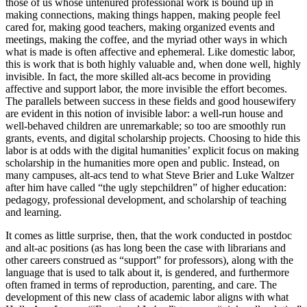
those of us whose untenured professional work is bound up in
making connections, making things happen, making people feel
cared for, making good teachers, making organized events and
meetings, making the coffee, and the myriad other ways in which
what is made is often affective and ephemeral. Like domestic labor,
this is work that is both highly valuable and, when done well, highly
invisible. In fact, the more skilled alt-acs become in providing
affective and support labor, the more invisible the effort becomes.
The parallels between success in these fields and good housewifery
are evident in this notion of invisible labor: a well-run house and
well-behaved children are unremarkable; so too are smoothly run
grants, events, and digital scholarship projects. Choosing to hide this
labor is at odds with the digital humanities’ explicit focus on making
scholarship in the humanities more open and public. Instead, on
many campuses, alt-acs tend to what Steve Brier and Luke Waltzer
after him have called “the ugly stepchildren” of higher education:
pedagogy, professional development, and scholarship of teaching
and learning.
It comes as little surprise, then, that the work conducted in postdoc
and alt-ac positions (as has long been the case with librarians and
other careers construed as “support” for professors), along with the
language that is used to talk about it, is gendered, and furthermore
often framed in terms of reproduction, parenting, and care. The
development of this new class of academic labor aligns with what