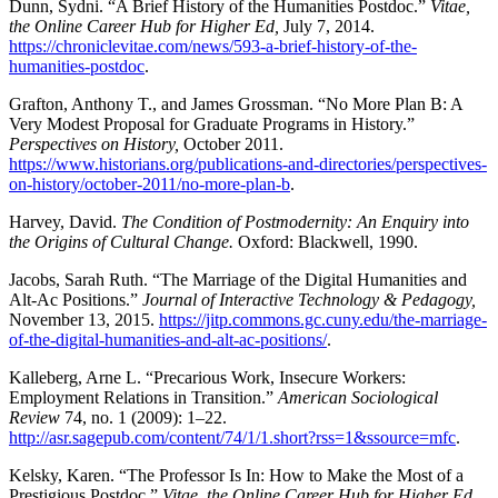
Dunn, Sydni. “A Brief History of the Humanities Postdoc.”
Vitae,
the Online Career Hub for Higher Ed,
July 7, 2014.
https://chroniclevitae.com/news/593-a-brief-history-of-the-
humanities-postdoc
.
Grafton, Anthony T., and James Grossman. “No More Plan B: A
Very Modest Proposal for Graduate Programs in History.”
Perspectives on History,
October 2011.
https://www.historians.org/publications-and-directories/perspectives-
on-history/october-2011/no-more-plan-b
.
Harvey, David.
The Condition of Postmodernity: An Enquiry into
the Origins of Cultural Change.
Oxford: Blackwell, 1990.
Jacobs, Sarah Ruth. “The Marriage of the Digital Humanities and
Alt-Ac Positions.”
Journal of Interactive Technology & Pedagogy,
November 13, 2015.
https://jitp.commons.gc.cuny.edu/the-marriage-
of-the-digital-humanities-and-alt-ac-positions/
.
Kalleberg, Arne L. “Precarious Work, Insecure Workers:
Employment Relations in Transition.”
American Sociological
Review
74, no. 1 (2009): 1–22.
http://asr.sagepub.com/content/74/1/1.short?rss=1&ssource=mfc
.
Kelsky, Karen. “The Professor Is In: How to Make the Most of a
Prestigious Postdoc.”
Vitae, the Online Career Hub for Higher Ed.