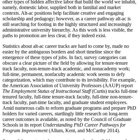
other types of hidden affective labor that build the world we inhabit,
namely, domestic labor, supplied both in familial and market
contexts. Alt-ac positions help facilitate creative and engaging
scholarship and pedagogy; however, as a career pathway alt-ac is
still searching for footing in the highly structured and increasingly
administrative university hierarchy. As this work is less visible, the
paths to promotion are less clear, if they indeed exist.
Statistics about alt-ac career tracks are hard to come by, made no
easier by the ambiguous borders and short timeline since the
emergence of these types of jobs. In fact, survey categories can
obscure a clear picture of the field by allowing
for tenure-tenure
track faculty, non-tenure-track academic, and nonacademy work;
full-time, permanent, nonfaculty academic work seems to defy
categorization, which may contribute to its invisibility. For example,
the American Association of University Professors (AAUP) report
The Employment Status of Instructional Staff
(Curtis) tracks full-time
tenured faculty, full-time tenure-track faculty, full-time non-tenure-
track faculty, part-time faculty, and graduate student employees.
Amid numerous calls to reform graduate programs and prepare PhD
holders for varied careers, startlingly little research on long-term
career outcomes is available, as noted by the Council of Graduate
Schools in its report
Understanding PhD Career Pathways for
Program Improvement
(Allum, Kent, and McCarthy 2014).