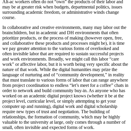
Alt-ac workers often do not “own” the products of their labor and
may be at greater risk when budgets, departmental politics, issues
surrounding academic freedom, or administrative winds change
course.
In collaborative and creative environments, many may labor out the
brainchildren, but in academic and DH environments that often
prioritize products, or the process of making (however open, free,
and collaborative these products and processes might be), it is time
we pay greater attention to the various forms of overlooked and
often invisible labor that are required to sustain successful projects
and work environments. Broadly, we might call this labor “care
work” or affective labor, but it is worth being very specific about the
nature of that work. While the digital humanities may prize the
language of nurturing and of “community development,” in reality
that must translate to various forms of labor that can range anywhere
from project coordination to endless “let’s meet for a coffee” chats in
order to network and build community buy-in. As anyone who has
worked on an academic digital project knows (whether it be at the
project level, curricular level, or simply attempting to get your
computer up and running), digital work and digital scholarship
require new types of trust and negotiation. The building of
relationships, the formation of community, which may be highly
valuable to the university at large, only comes through a number of
small, often invisible and expected forms of work.