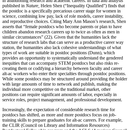
in abandoning research and academic careers. In data and analysis
published in
Nature,
Helen Shen (“Inequality Qualified”) finds that
the postdoc is a specifically precarious career stage for women in
science, combining low pay, lack of role models, career
instability,
and reproductive choices. Citing Mary Ann Mason’s research, Shen
asserts that “female postdocs who become parents or plan to have
children abandon research careers up to twice as often as men in
similar circumstances” (22). Given that the humanities lack the
structure of research labs that can serve as a productive career way
station, the humanities also lack cohesive understandings of what
types of work are suitable in postdoc positions (Dunn), which
provides an opportunity to systematically understand the gendered
inequities that can accompany STEM postdocs but also risks re-
creating them or codifying a hierarchy between faculty and career
alt-ac workers who enter their specialties through postdoc positions.
While some postdocs may be structured around providing the holder
with large amounts of time to network and publish, making the
individual more competitive on the traditional market, other
positions can require significant amounts of labor, especially in
service roles, project management, and professional development.
Increasingly, the expectation of considerable research time for
postdocs has shifted, as more and more postdocs focus on job-
training skills to prepare graduates for alt-ac careers. For example,
the CLIR (Council on Library and Information Resources)