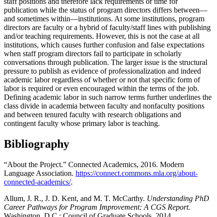
staff positions and therefore lack requirements or time for
publication while the status of program directors differs between—
and sometimes within—institutions. At some institutions, program
directors are faculty or a hybrid of faculty/staff lines with publishing
and/or teaching requirements. However, this is not the case at all
institutions, which causes further confusion and false expectations
when staff program directors fail to participate in scholarly
conversations through publication. The larger issue is the structural
pressure to publish as evidence of professionalization and indeed
academic labor regardless of whether or not that specific form of
labor is required or even encouraged within the terms of the job.
Defining academic labor in such narrow terms further underlines the
class divide in academia between faculty and nonfaculty positions
and between tenured faculty with research obligations and
contingent faculty whose primary labor is teaching.
Bibliography
“About the Project.” Connected Academics, 2016. Modern
Language Association.
https://connect.commons.mla.org/about-
connected-academics/
.
Allum, J. R., J. D. Kent, and M. T. McCarthy.
Understanding PhD
Career Pathways for Program Improvement: A CGS Report.
Washington, D.C.: Council of Graduate Schools, 2014.