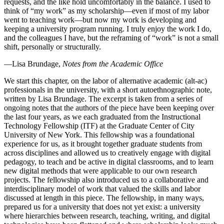
requests, and the like hold uncomfortably in the balance. I used to
think of “my work” as my scholarship—even if most of my labor
went to teaching work—but now my work is developing and
keeping a university program running. I truly enjoy the work I do,
and the colleagues I have, but the reframing of “work” is not a small
shift, personally or structurally.
—Lisa Brundage,
Notes from the Academic Office
We start this chapter, on the labor of alternative academic (alt-ac)
professionals in the university, with a short autoethnographic note,
written by Lisa Brundage. The excerpt is taken from a series of
ongoing notes that the authors of the piece have been keeping over
the last four years, as we each graduated from the Instructional
Technology Fellowship (ITF) at the Graduate Center of City
University of New York. This fellowship was a foundational
experience for us, as it brought together graduate students from
across disciplines and allowed us to creatively engage with digital
pedagogy, to teach and be active in digital classrooms, and to learn
new digital methods that were applicable to our own research
projects. The fellowship also introduced us to a collaborative and
interdisciplinary model of work that valued the skills and labor
discussed at length in this piece. The fellowship, in many ways,
prepared us for a university that does not yet exist: a university
where hierarchies between research, teaching, writing, and digital