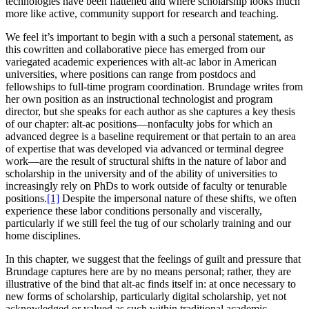
technologies have been flattened and where scholarship looks much
more like active, community support for research and teaching.
We feel it’s important to begin with a such a personal statement, as
this cowritten and collaborative piece has emerged from our
variegated academic experiences with alt-ac labor in American
universities, where positions can range from postdocs and
fellowships to full-time program coordination. Brundage writes from
her own position as an instructional technologist and program
director, but she speaks for each author as she captures a key thesis
of our chapter: alt-ac positions—nonfaculty jobs for which an
advanced degree is a baseline requirement or that pertain to an area
of expertise that was developed via advanced or terminal degree
work—are the result of structural shifts in the nature of labor and
scholarship in the university and of the ability of universities to
increasingly rely on PhDs to work outside of faculty or tenurable
positions.
[1]
Despite the impersonal nature of these shifts, we often
experience these labor conditions personally and viscerally,
particularly if we still feel the tug of our scholarly training and our
home disciplines.
In this chapter, we suggest that the feelings of guilt and pressure that
Brundage captures here are by no means personal; rather, they are
illustrative of the bind that alt-ac finds itself in: at once necessary to
new forms of scholarship, particularly digital scholarship, yet not
acknowledged or valued as such within traditional academic