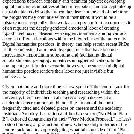
expectations between scholarly and technical players; developing
digital humanities initiatives at their universities; and conceptualizing
a sustainable model so that when they leave at the end of their term,
the programs may continue without their labor. It would be a
mistake to conceptualize this work as simply par for the course, as it
often requires the deeply gendered emotional labor of creating
“good” feelings or pleasant working environments among various
actors at different locations within the hierarchies of the university.
Digital humanities postdocs, in theory, can help retrain recent PhDs
for these interstitial administrative positions that have become
increasingly important in supporting and facilitating digital
scholarship and pedagogy initiatives in higher education. In the
contingent grant-funded scenario, however, the successful digital
humanities postdoc renders their labor not just invisible but
unnecessary.
Given that more and more time is now spent off the tenure track for
the majority of individuals teaching and researching within the
university, there have been calls to reconceptualize what an
academic career can or should look like. In one of the most
frequently cited and debated pieces on careers and the academy,
historians Anthony T. Grafton and Jim Grossman (“No More Plan
B”) exhorted
departments (in their “Very Modest Proposal,” no less)
to stop thinking of production of new scholars only in terms of the
tenure track, and to stop castigating what falls outside of that “Plan