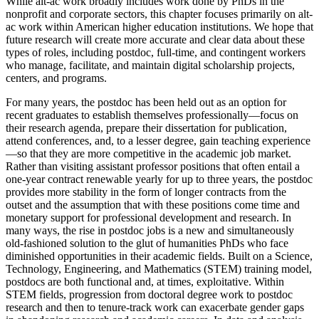
While alt-ac work broadly includes work done by PhDs in the
nonprofit and corporate sectors, this chapter focuses primarily on alt-
ac work within American higher education institutions. We hope that
future research will create more accurate and clear data about these
types of roles, including postdoc, full-time, and contingent workers
who manage, facilitate, and maintain digital scholarship projects,
centers, and programs.
For many years, the postdoc has been held out as an option for
recent graduates to establish themselves professionally—focus on
their research agenda, prepare their dissertation for publication,
attend conferences, and, to a lesser degree, gain teaching experience
—so that they are more competitive in the academic job market.
Rather than visiting assistant professor positions that often entail a
one-year contract renewable yearly for up to three years, the postdoc
provides more stability in the form of longer contracts from the
outset and the assumption that with these positions come time and
monetary support for professional development and research. In
many ways, the rise in postdoc jobs is a new and simultaneously
old-fashioned solution to the glut of humanities PhDs who face
diminished opportunities in their academic fields. Built on a Science,
Technology, Engineering, and Mathematics (STEM) training model,
postdocs are both functional and, at times, exploitative. Within
STEM fields, progression from doctoral degree work to postdoc
research and then to tenure-track work can exacerbate gender gaps