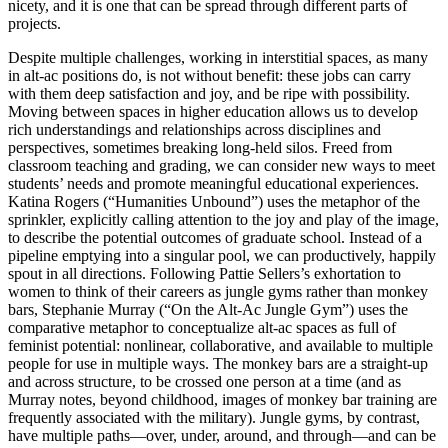
nicety, and it is one that can be spread through different parts of
projects.
Despite multiple challenges, working in interstitial spaces, as many
in alt-ac positions do, is not without benefit: these jobs can carry
with them deep satisfaction and joy, and be ripe with possibility.
Moving between spaces in higher education allows us to develop
rich understandings and relationships across disciplines
and
perspectives, sometimes breaking long-held silos. Freed from
classroom teaching and grading, we can consider new ways to meet
students’ needs and promote meaningful educational experiences.
Katina Rogers (“Humanities Unbound”) uses the metaphor of the
sprinkler, explicitly calling attention to the joy and play of the image,
to describe the potential outcomes of graduate school. Instead of a
pipeline emptying into a singular pool, we can productively, happily
spout in all directions. Following Pattie Sellers’s exhortation to
women to think of their careers as jungle gyms rather than monkey
bars, Stephanie Murray (“On the Alt-Ac Jungle Gym”) uses the
comparative metaphor to conceptualize alt-ac spaces as full of
feminist potential: nonlinear, collaborative, and available to multiple
people for use in multiple ways. The monkey bars are a straight-up
and across structure, to be crossed one person at a time (and as
Murray notes, beyond childhood, images of monkey bar training are
frequently associated with the military). Jungle gyms, by contrast,
have multiple paths—over, under, around, and through—and can be