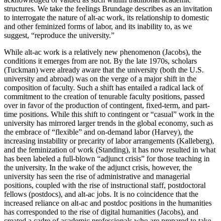
structures. We take the feelings Brundage describes as an invitation
to interrogate the nature of alt-ac work, its relationship to domestic
and other feminized forms of labor, and its inability to, as we
suggest, “reproduce the university.”
While alt-ac work is a relatively new phenomenon (Jacobs), the
conditions it emerges from are not. By the late 1970s, scholars
(Tuckman) were already aware that the university (both the U.S.
university and abroad) was on the verge of a major shift in the
composition of faculty. Such a shift has entailed a radical lack of
commitment to the creation of tenurable faculty positions, passed
over in favor of the production of contingent, fixed-term, and part-
time positions. While this shift to contingent or “casual” work in the
university has mirrored larger trends in the global economy, such as
the embrace of “flexible” and on-demand labor (Harvey), the
increasing instability or precarity of labor arrangements (Kalleberg),
and the feminization of work (Standing), it has now resulted in what
has been labeled a full-blown “adjunct crisis” for those teaching in
the university. In the wake of the adjunct crisis, however, the
university has seen the rise of administrative and managerial
positions, coupled with the rise of instructional staff, postdoctoral
fellows (postdocs), and alt-ac jobs. It is no coincidence that the
increased reliance on alt-ac and postdoc positions in the humanities
has corresponded to the rise of digital humanities (Jacobs), and
created a cadre of academic professionals who are prepared to take