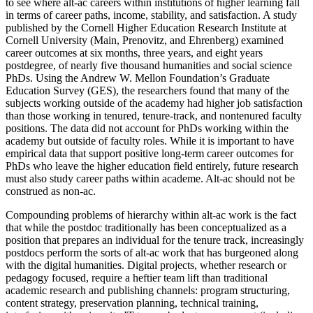
to see where alt-ac careers within institutions of higher learning fall
in terms of career paths, income, stability, and satisfaction. A study
published by the Cornell Higher Education Research Institute at
Cornell University (Main, Prenovitz, and Ehrenberg) examined
career outcomes at six months, three years, and eight years
postdegree, of nearly five thousand humanities and social science
PhDs. Using the Andrew W. Mellon Foundation’s Graduate
Education Survey (GES), the researchers found that many of the
subjects working outside of the academy had higher job satisfaction
than those working in tenured, tenure-track, and nontenured faculty
positions. The data did not account for PhDs working within the
academy but outside of faculty roles. While it is important to have
empirical data that support positive long-term career outcomes for
PhDs who leave the higher education field entirely, future research
must also study career paths within academe. Alt-ac should not be
construed as non-ac.
Compounding problems of hierarchy within alt-ac work is the fact
that while the postdoc traditionally has been conceptualized as a
position that prepares an individual for the tenure track, increasingly
postdocs perform the sorts of alt-ac work that has burgeoned along
with the digital humanities. Digital projects, whether research or
pedagogy focused, require a heftier team lift than traditional
academic research and publishing channels: program structuring,
content strategy, preservation planning, technical training,