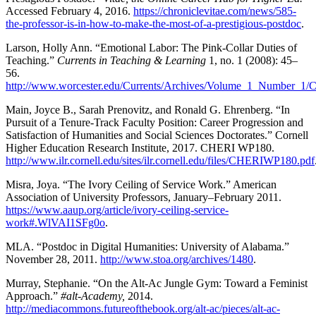
Accessed February 4, 2016.
https://chroniclevitae.com/news/585-
the-professor-is-in-how-to-make-the-most-of-a-prestigious-postdoc
.
Larson, Holly Ann. “Emotional Labor: The Pink-Collar Duties of
Teaching.”
Currents in Teaching & Learning
1, no. 1 (2008): 45–
56.
http://www.worcester.edu/Currents/Archives/Volume_1_Number_1/
Main, Joyce B., Sarah Prenovitz, and Ronald G. Ehrenberg. “In
Pursuit of a Tenure-Track Faculty Position: Career Progression and
Satisfaction of Humanities and Social Sciences Doctorates.” Cornell
Higher Education Research Institute, 2017. CHERI WP180.
http://www.ilr.cornell.edu/sites/ilr.cornell.edu/files/CHERIWP180.pdf
Misra, Joya. “The Ivory Ceiling of Service Work.” American
Association of University Professors, January–February 2011.
https://www.aaup.org/article/ivory-ceiling-service-
work#.WlVAI1SFg0o
.
MLA. “Postdoc in Digital Humanities: University of Alabama.”
November 28, 2011.
http://www.stoa.org/archives/1480
.
Murray, Stephanie. “On the Alt-Ac Jungle Gym: Toward a Feminist
Approach.”
#alt-Academy,
2014.
http://mediacommons.futureofthebook.org/alt-ac/pieces/alt-ac-