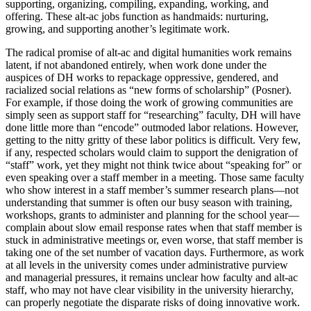
supporting, organizing, compiling, expanding, working, and
offering. These alt-ac jobs function as handmaids: nurturing,
growing, and supporting another’s legitimate work.
The radical promise of alt-ac and digital humanities work remains
latent, if not abandoned entirely, when work done under the
auspices of DH works to repackage oppressive, gendered, and
racialized social relations as “new forms of scholarship” (Posner).
For example, if those doing the work of growing communities are
simply seen as support staff for “researching” faculty, DH will have
done little more than “encode” outmoded labor relations. However,
getting to the nitty gritty of these labor politics is difficult. Very few,
if any, respected scholars would claim to support the denigration of
“staff” work, yet they might not think twice about “speaking for” or
even speaking over a staff member in a meeting. Those same faculty
who show interest in a staff member’s summer research plans—not
understanding that summer is often our busy season with training,
workshops, grants to administer and planning for the school year—
complain about slow email response rates when that staff member is
stuck in administrative meetings or, even worse, that staff member is
taking one of the set number of vacation days. Furthermore, as work
at all levels in the university comes under administrative purview
and managerial pressures, it remains unclear how faculty and alt-ac
staff, who may not have clear visibility in the university hierarchy,
can properly negotiate the disparate risks of doing innovative work.