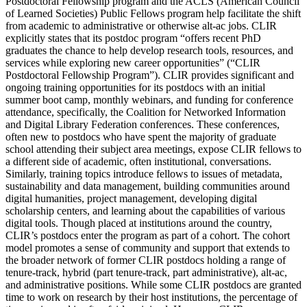
Postdoctoral Fellowship program and the ACLS (American Council
of Learned Societies) Public Fellows program help facilitate the shift
from academic to administrative or otherwise alt-ac jobs. CLIR
explicitly states that its postdoc program “offers recent PhD
graduates the chance to help develop research tools, resources, and
services while exploring new career opportunities” (“CLIR
Postdoctoral Fellowship Program”). CLIR provides significant and
ongoing training opportunities for its postdocs with an initial
summer boot camp, monthly webinars, and funding for conference
attendance, specifically, the Coalition for Networked Information
and Digital Library Federation conferences. These conferences,
often new to postdocs who have spent the majority of graduate
school attending their subject area meetings, expose CLIR fellows to
a different side of academic, often institutional, conversations.
Similarly, training topics introduce fellows to issues of metadata,
sustainability and data management, building communities around
digital humanities, project management, developing digital
scholarship centers, and learning about the capabilities of various
digital tools. Though placed at institutions around the country,
CLIR’s postdocs enter the program as part of a cohort. The cohort
model promotes a sense of community and support that extends to
the broader network of former CLIR postdocs holding a range of
tenure-track, hybrid (part tenure-track, part administrative), alt-ac,
and administrative positions. While some CLIR postdocs are granted
time to work on research by their host institutions, the percentage of