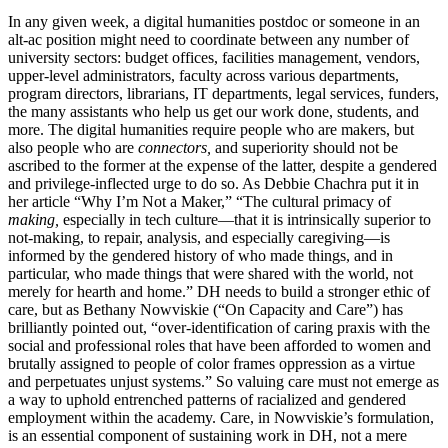
In any given week, a digital humanities postdoc or someone in an
alt-ac position might need to coordinate between any number of
university sectors: budget offices, facilities management, vendors,
upper-level administrators, faculty across various departments,
program directors, librarians, IT departments, legal services, funders,
the many assistants who help us get our work done, students, and
more. The digital humanities require people who are makers, but
also people who are
connectors,
and superiority should not be
ascribed to the former at the expense of the latter, despite a gendered
and privilege-inflected urge to do so. As Debbie Chachra put it in
her article “Why I’m Not a Maker,” “The cultural primacy of
making,
especially in tech culture—that it is intrinsically superior to
not-making, to repair, analysis, and especially caregiving—is
informed by the gendered history of who made things, and in
particular, who made things that were shared with the world, not
merely for hearth and home.” DH needs to build a stronger ethic of
care, but as Bethany Nowviskie (“On Capacity and Care”) has
brilliantly pointed out, “over-identification of caring praxis with the
social and professional roles that have been afforded to women and
brutally assigned to people of color frames oppression as a virtue
and perpetuates unjust systems.” So valuing care must not emerge as
a way to uphold entrenched patterns of racialized and gendered
employment within the academy. Care, in Nowviskie’s formulation,
is an essential component of sustaining work in DH, not a mere