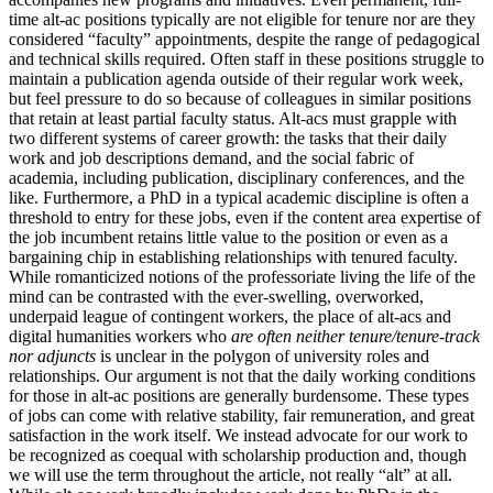
time alt-ac positions typically are not eligible for tenure nor are they
considered “faculty” appointments, despite the range of pedagogical
and technical skills required. Often staff in these positions struggle to
maintain a publication agenda outside of their regular work week,
but feel pressure to do so because of colleagues in similar positions
that retain at least partial faculty status. Alt-acs must grapple with
two different systems of career growth: the tasks that their daily
work and job descriptions demand, and the social fabric of
academia, including publication, disciplinary conferences, and the
like. Furthermore, a PhD in a typical academic discipline is often a
threshold to entry for these jobs, even if the content area expertise of
the job incumbent retains little value to the position or even as a
bargaining chip in establishing relationships with tenured faculty.
While romanticized notions of the professoriate living the life of the
mind can be contrasted with the ever-swelling, overworked,
underpaid league of contingent workers, the place of alt-acs and
digital humanities workers who
are often neither tenure/tenure-track
nor adjuncts
is unclear in the polygon of university roles and
relationships. Our argument is not that the daily working conditions
for those in alt-ac positions are generally burdensome. These types
of jobs can come with relative stability, fair remuneration, and great
satisfaction in the work itself. We instead advocate for our work to
be recognized as coequal with scholarship production and, though
we will use the term throughout the article, not really “alt” at all.