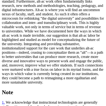
standard. Furthermore, alt-ac work often fundamentally links
research, new methods and methodologies, teaching, pedagogy, and
digital infrastructures. Alt-ac is where you will find an uncommon
nexus of faculty, staff, and student. As such it often offers a
microcosm for rethinking “the digital university” and possibilities for
collaboration and inter- and transdisciplinary work. This is highly
valuable work, not only in terms of service but in terms of revenue
to universities. While we have documented here the ways in which
alt-ac work is made invisible, our suggestion is that alt-ac labor be
highlighted and studied as model for conceptualizing the future of
the university. Integrating and providing substantive,
institutionalized support
for the care work that underlies alt-ac
positions—indeed, ceasing to conceptualize them as “alt”—is a path
to better universities that can produce more research, create more
diverse and innovative ways to present work and engage the public,
and, moreover, improve what we offer students. If such connections
were nurtured with a true focus on labor in its myriad forms, and the
ways in which value is currently being created in our institutions,
they could become a path to reimagining a more egalitarian and
more sustainable university.
Note
1.
We acknowledge that instructional technologists are generally