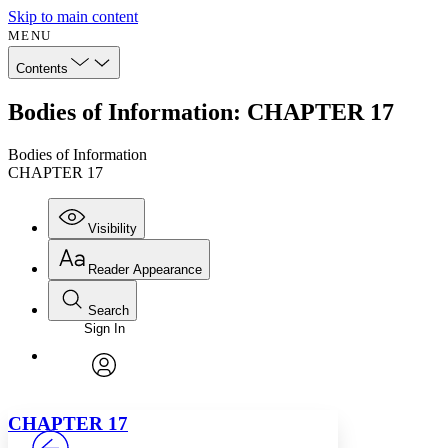
Skip to main content
MENU
Contents
Bodies of Information: CHAPTER 17
Bodies of Information
CHAPTER 17
Visibility
Reader Appearance
Search
Sign In
Annotations
Enter search criteria
Execute s
Font
Search within:
Font style
CHAPTER
avatar
Yours
Serif
Sans-serif
TEXT
C
HAPTER
17
PROJECT