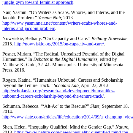
jungle-gym-toward-feminist-approach
.
Nair, Yasmin. “On Writers as Scabs, Whores, and Interns, and the
Jacobin Problem.”
Yasmin Nair,
2013.
http://www.yasminnair.net/content/writers-scabs-whores-and-
interns-and-jacobin-problem
.
Nowviskie, Bethany. “On Capacity and Care.”
Bethany Nowviskie,
2015.
http://nowviskie.org/2015/on-capacity-and-care/
.
Posner, Miriam. “The Radical, Unrealized Potential of the Digital
Humanities.” In
Debates in the Digital Humanities,
edited by
Matthew K. Gold, 32–41. Minneapolis: University of Minnesota
Press, 2016.
Rogers, Katina. “Humanities Unbound: Careers and Scholarship
beyond the Tenure Track.”
Scholars Lab,
April 23, 2013.
http://scholarslab.org/research-and-development/humanities-
unbound-careers-scholarship-beyond-the-tenure-track/
.
Schuman, Rebecca. “‘Alt-Ac’ to the Rescue?”
Slate,
September 18,
2014.
http://www.slate.com/articles/life/education/2014/09/a_changing_
Shen, Helen. “Inequality Qualified: Mind the Gender Gap.”
Nature,
2013.
https://www.nature.com/news/inequality-quantified-mind-the-