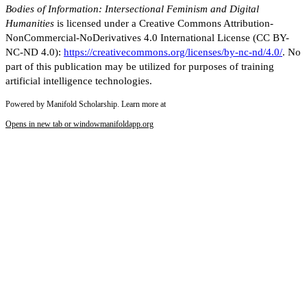
Bodies of Information: Intersectional Feminism and Digital
Humanities
is licensed under a Creative Commons Attribution-
NonCommercial-NoDerivatives 4.0 International License (CC BY-
NC-ND 4.0):
https://creativecommons.org/licenses/by-nc-nd/4.0/
. No
part of this publication may be utilized for purposes of training
artificial intelligence technologies.
Powered by Manifold Scholarship. Learn more at
Opens in new tab or window
manifoldapp.org