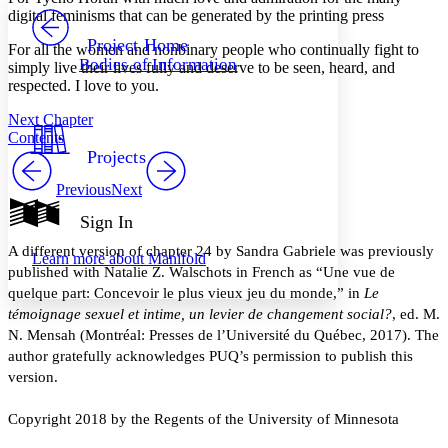
PROJECT
digital feminisms that can be generated by the printing press
Others
Decrease font size
Increase font size
Project Home
For all the women and nonbinary people who continually fight to
Bodies of Information
simply live their lives fully and deserve to be seen, heard, and
Decrease font size
Increase font size
respected. I love to you.
Your highlights
Color Scheme
Next Chapter
Contents
Resources
Light
Projects
Dark
Previous
Next
Show all
Annotation contrast
Sign In
Show all
Hide all
Low
abc
A different version of chapter 24 by Sandra Gabriele was previously
Learn more about
Manifold
High
abc
published with Natalie Z. Walschots in French as “Une vue de
quelque part: Concevoir le plus vieux jeu du monde,” in
Le
Margins
témoignage sexuel et intime, un levier de changement social?
, ed. M.
N. Mensah (Montréal: Presses de l’Université du Québec, 2017). The
author gratefully acknowledges PUQ’s permission to publish this
version.
Increase text margins
Decrease text margins
Copyright 2018 by the Regents of the University of Minnesota
Reset to Defaults