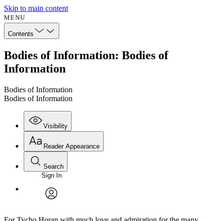
Skip to main content
MENU
Contents
Bodies of Information: Bodies of
Information
Bodies of Information
Bodies of Information
Visibility
Reader Appearance
Search
Sign In
Annotations
Enter search criteria
Execute s
Font
Search within:
Font style
CHAPTER
avatar
Yours
Serif
Sans-serif
TEXT
For Tycho Horan with much love and admiration for the many